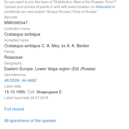
Do you want to join the team of "Distribution Atlas of the Russian Flora"?
Upload your photos of plants in wild with exact location on
iNaturalist
to
contribute our new project "Флора России | Flora of Russia".
Barcode
MW0385347
Collection name
Crataegus ambigua
Accepted name
Crataegus ambigua C. A. Mey. ex A. K. Becker
Family
Rosaceae
Geography
Eastern Europe, Lower Volga region (E9) (Russia)
Georeference
48.5509, 44.4462
Label data
15.10.1995.
Coll.
Мавродиев Е.
Label input date
26.07.2018
Full record
All specimens of the species