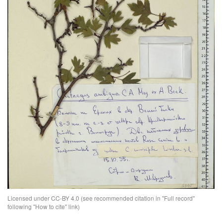
Licensed under CC-BY 4.0 (see recommended citation in "Full record"
following "How to cite" link)