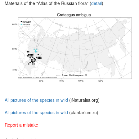
Materials of the "Atlas of the Russian flora" (
detail
)
All pictures of the species in wild
(iNaturalist.org)
All pictures of the species in wild
(plantarium.ru)
Report a mistake