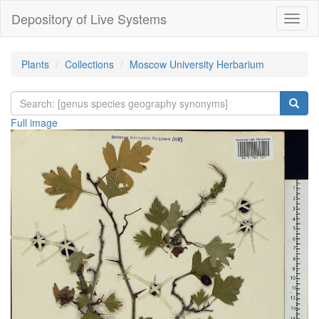
Depository of Live Systems
Навиг
Plants
Collections
Moscow University Herbarium
Full image