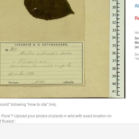
Al
Re
How
Ser
Mos
(a
See
"Ho
ord" following "How to cite" link)
n Flora"? Upload your photos of plants in wild with exact location on
f Russia".