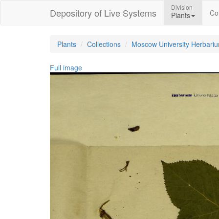
Division
Depository of Live Systems
Col
Plants
Plants
Collections
Moscow University Herbari
Full image