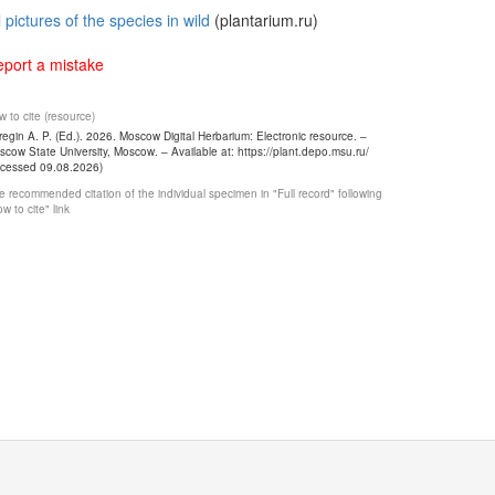
l pictures of the species in wild
(plantarium.ru)
port a mistake
 to cite (resource)
egin A. P. (Ed.). 2026. Moscow Digital Herbarium: Electronic resource. –
cow State University, Moscow. – Available at: https://plant.depo.msu.ru/
ccessed 09.08.2026)
 recommended citation of the individual specimen in "Full record" following
w to cite" link