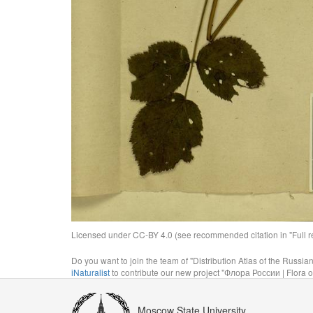
Licensed under CC-BY 4.0 (see recommended citation in "Full rec
Do you want to join the team of "Distribution Atlas of the Russia
iNaturalist
to contribute our new project "Флора России | Flora o
Moscow State University