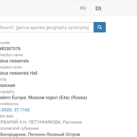
RU
EN
rcode
W0387078
llection name
ubus nessensis
cepted name
bus nessensis Hall
mily
osaceae
ography
stern Europe, Moscow region (E4a) (Russia)
oreference
.8329, 37.7162
bel data
ЕРБАРИЙ А.Н. ПЕТУННИКОВА. Растения
осковской губернии
. Богородское. Погонно-Лосиный Остров