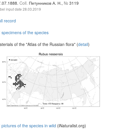
7.07.1888.
Coll.
Петунников А. Н.,
№
3119
bel input date
28.03.2019
ll record
l specimens of the species
terials of the "Atlas of the Russian flora" (
detail
)
l pictures of the species in wild
(iNaturalist.org)