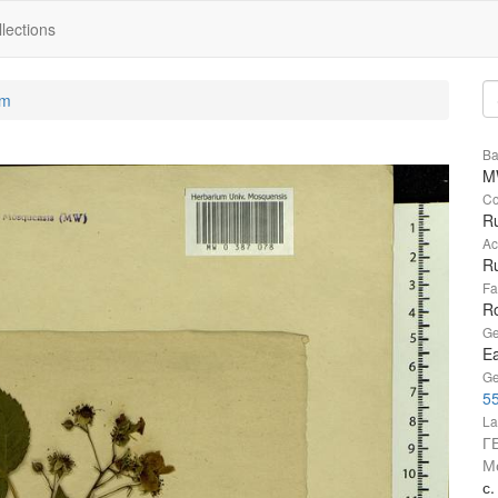
lections
um
Ba
M
Co
R
Ac
Ru
Fa
R
Ge
Ea
Ge
55
La
Г
М
с