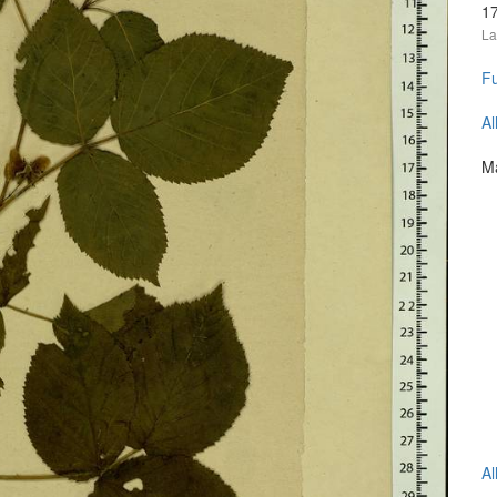
1
La
Fu
Al
Ma
Al