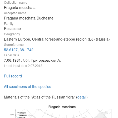
Collection name
Fragaria moschata
Accepted name
Fragaria moschata Duchesne
Family
Rosaceae
Geography
Eastern Europe, Central forest-and-steppe region (E6) (Russia)
Georeference
52.6127, 38.1742
Label data
7.06.1981.
Coll.
Григорьевская А.
Label input date
2.07.2018
Full record
All specimens of the species
Materials of the "Atlas of the Russian flora" (
detail
)