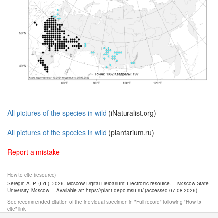
All pictures of the species in wild
(iNaturalist.org)
All pictures of the species in wild
(plantarium.ru)
Report a mistake
How to cite (resource)
Seregin A. P. (Ed.). 2026. Moscow Digital Herbarium: Electronic resource. – Moscow State
University, Moscow. – Available at: https://plant.depo.msu.ru/ (accessed 07.08.2026)
See recommended citation of the individual specimen in "Full record" following "How to
cite" link