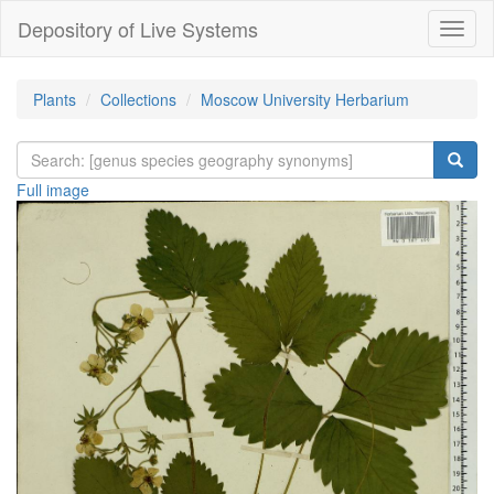
Depository of Live Systems
Навиг
Plants
Collections
Moscow University Herbarium
Full image