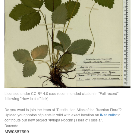
Licensed under CC-BY 4.0 (see recommended citation in "Full record"
following "How to cite" link)
Do you want to join the team of "Distribution Atlas of the Russian Flora"?
Upload your photos of plants in wild with exact location on
iNaturalist
to
contribute our new project "Флора России | Flora of Russia".
Barcode
MW0387699