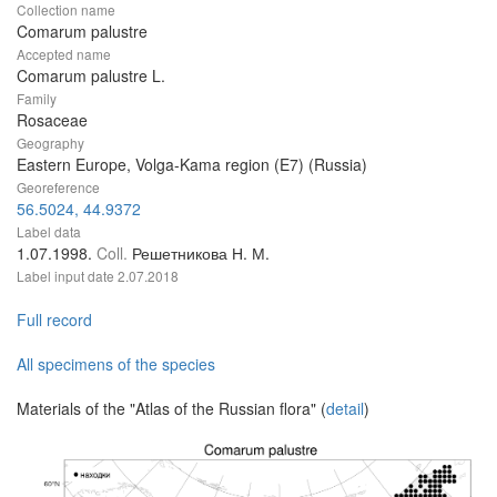
Collection name
Comarum palustre
Accepted name
Comarum palustre L.
Family
Rosaceae
Geography
Eastern Europe, Volga-Kama region (E7) (Russia)
Georeference
56.5024, 44.9372
Label data
1.07.1998.
Coll.
Решетникова Н. М.
Label input date
2.07.2018
Full record
All specimens of the species
Materials of the "Atlas of the Russian flora" (
detail
)