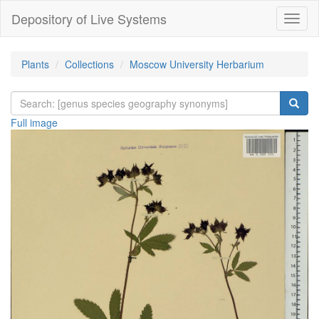
Depository of Live Systems
Навиг
Plants
Collections
Moscow University Herbarium
Full image