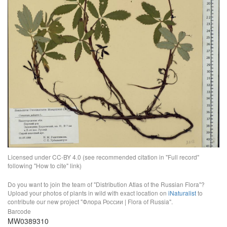
Licensed under CC-BY 4.0 (see recommended citation in "Full record"
following "How to cite" link)
Do you want to join the team of "Distribution Atlas of the Russian Flora"?
Upload your photos of plants in wild with exact location on
iNaturalist
to
contribute our new project "Флора России | Flora of Russia".
Barcode
MW0389310