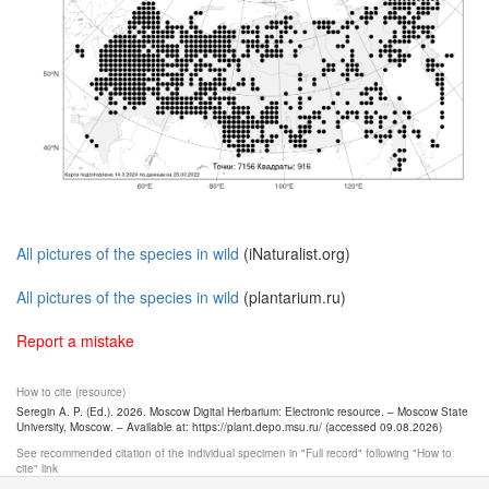
All pictures of the species in wild
(iNaturalist.org)
All pictures of the species in wild
(plantarium.ru)
Report a mistake
How to cite (resource)
Seregin A. P. (Ed.). 2026. Moscow Digital Herbarium: Electronic resource. – Moscow State
University, Moscow. – Available at: https://plant.depo.msu.ru/ (accessed 09.08.2026)
See recommended citation of the individual specimen in "Full record" following "How to
cite" link