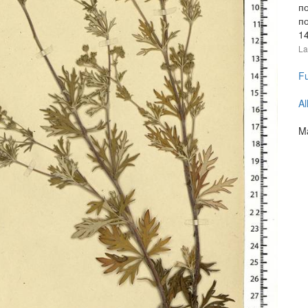
п
по
1
La
Fu
Al
Ma