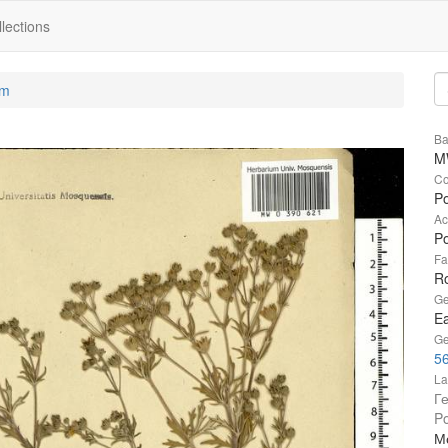
lections
um
Ba
M
Co
Po
Ac
Po
Fa
R
Ge
Ea
Ge
56
La
Г
Po
Мо