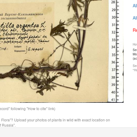
Al
Al
Re
How
Ser
Mos
(a
See
"Ho
ord" following "How to cite" link)
n Flora"? Upload your photos of plants in wild with exact location on
f Russia".