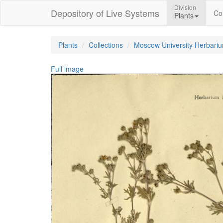
Division
Depository of Live Systems
Col
Plants
Plants
Collections
Moscow University Herbari
Full image