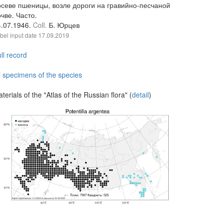
осеве пшеницы, возле дороги на гравийно-песчаной
чве. Часто.
4.07.1946.
Coll.
Б. Юрцев
bel input date
17.09.2019
ll record
l specimens of the species
terials of the "Atlas of the Russian flora" (
detail
)