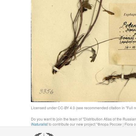
Licensed under CC-BY 4.0 (see recommended citation in "Full rec
Do you want to join the team of "Distribution Atlas of the Russia
iNaturalist
to contribute our new project "Флора России | Flora o