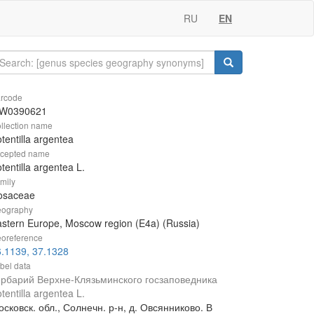
RU
EN
rcode
W0390621
llection name
tentilla argentea
cepted name
tentilla argentea L.
mily
osaceae
ography
stern Europe, Moscow region (E4a) (Russia)
oreference
.1139, 37.1328
bel data
ербарий Верхне-Клязьминского госзаповедника
tentilla argentea L.
сковск. обл., Солнечн. р-н, д. Овсянниково. В