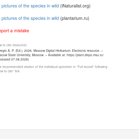
l pictures of the species in wild
(iNaturalist.org)
l pictures of the species in wild
(plantarium.ru)
port a mistake
 to cite (resource)
egin A. P. (Ed.). 2026. Moscow Digital Herbarium: Electronic resource. –
cow State University, Moscow. – Available at: https://plant.depo.msu.ru/
ccessed 07.08.2026)
 recommended citation of the individual specimen in "Full record" following
w to cite" link