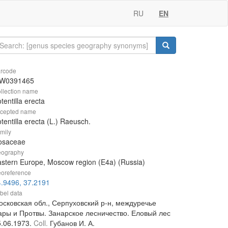
RU
EN
rcode
W0391465
llection name
tentilla erecta
cepted name
tentilla erecta (L.) Raeusch.
mily
osaceae
ography
stern Europe, Moscow region (E4a) (Russia)
oreference
.9496, 37.2191
bel data
осковская обл., Серпуховский р-н, междуречье
ары и Протвы. Занарское лесничество. Еловый лес
5.06.1973.
Coll.
Губанов И. А.