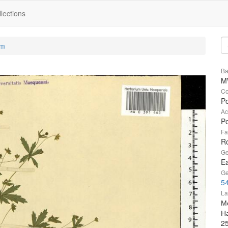
lections
um
Ba
M
Co
Po
Ac
Po
Fa
R
Ge
Ea
Ge
54
La
М
Н
2