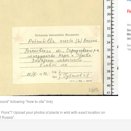
Re
How
Ser
Mos
(a
See
"Ho
ord" following "How to cite" link)
n Flora"? Upload your photos of plants in wild with exact location on
f Russia".