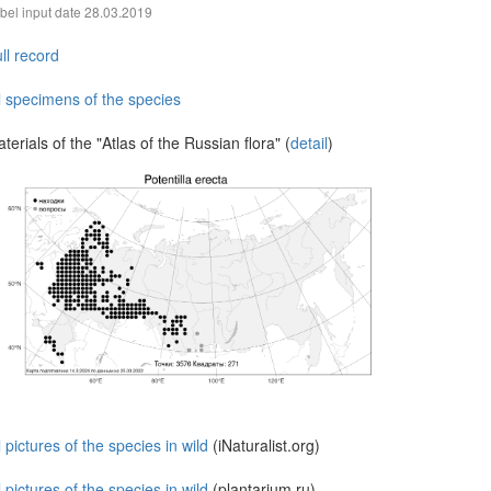
bel input date
28.03.2019
ll record
l specimens of the species
terials of the "Atlas of the Russian flora" (
detail
)
l pictures of the species in wild
(iNaturalist.org)
l pictures of the species in wild
(plantarium.ru)