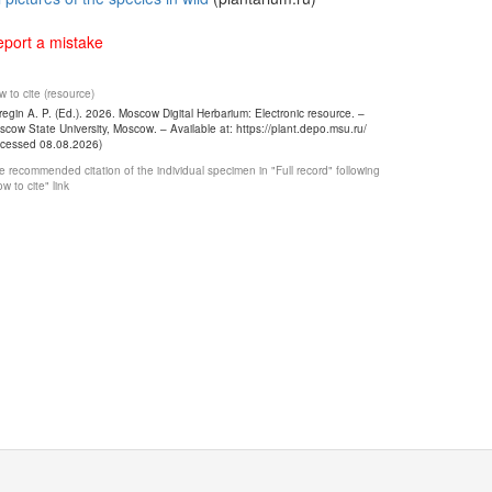
port a mistake
 to cite (resource)
egin A. P. (Ed.). 2026. Moscow Digital Herbarium: Electronic resource. –
cow State University, Moscow. – Available at: https://plant.depo.msu.ru/
ccessed 08.08.2026)
 recommended citation of the individual specimen in "Full record" following
w to cite" link