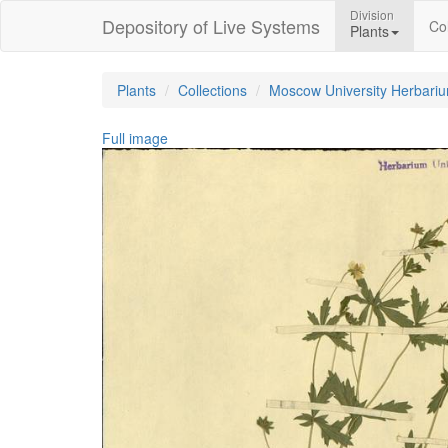
Division
Depository of Live Systems
Col
Plants
Plants
Collections
Moscow University Herbari
Full image