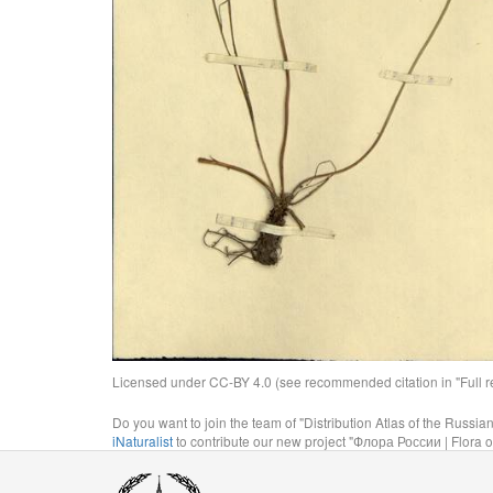
Licensed under CC-BY 4.0 (see recommended citation in "Full rec
Do you want to join the team of "Distribution Atlas of the Russia
iNaturalist
to contribute our new project "Флора России | Flora o