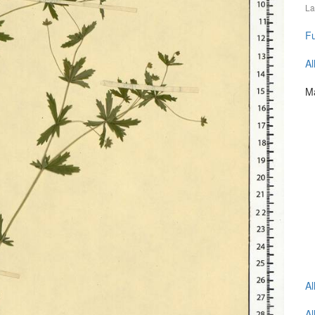
La
Fu
Al
Ma
Al
Al