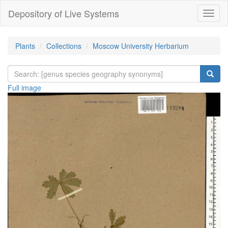
Depository of Live Systems
Навиг
Plants
Collections
Moscow University Herbarium
Full image