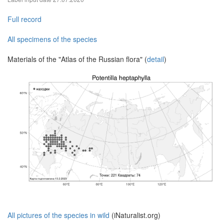
Full record
All specimens of the species
Materials of the "Atlas of the Russian flora" (
detail
)
All pictures of the species in wild
(iNaturalist.org)