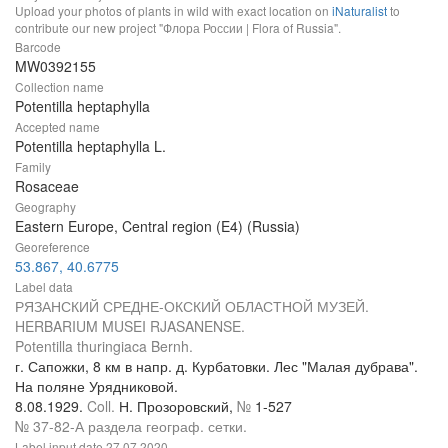
Upload your photos of plants in wild with exact location on
iNaturalist
to
contribute our new project "Флора России | Flora of Russia".
Barcode
MW0392155
Collection name
Potentilla heptaphylla
Accepted name
Potentilla heptaphylla L.
Family
Rosaceae
Geography
Eastern Europe, Central region (E4) (Russia)
Georeference
53.867, 40.6775
Label data
РЯЗАНСКИЙ СРЕДНЕ-ОКСКИЙ ОБЛАСТНОЙ МУЗЕЙ.
HERBARIUM MUSEI RJASANENSE.
Potentilla thuringiaca Bernh.
г. Сапожки, 8 км в напр. д. Курбатовки. Лес "Малая дубрава".
На поляне Урядниковой.
8.08.1929.
Coll.
Н. Прозоровский,
№
1-527
№ 37-82-А раздела географ. сетки.
Label input date
27.07.2020