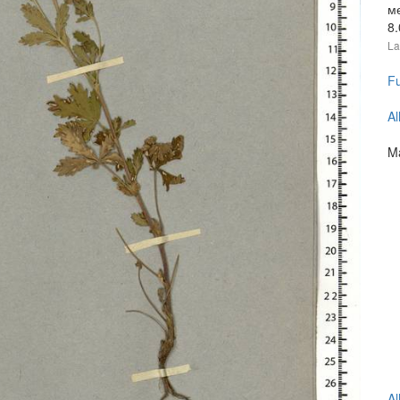
м
8
La
Fu
Al
Ma
Al