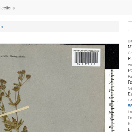
lections
um
Ba
M
Co
Po
Ac
Po
Fa
R
Ge
Ea
Ge
55
La
Г
В
Вн