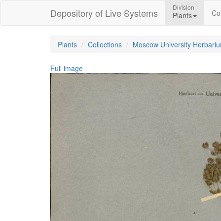
Division
Depository of Live Systems
Col
Plants
Plants
Collections
Moscow University Herbari
Full image