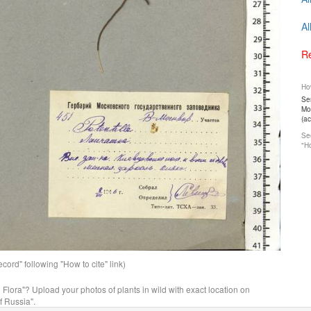
Al
Re
How
Ser
Mos
(a
See
"Ho
ord" following "How to cite" link)
n Flora"? Upload your photos of plants in wild with exact location on
f Russia".