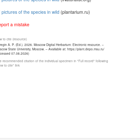
l pictures of the species in wild
(plantarium.ru)
port a mistake
 to cite (resource)
egin A. P. (Ed.). 2026. Moscow Digital Herbarium: Electronic resource. –
cow State University, Moscow. – Available at: https://plant.depo.msu.ru/
ccessed 07.08.2026)
 recommended citation of the individual specimen in "Full record" following
w to cite" link