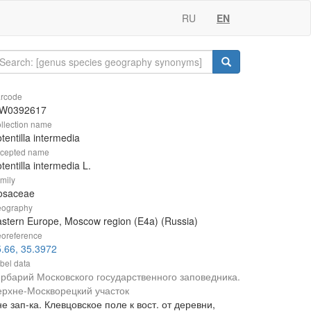
RU
EN
rcode
W0392617
llection name
tentilla intermedia
cepted name
tentilla intermedia L.
mily
osaceae
ography
stern Europe, Moscow region (E4a) (Russia)
oreference
.66, 35.3972
bel data
ербарий Московского государственного заповедника.
ерхне-Москворецкий участок
е зап-ка. Клевцовское поле к вост. от деревни,