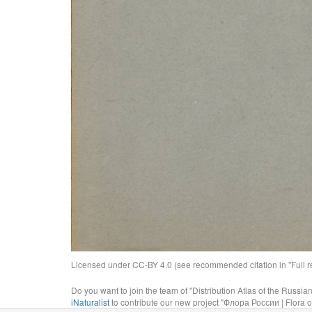
Licensed under CC-BY 4.0 (see recommended citation in "Full rec
Do you want to join the team of "Distribution Atlas of the Russia
iNaturalist
to contribute our new project "Флора России | Flora o