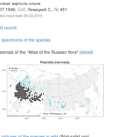
елкая заросль ольхи
.07.1946.
Coll.
Левицкий С.,
№
451
bel input date
28.03.2019
ll record
l specimens of the species
terials of the "Atlas of the Russian flora" (
detail
)
l pictures of the species in wild
(iNaturalist.org)