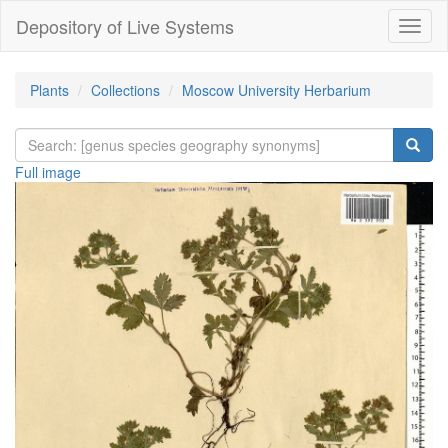
Depository of Live Systems
Навиг
Plants
Collections
Moscow University Herbarium
Full image