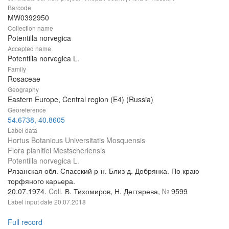
Barcode
MW0392950
Collection name
Potentilla norvegica
Accepted name
Potentilla norvegica L.
Family
Rosaceae
Geography
Eastern Europe, Central region (E4) (Russia)
Georeference
54.6738, 40.8605
Label data
Hortus Botanicus Universitatis Mosquensis
Flora planitiei Mestscheriensis
Potentilla norvegica L.
Рязанская обл. Спасский р-н. Близ д. Добрянка. По краю
торфяного карьера.
20.07.1974.
Coll.
В. Тихомиров, Н. Дегтярева,
№
9599
Label input date
20.07.2018
Full record