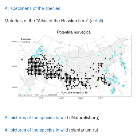
All specimens of the species
Materials of the "Atlas of the Russian flora" (
detail
)
All pictures of the species in wild
(iNaturalist.org)
All pictures of the species in wild
(plantarium.ru)