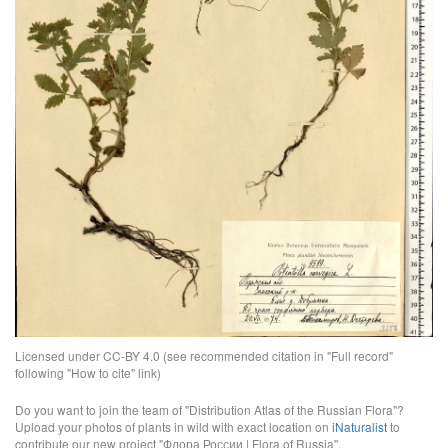
Licensed under CC-BY 4.0 (see recommended citation in "Full record"
following "How to cite" link)
Do you want to join the team of "Distribution Atlas of the Russian Flora"?
Upload your photos of plants in wild with exact location on
iNaturalist
to
contribute our new project "Флора России | Flora of Russia".