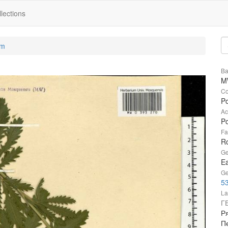
lections
um
Ba
M
Co
Po
Ac
Po
Fa
R
Ge
Ea
Ge
53
La
Г
Ря
П