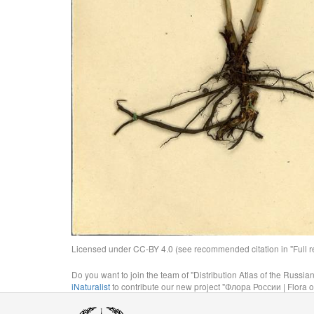
Licensed under CC-BY 4.0 (see recommended citation in "Full rec
Do you want to join the team of "Distribution Atlas of the Russia
iNaturalist
to contribute our new project "Флора России | Flora o