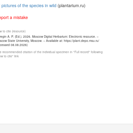
l pictures of the species in wild
(plantarium.ru)
port a mistake
 to cite (resource)
egin A. P. (Ed.). 2026. Moscow Digital Herbarium: Electronic resource. –
cow State University, Moscow. – Available at: https://plant.depo.msu.ru/
ccessed 08.08.2026)
 recommended citation of the individual specimen in "Full record" following
w to cite" link