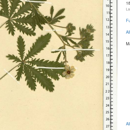
1
La
Fu
Al
Ma
Al