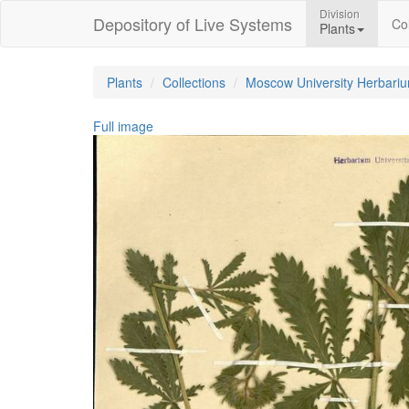
Division
Depository of Live Systems
Col
Plants
Plants
Collections
Moscow University Herbari
Full image