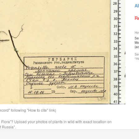
Al
Re
How
Ser
Mos
(a
See
"Ho
ord" following "How to cite" link)
n Flora"? Upload your photos of plants in wild with exact location on
f Russia".