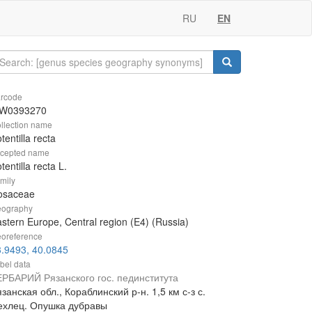
RU
EN
rcode
W0393270
llection name
tentilla recta
cepted name
tentilla recta L.
mily
osaceae
ography
stern Europe, Central region (E4) (Russia)
oreference
.9493, 40.0845
bel data
ЕРБАРИЙ Рязанского гос. пединститута
занская обл., Кораблинский р-н. 1,5 км с-з с.
ехлец. Опушка дубравы