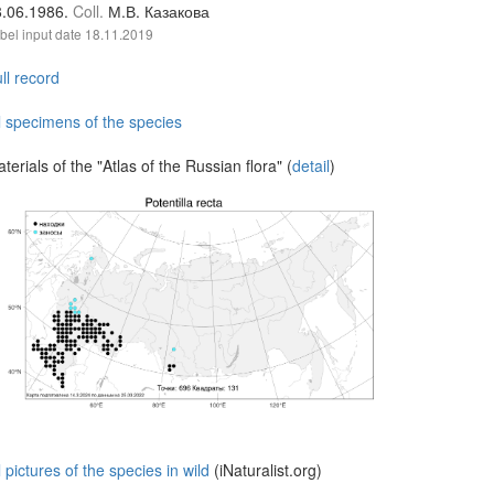
8.06.1986.
Coll.
М.В. Казакова
bel input date
18.11.2019
ll record
l specimens of the species
terials of the "Atlas of the Russian flora" (
detail
)
l pictures of the species in wild
(iNaturalist.org)