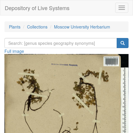
Depository of Live Systems
Навиг
Plants
Collections
Moscow University Herbarium
Full image