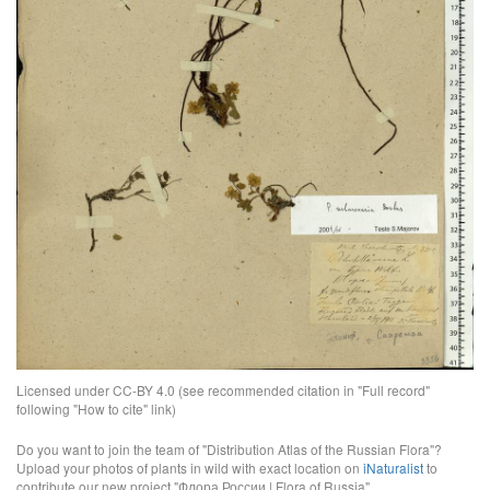
Licensed under CC-BY 4.0 (see recommended citation in "Full record"
following "How to cite" link)
Do you want to join the team of "Distribution Atlas of the Russian Flora"?
Upload your photos of plants in wild with exact location on
iNaturalist
to
contribute our new project "Флора России | Flora of Russia".