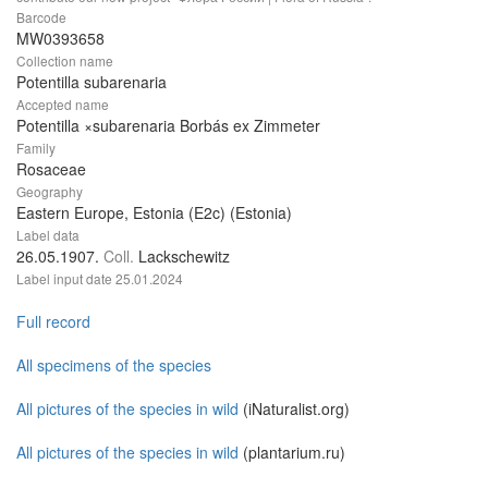
Barcode
MW0393658
Collection name
Potentilla subarenaria
Accepted name
Potentilla ×subarenaria Borbás ex Zimmeter
Family
Rosaceae
Geography
Eastern Europe, Estonia (E2c) (Estonia)
Label data
26.05.1907.
Coll.
Lackschewitz
Label input date
25.01.2024
Full record
All specimens of the species
All pictures of the species in wild
(iNaturalist.org)
All pictures of the species in wild
(plantarium.ru)