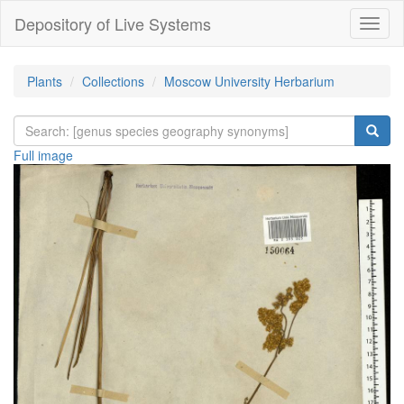
Depository of Live Systems
Навиг
Plants
Collections
Moscow University Herbarium
Full image