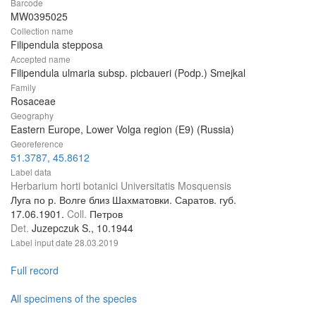
Barcode
MW0395025
Collection name
Filipendula stepposa
Accepted name
Filipendula ulmaria subsp. picbaueri (Podp.) Smejkal
Family
Rosaceae
Geography
Eastern Europe, Lower Volga region (E9) (Russia)
Georeference
51.3787, 45.8612
Label data
Herbarium horti botanici Universitatis Mosquensis
Луга по р. Волге близ Шахматовки. Саратов. губ.
17.06.1901.
Coll.
Петров
Det.
Juzepczuk S., 10.1944
Label input date
28.03.2019
Full record
All specimens of the species