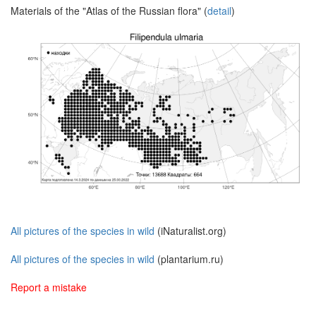
Materials of the "Atlas of the Russian flora" (
detail
)
All pictures of the species in wild
(iNaturalist.org)
All pictures of the species in wild
(plantarium.ru)
Report a mistake