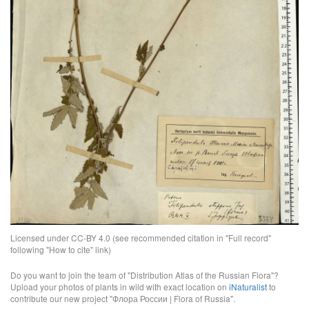
Licensed under CC-BY 4.0 (see recommended citation in "Full record"
following "How to cite" link)
Do you want to join the team of "Distribution Atlas of the Russian Flora"?
Upload your photos of plants in wild with exact location on
iNaturalist
to
contribute our new project "Флора России | Flora of Russia".