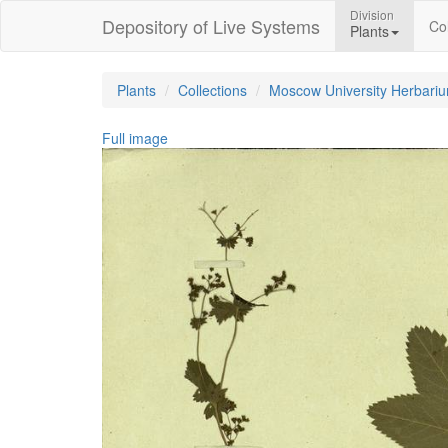
Division
Depository of Live Systems
Col
Plants
Plants
Collections
Moscow University Herbari
Full image