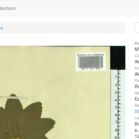
lections
um
Ba
M
Co
Al
Ac
Al
Fa
R
Ge
Ea
Ge
55
La
Во
в.
1