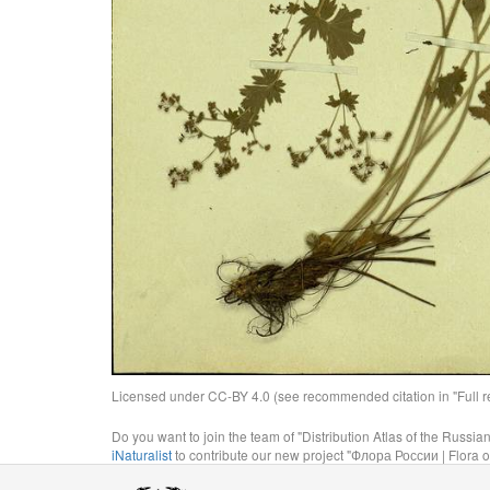
Licensed under CC-BY 4.0 (see recommended citation in "Full rec
Do you want to join the team of "Distribution Atlas of the Russia
iNaturalist
to contribute our new project "Флора России | Flora o