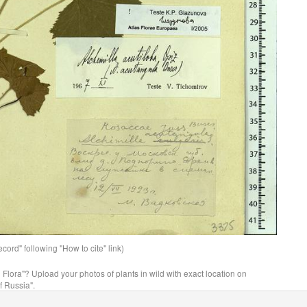
ord" following "How to cite" link)
n Flora"? Upload your photos of plants in wild with exact location on
f Russia".