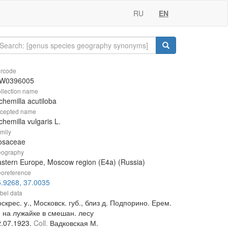
RU
EN
rcode
W0396005
llection name
chemilla acutiloba
cepted name
chemilla vulgaris L.
mily
osaceae
ography
stern Europe, Moscow region (E4a) (Russia)
oreference
.9268, 37.0035
bel data
скрес. у., Московск. губ., близ д. Подпорино. Ерем.
, на лужайке в смешан. лесу
2.07.1923.
Coll.
Вадковская М.