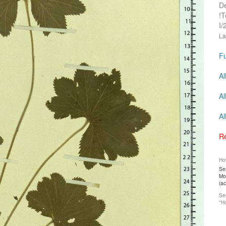
D
!T
I/
La
Fu
Al
Al
Al
Re
How
Ser
Mos
(a
See
"Ho