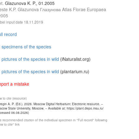
et.
Glazunova K. P., 01.2005
este K.P. Glazunova Глазунова Atlas Florae Europaea
2005
bel input date
18.11.2019
ll record
l specimens of the species
l pictures of the species in wild
(iNaturalist.org)
l pictures of the species in wild
(plantarium.ru)
port a mistake
 to cite (resource)
egin A. P. (Ed.). 2026. Moscow Digital Herbarium: Electronic resource. –
cow State University, Moscow. – Available at: https://plant.depo.msu.ru/
ccessed 06.08.2026)
 recommended citation of the individual specimen in "Full record" following
w to cite" link