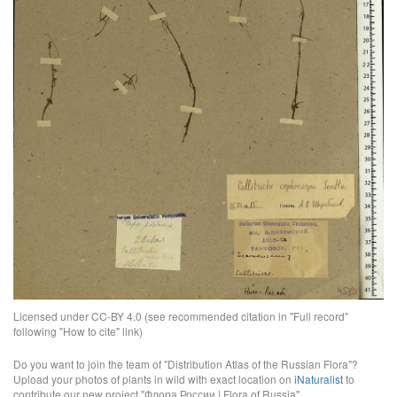
Licensed under CC-BY 4.0 (see recommended citation in "Full record"
following "How to cite" link)
Do you want to join the team of "Distribution Atlas of the Russian Flora"?
Upload your photos of plants in wild with exact location on
iNaturalist
to
contribute our new project "Флора России | Flora of Russia".