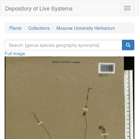
Depository of Live Systems
Навиг
Plants
Collections
Moscow University Herbarium
Full image