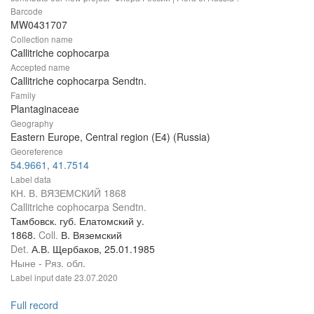
Barcode
MW0431707
Collection name
Callitriche cophocarpa
Accepted name
Callitriche cophocarpa Sendtn.
Family
Plantaginaceae
Geography
Eastern Europe, Central region (E4) (Russia)
Georeference
54.9661, 41.7514
Label data
КН. В. ВЯЗЕМСКИЙ 1868
Callitriche cophocarpa Sendtn.
Тамбовск. губ. Елатомский у.
1868.
Coll.
В. Вяземский
Det.
А.В. Щербаков, 25.01.1985
Ныне - Ряз. обл.
Label input date
23.07.2020
Full record