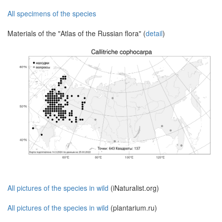
All specimens of the species
Materials of the "Atlas of the Russian flora" (
detail
)
All pictures of the species in wild
(iNaturalist.org)
All pictures of the species in wild
(plantarium.ru)