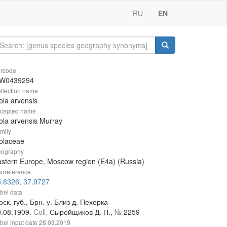
RU
EN
rcode
W0439294
llection name
ola arvensis
cepted name
ola arvensis Murray
mily
olaceae
ography
stern Europe, Moscow region (E4a) (Russia)
oreference
.6326, 37.9727
bel data
ск. губ., Брн. у. Близ д. Пехорка
9.08.1909.
Coll.
Сырейщиков Д. П.,
№
2259
bel input date
28.03.2019