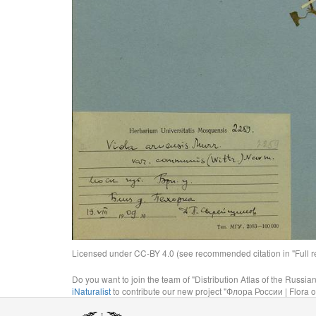
Licensed under CC-BY 4.0 (see recommended citation in "Full rec
Do you want to join the team of "Distribution Atlas of the Russia
iNaturalist
to contribute our new project "Флора России | Flora o