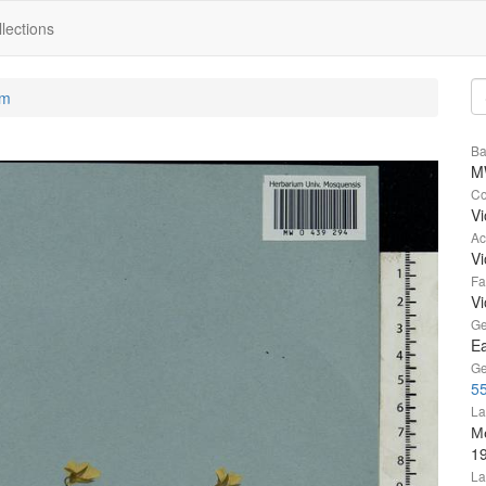
lections
um
Ba
M
Co
Vi
Ac
Vi
Fa
Vi
Ge
Ea
Ge
55
La
Мо
1
La