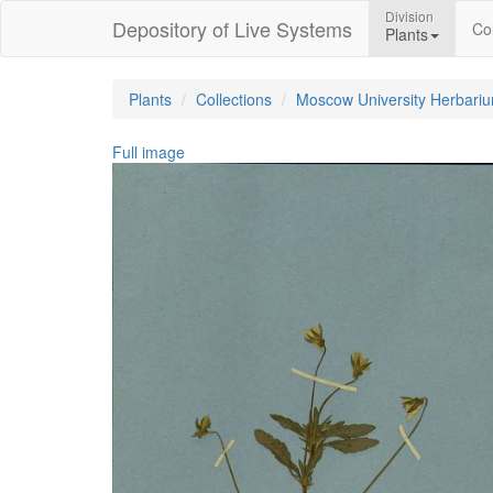
Division
Depository of Live Systems
Col
Plants
Plants
Collections
Moscow University Herbari
Full image