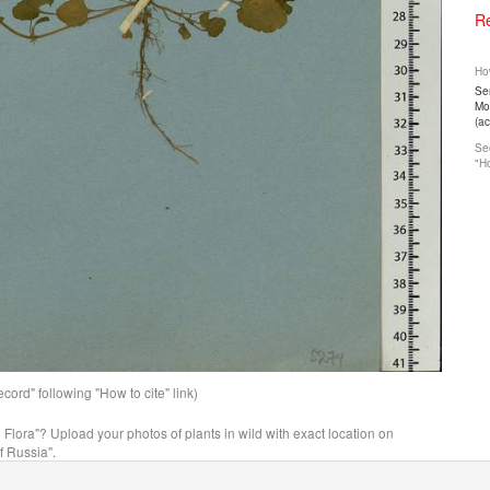
Re
How
Ser
Mos
(a
See
"Ho
ord" following "How to cite" link)
n Flora"? Upload your photos of plants in wild with exact location on
f Russia".