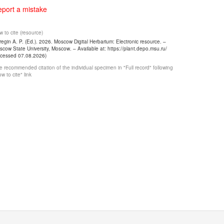
port a mistake
 to cite (resource)
egin A. P. (Ed.). 2026. Moscow Digital Herbarium: Electronic resource. –
cow State University, Moscow. – Available at: https://plant.depo.msu.ru/
ccessed 07.08.2026)
 recommended citation of the individual specimen in "Full record" following
w to cite" link