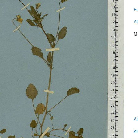
Fu
Al
Ma
Al
Al