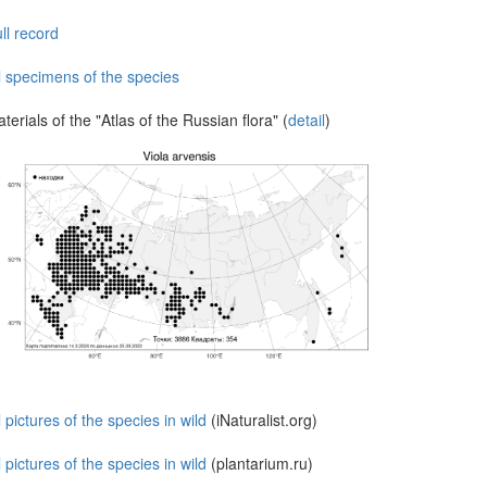
ll record
l specimens of the species
terials of the "Atlas of the Russian flora" (
detail
)
l pictures of the species in wild
(iNaturalist.org)
l pictures of the species in wild
(plantarium.ru)