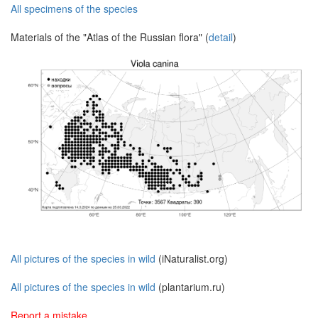
All specimens of the species
Materials of the "Atlas of the Russian flora" (
detail
)
All pictures of the species in wild
(iNaturalist.org)
All pictures of the species in wild
(plantarium.ru)
Report a mistake