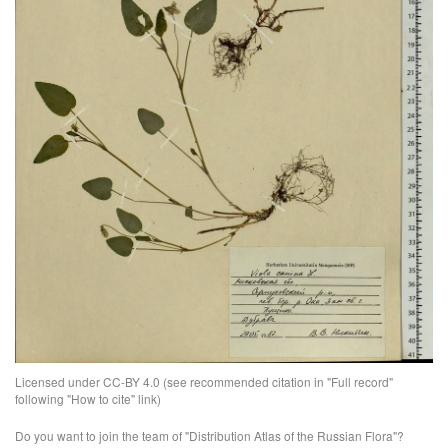
Licensed under CC-BY 4.0 (see recommended citation in "Full record"
following "How to cite" link)
Do you want to join the team of "Distribution Atlas of the Russian Flora"?