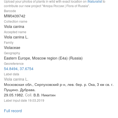
Upload your photos of plants in wild with exact location on
iNaturalist
to
contribute our new project "Флора России | Flora of Russia".
Barcode
MW0439742
Collection name
Viola canina
Accepted name
Viola canina L.
Family
Violaceae
Geography
Eastern Europe, Moscow region (E4a) (Russia)
Georeference
54.8494, 37.6754
Label data
Viola canina L.
Московская обл., Серпуховский р-н, лев. бер. р. Ока, 3 км св. г.
Пущино. Дубрава.
29.05.1982.
Coll.
В.В. Никитин
Label input date
19.03.2019
Full record