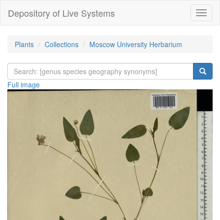
Depository of Live Systems
Навиг
Plants
Collections
Moscow University Herbarium
Full image