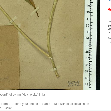
Re
How
Ser
Mos
(a
See
"Ho
ord" following "How to cite" link)
n Flora"? Upload your photos of plants in wild with exact location on
f Russia".