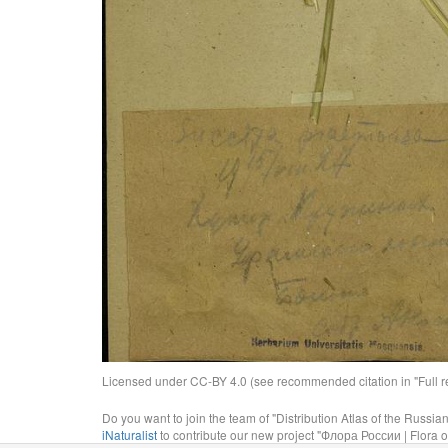
Licensed under CC-BY 4.0 (see recommended citation in "Full rec
Do you want to join the team of "Distribution Atlas of the Russia
iNaturalist
to contribute our new project "Флора России | Flora o