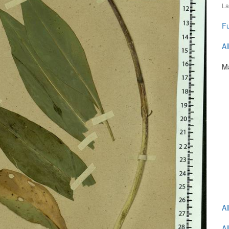
La
Fu
Al
Ma
Al
Al