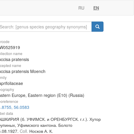
RU
EN
rcode
W0525919
llection name
ccisa pratensis
cepted name
ccisa pratensis Moench
mily
prifoliaceae
ography
stern Europe, Eastern region (E10) (Russia)
oreference
.8755, 56.0583
bel data
АШКИРИЯ (б. УФИМСК. и ОРЕНБУРГСК. г.г.). Хутор
рупиных, Уфимского кантона. Болото
5.08.1927.
Coll.
Носков А. К.