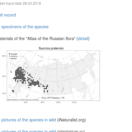
bel input date
28.03.2019
ll record
l specimens of the species
terials of the "Atlas of the Russian flora" (
detail
)
l pictures of the species in wild
(iNaturalist.org)
l pictures of the species in wild
(plantarium.ru)