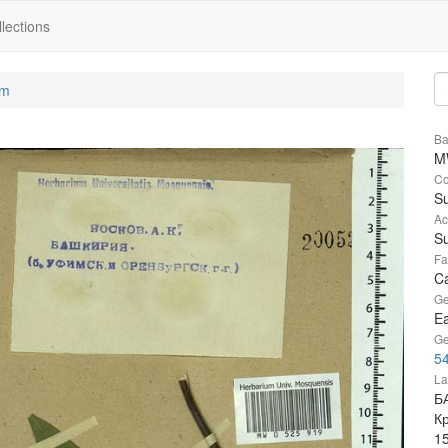
lections
um
Ba
M
Co
Su
Ac
Su
Fa
Ca
Ge
Ea
Ge
54
La
Б
К
1