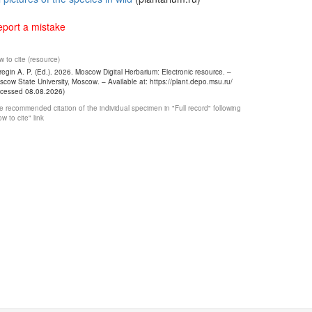
port a mistake
 to cite (resource)
egin A. P. (Ed.). 2026. Moscow Digital Herbarium: Electronic resource. –
cow State University, Moscow. – Available at: https://plant.depo.msu.ru/
ccessed 08.08.2026)
 recommended citation of the individual specimen in "Full record" following
w to cite" link