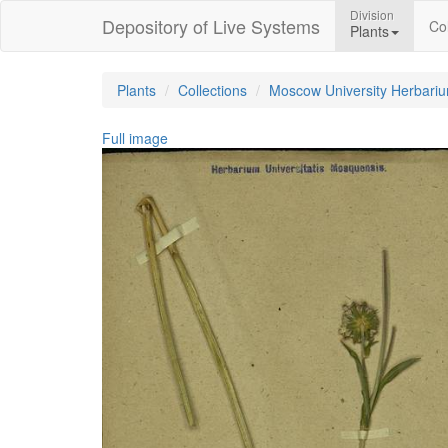
Division
Depository of Live Systems
Col
Plants
Plants
Collections
Moscow University Herbari
Full image