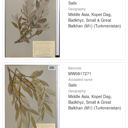
Salix
Geography
Middle Asia, Kopet Dag,
Badkhyz, Small & Great
Balkhan (M1) (Turkmenistan)
Barcode
MW0817271
Accepted name
Salix
Geography
Middle Asia, Kopet Dag,
Badkhyz, Small & Great
Balkhan (M1) (Turkmenistan)