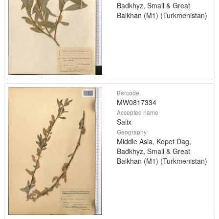
Badkhyz, Small & Great
Balkhan (M1) (Turkmenistan)
Barcode
MW0817334
Accepted name
Salix
Geography
Middle Asia, Kopet Dag,
Badkhyz, Small & Great
Balkhan (M1) (Turkmenistan)