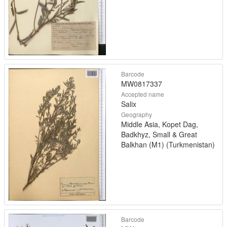
Barcode
MW0817337
Accepted name
Salix
Geography
Middle Asia, Kopet Dag,
Badkhyz, Small & Great
Balkhan (M1) (Turkmenistan)
Barcode