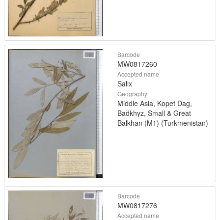
Barcode
MW0817260
Accepted name
Salix
Geography
Middle Asia, Kopet Dag,
Badkhyz, Small & Great
Balkhan (M1) (Turkmenistan)
Barcode
MW0817276
Accepted name