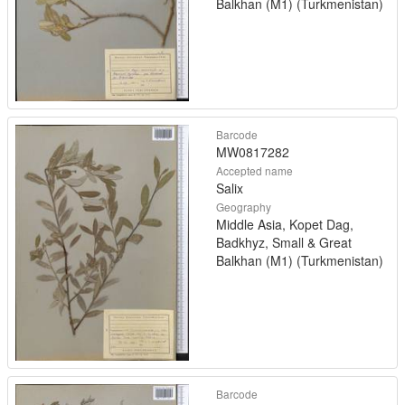
Balkhan (M1) (Turkmenistan)
Barcode
MW0817282
Accepted name
Salix
Geography
Middle Asia, Kopet Dag,
Badkhyz, Small & Great
Balkhan (M1) (Turkmenistan)
Barcode