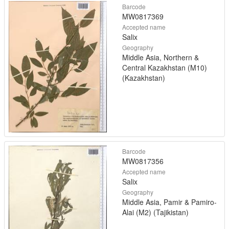
Barcode
MW0817369
Accepted name
Salix
Geography
Middle Asia, Northern &
Central Kazakhstan (M10)
(Kazakhstan)
Barcode
MW0817356
Accepted name
Salix
Geography
Middle Asia, Pamir & Pamiro-
Alai (M2) (Tajikistan)