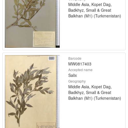
Middle Asia, Kopet Dag,
Badkhyz, Small & Great
Balkhan (M1) (Turkmenistan)
Barcode
MW0817403
Accepted name
Salix
Geography
Middle Asia, Kopet Dag,
Badkhyz, Small & Great
Balkhan (M1) (Turkmenistan)