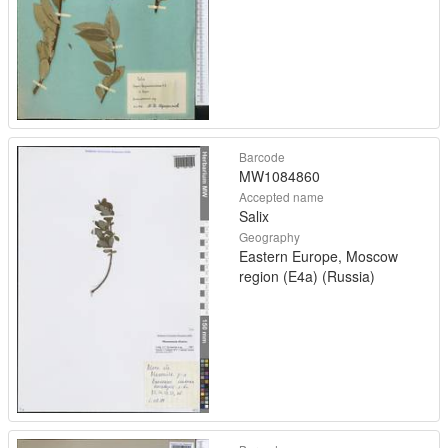
Barcode
MW1084860
Accepted name
Salix
Geography
Eastern Europe, Moscow
region (E4a) (Russia)