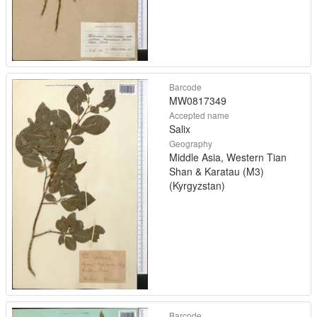
Barcode
MW0817349
Accepted name
Salix
Geography
Middle Asia, Western Tian
Shan & Karatau (M3)
(Kyrgyzstan)
Barcode