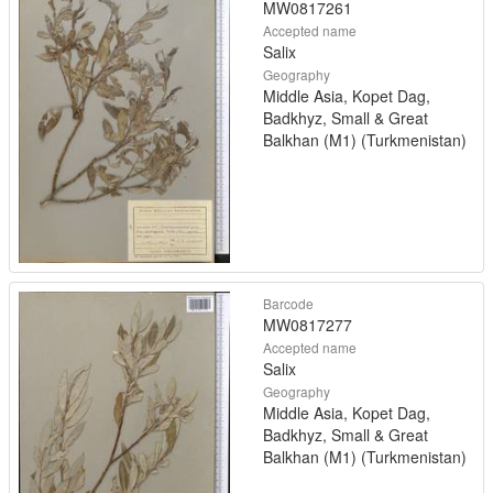
MW0817261
Accepted name
Salix
Geography
Middle Asia, Kopet Dag,
Badkhyz, Small & Great
Balkhan (M1) (Turkmenistan)
Barcode
MW0817277
Accepted name
Salix
Geography
Middle Asia, Kopet Dag,
Badkhyz, Small & Great
Balkhan (M1) (Turkmenistan)