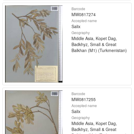
Barcode
MW0817274
Accepted name
Salix
Geography
Middle Asia, Kopet Dag,
Badkhyz, Small & Great
Balkhan (M1) (Turkmenistan)
Barcode
MW0817255
Accepted name
Salix
Geography
Middle Asia, Kopet Dag,
Badkhyz, Small & Great