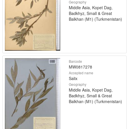
Geography
Middle Asia, Kopet Dag,
Badkhyz, Small & Great
Balkhan (M1) (Turkmenistan)
Barcode
MW0817278
Accepted name
Salix
Geography
Middle Asia, Kopet Dag,
Badkhyz, Small & Great
Balkhan (M1) (Turkmenistan)