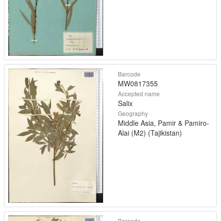
Barcode
MW0817355
Accepted name
Salix
Geography
Middle Asia, Pamir & Pamiro-
Alai (M2) (Tajikistan)
Barcode