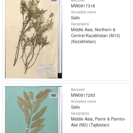
MW0817318
Accepted name
Salix
Geography
Middle Asia, Northern &
Central Kazakhstan (M10)
(Kazakhstan)
Barcode
MW0817293
Accepted name
Salix
Geography
Middle Asia, Pamir & Pamiro-
Alai (M2) (Tajikistan)