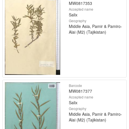
MW0817353
Accepted name
Salix
Geography
Middle Asia, Pamir & Pamiro-
Alai (M2) (Tajikistan)
Barcode
MW0817377
Accepted name
Salix
Geography
Middle Asia, Pamir & Pamiro-
Alai (M2) (Tajikistan)