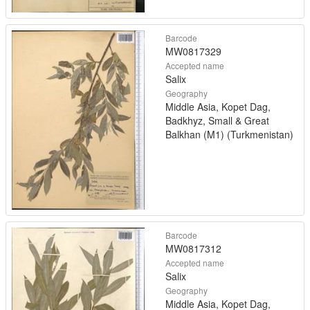
Barcode
MW0817329
Accepted name
Salix
Geography
Middle Asia, Kopet Dag,
Badkhyz, Small & Great
Balkhan (M1) (Turkmenistan)
Barcode
MW0817312
Accepted name
Salix
Geography
Middle Asia, Kopet Dag,