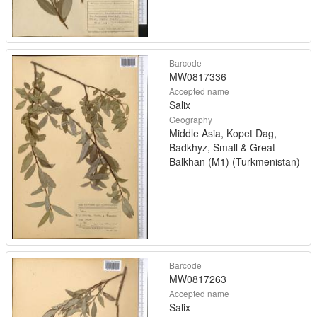
Barcode
MW0817336
Accepted name
Salix
Geography
Middle Asia, Kopet Dag,
Badkhyz, Small & Great
Balkhan (M1) (Turkmenistan)
Barcode
MW0817263
Accepted name
Salix