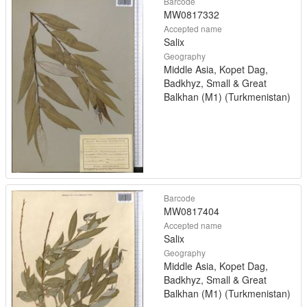
Barcode
MW0817332
Accepted name
Salix
Geography
Middle Asia, Kopet Dag,
Badkhyz, Small & Great
Balkhan (M1) (Turkmenistan)
Barcode
MW0817404
Accepted name
Salix
Geography
Middle Asia, Kopet Dag,
Badkhyz, Small & Great
Balkhan (M1) (Turkmenistan)