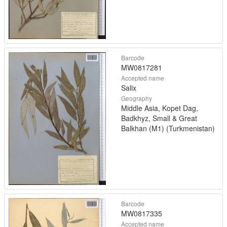
Barcode
MW0817281
Accepted name
Salix
Geography
Middle Asia, Kopet Dag,
Badkhyz, Small & Great
Balkhan (M1) (Turkmenistan)
Barcode
MW0817335
Accepted name