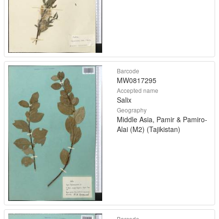
Barcode
MW0817295
Accepted name
Salix
Geography
Middle Asia, Pamir & Pamiro-
Alai (M2) (Tajikistan)
Barcode