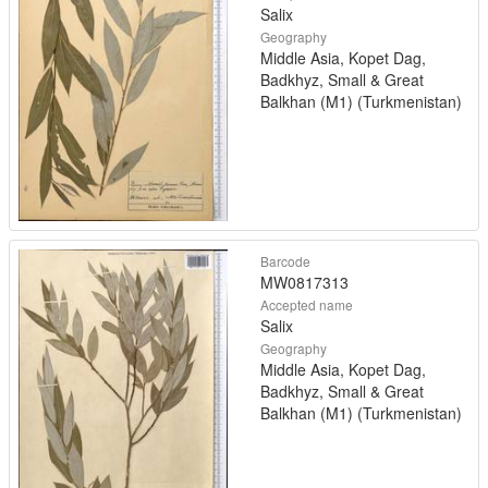
Salix
Geography
Middle Asia, Kopet Dag,
Badkhyz, Small & Great
Balkhan (M1) (Turkmenistan)
Barcode
MW0817313
Accepted name
Salix
Geography
Middle Asia, Kopet Dag,
Badkhyz, Small & Great
Balkhan (M1) (Turkmenistan)