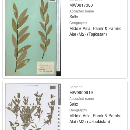
MW0817380
Accepted name
Salix
Geography
Middle Asia, Pamir & Pamiro-
Alai (M2) (Tajikistan)
Barcode
MW0900919
Accepted name
Salix
Geography
Middle Asia, Pamir & Pamiro-
Alai (M2) (Uzbekistan)