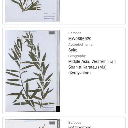
Barcode
MW0896520
Accepted name
Salix
Geography
Middle Asia, Western Tian
Shan & Karatau (M3)
(Kyrgyzstan)
Barcode
MW0900920