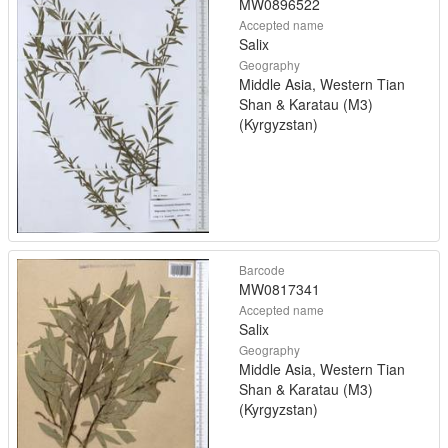
MW0896522
Accepted name
Salix
Geography
Middle Asia, Western Tian
Shan & Karatau (M3)
(Kyrgyzstan)
Barcode
MW0817341
Accepted name
Salix
Geography
Middle Asia, Western Tian
Shan & Karatau (M3)
(Kyrgyzstan)