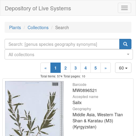
Depository of Live Systems
Навиг
Plants
Collections
Search
All collections
«
1
2
3
4
5
»
60
Total items: 574 Total pages: 10
Barcode
MW0896521
Accepted name
Salix
Geography
Middle Asia, Western Tian
Shan & Karatau (M3)
(Kyrgyzstan)