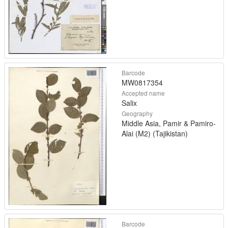
Barcode
MW0817354
Accepted name
Salix
Geography
Middle Asia, Pamir & Pamiro-
Alai (M2) (Tajikistan)
Barcode