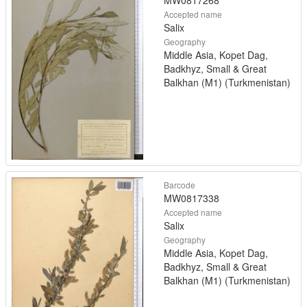
MW0817268
Accepted name
Salix
Geography
Middle Asia, Kopet Dag,
Badkhyz, Small & Great
Balkhan (M1) (Turkmenistan)
Barcode
MW0817338
Accepted name
Salix
Geography
Middle Asia, Kopet Dag,
Badkhyz, Small & Great
Balkhan (M1) (Turkmenistan)