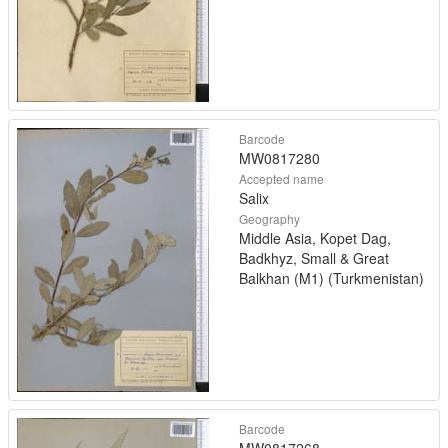
Barcode
MW0817280
Accepted name
Salix
Geography
Middle Asia, Kopet Dag,
Badkhyz, Small & Great
Balkhan (M1) (Turkmenistan)
Barcode