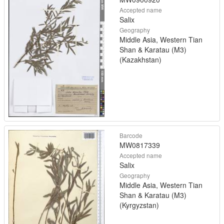
Accepted name
Salix
Geography
Middle Asia, Western Tian
Shan & Karatau (M3)
(Kazakhstan)
Barcode
MW0817339
Accepted name
Salix
Geography
Middle Asia, Western Tian
Shan & Karatau (M3)
(Kyrgyzstan)