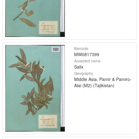
Barcode
MW0817399
Accepted name
Salix
Geography
Middle Asia, Pamir & Pamiro-
Alai (M2) (Tajikistan)