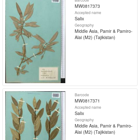
MW0817373
Accepted name
Salix
Geography
Middle Asia, Pamir & Pamiro-
Alai (M2) (Tajikistan)
Barcode
MW0817371
Accepted name
Salix
Geography
Middle Asia, Pamir & Pamiro-
Alai (M2) (Tajikistan)