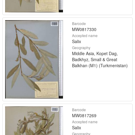
Barcode
MW0817330
Accepted name
Salix
Geography
Middle Asia, Kopet Dag,
Badkhyz, Small & Great
Balkhan (M1) (Turkmenistan)
Barcode
MW0817269
Accepted name
Salix
Geography