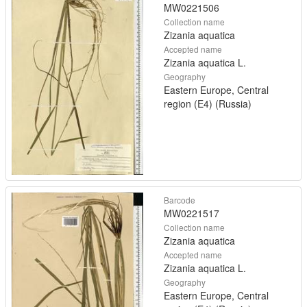
MW0221506
Collection name
Zizania aquatica
Accepted name
Zizania aquatica L.
Geography
Eastern Europe, Central
region (E4) (Russia)
Barcode
MW0221517
Collection name
Zizania aquatica
Accepted name
Zizania aquatica L.
Geography
Eastern Europe, Central