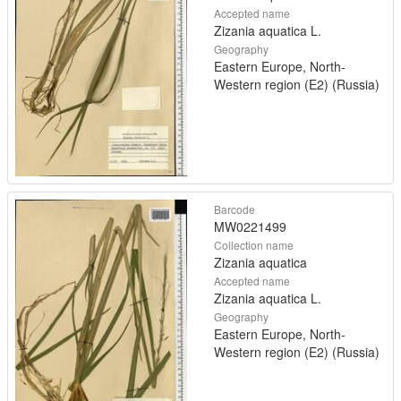
Accepted name
Zizania aquatica L.
Geography
Eastern Europe, North-
Western region (E2) (Russia)
Barcode
MW0221499
Collection name
Zizania aquatica
Accepted name
Zizania aquatica L.
Geography
Eastern Europe, North-
Western region (E2) (Russia)