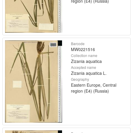
region (E4) (Russia)
Barcode
MW0221516
Collection name
Zizania aquatica
Accepted name
Zizania aquatica L.
Geography
Eastern Europe, Central
region (E4) (Russia)