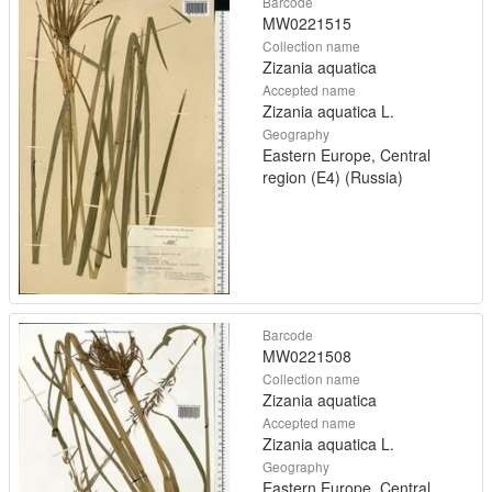
Barcode
MW0221515
Collection name
Zizania aquatica
Accepted name
Zizania aquatica L.
Geography
Eastern Europe, Central
region (E4) (Russia)
Barcode
MW0221508
Collection name
Zizania aquatica
Accepted name
Zizania aquatica L.
Geography
Eastern Europe, Central