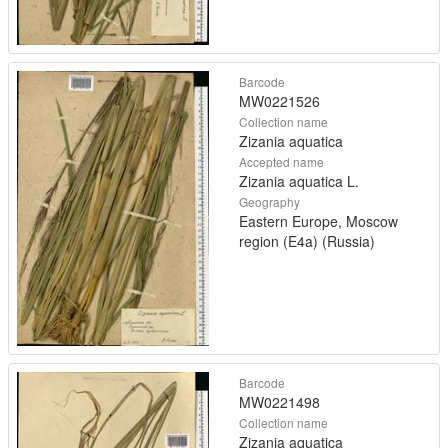
Barcode
MW0221526
Collection name
Zizania aquatica
Accepted name
Zizania aquatica L.
Geography
Eastern Europe, Moscow
region (E4a) (Russia)
Barcode
MW0221498
Collection name
Zizania aquatica