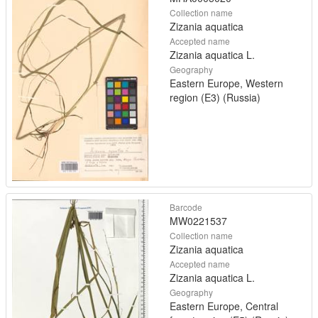
Collection name
Zizania aquatica
Accepted name
Zizania aquatica L.
Geography
Eastern Europe, Western
region (E3) (Russia)
Barcode
MW0221537
Collection name
Zizania aquatica
Accepted name
Zizania aquatica L.
Geography
Eastern Europe, Central