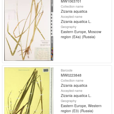
MW1063701
Collection name
Zizania aquatica
Accepted name
Zizania aquatica L.
Geography
Eastern Europe, Moscow
region (E4a) (Russia)
Barcode
MW0223848
Collection name
Zizania aquatica
Accepted name
Zizania aquatica L.
Geography
Eastern Europe, Western
region (E3) (Russia)