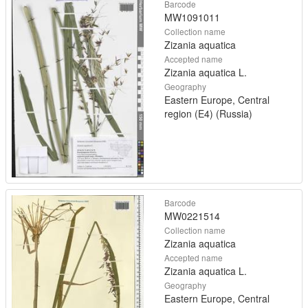
Barcode
MW1091011
Collection name
Zizania aquatica
Accepted name
Zizania aquatica L.
Geography
Eastern Europe, Central
region (E4) (Russia)
Barcode
MW0221514
Collection name
Zizania aquatica
Accepted name
Zizania aquatica L.
Geography
Eastern Europe, Central