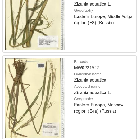
Zizania aquatica L.
Geography
Eastern Europe, Middle Volga
region (E8) (Russia)
Barcode
MW0221527
Collection name
Zizania aquatica
Accepted name
Zizania aquatica L.
Geography
Eastern Europe, Moscow
region (E4a) (Russia)