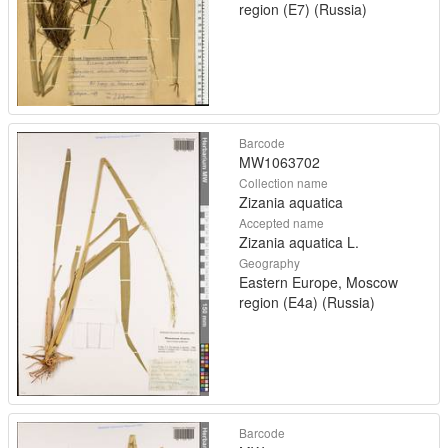
region (E7) (Russia)
Barcode
MW1063702
Collection name
Zizania aquatica
Accepted name
Zizania aquatica L.
Geography
Eastern Europe, Moscow
region (E4a) (Russia)
Barcode