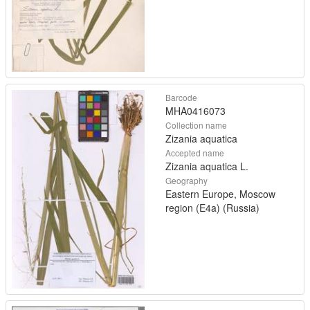
Barcode
MHA0416073
Collection name
Zizania aquatica
Accepted name
Zizania aquatica L.
Geography
Eastern Europe, Moscow
region (E4a) (Russia)