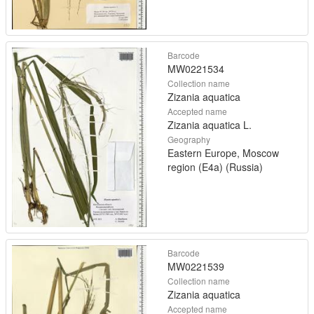
Barcode
MW0221534
Collection name
Zizania aquatica
Accepted name
Zizania aquatica L.
Geography
Eastern Europe, Moscow
region (E4a) (Russia)
Barcode
MW0221539
Collection name
Zizania aquatica
Accepted name