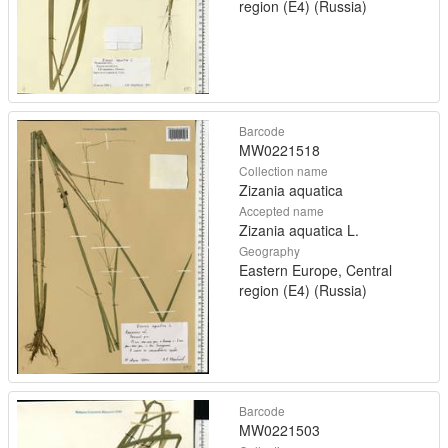
region (E4) (Russia)
Barcode
MW0221518
Collection name
Zizania aquatica
Accepted name
Zizania aquatica L.
Geography
Eastern Europe, Central
region (E4) (Russia)
Barcode
MW0221503