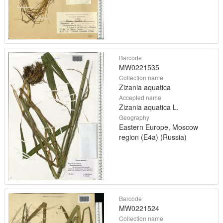
Barcode
MW0221535
Collection name
Zizania aquatica
Accepted name
Zizania aquatica L.
Geography
Eastern Europe, Moscow
region (E4a) (Russia)
Barcode
MW0221524
Collection name