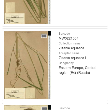
Barcode
MW0221504
Collection name
Zizania aquatica
Accepted name
Zizania aquatica L.
Geography
Eastern Europe, Central
region (E4) (Russia)
Barcode