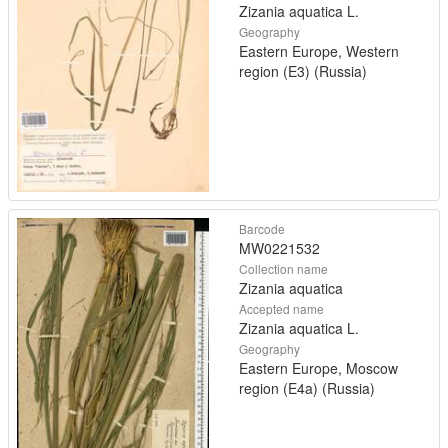
Zizania aquatica L.
Geography
Eastern Europe, Western
region (E3) (Russia)
Barcode
MW0221532
Collection name
Zizania aquatica
Accepted name
Zizania aquatica L.
Geography
Eastern Europe, Moscow
region (E4a) (Russia)