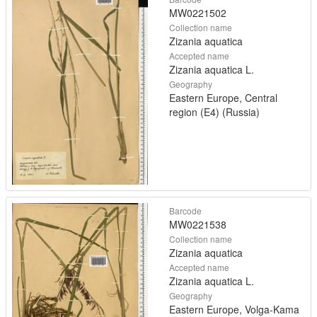
MW0221502
Collection name
Zizania aquatica
Accepted name
Zizania aquatica L.
Geography
Eastern Europe, Central
region (E4) (Russia)
Barcode
MW0221538
Collection name
Zizania aquatica
Accepted name
Zizania aquatica L.
Geography
Eastern Europe, Volga-Kama