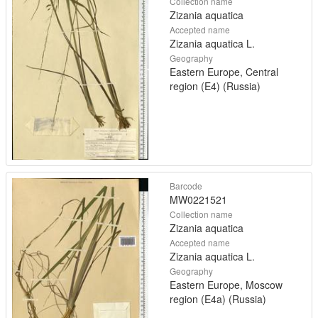
Collection name
Zizania aquatica
Accepted name
Zizania aquatica L.
Geography
Eastern Europe, Central
region (E4) (Russia)
Barcode
MW0221521
Collection name
Zizania aquatica
Accepted name
Zizania aquatica L.
Geography
Eastern Europe, Moscow
region (E4a) (Russia)