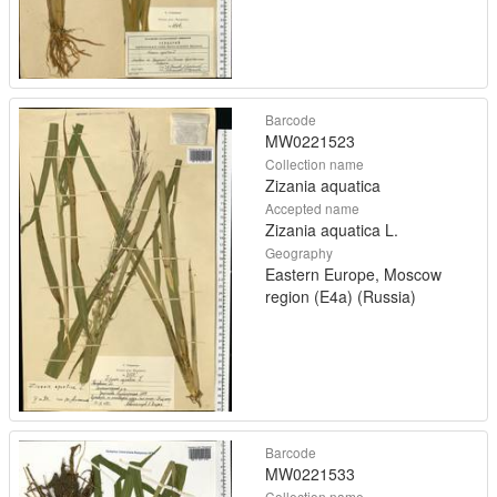
Barcode
MW0221523
Collection name
Zizania aquatica
Accepted name
Zizania aquatica L.
Geography
Eastern Europe, Moscow
region (E4a) (Russia)
Barcode
MW0221533
Collection name