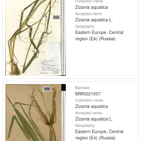
Collection name
Zizania aquatica
Accepted name
Zizania aquatica L.
Geography
Eastern Europe, Central
region (E4) (Russia)
Barcode
MW0221507
Collection name
Zizania aquatica
Accepted name
Zizania aquatica L.
Geography
Eastern Europe, Central
region (E4) (Russia)