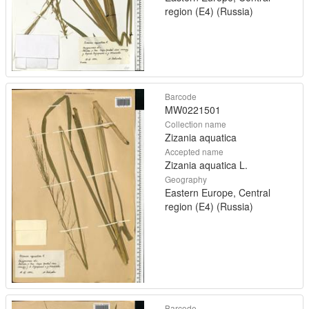
region (E4) (Russia)
Barcode
MW0221501
Collection name
Zizania aquatica
Accepted name
Zizania aquatica L.
Geography
Eastern Europe, Central
region (E4) (Russia)
Barcode