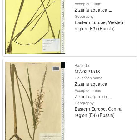
Accepted name
Zizania aquatica L.
Geography
Eastern Europe, Western
region (E3) (Russia)
Barcode
MW0221513
Collection name
Zizania aquatica
Accepted name
Zizania aquatica L.
Geography
Eastern Europe, Central
region (E4) (Russia)