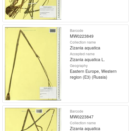
Barcode
MW0223849
Collection name
Zizania aquatica
Accepted name
Zizania aquatica L.
Geography
Eastern Europe, Western
region (E3) (Russia)
Barcode
MW0223847
Collection name
Zizania aquatica