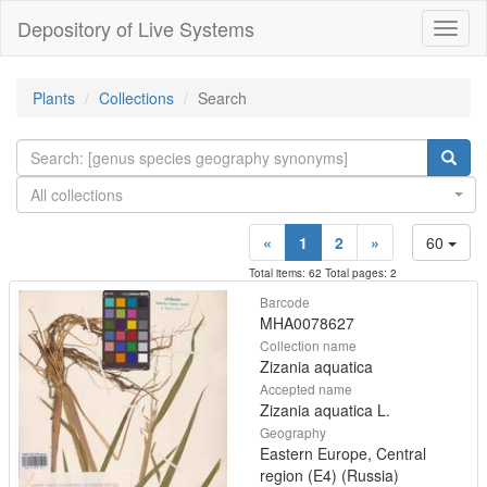
Depository of Live Systems
Навиг
Plants
Collections
Search
All collections
«
1
2
»
60
Total items: 62 Total pages: 2
Barcode
MHA0078627
Collection name
Zizania aquatica
Accepted name
Zizania aquatica L.
Geography
Eastern Europe, Central
region (E4) (Russia)