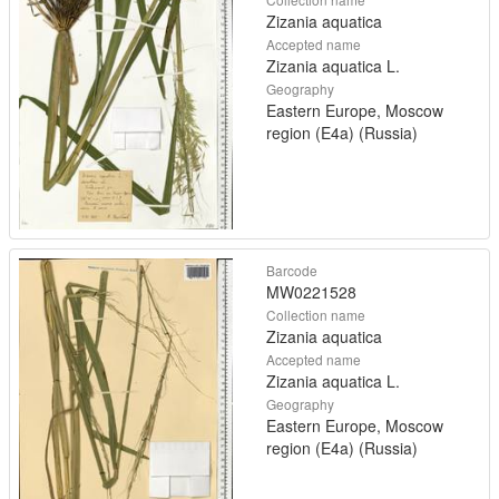
Zizania aquatica
Accepted name
Zizania aquatica L.
Geography
Eastern Europe, Moscow
region (E4a) (Russia)
Barcode
MW0221528
Collection name
Zizania aquatica
Accepted name
Zizania aquatica L.
Geography
Eastern Europe, Moscow
region (E4a) (Russia)