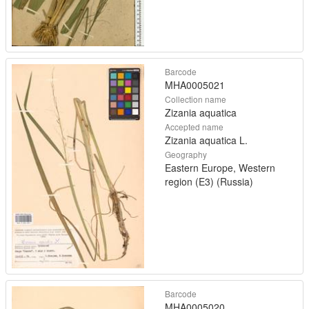
Barcode
MHA0005021
Collection name
Zizania aquatica
Accepted name
Zizania aquatica L.
Geography
Eastern Europe, Western
region (E3) (Russia)
Barcode
MHA0005020