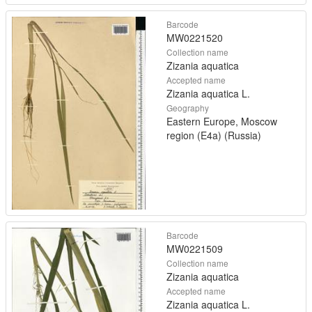
Barcode
MW0221520
Collection name
Zizania aquatica
Accepted name
Zizania aquatica L.
Geography
Eastern Europe, Moscow
region (E4a) (Russia)
Barcode
MW0221509
Collection name
Zizania aquatica
Accepted name
Zizania aquatica L.