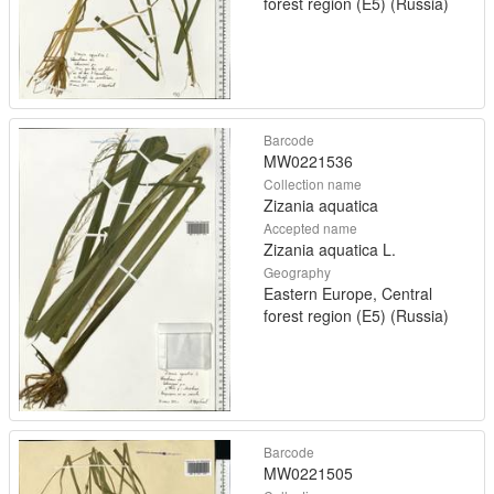
forest region (E5) (Russia)
Barcode
MW0221536
Collection name
Zizania aquatica
Accepted name
Zizania aquatica L.
Geography
Eastern Europe, Central
forest region (E5) (Russia)
Barcode
MW0221505