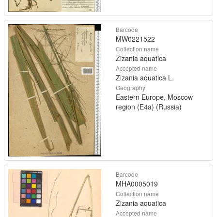
Barcode
MW0221522
Collection name
Zizania aquatica
Accepted name
Zizania aquatica L.
Geography
Eastern Europe, Moscow
region (E4a) (Russia)
Barcode
MHA0005019
Collection name
Zizania aquatica
Accepted name