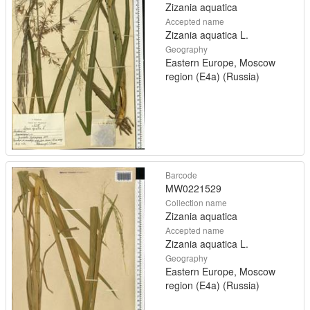
Zizania aquatica
Accepted name
Zizania aquatica L.
Geography
Eastern Europe, Moscow
region (E4a) (Russia)
Barcode
MW0221529
Collection name
Zizania aquatica
Accepted name
Zizania aquatica L.
Geography
Eastern Europe, Moscow
region (E4a) (Russia)