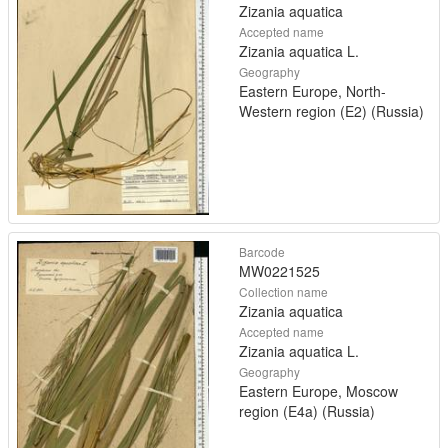
Zizania aquatica
Accepted name
Zizania aquatica L.
Geography
Eastern Europe, North-
Western region (E2) (Russia)
Barcode
MW0221525
Collection name
Zizania aquatica
Accepted name
Zizania aquatica L.
Geography
Eastern Europe, Moscow
region (E4a) (Russia)