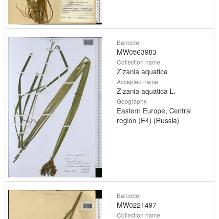
Barcode
MW0563983
Collection name
Zizania aquatica
Accepted name
Zizania aquatica L.
Geography
Eastern Europe, Central
region (E4) (Russia)
Barcode
MW0221497
Collection name