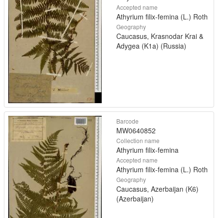
Accepted name
Athyrium filix-femina (L.) Roth
Geography
Caucasus, Krasnodar Krai &
Adygea (K1a) (Russia)
Barcode
MW0640852
Collection name
Athyrium filix-femina
Accepted name
Athyrium filix-femina (L.) Roth
Geography
Caucasus, Azerbaijan (K6)
(Azerbaijan)