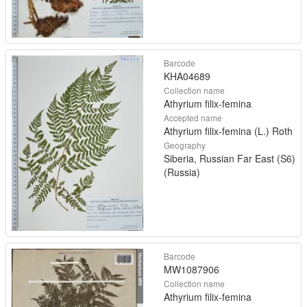
Barcode
KHA04689
Collection name
Athyrium filix-femina
Accepted name
Athyrium filix-femina (L.) Roth
Geography
Siberia, Russian Far East (S6)
(Russia)
Barcode
MW1087906
Collection name
Athyrium filix-femina