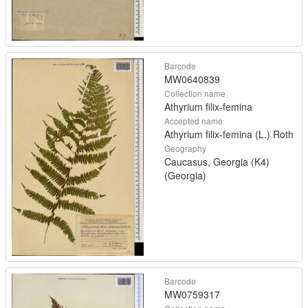
Barcode
MW0640839
Collection name
Athyrium filix-femina
Accepted name
Athyrium filix-femina (L.) Roth
Geography
Caucasus, Georgia (K4)
(Georgia)
Barcode
MW0759317