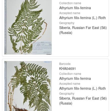
Collection name
Athyrium filix-femina
Accepted name
Athyrium filix-femina (L.) Roth
Geography
Siberia, Russian Far East (S6)
(Russia)
Barcode
KHA04691
Collection name
Athyrium filix-femina
Accepted name
Athyrium filix-femina (L.) Roth
Geography
Siberia, Russian Far East (S6)
(Russia)