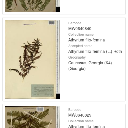
Barcode
MW0640840
Collection name
Athyrium filix-femina
Accepted name
Athyrium filix-femina (L.) Roth
Geography
Caucasus, Georgia (K4)
(Georgia)
Barcode
MW0640829
Collection name
Athyrium filix-femina