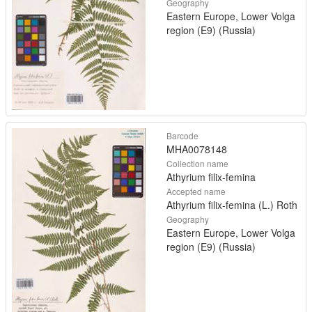
Geography
Eastern Europe, Lower Volga
region (E9) (Russia)
Barcode
MHA0078148
Collection name
Athyrium filix-femina
Accepted name
Athyrium filix-femina (L.) Roth
Geography
Eastern Europe, Lower Volga
region (E9) (Russia)