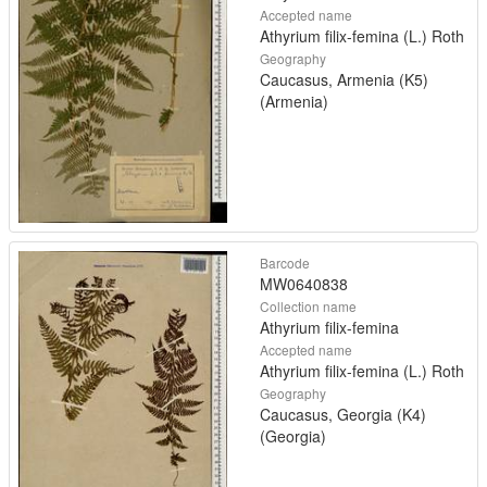
Accepted name
Athyrium filix-femina (L.) Roth
Geography
Caucasus, Armenia (K5)
(Armenia)
Barcode
MW0640838
Collection name
Athyrium filix-femina
Accepted name
Athyrium filix-femina (L.) Roth
Geography
Caucasus, Georgia (K4)
(Georgia)