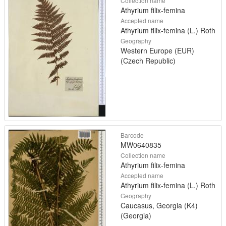
Collection name
Athyrium filix-femina
Accepted name
Athyrium filix-femina (L.) Roth
Geography
Western Europe (EUR)
(Czech Republic)
Barcode
MW0640835
Collection name
Athyrium filix-femina
Accepted name
Athyrium filix-femina (L.) Roth
Geography
Caucasus, Georgia (K4)
(Georgia)