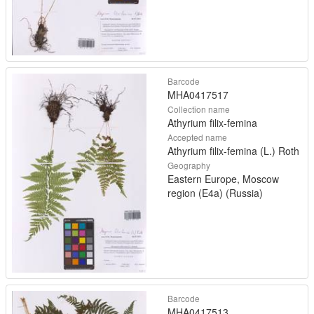
Barcode
MHA0417517
Collection name
Athyrium filix-femina
Accepted name
Athyrium filix-femina (L.) Roth
Geography
Eastern Europe, Moscow
region (E4a) (Russia)
Barcode
MHA0417513