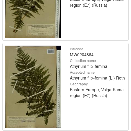
region (E7) (Russia)
Barcode
MW0204864
Collection name
Athyrium filix-femina
Accepted name
Athyrium filix-femina (L.) Roth
Geography
Eastern Europe, Volga-Kama
region (E7) (Russia)