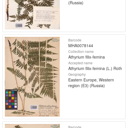
(Russia)
Barcode
MHA0078144
Collection name
Athyrium filix-femina
Accepted name
Athyrium filix-femina (L.) Roth
Geography
Eastern Europe, Western
region (E3) (Russia)
Barcode