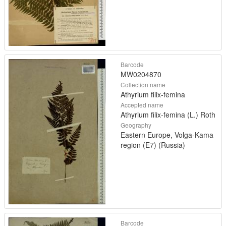
Barcode
MW0204870
Collection name
Athyrium filix-femina
Accepted name
Athyrium filix-femina (L.) Roth
Geography
Eastern Europe, Volga-Kama
region (E7) (Russia)
Barcode