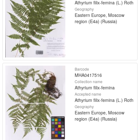
Athyrium filix-femina (L.) Roth
Geography
Eastern Europe, Moscow
region (E4a) (Russia)
Barcode
MHA0417516
Collection name
Athyrium filix-femina
Accepted name
Athyrium filix-femina (L.) Roth
Geography
Eastern Europe, Moscow
region (E4a) (Russia)