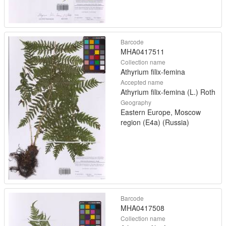
Barcode
MHA0417511
Collection name
Athyrium filix-femina
Accepted name
Athyrium filix-femina (L.) Roth
Geography
Eastern Europe, Moscow
region (E4a) (Russia)
Barcode
MHA0417508
Collection name