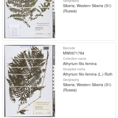
Geography
Siberia, Western Siberia (S1)
(Russia)
Barcode
MW0971784
Collection name
Athyrium filix-femina
Accepted name
Athyrium filix-femina (L.) Roth
Geography
Siberia, Western Siberia (S1)
(Russia)