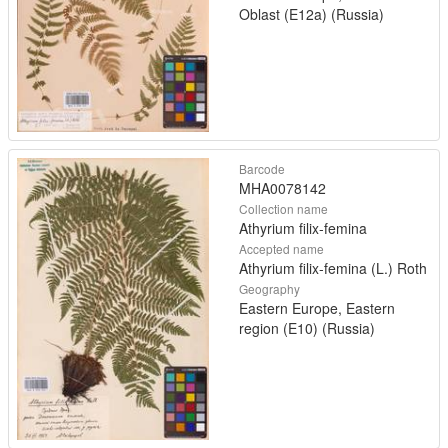
Oblast (E12a) (Russia)
Barcode
MHA0078142
Collection name
Athyrium filix-femina
Accepted name
Athyrium filix-femina (L.) Roth
Geography
Eastern Europe, Eastern
region (E10) (Russia)