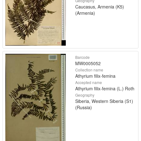
Geography
Caucasus, Armenia (K5)
(Armenia)
Barcode
MW0005052
Collection name
Athyrium filix-femina
Accepted name
Athyrium filix-femina (L.) Roth
Geography
Siberia, Western Siberia (S1)
(Russia)