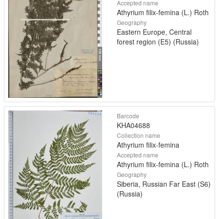
Accepted name
Athyrium filix-femina (L.) Roth
Geography
Eastern Europe, Central
forest region (E5) (Russia)
Barcode
KHA04688
Collection name
Athyrium filix-femina
Accepted name
Athyrium filix-femina (L.) Roth
Geography
Siberia, Russian Far East (S6)
(Russia)