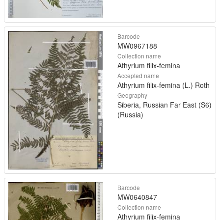
Barcode
MW0967188
Collection name
Athyrium filix-femina
Accepted name
Athyrium filix-femina (L.) Roth
Geography
Siberia, Russian Far East (S6)
(Russia)
Barcode
MW0640847
Collection name
Athyrium filix-femina