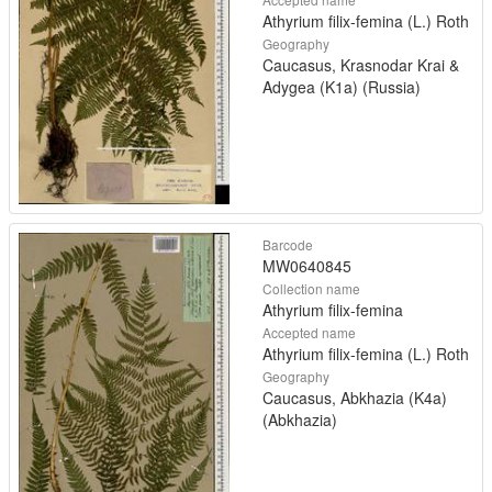
Athyrium filix-femina (L.) Roth
Geography
Caucasus, Krasnodar Krai &
Adygea (K1a) (Russia)
Barcode
MW0640845
Collection name
Athyrium filix-femina
Accepted name
Athyrium filix-femina (L.) Roth
Geography
Caucasus, Abkhazia (K4a)
(Abkhazia)