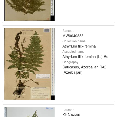
Barcode
MW0640858
Collection name
Athyrium filix-femina
Accepted name
Athyrium filix-femina (L.) Roth
Geography
Caucasus, Azerbaijan (K6)
(Azerbaijan)
Barcode
KHA04690