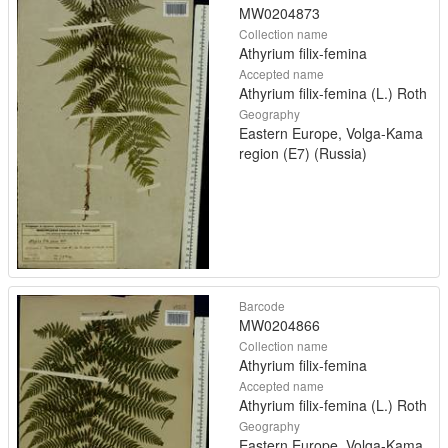
MW0204873
Collection name
Athyrium filix-femina
Accepted name
Athyrium filix-femina (L.) Roth
Geography
Eastern Europe, Volga-Kama
region (E7) (Russia)
Barcode
MW0204866
Collection name
Athyrium filix-femina
Accepted name
Athyrium filix-femina (L.) Roth
Geography
Eastern Europe, Volga-Kama