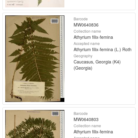
Barcode
MW0640836
Collection name
Athyrium filix-femina
Accepted name
Athyrium filix-femina (L.) Roth
Geography
Caucasus, Georgia (K4)
(Georgia)
Barcode
MW0640803
Collection name
Athyrium filix-femina
Accepted name