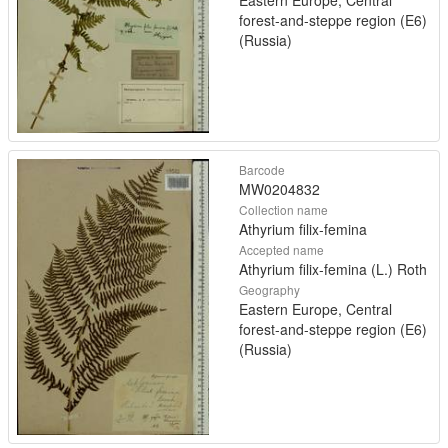
Eastern Europe, Central
forest-and-steppe region (E6)
(Russia)
Barcode
MW0204832
Collection name
Athyrium filix-femina
Accepted name
Athyrium filix-femina (L.) Roth
Geography
Eastern Europe, Central
forest-and-steppe region (E6)
(Russia)