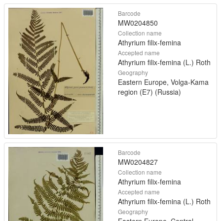
Barcode
MW0204850
Collection name
Athyrium filix-femina
Accepted name
Athyrium filix-femina (L.) Roth
Geography
Eastern Europe, Volga-Kama
region (E7) (Russia)
Barcode
MW0204827
Collection name
Athyrium filix-femina
Accepted name
Athyrium filix-femina (L.) Roth
Geography