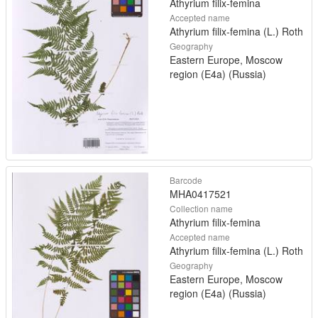
Athyrium filix-femina
Accepted name
Athyrium filix-femina (L.) Roth
Geography
Eastern Europe, Moscow
region (E4a) (Russia)
Barcode
MHA0417521
Collection name
Athyrium filix-femina
Accepted name
Athyrium filix-femina (L.) Roth
Geography
Eastern Europe, Moscow
region (E4a) (Russia)