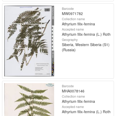
Barcode
MW0971782
Collection name
Athyrium filix-femina
Accepted name
Athyrium filix-femina (L.) Roth
Geography
Siberia, Western Siberia (S1)
(Russia)
Barcode
MHA0078146
Collection name
Athyrium filix-femina
Accepted name
Athyrium filix-femina (L.) Roth