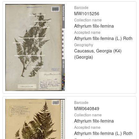
Barcode
MW1015256
Collection name
Athyrium filix-femina
Accepted name
Athyrium filix-femina (L.) Roth
Geography
Caucasus, Georgia (K4)
(Georgia)
Barcode
MW0640849
Collection name
Athyrium filix-femina
Accepted name
Athyrium filix-femina (L.) Roth