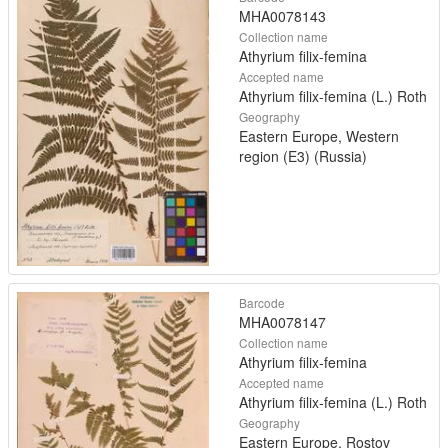
MHA0078143
Collection name
Athyrium filix-femina
Accepted name
Athyrium filix-femina (L.) Roth
Geography
Eastern Europe, Western
region (E3) (Russia)
Barcode
MHA0078147
Collection name
Athyrium filix-femina
Accepted name
Athyrium filix-femina (L.) Roth
Geography
Eastern Europe, Rostov