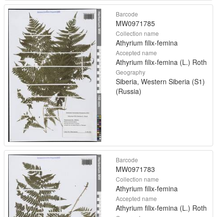
Barcode
MW0971785
Collection name
Athyrium filix-femina
Accepted name
Athyrium filix-femina (L.) Roth
Geography
Siberia, Western Siberia (S1)
(Russia)
Barcode
MW0971783
Collection name
Athyrium filix-femina
Accepted name
Athyrium filix-femina (L.) Roth