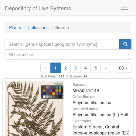
Depository of Live Systems
Навиг
Plants
Collections
Search
All collections
«
1
2
3
4
5
»
60
Total items: 1382 Total pages: 24
Barcode
MHA0078149
Collection name
Athyrium filix-femina
Accepted name
Athyrium filix-femina (L.) Roth
Geography
Eastern Europe, Central
forest-and-steppe region (E6)