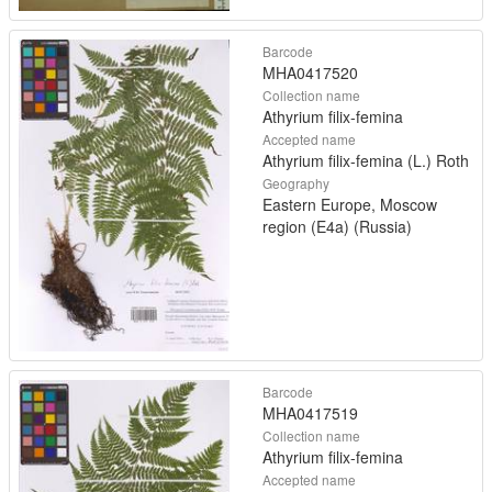
Barcode
MHA0417520
Collection name
Athyrium filix-femina
Accepted name
Athyrium filix-femina (L.) Roth
Geography
Eastern Europe, Moscow
region (E4a) (Russia)
Barcode
MHA0417519
Collection name
Athyrium filix-femina
Accepted name