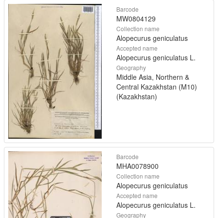
Barcode
MW0804129
Collection name
Alopecurus geniculatus
Accepted name
Alopecurus geniculatus L.
Geography
Middle Asia, Northern &
Central Kazakhstan (M10)
(Kazakhstan)
Barcode
MHA0078900
Collection name
Alopecurus geniculatus
Accepted name
Alopecurus geniculatus L.
Geography