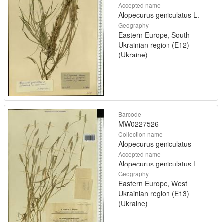
Accepted name
Alopecurus geniculatus L.
Geography
Eastern Europe, South
Ukrainian region (E12)
(Ukraine)
Barcode
MW0227526
Collection name
Alopecurus geniculatus
Accepted name
Alopecurus geniculatus L.
Geography
Eastern Europe, West
Ukrainian region (E13)
(Ukraine)