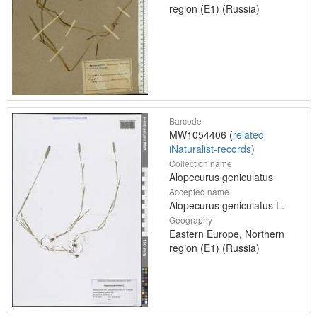
region (E1) (Russia)
Barcode
MW1054406 (
related
iNaturalist-records
)
Collection name
Alopecurus geniculatus
Accepted name
Alopecurus geniculatus L.
Geography
Eastern Europe, Northern
region (E1) (Russia)