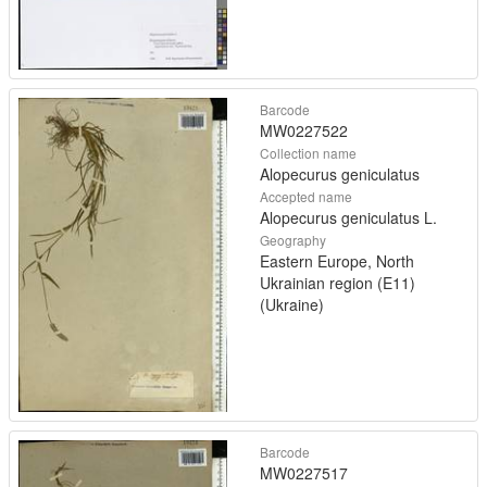
Barcode
MW0227522
Collection name
Alopecurus geniculatus
Accepted name
Alopecurus geniculatus L.
Geography
Eastern Europe, North
Ukrainian region (E11)
(Ukraine)
Barcode
MW0227517