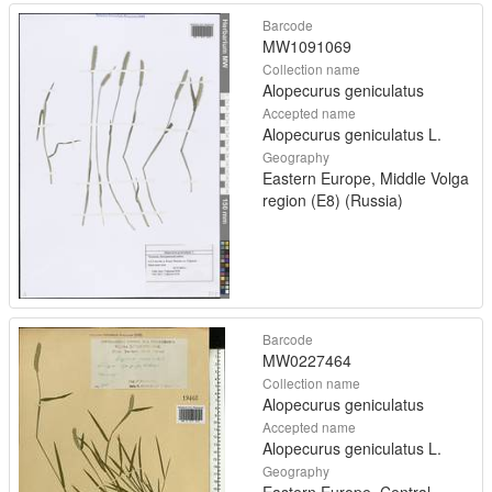
Barcode
MW1091069
Collection name
Alopecurus geniculatus
Accepted name
Alopecurus geniculatus L.
Geography
Eastern Europe, Middle Volga
region (E8) (Russia)
Barcode
MW0227464
Collection name
Alopecurus geniculatus
Accepted name
Alopecurus geniculatus L.
Geography
Eastern Europe, Central