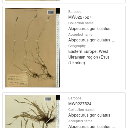
Barcode
MW0227527
Collection name
Alopecurus geniculatus
Accepted name
Alopecurus geniculatus L.
Geography
Eastern Europe, West
Ukrainian region (E13)
(Ukraine)
Barcode
MW0227524
Collection name
Alopecurus geniculatus
Accepted name
Alopecurus geniculatus L.