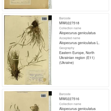
Barcode
MW0227518
Collection name
Alopecurus geniculatus
Accepted name
Alopecurus geniculatus L.
Geography
Eastern Europe, North
Ukrainian region (E11)
(Ukraine)
Barcode
MW0227516
Collection name
Alopecurus geniculatus