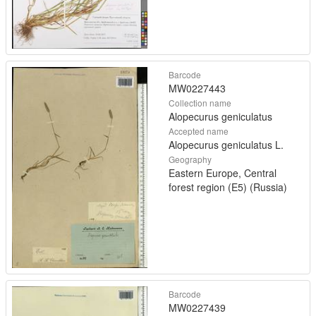
Barcode
MW0227443
Collection name
Alopecurus geniculatus
Accepted name
Alopecurus geniculatus L.
Geography
Eastern Europe, Central
forest region (E5) (Russia)
Barcode
MW0227439