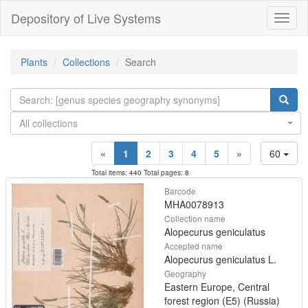
Depository of Live Systems
Навиг
Plants
Collections
Search
All collections
«
1
2
3
4
5
»
60
Total items: 440 Total pages: 8
Barcode
MHA0078913
Collection name
Alopecurus geniculatus
Accepted name
Alopecurus geniculatus L.
Geography
Eastern Europe, Central
forest region (E5) (Russia)