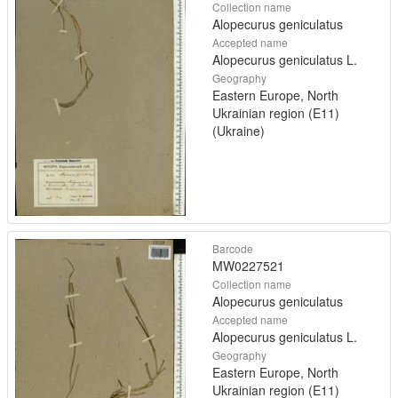
Collection name
Alopecurus geniculatus
Accepted name
Alopecurus geniculatus L.
Geography
Eastern Europe, North
Ukrainian region (E11)
(Ukraine)
Barcode
MW0227521
Collection name
Alopecurus geniculatus
Accepted name
Alopecurus geniculatus L.
Geography
Eastern Europe, North
Ukrainian region (E11)