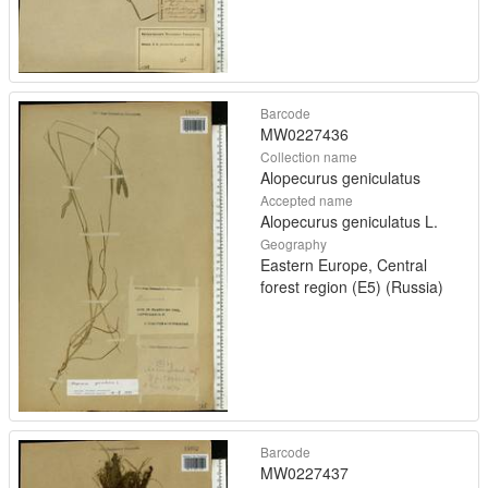
Barcode
MW0227436
Collection name
Alopecurus geniculatus
Accepted name
Alopecurus geniculatus L.
Geography
Eastern Europe, Central
forest region (E5) (Russia)
Barcode
MW0227437