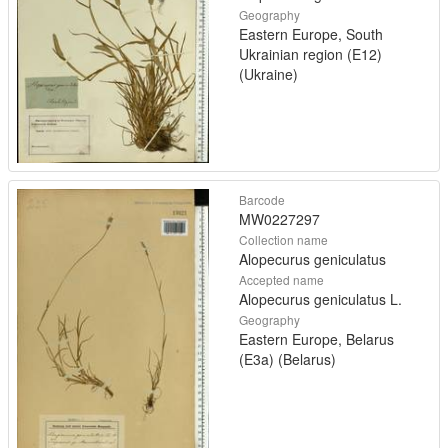
Geography
Eastern Europe, South
Ukrainian region (E12)
(Ukraine)
Barcode
MW0227297
Collection name
Alopecurus geniculatus
Accepted name
Alopecurus geniculatus L.
Geography
Eastern Europe, Belarus
(E3a) (Belarus)