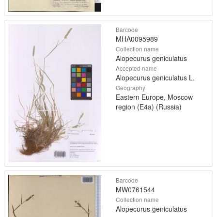
Barcode
MHA0095989
Collection name
Alopecurus geniculatus
Accepted name
Alopecurus geniculatus L.
Geography
Eastern Europe, Moscow
region (E4a) (Russia)
Barcode
MW0761544
Collection name
Alopecurus geniculatus