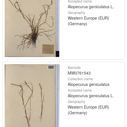
Accepted name
Alopecurus geniculatus L.
Geography
Western Europe (EUR)
(Germany)
Barcode
MW0761543
Collection name
Alopecurus geniculatus
Accepted name
Alopecurus geniculatus L.
Geography
Western Europe (EUR)
(Germany)