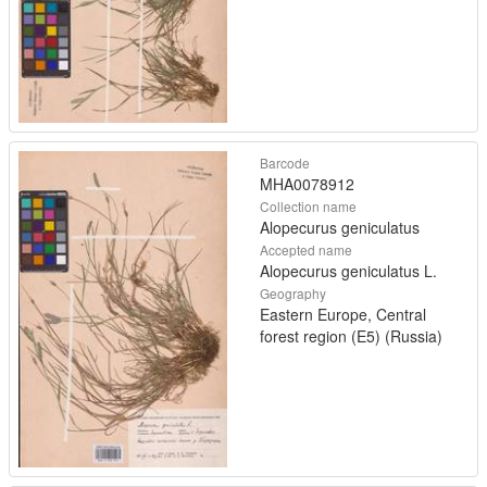
Barcode
MHA0078912
Collection name
Alopecurus geniculatus
Accepted name
Alopecurus geniculatus L.
Geography
Eastern Europe, Central
forest region (E5) (Russia)