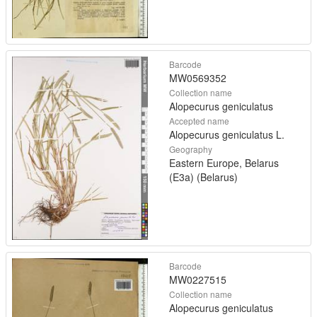
Barcode
MW0569352
Collection name
Alopecurus geniculatus
Accepted name
Alopecurus geniculatus L.
Geography
Eastern Europe, Belarus
(E3a) (Belarus)
Barcode
MW0227515
Collection name
Alopecurus geniculatus