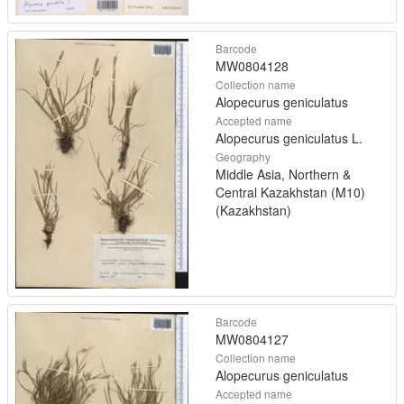
Barcode
MW0804128
Collection name
Alopecurus geniculatus
Accepted name
Alopecurus geniculatus L.
Geography
Middle Asia, Northern &
Central Kazakhstan (M10)
(Kazakhstan)
Barcode
MW0804127
Collection name
Alopecurus geniculatus
Accepted name