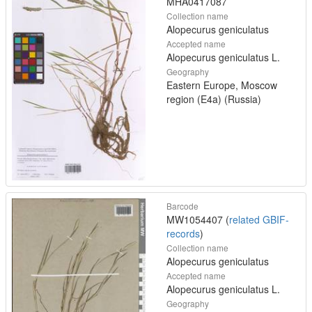
MHA0417087
Collection name
Alopecurus geniculatus
Accepted name
Alopecurus geniculatus L.
Geography
Eastern Europe, Moscow
region (E4a) (Russia)
Barcode
MW1054407 (
related GBIF-
records
)
Collection name
Alopecurus geniculatus
Accepted name
Alopecurus geniculatus L.
Geography