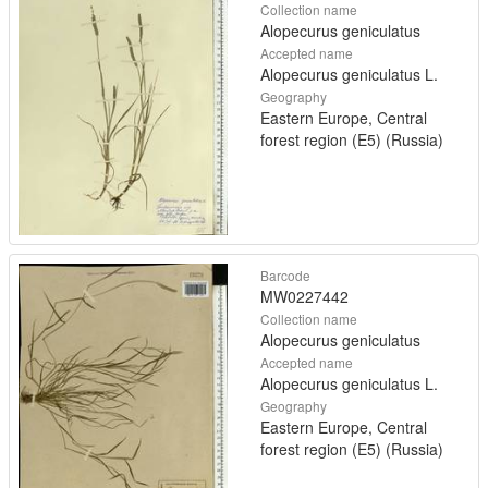
Collection name
Alopecurus geniculatus
Accepted name
Alopecurus geniculatus L.
Geography
Eastern Europe, Central
forest region (E5) (Russia)
Barcode
MW0227442
Collection name
Alopecurus geniculatus
Accepted name
Alopecurus geniculatus L.
Geography
Eastern Europe, Central
forest region (E5) (Russia)