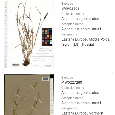
Barcode
SMR02809
Collection name
Alopecurus geniculatus
Accepted name
Alopecurus geniculatus L.
Geography
Eastern Europe, Middle Volga
region (E8) (Russia)
Barcode
MW0227269
Collection name
Alopecurus geniculatus
Accepted name
Alopecurus geniculatus L.
Geography
Eastern Europe, Northern