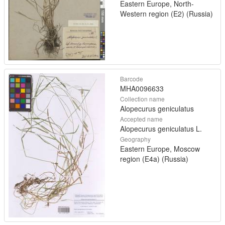
Eastern Europe, North-
Western region (E2) (Russia)
Barcode
MHA0096633
Collection name
Alopecurus geniculatus
Accepted name
Alopecurus geniculatus L.
Geography
Eastern Europe, Moscow
region (E4a) (Russia)