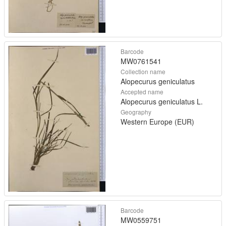
Barcode
MW0761541
Collection name
Alopecurus geniculatus
Accepted name
Alopecurus geniculatus L.
Geography
Western Europe (EUR)
Barcode
MW0559751