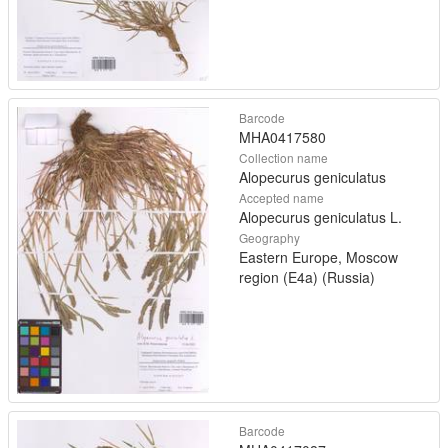
Barcode
MHA0417580
Collection name
Alopecurus geniculatus
Accepted name
Alopecurus geniculatus L.
Geography
Eastern Europe, Moscow
region (E4a) (Russia)
Barcode