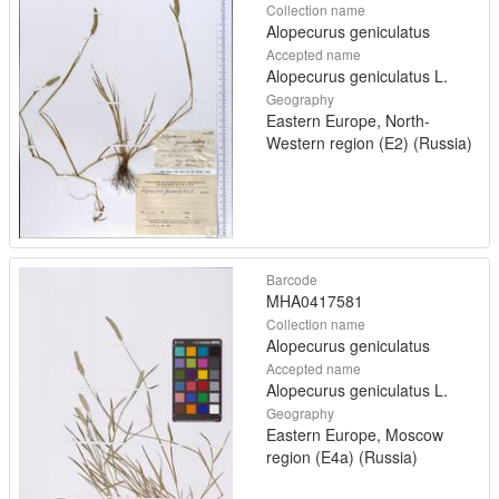
Collection name
Alopecurus geniculatus
Accepted name
Alopecurus geniculatus L.
Geography
Eastern Europe, North-
Western region (E2) (Russia)
Barcode
MHA0417581
Collection name
Alopecurus geniculatus
Accepted name
Alopecurus geniculatus L.
Geography
Eastern Europe, Moscow
region (E4a) (Russia)