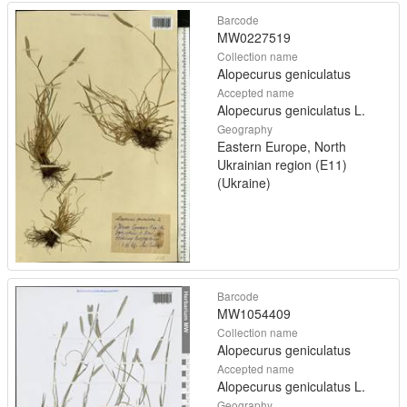
Barcode
MW0227519
Collection name
Alopecurus geniculatus
Accepted name
Alopecurus geniculatus L.
Geography
Eastern Europe, North
Ukrainian region (E11)
(Ukraine)
Barcode
MW1054409
Collection name
Alopecurus geniculatus
Accepted name
Alopecurus geniculatus L.
Geography