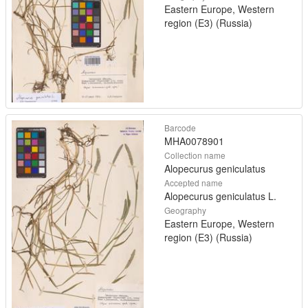
Eastern Europe, Western
region (E3) (Russia)
Barcode
MHA0078901
Collection name
Alopecurus geniculatus
Accepted name
Alopecurus geniculatus L.
Geography
Eastern Europe, Western
region (E3) (Russia)