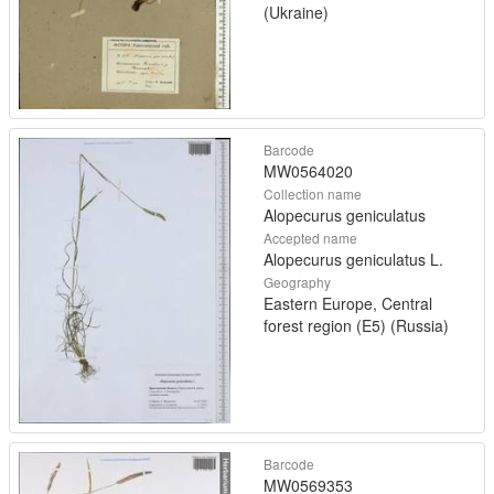
(Ukraine)
Barcode
MW0564020
Collection name
Alopecurus geniculatus
Accepted name
Alopecurus geniculatus L.
Geography
Eastern Europe, Central
forest region (E5) (Russia)
Barcode
MW0569353