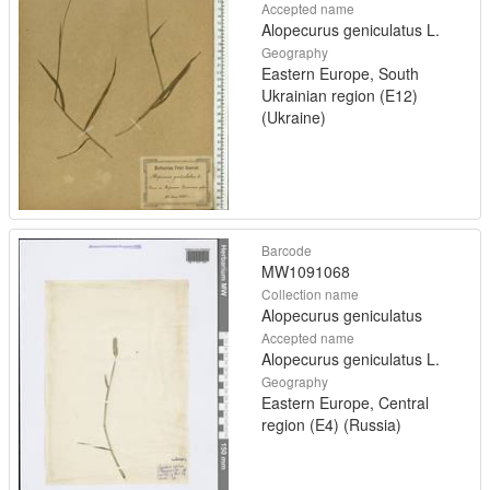
Accepted name
Alopecurus geniculatus L.
Geography
Eastern Europe, South
Ukrainian region (E12)
(Ukraine)
Barcode
MW1091068
Collection name
Alopecurus geniculatus
Accepted name
Alopecurus geniculatus L.
Geography
Eastern Europe, Central
region (E4) (Russia)