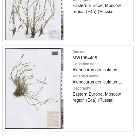
Eastern Europe, Moscow
region (E4a) (Russia)
Barcode
MW1054408
Collection name
Alopecurus geniculatus
Accepted name
Alopecurus geniculatus L.
Geography
Eastern Europe, Moscow
region (E4a) (Russia)