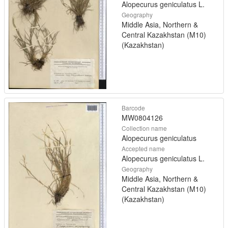
Alopecurus geniculatus L.
Geography
Middle Asia, Northern &
Central Kazakhstan (M10)
(Kazakhstan)
Barcode
MW0804126
Collection name
Alopecurus geniculatus
Accepted name
Alopecurus geniculatus L.
Geography
Middle Asia, Northern &
Central Kazakhstan (M10)
(Kazakhstan)