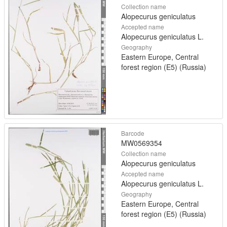
Collection name
Alopecurus geniculatus
Accepted name
Alopecurus geniculatus L.
Geography
Eastern Europe, Central
forest region (E5) (Russia)
Barcode
MW0569354
Collection name
Alopecurus geniculatus
Accepted name
Alopecurus geniculatus L.
Geography
Eastern Europe, Central
forest region (E5) (Russia)