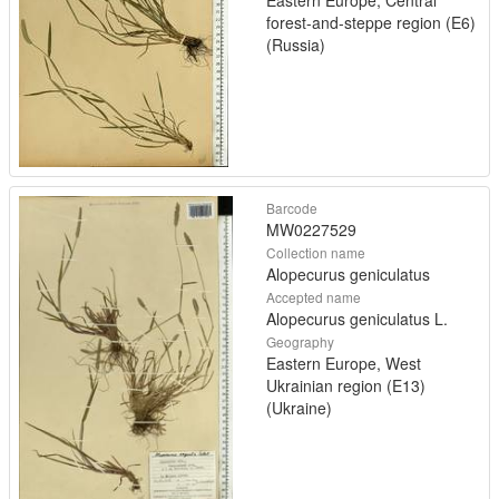
forest-and-steppe region (E6)
(Russia)
Barcode
MW0227529
Collection name
Alopecurus geniculatus
Accepted name
Alopecurus geniculatus L.
Geography
Eastern Europe, West
Ukrainian region (E13)
(Ukraine)