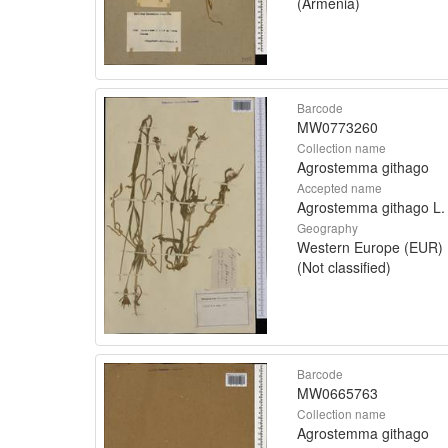
(Armenia)
Barcode
MW0773260
Collection name
Agrostemma githago
Accepted name
Agrostemma githago L.
Geography
Western Europe (EUR)
(Not classified)
Barcode
MW0665763
Collection name
Agrostemma githago