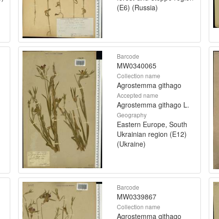
(E6) (Russia)
Barcode
MW0340065
Collection name
Agrostemma githago
Accepted name
Agrostemma githago L.
Geography
Eastern Europe, South
Ukrainian region (E12)
(Ukraine)
Barcode
MW0339867
Collection name
Agrostemma githago