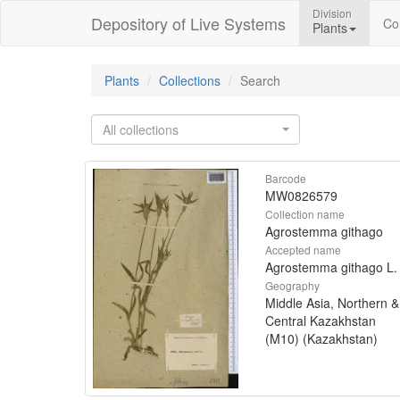
Division
Depository of Live Systems
Col
Plants
Plants
Collections
Search
All collections
Barcode
MW0826579
Collection name
Agrostemma githago
Accepted name
Agrostemma githago L.
Geography
Middle Asia, Northern &
Central Kazakhstan
(M10) (Kazakhstan)