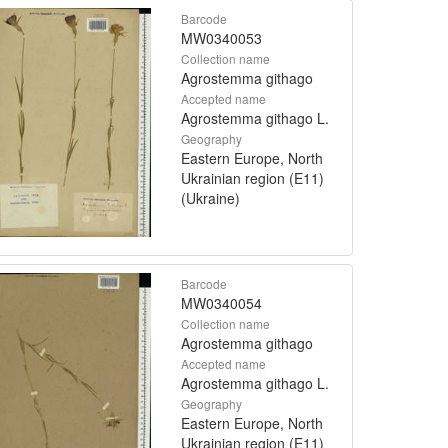
Barcode
MW0340053
Collection name
Agrostemma githago
Accepted name
Agrostemma githago L.
Geography
Eastern Europe, North
Ukrainian region (E11)
(Ukraine)
Barcode
MW0340054
Collection name
Agrostemma githago
Accepted name
Agrostemma githago L.
Geography
Eastern Europe, North
Ukrainian region (E11)