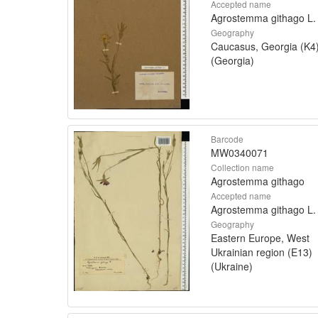
Accepted name
Agrostemma githago L.
Geography
Caucasus, Georgia (K4
(Georgia)
Barcode
MW0340071
Collection name
Agrostemma githago
Accepted name
Agrostemma githago L.
Geography
Eastern Europe, West
Ukrainian region (E13)
(Ukraine)