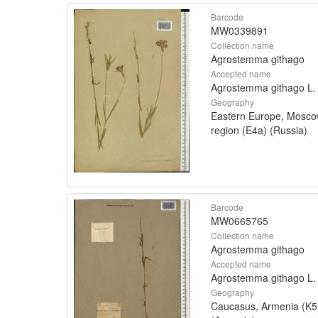
Barcode
MW0339891
Collection name
Agrostemma githago
Accepted name
Agrostemma githago L.
Geography
Eastern Europe, Mosc
region (E4a) (Russia)
Barcode
MW0665765
Collection name
Agrostemma githago
Accepted name
Agrostemma githago L.
Geography
Caucasus, Armenia (K5