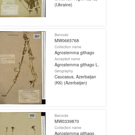
(Ukraine)
Barcode
MW0665768
Collection name
Agrostemma githago
Accepted name
Agrostemma githago L.
Geography
Caucasus, Azerbaijan
(K6) (Azerbaijan)
Barcode
MW0339870
Collection name
Agrostemma githago