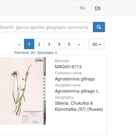
RU
EN
«
1
2
3
4
5
»
60
Total items: 301 Total pages: 6
Barcode
MAG0016713
Collection name
Agrostemma githago
Accepted name
Agrostemma githago L.
Geography
Siberia, Chukotka &
Kamchatka (S7) (Russia)