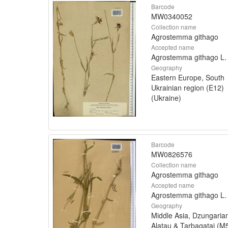
Barcode
MW0340052
Collection name
Agrostemma githago
Accepted name
Agrostemma githago L.
Geography
Eastern Europe, South
Ukrainian region (E12)
(Ukraine)
Barcode
MW0826576
Collection name
Agrostemma githago
Accepted name
Agrostemma githago L.
Geography
Middle Asia, Dzungaria
Alatau & Tarbagatai (M