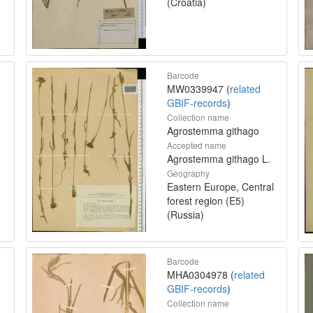
(Croatia)
Barcode
MW0339947 (
related
GBIF-records
)
Collection name
Agrostemma githago
Accepted name
Agrostemma githago L.
Geography
Eastern Europe, Central
forest region (E5)
(Russia)
Barcode
MHA0304978 (
related
GBIF-records
)
Collection name