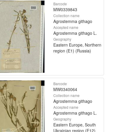
Barcode
MW0339843
Collection name
Agrostemma githago
Accepted name
Agrostemma githago L.
Geography
Eastern Europe, Northern
region (E1) (Russia)
Barcode
MW0340064
Collection name
Agrostemma githago
Accepted name
Agrostemma githago L.
Geography
Eastern Europe, South
Ukrainian region (E12)