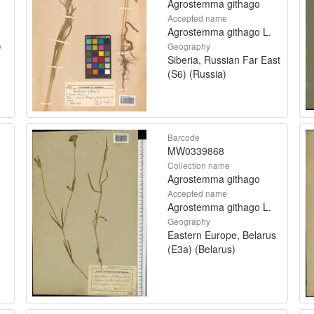
Agrostemma githago
Accepted name
Agrostemma githago L.
)
Geography
Siberia, Russian Far East
(S6) (Russia)
Barcode
MW0339868
Collection name
Agrostemma githago
Accepted name
Agrostemma githago L.
Geography
Eastern Europe, Belarus
(E3a) (Belarus)