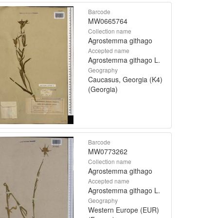
Barcode
MW0665764
Collection name
Agrostemma githago
Accepted name
Agrostemma githago L.
Geography
Caucasus, Georgia (K4)
(Georgia)
Barcode
MW0773262
Collection name
Agrostemma githago
Accepted name
Agrostemma githago L.
Geography
Western Europe (EUR)