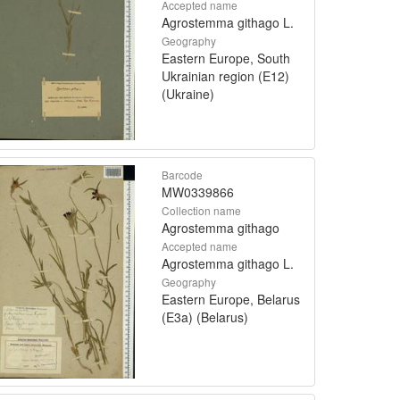
Accepted name
Agrostemma githago L.
Geography
Eastern Europe, South
Ukrainian region (E12)
(Ukraine)
Barcode
MW0339866
Collection name
Agrostemma githago
Accepted name
Agrostemma githago L.
Geography
Eastern Europe, Belarus
(E3a) (Belarus)