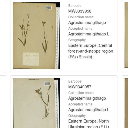
Barcode
MW0339958
Collection name
Agrostemma githago
Accepted name
Agrostemma githago L.
Geography
Eastern Europe, Central
forest-and-steppe region
(E6) (Russia)
Barcode
MW0340057
Collection name
Agrostemma githago
Accepted name
Agrostemma githago L.
Geography
Eastern Europe, North
Ukrainian region (E11)