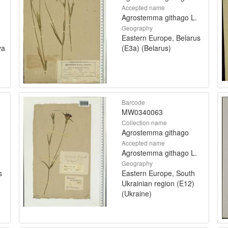
Accepted name
Agrostemma githago L.
Geography
Eastern Europe, Belarus
va
(E3a) (Belarus)
Barcode
MW0340063
Collection name
Agrostemma githago
Accepted name
Agrostemma githago L.
Geography
s
Eastern Europe, South
Ukrainian region (E12)
(Ukraine)