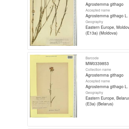
Agrostemma githago
Accepted name
Agrostemma githago L.
Geography
Eastern Europe, Moldo
(E13a) (Moldova)
Barcode
MW0339853
Collection name
Agrostemma githago
Accepted name
Agrostemma githago L.
Geography
Eastern Europe, Belaru
(E3a) (Belarus)