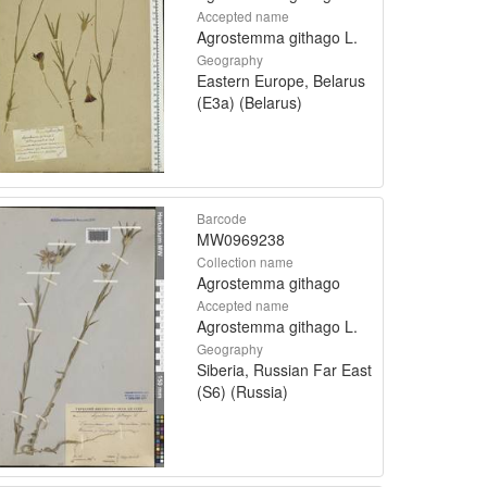
Accepted name
Agrostemma githago L.
Geography
Eastern Europe, Belarus
(E3a) (Belarus)
Barcode
MW0969238
Collection name
Agrostemma githago
Accepted name
Agrostemma githago L.
Geography
Siberia, Russian Far East
(S6) (Russia)