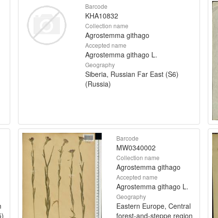
Barcode
KHA10832
Collection name
Agrostemma githago
Accepted name
Agrostemma githago L.
Geography
Siberia, Russian Far East (S6)
(Russia)
Barcode
MW0340002
Collection name
Agrostemma githago
Accepted name
Agrostemma githago L.
Geography
n
Eastern Europe, Central
5)
forest-and-steppe region