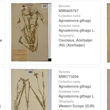
Barcode
MW0665767
Collection name
Agrostemma githago
Accepted name
Agrostemma githago L.
Geography
ow
Caucasus, Azerbaijan
(K6) (Azerbaijan)
Barcode
MW0773258
Collection name
Agrostemma githago
Accepted name
Agrostemma githago L.
Geography
)
Western Europe (EUR)