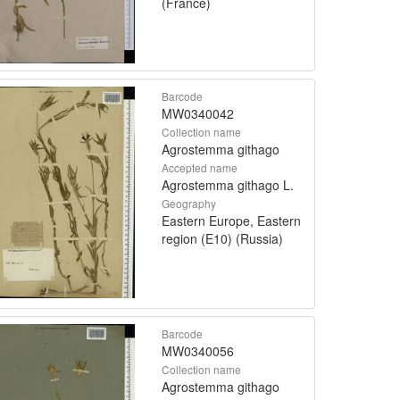
(France)
Barcode
MW0340042
Collection name
Agrostemma githago
Accepted name
Agrostemma githago L.
Geography
Eastern Europe, Eastern
region (E10) (Russia)
Barcode
MW0340056
Collection name
Agrostemma githago