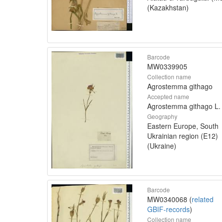
(Kazakhstan)
Barcode
MW0339905
Collection name
Agrostemma githago
Accepted name
Agrostemma githago L.
Geography
Eastern Europe, South
Ukrainian region (E12)
(Ukraine)
Barcode
MW0340068 (
related
GBIF-records
)
Collection name