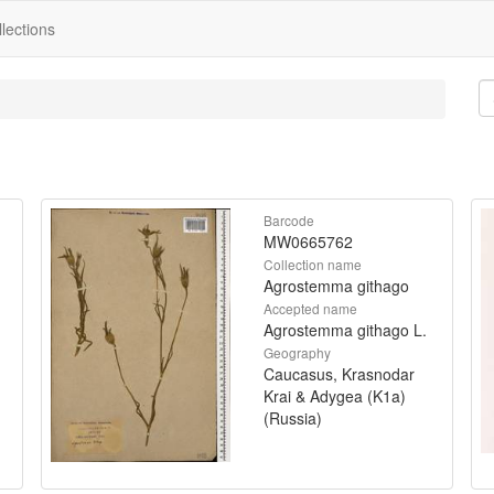
lections
Barcode
MW0665762
Collection name
Agrostemma githago
Accepted name
Agrostemma githago L.
Geography
Caucasus, Krasnodar
Krai & Adygea (K1a)
(Russia)