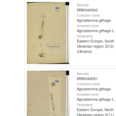
Barcode
MW0340062
Collection name
Agrostemma githago
Accepted name
Agrostemma githago L.
Geography
Eastern Europe, South
Ukrainian region (E12)
(Ukraine)
Barcode
MW0340061
Collection name
Agrostemma githago
Accepted name
Agrostemma githago L.
Geography
Eastern Europe, North
Ukrainian region (E11)