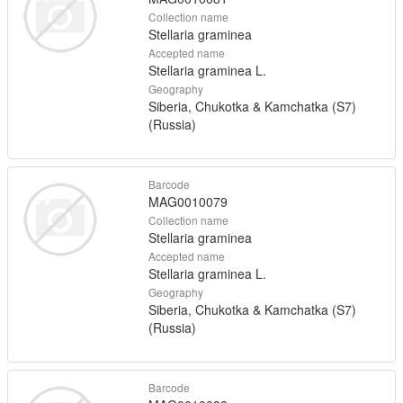
Collection name
Stellaria graminea
Accepted name
Stellaria graminea L.
Geography
Siberia, Chukotka & Kamchatka (S7)
(Russia)
Barcode
MAG0010079
Collection name
Stellaria graminea
Accepted name
Stellaria graminea L.
Geography
Siberia, Chukotka & Kamchatka (S7)
(Russia)
Barcode