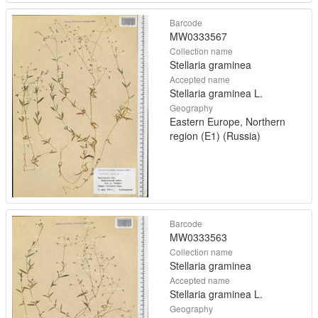
Barcode
MW0333567
Collection name
Stellaria graminea
Accepted name
Stellaria graminea L.
Geography
Eastern Europe, Northern
region (E1) (Russia)
Barcode
MW0333563
Collection name
Stellaria graminea
Accepted name
Stellaria graminea L.
Geography