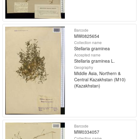
Barcode
MW0825654
Collection name
Stellaria graminea
Accepted name
Stellaria graminea L.
Geography
Middle Asia, Northern &
Central Kazakhstan (M10)
(Kazakhstan)
Barcode
MW0334057
Collection name