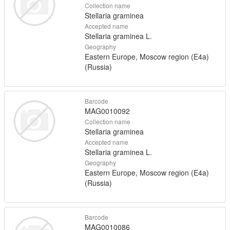
Collection name
Stellaria graminea
Accepted name
Stellaria graminea L.
Geography
Eastern Europe, Moscow region (E4a)
(Russia)
Barcode
MAG0010092
Collection name
Stellaria graminea
Accepted name
Stellaria graminea L.
Geography
Eastern Europe, Moscow region (E4a)
(Russia)
Barcode
MAG0010086