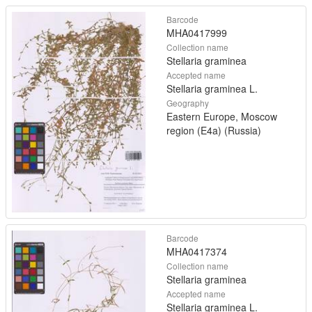
Barcode
MHA0417999
Collection name
Stellaria graminea
Accepted name
Stellaria graminea L.
Geography
Eastern Europe, Moscow
region (E4a) (Russia)
Barcode
MHA0417374
Collection name
Stellaria graminea
Accepted name
Stellaria graminea L.