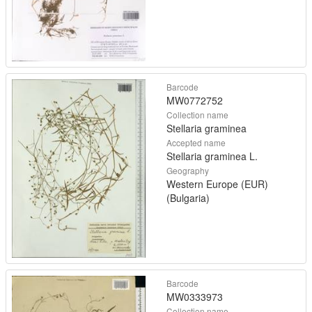
Barcode
MW0772752
Collection name
Stellaria graminea
Accepted name
Stellaria graminea L.
Geography
Western Europe (EUR)
(Bulgaria)
Barcode
MW0333973
Collection name