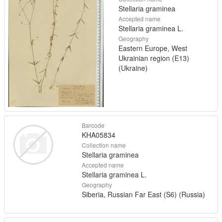
Stellaria graminea
Accepted name
Stellaria graminea L.
Geography
Eastern Europe, West
Ukrainian region (E13)
(Ukraine)
Barcode
KHA05834
Collection name
Stellaria graminea
Accepted name
Stellaria graminea L.
Geography
Siberia, Russian Far East (S6) (Russia)