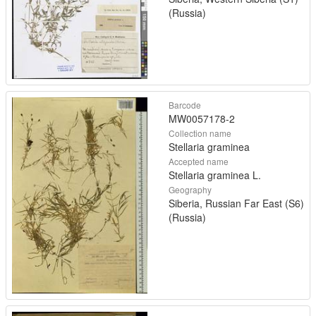
(Russia)
Barcode
MW0057178-2
Collection name
Stellaria graminea
Accepted name
Stellaria graminea L.
Geography
Siberia, Russian Far East (S6)
(Russia)