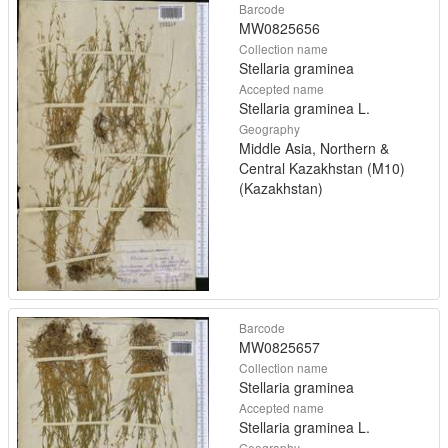
Barcode
MW0825656
Collection name
Stellaria graminea
Accepted name
Stellaria graminea L.
Geography
Middle Asia, Northern &
Central Kazakhstan (M10)
(Kazakhstan)
Barcode
MW0825657
Collection name
Stellaria graminea
Accepted name
Stellaria graminea L.
Geography