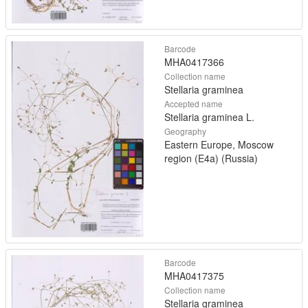
Barcode
MHA0417366
Collection name
Stellaria graminea
Accepted name
Stellaria graminea L.
Geography
Eastern Europe, Moscow
region (E4a) (Russia)
Barcode
MHA0417375
Collection name
Stellaria graminea