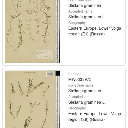
Stellaria graminea
Accepted name
Stellaria graminea L.
Geography
Eastern Europe, Lower Volga
region (E9) (Russia)
Barcode
MW0333975
Collection name
Stellaria graminea
Accepted name
Stellaria graminea L.
Geography
Eastern Europe, Lower Volga
region (E9) (Russia)