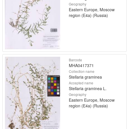
Geography
Eastern Europe, Moscow
region (E4a) (Russia)
Barcode
MHA0417371
Collection name
Stellaria graminea
Accepted name
Stellaria graminea L.
Geography
Eastern Europe, Moscow
region (E4a) (Russia)