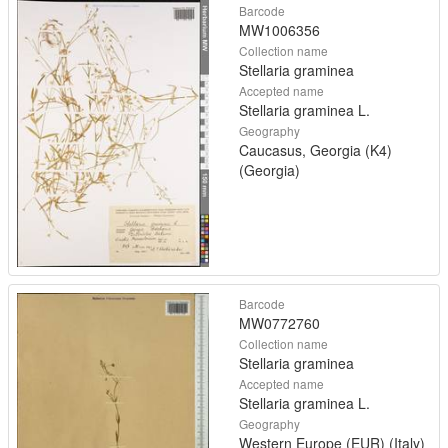
Barcode
MW1006356
Collection name
Stellaria graminea
Accepted name
Stellaria graminea L.
Geography
Caucasus, Georgia (K4)
(Georgia)
Barcode
MW0772760
Collection name
Stellaria graminea
Accepted name
Stellaria graminea L.
Geography
Western Europe (EUR) (Italy)