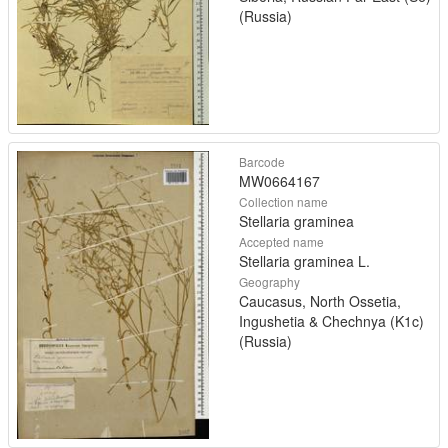
(Russia)
Barcode
MW0664167
Collection name
Stellaria graminea
Accepted name
Stellaria graminea L.
Geography
Caucasus, North Ossetia,
Ingushetia & Chechnya (K1c)
(Russia)