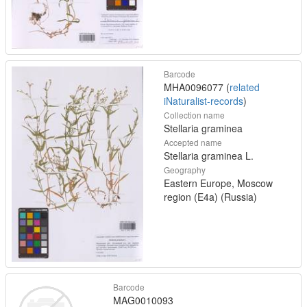
Barcode
MHA0096077 (
related
iNaturalist-records
)
Collection name
Stellaria graminea
Accepted name
Stellaria graminea L.
Geography
Eastern Europe, Moscow
region (E4a) (Russia)
Barcode
MAG0010093