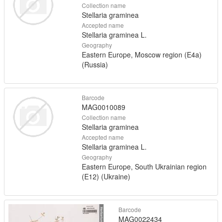
Collection name
Stellaria graminea
Accepted name
Stellaria graminea L.
Geography
Eastern Europe, Moscow region (E4a)
(Russia)
Barcode
MAG0010089
Collection name
Stellaria graminea
Accepted name
Stellaria graminea L.
Geography
Eastern Europe, South Ukrainian region
(E12) (Ukraine)
Barcode
MAG0022434