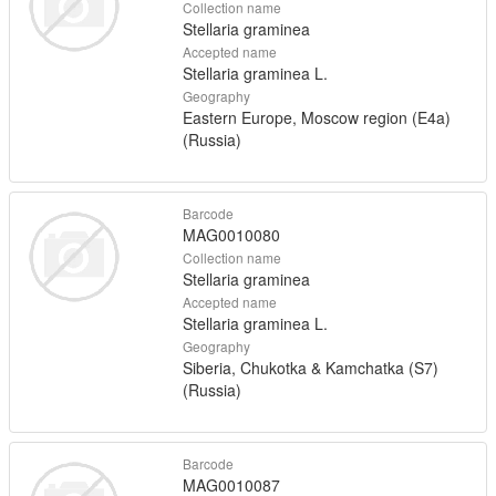
Collection name
Stellaria graminea
Accepted name
Stellaria graminea L.
Geography
Eastern Europe, Moscow region (E4a)
(Russia)
Barcode
MAG0010080
Collection name
Stellaria graminea
Accepted name
Stellaria graminea L.
Geography
Siberia, Chukotka & Kamchatka (S7)
(Russia)
Barcode
MAG0010087