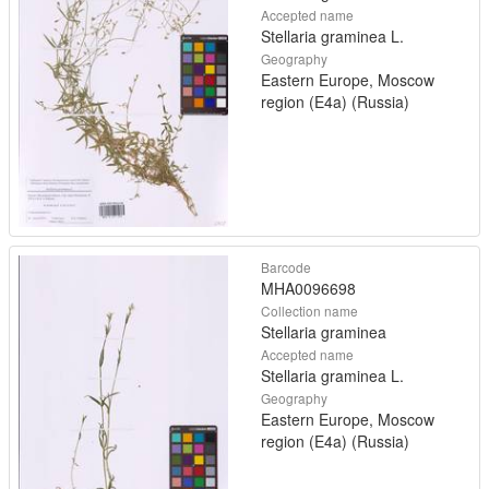
Accepted name
Stellaria graminea L.
Geography
Eastern Europe, Moscow
region (E4a) (Russia)
Barcode
MHA0096698
Collection name
Stellaria graminea
Accepted name
Stellaria graminea L.
Geography
Eastern Europe, Moscow
region (E4a) (Russia)