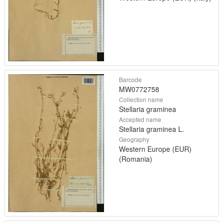
Barcode
MW0772758
Collection name
Stellaria graminea
Accepted name
Stellaria graminea L.
Geography
Western Europe (EUR)
(Romania)