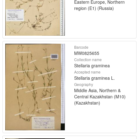
Eastern Europe, Northern
region (E1) (Russia)
Barcode
MW0825655
Collection name
Stellaria graminea
Accepted name
Stellaria graminea L.
Geography
Middle Asia, Northern &
Central Kazakhstan (M10)
(Kazakhstan)