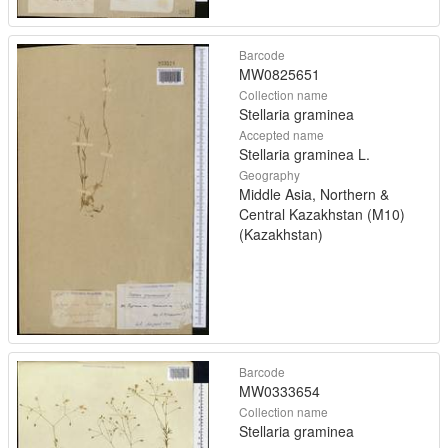
Barcode
MW0825651
Collection name
Stellaria graminea
Accepted name
Stellaria graminea L.
Geography
Middle Asia, Northern &
Central Kazakhstan (M10)
(Kazakhstan)
Barcode
MW0333654
Collection name
Stellaria graminea