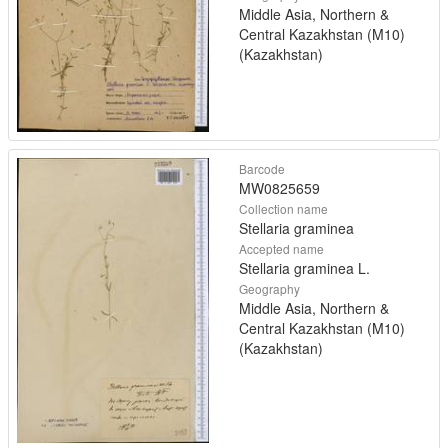
Middle Asia, Northern &
Central Kazakhstan (M10)
(Kazakhstan)
Barcode
MW0825659
Collection name
Stellaria graminea
Accepted name
Stellaria graminea L.
Geography
Middle Asia, Northern &
Central Kazakhstan (M10)
(Kazakhstan)