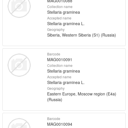
MAG0010088
Collection name
Stellaria graminea
Accepted name
Stellaria graminea L.
Geography
Siberia, Western Siberia (S1) (Russia)
Barcode
MAG0010091
Collection name
Stellaria graminea
Accepted name
Stellaria graminea L.
Geography
Eastern Europe, Moscow region (E4a)
(Russia)
Barcode
MAG0010094