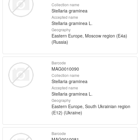
Collection name
Stellaria graminea
Accepted name
Stellaria graminea L.
Geography
Eastern Europe, Moscow region (E4a)
(Russia)
Barcode
MAG0010090
Collection name
Stellaria graminea
Accepted name
Stellaria graminea L.
Geography
Eastern Europe, South Ukrainian region
(E12) (Ukraine)
Barcode
MAG0010081