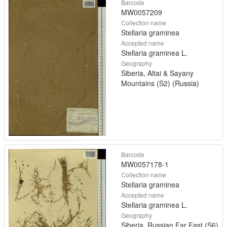
Barcode
MW0057209
Collection name
Stellaria graminea
Accepted name
Stellaria graminea L.
Geography
Siberia, Altai & Sayany
Mountains (S2) (Russia)
Barcode
MW0057178-1
Collection name
Stellaria graminea
Accepted name
Stellaria graminea L.
Geography
Siberia, Russian Far East (S6)