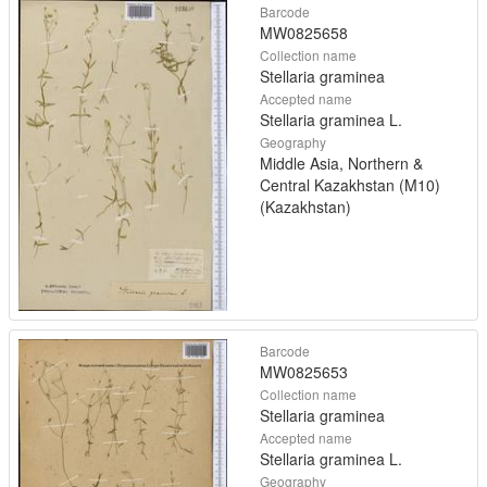
Barcode
MW0825658
Collection name
Stellaria graminea
Accepted name
Stellaria graminea L.
Geography
Middle Asia, Northern &
Central Kazakhstan (M10)
(Kazakhstan)
Barcode
MW0825653
Collection name
Stellaria graminea
Accepted name
Stellaria graminea L.
Geography