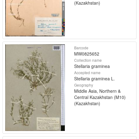
(Kazakhstan)
Barcode
MW0825652
Collection name
Stellaria graminea
Accepted name
Stellaria graminea L.
Geography
Middle Asia, Northern &
Central Kazakhstan (M10)
(Kazakhstan)