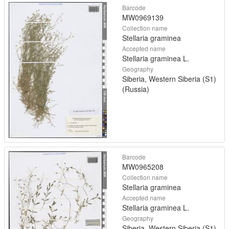
Barcode
MW0969139
Collection name
Stellaria graminea
Accepted name
Stellaria graminea L.
Geography
Siberia, Western Siberia (S1)
(Russia)
Barcode
MW0965208
Collection name
Stellaria graminea
Accepted name
Stellaria graminea L.
Geography
Siberia, Western Siberia (S1)