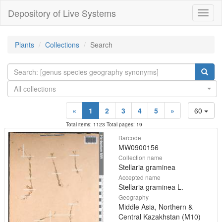
Depository of Live Systems
Навиг
Plants
Collections
Search
All collections
«
1
2
3
4
5
»
60
Total items: 1123 Total pages: 19
Barcode
MW0900156
Collection name
Stellaria graminea
Accepted name
Stellaria graminea L.
Geography
Middle Asia, Northern &
Central Kazakhstan (M10)