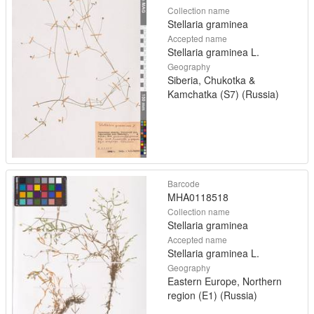
Collection name
Stellaria graminea
Accepted name
Stellaria graminea L.
Geography
Siberia, Chukotka &
Kamchatka (S7) (Russia)
Barcode
MHA0118518
Collection name
Stellaria graminea
Accepted name
Stellaria graminea L.
Geography
Eastern Europe, Northern
region (E1) (Russia)