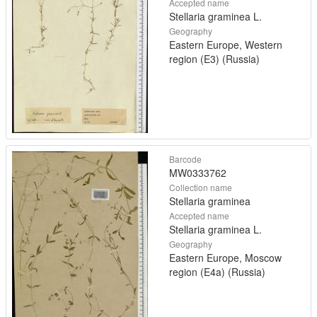
Accepted name
Stellaria graminea L.
Geography
Eastern Europe, Western
region (E3) (Russia)
Barcode
MW0333762
Collection name
Stellaria graminea
Accepted name
Stellaria graminea L.
Geography
Eastern Europe, Moscow
region (E4a) (Russia)