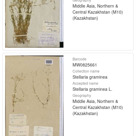
Middle Asia, Northern &
Central Kazakhstan (M10)
(Kazakhstan)
Barcode
MW0825661
Collection name
Stellaria graminea
Accepted name
Stellaria graminea L.
Geography
Middle Asia, Northern &
Central Kazakhstan (M10)
(Kazakhstan)