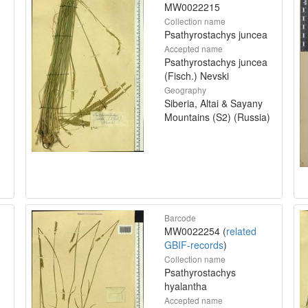
MW0022215
Collection name
Psathyrostachys juncea
Accepted name
Psathyrostachys juncea
(Fisch.) Nevski
Geography
Siberia, Altai & Sayany
Mountains (S2) (Russia)
Barcode
MW0022254 (
related
GBIF-records
)
Collection name
Psathyrostachys
hyalantha
Accepted name