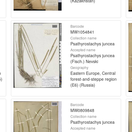
(Kazakhstan)
Barcode
MW1054841
Collection name
Psathyrostachys juncea
Accepted name
Psathyrostachys juncea
(Fisch.) Nevski
Geography
n
Eastern Europe, Central
5)
forest-and-steppe region
(E6) (Russia)
Barcode
MW0809848
Collection name
Psathyrostachys juncea
Accepted name