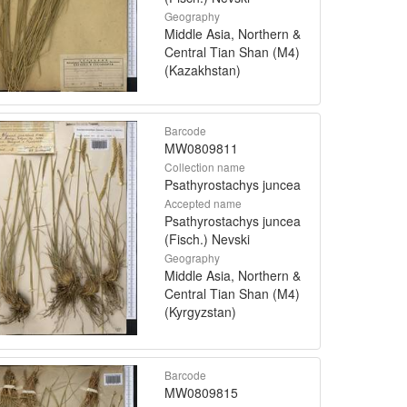
Geography
Middle Asia, Northern &
Central Tian Shan (M4)
(Kazakhstan)
Barcode
MW0809811
Collection name
Psathyrostachys juncea
Accepted name
Psathyrostachys juncea
(Fisch.) Nevski
Geography
Middle Asia, Northern &
Central Tian Shan (M4)
(Kyrgyzstan)
Barcode
MW0809815