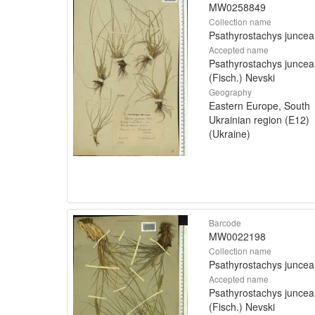
MW0258849
Collection name
Psathyrostachys juncea
Accepted name
Psathyrostachys juncea
(Fisch.) Nevski
Geography
Eastern Europe, South
Ukrainian region (E12)
(Ukraine)
Barcode
MW0022198
Collection name
Psathyrostachys juncea
Accepted name
Psathyrostachys juncea
(Fisch.) Nevski