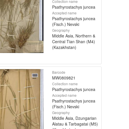
Collection name
Psathyrostachys juncea
Accepted name
Psathyrostachys juncea
(Fisch.) Nevski
Geography
Middle Asia, Northern &
Central Tian Shan (M4)
(Kazakhstan)
Barcode
MW0809821
Collection name
Psathyrostachys juncea
Accepted name
Psathyrostachys juncea
(Fisch.) Nevski
Geography
Middle Asia, Dzungarian
Alatau & Tarbagatai (M5)