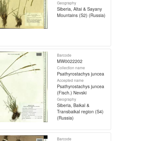
Geography
Siberia, Altai & Sayany
Mountains (S2) (Russia)
Barcode
MW0022202
Collection name
Psathyrostachys juncea
Accepted name
Psathyrostachys juncea
(Fisch.) Nevski
Geography
Siberia, Baikal &
Transbaikal region (S4)
(Russia)
Barcode