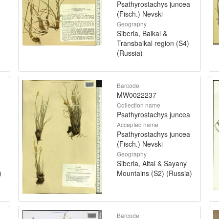
Psathyrostachys juncea
(Fisch.) Nevski
Geography
Siberia, Baikal &
Transbaikal region (S4)
(Russia)
Barcode
MW0022237
Collection name
Psathyrostachys juncea
Accepted name
Psathyrostachys juncea
(Fisch.) Nevski
Geography
Siberia, Altai & Sayany
)
Mountains (S2) (Russia)
Barcode