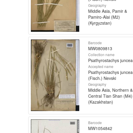
Geography
Middle Asia, Pamir &
Pamiro-Alai (M2)
(Kyrgyzstan)
Barcode
MW0809813
Collection name
Psathyrostachys juncea
Accepted name
Psathyrostachys juncea
(Fisch.) Nevski
Geography
Middle Asia, Northern &
Central Tian Shan (M4)
(Kazakhstan)
Barcode
MW1054842