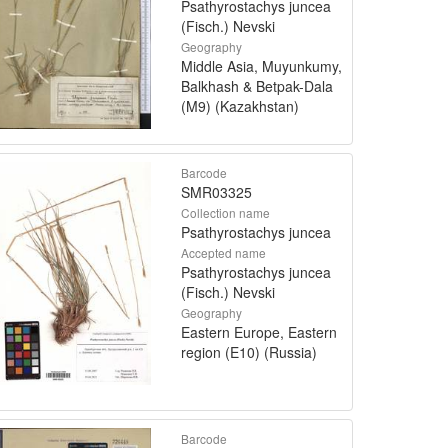
Psathyrostachys juncea
(Fisch.) Nevski
Geography
Middle Asia, Muyunkumy,
Balkhash & Betpak-Dala
(M9) (Kazakhstan)
Barcode
SMR03325
Collection name
Psathyrostachys juncea
Accepted name
Psathyrostachys juncea
(Fisch.) Nevski
Geography
Eastern Europe, Eastern
region (E10) (Russia)
Barcode