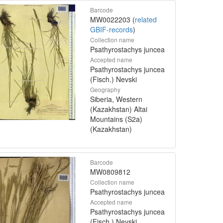
Barcode
MW0022203 (
related
GBIF-records
)
Collection name
Psathyrostachys juncea
Accepted name
Psathyrostachys juncea
(Fisch.) Nevski
Geography
Siberia, Western
(Kazakhstan) Altai
Mountains (S2a)
(Kazakhstan)
Barcode
MW0809812
Collection name
Psathyrostachys juncea
Accepted name
Psathyrostachys juncea
(Fisch.) Nevski