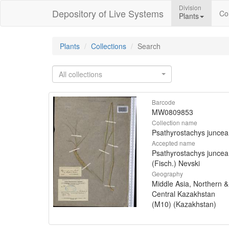
Division
Depository of Live Systems
Col
Plants
Plants
Collections
Search
All collections
Barcode
MW0809853
Collection name
Psathyrostachys juncea
Accepted name
Psathyrostachys juncea
(Fisch.) Nevski
Geography
Middle Asia, Northern &
Central Kazakhstan
(M10) (Kazakhstan)