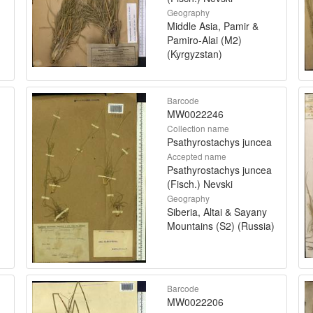
Geography
Middle Asia, Pamir &
Pamiro-Alai (M2)
(Kyrgyzstan)
Barcode
MW0022246
Collection name
Psathyrostachys juncea
Accepted name
Psathyrostachys juncea
(Fisch.) Nevski
Geography
Siberia, Altai & Sayany
Mountains (S2) (Russia)
Barcode
MW0022206