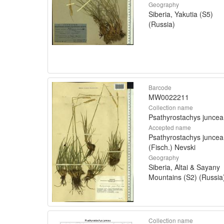
Geography
Siberia, Yakutia (S5)
(Russia)
Barcode
MW0022211
Collection name
Psathyrostachys juncea
Accepted name
Psathyrostachys juncea
(Fisch.) Nevski
Geography
Siberia, Altai & Sayany
Mountains (S2) (Russia
Collection name