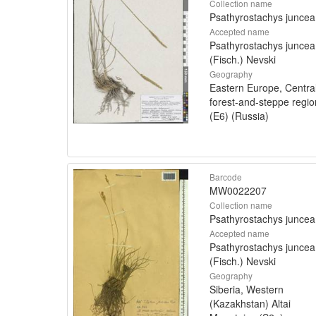
Collection name
Psathyrostachys juncea
Accepted name
Psathyrostachys juncea
(Fisch.) Nevski
Geography
Eastern Europe, Centra
forest-and-steppe regio
(E6) (Russia)
Barcode
MW0022207
Collection name
Psathyrostachys juncea
Accepted name
Psathyrostachys juncea
(Fisch.) Nevski
Geography
Siberia, Western
(Kazakhstan) Altai