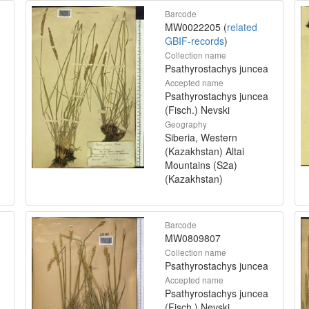
Barcode
MW0022205 (
related
GBIF-records
)
Collection name
Psathyrostachys juncea
Accepted name
Psathyrostachys juncea
(Fisch.) Nevski
Geography
Siberia, Western
(Kazakhstan) Altai
Mountains (S2a)
(Kazakhstan)
Barcode
MW0809807
Collection name
Psathyrostachys juncea
Accepted name
Psathyrostachys juncea
(Fisch.) Nevski