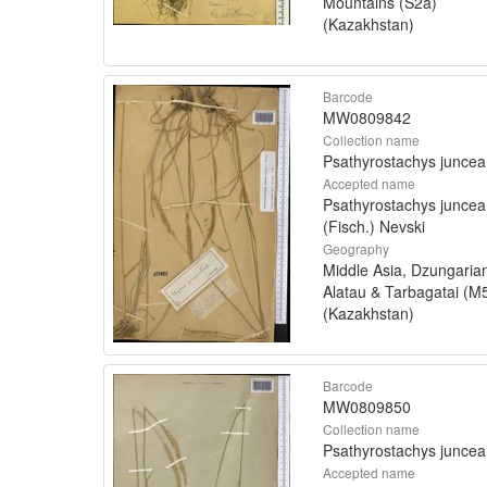
Mountains (S2a)
(Kazakhstan)
Barcode
MW0809842
Collection name
Psathyrostachys juncea
Accepted name
Psathyrostachys juncea
(Fisch.) Nevski
Geography
Middle Asia, Dzungaria
Alatau & Tarbagatai (M
(Kazakhstan)
Barcode
MW0809850
Collection name
Psathyrostachys juncea
Accepted name