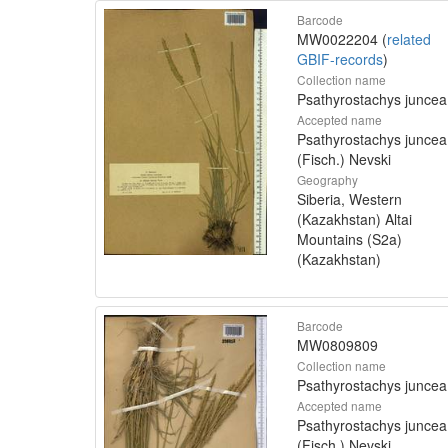
Barcode
MW0022204 (
related
GBIF-records
)
Collection name
Psathyrostachys juncea
Accepted name
Psathyrostachys juncea
(Fisch.) Nevski
Geography
Siberia, Western
(Kazakhstan) Altai
Mountains (S2a)
(Kazakhstan)
Barcode
MW0809809
Collection name
Psathyrostachys juncea
Accepted name
Psathyrostachys juncea
(Fisch.) Nevski