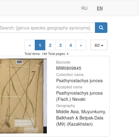
RU
EN
«
1
2
3
4
»
60
Total items: 199 Total pages: 4
Barcode
MW0809845
Collection name
Psathyrostachys juncea
Accepted name
Psathyrostachys juncea
(Fisch.) Nevski
Geography
Middle Asia, Muyunkumy,
Balkhash & Betpak-Dala
(M9) (Kazakhstan)