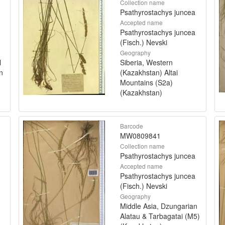
Collection name
Psathyrostachys juncea
Accepted name
Psathyrostachys juncea
(Fisch.) Nevski
Geography
l
Siberia, Western
n
(Kazakhstan) Altai
Mountains (S2a)
(Kazakhstan)
Barcode
MW0809841
Collection name
Psathyrostachys juncea
Accepted name
Psathyrostachys juncea
(Fisch.) Nevski
Geography
Middle Asia, Dzungarian
Alatau & Tarbagatai (M5)