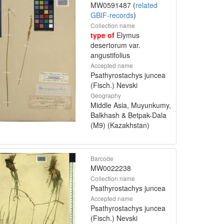
MW0591487 (
related
GBIF-records
)
Collection name
type of
Elymus
desertorum var.
angustifolius
Accepted name
Psathyrostachys juncea
(Fisch.) Nevski
Geography
Middle Asia, Muyunkumy,
Balkhash & Betpak-Dala
(M9) (Kazakhstan)
Barcode
MW0022238
Collection name
Psathyrostachys juncea
Accepted name
Psathyrostachys juncea
(Fisch.) Nevski