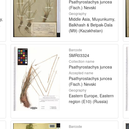
Psathyrostachys juncea
(Fisch.) Nevski
Geography
y,
Middle Asia, Muyunkumy,
a
Balkhash & Betpak-Dala
(M9) (Kazakhstan)
Barcode
SMR03324
Collection name
Psathyrostachys juncea
Accepted name
Psathyrostachys juncea
(Fisch.) Nevski
Geography
Eastern Europe, Eastern
region (E10) (Russia)
Barcode