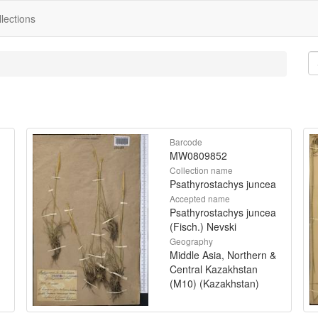
lections
Barcode
MW0809852
Collection name
Psathyrostachys juncea
Accepted name
Psathyrostachys juncea
(Fisch.) Nevski
Geography
Middle Asia, Northern &
Central Kazakhstan
(M10) (Kazakhstan)