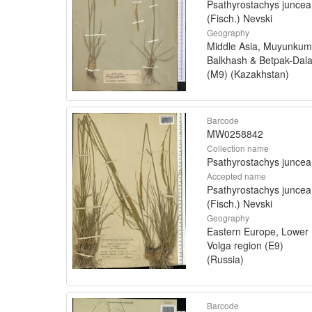
Psathyrostachys juncea
(Fisch.) Nevski
Geography
Middle Asia, Muyunkum
Balkhash & Betpak-Dal
(M9) (Kazakhstan)
Barcode
MW0258842
Collection name
Psathyrostachys juncea
Accepted name
Psathyrostachys juncea
(Fisch.) Nevski
Geography
Eastern Europe, Lower
Volga region (E9)
(Russia)
Barcode