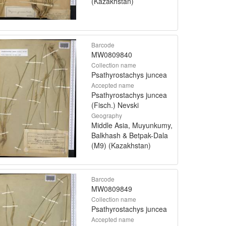
(Kazakhstan)
Barcode
MW0809840
Collection name
Psathyrostachys juncea
Accepted name
Psathyrostachys juncea
(Fisch.) Nevski
Geography
Middle Asia, Muyunkumy,
Balkhash & Betpak-Dala
(M9) (Kazakhstan)
Barcode
MW0809849
Collection name
Psathyrostachys juncea
Accepted name