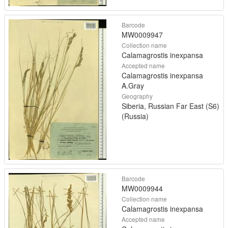
Barcode
MW0009947
Collection name
Calamagrostis inexpansa
Accepted name
Calamagrostis inexpansa
A.Gray
Geography
Siberia, Russian Far East (S6)
(Russia)
Barcode
MW0009944
Collection name
Calamagrostis inexpansa
Accepted name