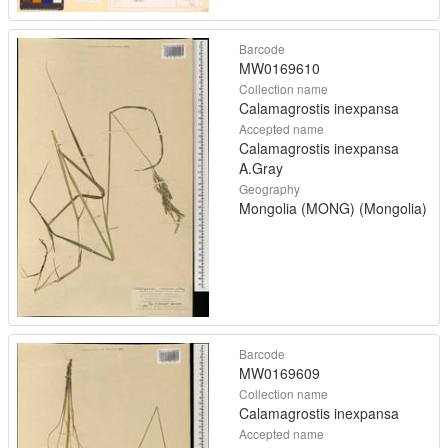
Barcode
MW0169610
Collection name
Calamagrostis inexpansa
Accepted name
Calamagrostis inexpansa
A.Gray
Geography
Mongolia (MONG) (Mongolia)
Barcode
MW0169609
Collection name
Calamagrostis inexpansa
Accepted name