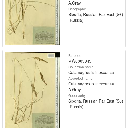
A.Gray
Geography
Siberia, Russian Far East (S6)
(Russia)
Barcode
MW0009949
Collection name
Calamagrostis inexpansa
Accepted name
Calamagrostis inexpansa
A.Gray
Geography
Siberia, Russian Far East (S6)
(Russia)