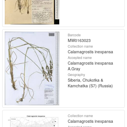
Barcode
MW0163023
Collection name
Calamagrostis inexpansa
Accepted name
Calamagrostis inexpansa
A.Gray
Geography
Siberia, Chukotka &
Kamchatka (S7) (Russia)
Collection name
Calamagrostis inexpansa
Accepted name