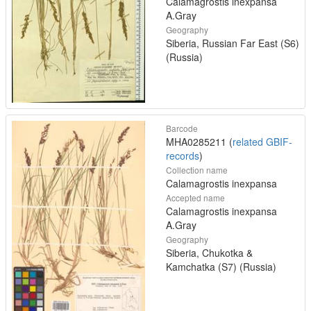
Calamagrostis inexpansa
A.Gray
Geography
Siberia, Russian Far East (S6)
(Russia)
Barcode
MHA0285211 (
related GBIF-
records
)
Collection name
Calamagrostis inexpansa
Accepted name
Calamagrostis inexpansa
A.Gray
Geography
Siberia, Chukotka &
Kamchatka (S7) (Russia)