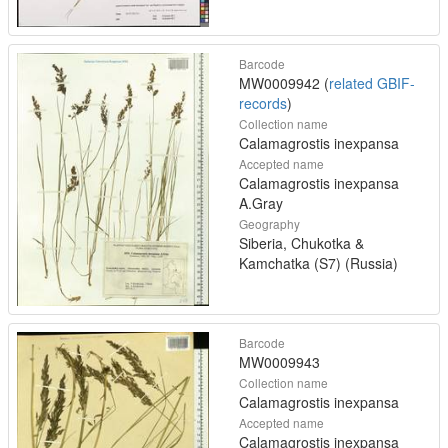
Barcode
MW0009942 (
related GBIF-
records
)
Collection name
Calamagrostis inexpansa
Accepted name
Calamagrostis inexpansa
A.Gray
Geography
Siberia, Chukotka &
Kamchatka (S7) (Russia)
Barcode
MW0009943
Collection name
Calamagrostis inexpansa
Accepted name
Calamagrostis inexpansa