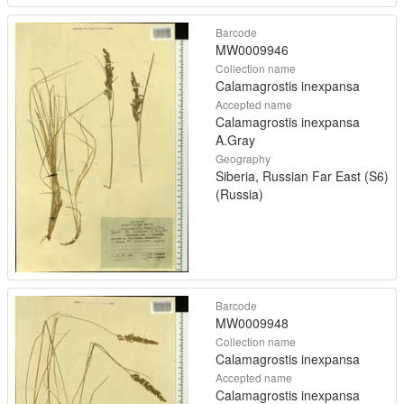
Barcode
MW0009946
Collection name
Calamagrostis inexpansa
Accepted name
Calamagrostis inexpansa
A.Gray
Geography
Siberia, Russian Far East (S6)
(Russia)
Barcode
MW0009948
Collection name
Calamagrostis inexpansa
Accepted name
Calamagrostis inexpansa