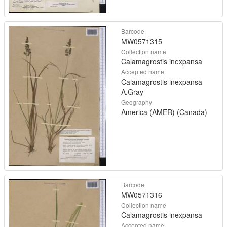
Barcode
MW0571315
Collection name
Calamagrostis inexpansa
Accepted name
Calamagrostis inexpansa
A.Gray
Geography
America (AMER) (Canada)
Barcode
MW0571316
Collection name
Calamagrostis inexpansa
Accepted name