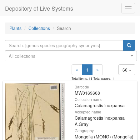
Depository of Live Systems
Навиг
Plants
Collections
Search
All collections
«
1
»
60
Total items: 18 Total pages: 1
Barcode
MW0169608
Collection name
Calamagrostis inexpansa
Accepted name
Calamagrostis inexpansa
A.Gray
Geography
Mongolia (MONG) (Mongolia)