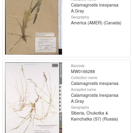
Calamagrostis inexpansa
A.Gray
Geography
America (AMER) (Canada)
Barcode
MW0166288
Collection name
Calamagrostis inexpansa
Accepted name
Calamagrostis inexpansa
A.Gray
Geography
Siberia, Chukotka &
Kamchatka (S7) (Russia)