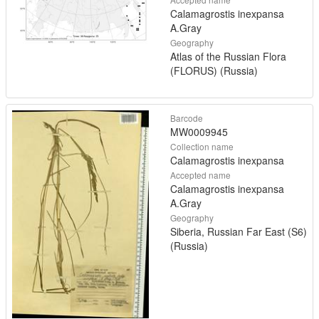
Calamagrostis inexpansa
A.Gray
Geography
Atlas of the Russian Flora
(FLORUS) (Russia)
Barcode
MW0009945
Collection name
Calamagrostis inexpansa
Accepted name
Calamagrostis inexpansa
A.Gray
Geography
Siberia, Russian Far East (S6)
(Russia)