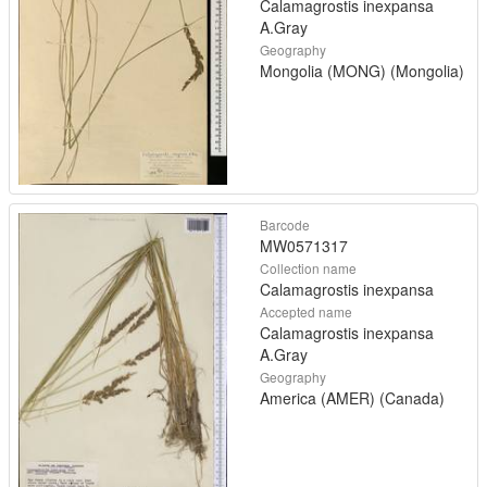
Calamagrostis inexpansa
A.Gray
Geography
Mongolia (MONG) (Mongolia)
Barcode
MW0571317
Collection name
Calamagrostis inexpansa
Accepted name
Calamagrostis inexpansa
A.Gray
Geography
America (AMER) (Canada)