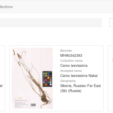
lections
Barcode
MHA0342383
Collection name
Carex laevissima
Accepted name
Carex laevissima Nakai
Geography
st
Siberia, Russian Far East
(S6) (Russia)