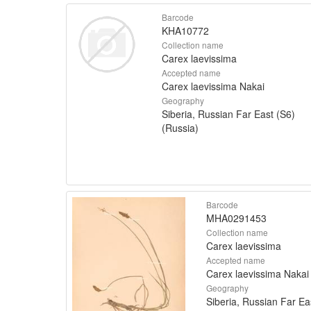
Barcode
KHA10772
Collection name
Carex laevissima
Accepted name
Carex laevissima Nakai
Geography
Siberia, Russian Far East (S6)
(Russia)
Barcode
MHA0291453
Collection name
Carex laevissima
Accepted name
Carex laevissima Nakai
Geography
Siberia, Russian Far Ea