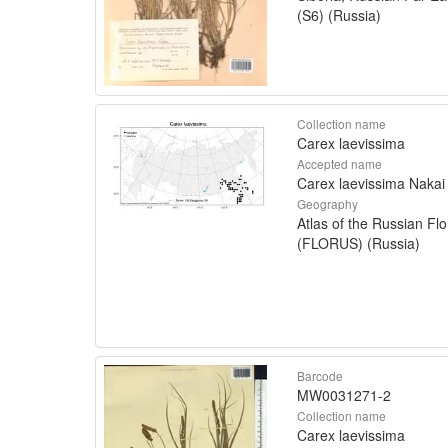
(S6) (Russia)
Collection name
Carex laevissima
Accepted name
Carex laevissima Nakai
Geography
Atlas of the Russian Flo
(FLORUS) (Russia)
Barcode
MW0031271-2
Collection name
Carex laevissima