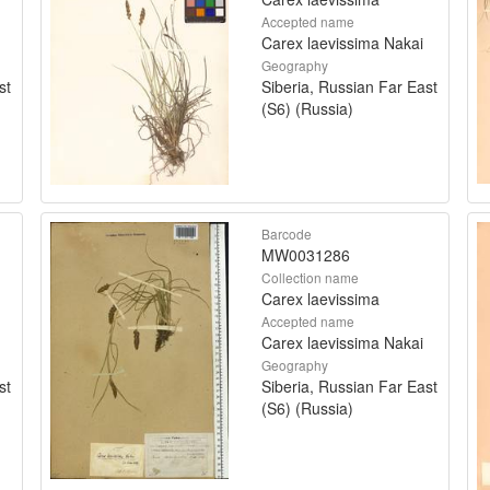
Accepted name
Carex laevissima Nakai
Geography
st
Siberia, Russian Far East
(S6) (Russia)
Barcode
MW0031286
Collection name
Carex laevissima
Accepted name
Carex laevissima Nakai
Geography
st
Siberia, Russian Far East
(S6) (Russia)