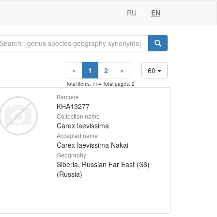
RU
EN
«
1
2
»
60
Total items: 114 Total pages: 2
Barcode
KHA13277
Collection name
Carex laevissima
Accepted name
Carex laevissima Nakai
Geography
Siberia, Russian Far East (S6)
(Russia)