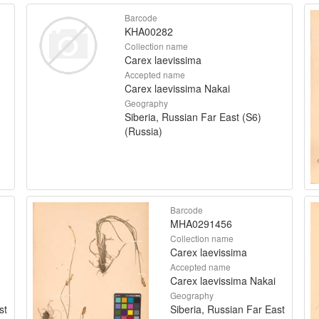
Barcode
KHA00282
Collection name
Carex laevissima
Accepted name
Carex laevissima Nakai
Geography
Siberia, Russian Far East (S6)
(Russia)
Barcode
MHA0291456
Collection name
Carex laevissima
Accepted name
Carex laevissima Nakai
Geography
st
Siberia, Russian Far East