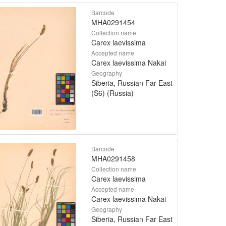
Barcode
MHA0291454
Collection name
Carex laevissima
Accepted name
Carex laevissima Nakai
Geography
Siberia, Russian Far East
(S6) (Russia)
Barcode
MHA0291458
Collection name
Carex laevissima
Accepted name
Carex laevissima Nakai
Geography
Siberia, Russian Far East