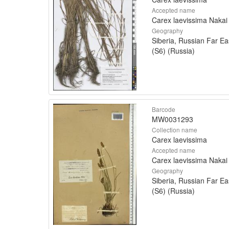
Accepted name
Carex laevissima Nakai
Geography
Siberia, Russian Far Ea
(S6) (Russia)
Barcode
MW0031293
Collection name
Carex laevissima
Accepted name
Carex laevissima Nakai
Geography
Siberia, Russian Far Ea
(S6) (Russia)