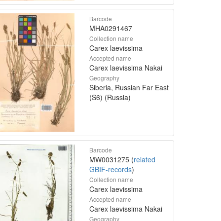
Barcode
MHA0291467
Collection name
Carex laevissima
Accepted name
Carex laevissima Nakai
Geography
Siberia, Russian Far East
(S6) (Russia)
Barcode
MW0031275 (
related
GBIF-records
)
Collection name
Carex laevissima
Accepted name
Carex laevissima Nakai
Geography