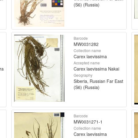
(S6) (Russia)
Barcode
MW0031282
Collection name
Carex laevissima
Accepted name
ra
Carex laevissima Nakai
Geography
Siberia, Russian Far East
(S6) (Russia)
Barcode
MW0031271-1
Collection name
Carex laevissima