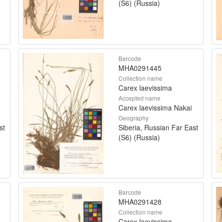
(S6) (Russia)
Barcode
MHA0291445
Collection name
Carex laevissima
Accepted name
Carex laevissima Nakai
Geography
st
Siberia, Russian Far East
(S6) (Russia)
Barcode
MHA0291428
Collection name
Carex laevissima