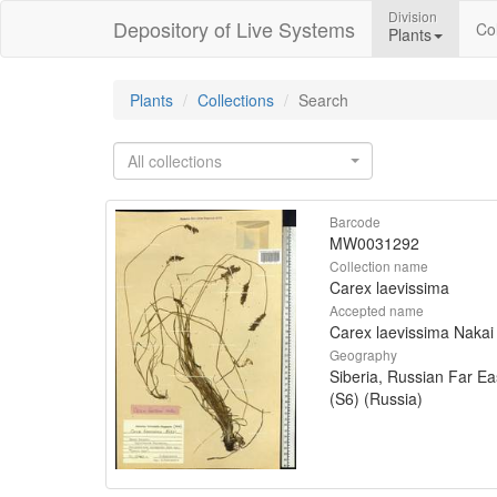
Division
Depository of Live Systems
Col
Plants
Plants
Collections
Search
All collections
Barcode
MW0031292
Collection name
Carex laevissima
Accepted name
Carex laevissima Nakai
Geography
Siberia, Russian Far Ea
(S6) (Russia)