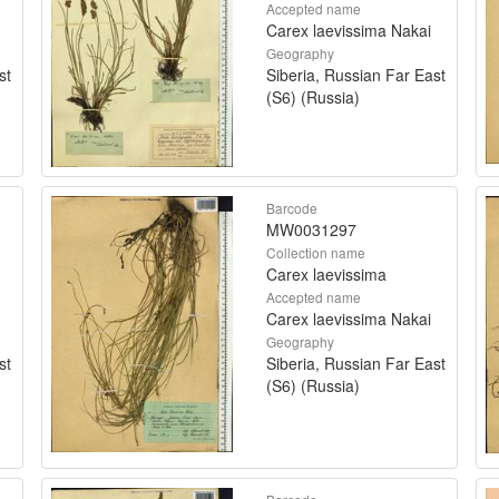
Accepted name
Carex laevissima Nakai
Geography
st
Siberia, Russian Far East
(S6) (Russia)
Barcode
MW0031297
Collection name
Carex laevissima
Accepted name
Carex laevissima Nakai
Geography
st
Siberia, Russian Far East
(S6) (Russia)