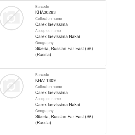
Barcode
KHA00283
Collection name
Carex laevissima
Accepted name
Carex laevissima Nakai
Geography
Siberia, Russian Far East (S6)
(Russia)
Barcode
KHA11309
Collection name
Carex laevissima
Accepted name
Carex laevissima Nakai
Geography
Siberia, Russian Far East (S6)
(Russia)