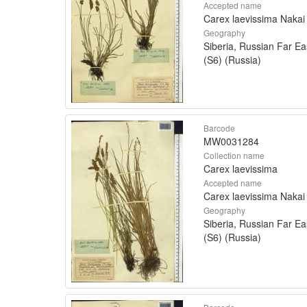
Accepted name
Carex laevissima Nakai
Geography
Siberia, Russian Far Ea
(S6) (Russia)
Barcode
MW0031284
Collection name
Carex laevissima
Accepted name
Carex laevissima Nakai
Geography
Siberia, Russian Far Ea
(S6) (Russia)