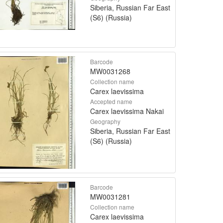
Siberia, Russian Far East
(S6) (Russia)
Barcode
MW0031268
Collection name
Carex laevissima
Accepted name
Carex laevissima Nakai
Geography
Siberia, Russian Far East
(S6) (Russia)
Barcode
MW0031281
Collection name
Carex laevissima