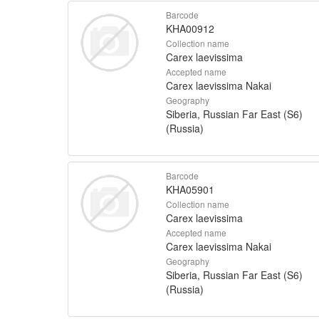
Barcode
KHA00912
Collection name
Carex laevissima
Accepted name
Carex laevissima Nakai
Geography
Siberia, Russian Far East (S6)
(Russia)
Barcode
KHA05901
Collection name
Carex laevissima
Accepted name
Carex laevissima Nakai
Geography
Siberia, Russian Far East (S6)
(Russia)