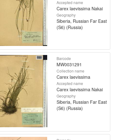
Accepted name
Carex laevissima Nakai
Geography
Siberia, Russian Far East
(S6) (Russia)
Barcode
MW0031291
Collection name
Carex laevissima
Accepted name
Carex laevissima Nakai
Geography
Siberia, Russian Far East
(S6) (Russia)