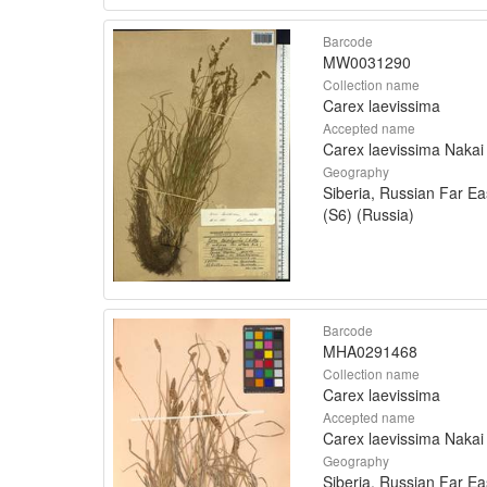
Barcode
MW0031290
Collection name
Carex laevissima
Accepted name
Carex laevissima Nakai
Geography
Siberia, Russian Far Ea
(S6) (Russia)
Barcode
MHA0291468
Collection name
Carex laevissima
Accepted name
Carex laevissima Nakai
Geography
Siberia, Russian Far Ea