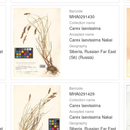
Barcode
MHA0291430
Collection name
Carex laevissima
Accepted name
Carex laevissima Nakai
Geography
st
Siberia, Russian Far East
(S6) (Russia)
Barcode
MHA0291429
Collection name
Carex laevissima
Accepted name
Carex laevissima Nakai
Geography
st
Siberia, Russian Far East