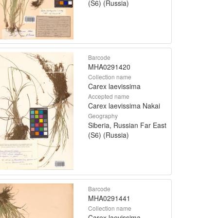
(S6) (Russia)
Barcode
MHA0291420
Collection name
Carex laevissima
Accepted name
Carex laevissima Nakai
Geography
Siberia, Russian Far East
(S6) (Russia)
Barcode
MHA0291441
Collection name
Carex laevissima