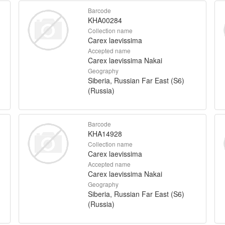
Barcode
KHA00284
Collection name
Carex laevissima
Accepted name
Carex laevissima Nakai
Geography
Siberia, Russian Far East (S6)
(Russia)
Barcode
KHA14928
Collection name
Carex laevissima
Accepted name
Carex laevissima Nakai
Geography
Siberia, Russian Far East (S6)
(Russia)