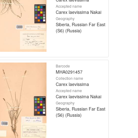
Accepted name
Carex laevissima Nakai
Geography
Siberia, Russian Far East
(S6) (Russia)
Barcode
MHA0291457
Collection name
Carex laevissima
Accepted name
Carex laevissima Nakai
Geography
Siberia, Russian Far East
(S6) (Russia)