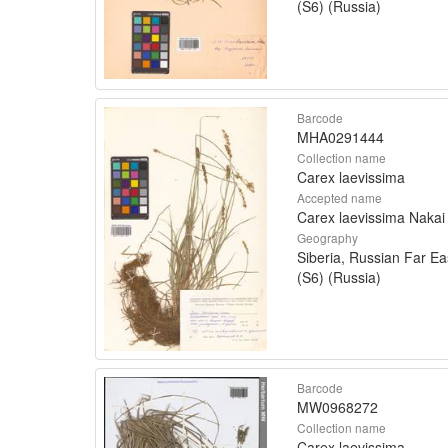
(S6) (Russia)
Barcode
MHA0291444
Collection name
Carex laevissima
Accepted name
Carex laevissima Nakai
Geography
Siberia, Russian Far Ea
(S6) (Russia)
Barcode
MW0968272
Collection name
Carex laevissima