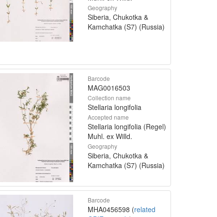
Geography
Siberia, Chukotka &
Kamchatka (S7) (Russia)
Barcode
MAG0016503
Collection name
Stellaria longifolia
Accepted name
Stellaria longifolia (Regel)
Muhl. ex Willd.
Geography
Siberia, Chukotka &
Kamchatka (S7) (Russia)
Barcode
MHA0456598 (
related