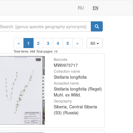
RU
EN
«
1
2
3
4
5
»
60
Total items: 568 Total pages: 10
Barcode
MW0973717
Collection name
Stellaria longifolia
Accepted name
Stellaria longifolia (Regel)
Muhl. ex Willd.
Geography
Siberia, Central Siberia
(S3) (Russia)