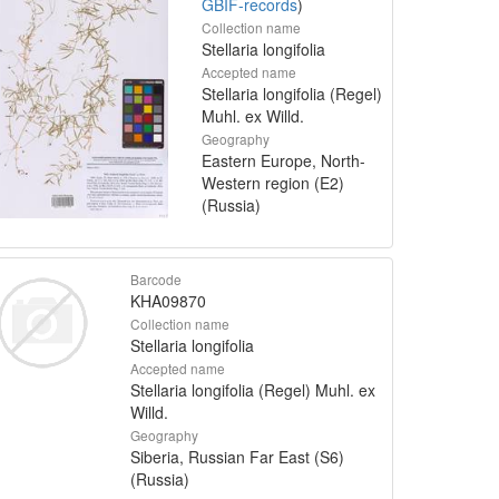
GBIF-records
)
Collection name
Stellaria longifolia
Accepted name
Stellaria longifolia (Regel)
Muhl. ex Willd.
Geography
Eastern Europe, North-
Western region (E2)
(Russia)
Barcode
KHA09870
Collection name
Stellaria longifolia
Accepted name
Stellaria longifolia (Regel) Muhl. ex
Willd.
Geography
Siberia, Russian Far East (S6)
(Russia)