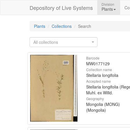
Division
Depository of Live Systems
Col
Plants
Plants
Collections
Search
All collections
Barcode
MW0177129
Collection name
Stellaria longifolia
Accepted name
Stellaria longifolia (Rege
Muhl. ex Willd.
Geography
Mongolia (MONG)
(Mongolia)