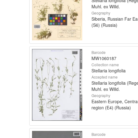
Stellaria longifolia (Rege
Muhl. ex Willd.
Geography
Siberia, Russian Far Ea
(S6) (Russia)
Barcode
MW1060187
Collection name
Stellaria longifolia
Accepted name
Stellaria longifolia (Rege
Muhl. ex Willd.
Geography
Eastern Europe, Centra
region (E4) (Russia)
Barcode