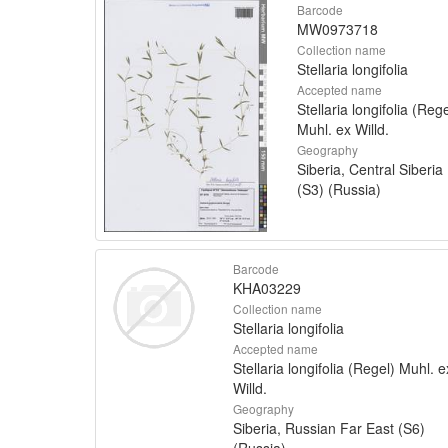
Barcode
MW0973718
Collection name
Stellaria longifolia
Accepted name
Stellaria longifolia (Rege
Muhl. ex Willd.
Geography
Siberia, Central Siberia
(S3) (Russia)
Barcode
KHA03229
Collection name
Stellaria longifolia
Accepted name
Stellaria longifolia (Regel) Muhl. e
Willd.
Geography
Siberia, Russian Far East (S6)
(Russia)