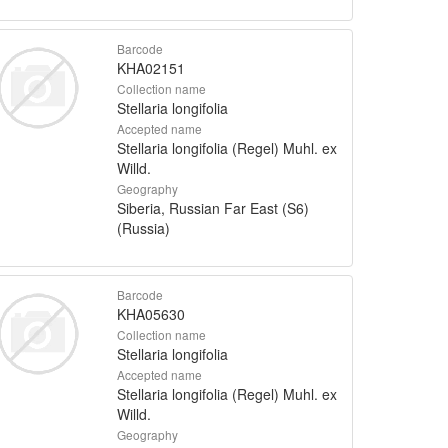
Barcode
KHA02151
Collection name
Stellaria longifolia
Accepted name
Stellaria longifolia (Regel) Muhl. ex
Willd.
Geography
Siberia, Russian Far East (S6)
(Russia)
Barcode
KHA05630
Collection name
Stellaria longifolia
Accepted name
Stellaria longifolia (Regel) Muhl. ex
Willd.
Geography