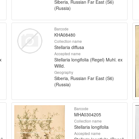
Siberia, Russian Far East (S6)
(Russia)
Barcode
KHA08480
Collection name
Stellaria diffusa
Accepted name
x
Stellaria longifolia (Regel) Muhl. ex
Willd.
Geography
Siberia, Russian Far East (S6)
(Russia)
Barcode
MHA0304205
Collection name
Stellaria longifolia
Accepted name