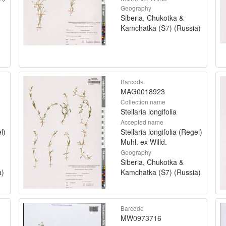
Geography
Siberia, Chukotka &
Kamchatka (S7) (Russia)
Barcode
MAG0018923
Collection name
Stellaria longifolia
Accepted name
l)
Stellaria longifolia (Regel)
Muhl. ex Willd.
Geography
Siberia, Chukotka &
a)
Kamchatka (S7) (Russia)
Barcode
MW0973716