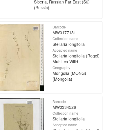
Siberia, Russian Far East (S6)
(Russia)
Barcode
MW0177131
Collection name
Stellaria longifolia
Accepted name
Stellaria longifolia (Regel)
Muhl. ex Willd.
Geography
Mongolia (MONG)
(Mongolia)
Barcode
MW0334526
Collection name
Stellaria longifolia
Accepted name