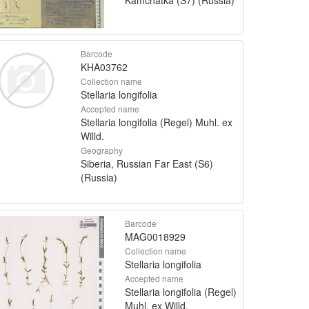
Barcode
KHA03762
Collection name
Stellaria longifolia
Accepted name
Stellaria longifolia (Regel) Muhl. ex
Willd.
Geography
Siberia, Russian Far East (S6)
(Russia)
Barcode
MAG0018929
Collection name
Stellaria longifolia
Accepted name
Stellaria longifolia (Regel)
Muhl. ex Willd.