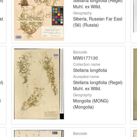
l)
Stellaria longifolia (Regel)
Muhl. ex Willd.
Geography
st
Siberia, Russian Far East
(S6) (Russia)
Barcode
MW0177130
Collection name
Stellaria longifolia
Accepted name
l)
Stellaria longifolia (Regel)
Muhl. ex Willd.
Geography
l
Mongolia (MONG)
(Mongolia)
Barcode