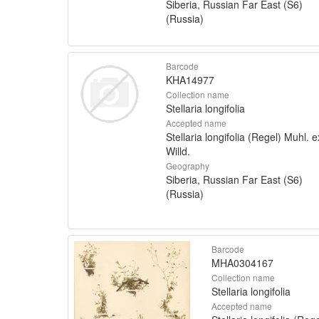
Siberia, Russian Far East (S6)
(Russia)
Barcode
KHA14977
Collection name
Stellaria longifolia
Accepted name
Stellaria longifolia (Regel) Muhl. e
Willd.
Geography
Siberia, Russian Far East (S6)
(Russia)
Barcode
MHA0304167
Collection name
Stellaria longifolia
Accepted name