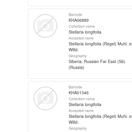
Barcode
KHA06889
Collection name
Stellaria longifolia
Accepted name
Stellaria longifolia (Regel) Muhl. e
Willd.
Geography
Siberia, Russian Far East (S6)
(Russia)
Barcode
KHA01346
Collection name
Stellaria longifolia
Accepted name
Stellaria longifolia (Regel) Muhl. e
Willd.
Geography