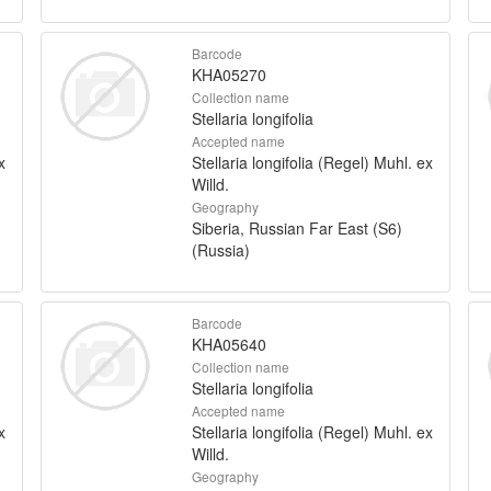
Barcode
KHA05270
Collection name
Stellaria longifolia
Accepted name
x
Stellaria longifolia (Regel) Muhl. ex
Willd.
Geography
Siberia, Russian Far East (S6)
(Russia)
Barcode
KHA05640
Collection name
Stellaria longifolia
Accepted name
x
Stellaria longifolia (Regel) Muhl. ex
Willd.
Geography