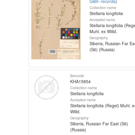
GBIF-records
)
Collection name
Stellaria longifolia
Accepted name
Stellaria longifolia (Rege
Muhl. ex Willd.
Geography
Siberia, Russian Far Ea
(S6) (Russia)
Barcode
KHA15854
Collection name
Stellaria longifolia
Accepted name
Stellaria longifolia (Regel) Muhl. e
Willd.
Geography
Siberia, Russian Far East (S6)
(Russia)