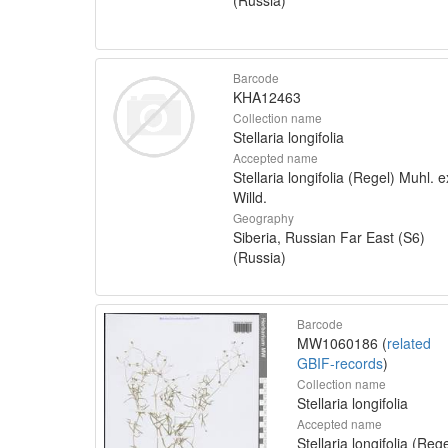
Barcode
KHA12463
Collection name
Stellaria longifolia
Accepted name
Stellaria longifolia (Regel) Muhl. e
Willd.
Geography
Siberia, Russian Far East (S6)
(Russia)
Barcode
MW1060186 (
related
GBIF-records
)
Collection name
Stellaria longifolia
Accepted name
Stellaria longifolia (Rege