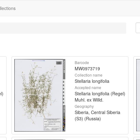
lections
Barcode
MW0973719
Collection name
Stellaria longifolia
Accepted name
l)
Stellaria longifolia (Regel)
Muhl. ex Willd.
Geography
Siberia, Central Siberia
(S3) (Russia)