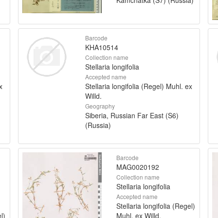
Barcode
KHA10514
Collection name
Stellaria longifolia
Accepted name
x
Stellaria longifolia (Regel) Muhl. ex
Willd.
Geography
Siberia, Russian Far East (S6)
(Russia)
Barcode
MAG0020192
Collection name
Stellaria longifolia
Accepted name
Stellaria longifolia (Regel)
l)
Muhl. ex Willd.