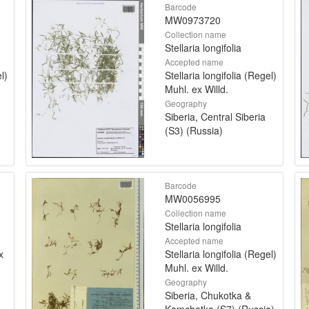
Barcode
MW0973720
Collection name
Stellaria longifolia
Accepted name
l)
Stellaria longifolia (Regel)
Muhl. ex Willd.
Geography
Siberia, Central Siberia
(S3) (Russia)
Barcode
MW0056995
Collection name
Stellaria longifolia
Accepted name
x
Stellaria longifolia (Regel)
Muhl. ex Willd.
Geography
Siberia, Chukotka &
Kamchatka (S7) (Russia)