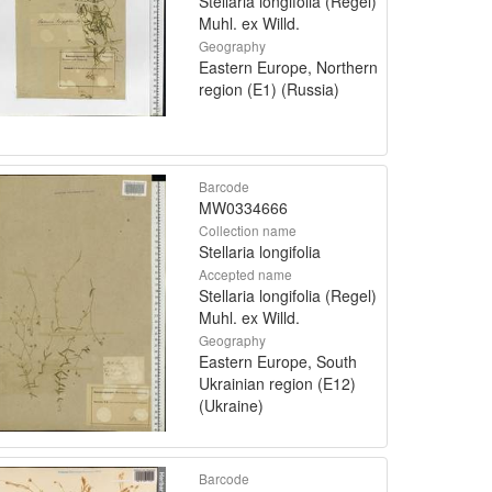
Stellaria longifolia (Regel)
Muhl. ex Willd.
Geography
Eastern Europe, Northern
region (E1) (Russia)
Barcode
MW0334666
Collection name
Stellaria longifolia
Accepted name
Stellaria longifolia (Regel)
Muhl. ex Willd.
Geography
Eastern Europe, South
Ukrainian region (E12)
(Ukraine)
Barcode