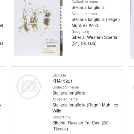
Collection name
Stellaria longifolia
Accepted name
Stellaria longifolia (Regel)
l)
Muhl. ex Willd.
Geography
Siberia, Western Siberia
st
(S1) (Russia)
Barcode
KHA15221
Collection name
Stellaria longifolia
Accepted name
x
Stellaria longifolia (Regel) Muhl. ex
Willd.
Geography
Siberia, Russian Far East (S6)
(Russia)