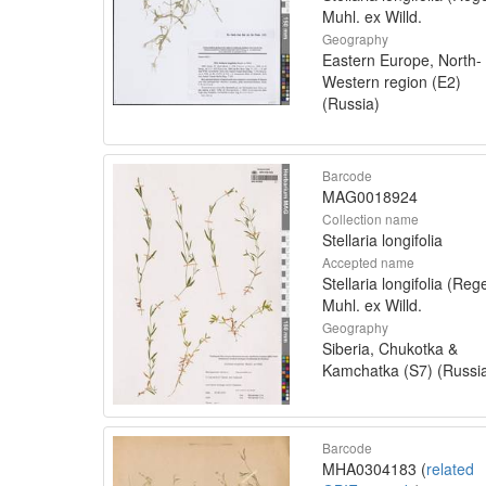
Muhl. ex Willd.
Geography
Eastern Europe, North-
Western region (E2)
(Russia)
Barcode
MAG0018924
Collection name
Stellaria longifolia
Accepted name
Stellaria longifolia (Rege
Muhl. ex Willd.
Geography
Siberia, Chukotka &
Kamchatka (S7) (Russi
Barcode
MHA0304183 (
related