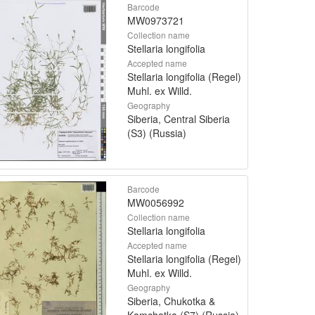
Barcode
MW0973721
Collection name
Stellaria longifolia
Accepted name
Stellaria longifolia (Regel)
Muhl. ex Willd.
Geography
Siberia, Central Siberia
(S3) (Russia)
Barcode
MW0056992
Collection name
Stellaria longifolia
Accepted name
Stellaria longifolia (Regel)
Muhl. ex Willd.
Geography
Siberia, Chukotka &
Kamchatka (S7) (Russia)