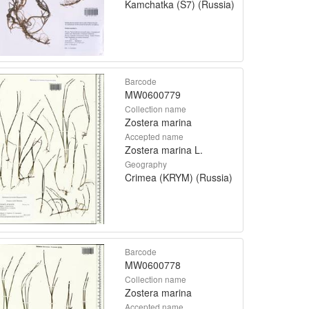
Kamchatka (S7) (Russia)
Barcode
MW0600779
Collection name
Zostera marina
Accepted name
Zostera marina L.
Geography
Crimea (KRYM) (Russia)
Barcode
MW0600778
Collection name
Zostera marina
Accepted name