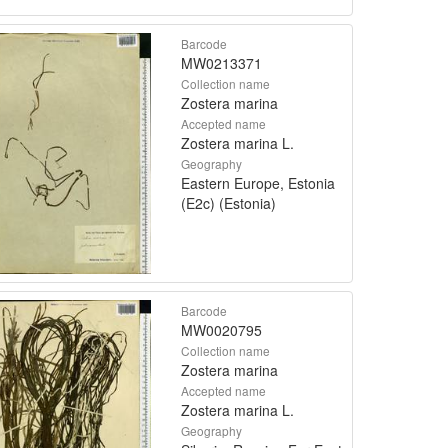
Barcode
MW0213371
Collection name
Zostera marina
Accepted name
Zostera marina L.
Geography
Eastern Europe, Estonia
(E2c) (Estonia)
Barcode
MW0020795
Collection name
Zostera marina
Accepted name
Zostera marina L.
Geography