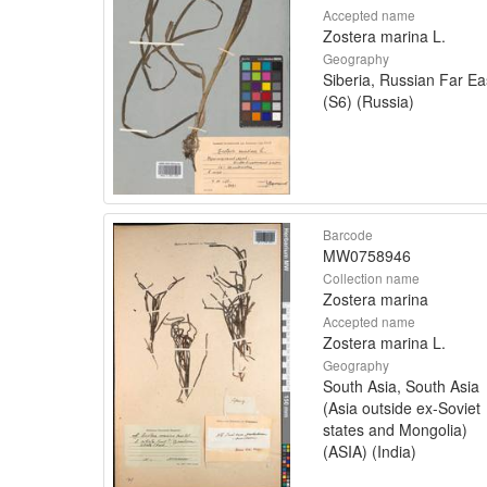
Accepted name
Zostera marina L.
Geography
Siberia, Russian Far Ea
(S6) (Russia)
Barcode
MW0758946
Collection name
Zostera marina
Accepted name
Zostera marina L.
Geography
South Asia, South Asia
(Asia outside ex-Soviet
states and Mongolia)
(ASIA) (India)