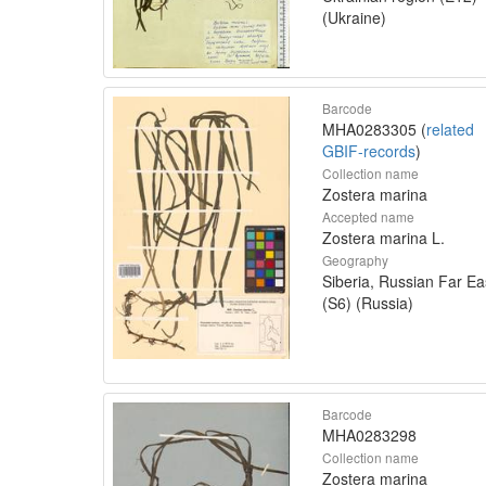
(Ukraine)
Barcode
MHA0283305 (
related
GBIF-records
)
Collection name
Zostera marina
Accepted name
Zostera marina L.
Geography
Siberia, Russian Far Ea
(S6) (Russia)
Barcode
MHA0283298
Collection name
Zostera marina