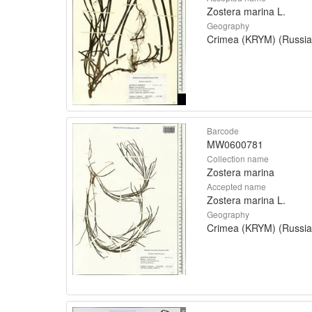
Zostera marina L.
Geography
Crimea (KRYM) (Russia
Barcode
MW0600781
Collection name
Zostera marina
Accepted name
Zostera marina L.
Geography
Crimea (KRYM) (Russia