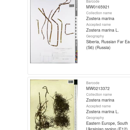
Barcode
MW0165921
Collection name
Zostera marina
Accepted name
Zostera marina L.
Geography
Siberia, Russian Far Ea
(S6) (Russia)
Barcode
MW0213372
Collection name
Zostera marina
Accepted name
Zostera marina L.
Geography
Eastern Europe, South
Ukrainian region (E12)