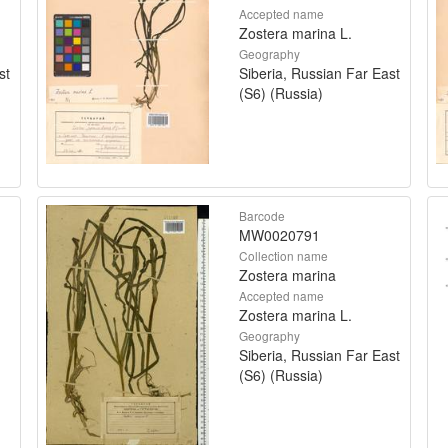
Accepted name
Zostera marina L.
Geography
st
Siberia, Russian Far East
(S6) (Russia)
Barcode
MW0020791
Collection name
Zostera marina
Accepted name
Zostera marina L.
Geography
Siberia, Russian Far East
(S6) (Russia)