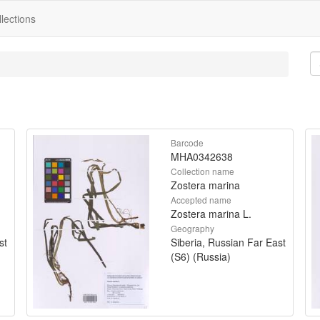
lections
Barcode
MHA0342638
Collection name
Zostera marina
Accepted name
Zostera marina L.
Geography
st
Siberia, Russian Far East
(S6) (Russia)