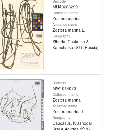
Barcode
MHA0283299
Collection name
Zostera marina
Accepted name
Zostera marina L.
Geography
Siberia, Chukotka &
Kamchatka (S7) (Russia)
Barcode
MW1014070
Collection name
Zostera marina
Accepted name
Zostera marina L.
Geography
Caucasus, Krasnodar
Krai & Adygea (K1a)