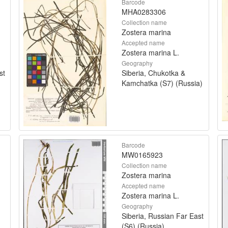
Barcode
MHA0283306
Collection name
Zostera marina
Accepted name
Zostera marina L.
Geography
st
Siberia, Chukotka &
Kamchatka (S7) (Russia)
Barcode
MW0165923
Collection name
Zostera marina
Accepted name
Zostera marina L.
Geography
Siberia, Russian Far East
(S6) (Russia)