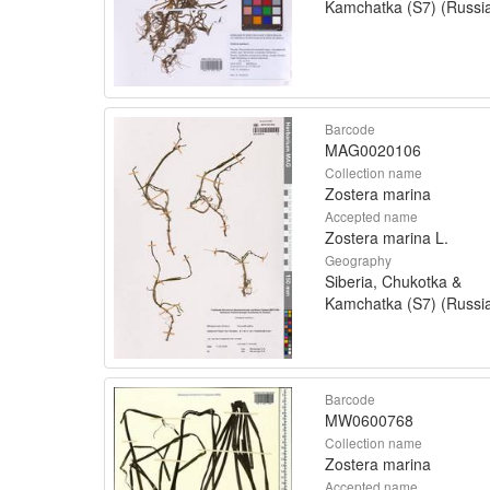
Kamchatka (S7) (Russi
Barcode
MAG0020106
Collection name
Zostera marina
Accepted name
Zostera marina L.
Geography
Siberia, Chukotka &
Kamchatka (S7) (Russi
Barcode
MW0600768
Collection name
Zostera marina
Accepted name