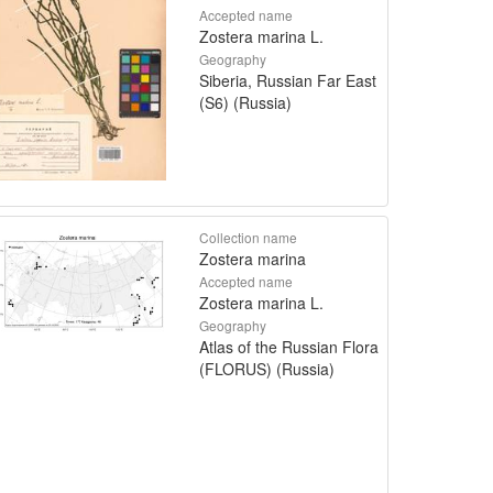
Accepted name
Zostera marina L.
Geography
Siberia, Russian Far East
(S6) (Russia)
Collection name
Zostera marina
Accepted name
Zostera marina L.
Geography
Atlas of the Russian Flora
(FLORUS) (Russia)