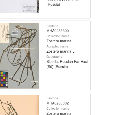
(Russia)
Barcode
MHA0283300
Collection name
Zostera marina
Accepted name
Zostera marina L.
Geography
Siberia, Russian Far East
(S6) (Russia)
Barcode
MHA0283302
Collection name
Zostera marina