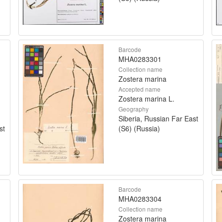
Barcode
MHA0283301
Collection name
Zostera marina
Accepted name
Zostera marina L.
Geography
Siberia, Russian Far East
st
(S6) (Russia)
Barcode
MHA0283304
Collection name
Zostera marina