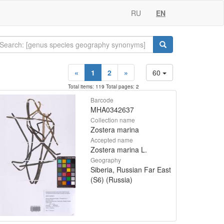
RU
EN
«
1
2
»
60
Total items: 119 Total pages: 2
Barcode
MHA0342637
Collection name
Zostera marina
Accepted name
Zostera marina L.
Geography
Siberia, Russian Far East
(S6) (Russia)