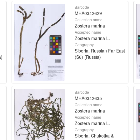
Barcode
MHA0342629
Collection name
Zostera marina
Accepted name
Zostera marina L.
Geography
Siberia, Russian Far East
a)
(S6) (Russia)
Barcode
MHA0342635
Collection name
Zostera marina
Accepted name
Zostera marina L.
Geography
Siberia, Chukotka &