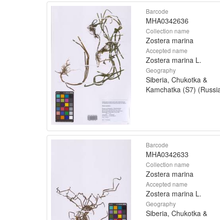
Barcode
MHA0342636
Collection name
Zostera marina
Accepted name
Zostera marina L.
Geography
Siberia, Chukotka &
Kamchatka (S7) (Russi
Barcode
MHA0342633
Collection name
Zostera marina
Accepted name
Zostera marina L.
Geography
Siberia, Chukotka &