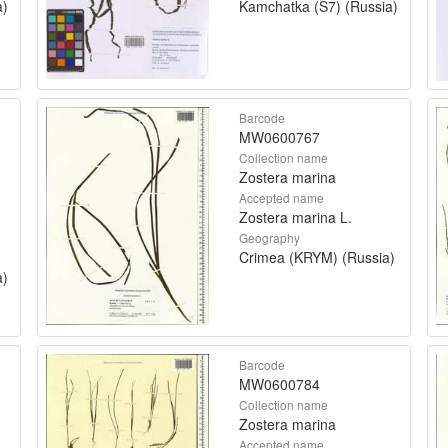
a)
Kamchatka (S7) (Russia)
Barcode
MW0600767
Collection name
Zostera marina
Accepted name
Zostera marina L.
Geography
Crimea (KRYM) (Russia)
a)
Barcode
MW0600784
Collection name
Zostera marina
Accepted name