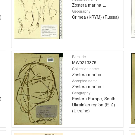
Zostera marina L.
Geography
)
Crimea (KRYM) (Russia)
Barcode
MW0213375
Collection name
Zostera marina
Accepted name
Zostera marina L.
Geography
)
Eastern Europe, South
Ukrainian region (E12)
(Ukraine)