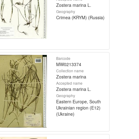
Zostera marina L.
Geography
Crimea (KRYM) (Russia)
Barcode
MW0213374
Collection name
Zostera marina
Accepted name
Zostera marina L.
Geography
Eastern Europe, South
Ukrainian region (E12)
(Ukraine)