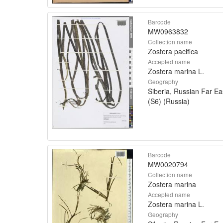
Barcode
MW0963832
Collection name
Zostera pacifica
Accepted name
Zostera marina L.
Geography
Siberia, Russian Far Ea
(S6) (Russia)
Barcode
MW0020794
Collection name
Zostera marina
Accepted name
Zostera marina L.
Geography