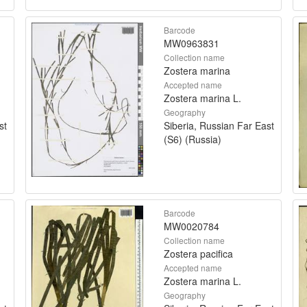
Barcode
MW0963831
Collection name
Zostera marina
Accepted name
Zostera marina L.
Geography
st
Siberia, Russian Far East
(S6) (Russia)
Barcode
MW0020784
Collection name
Zostera pacifica
Accepted name
Zostera marina L.
Geography