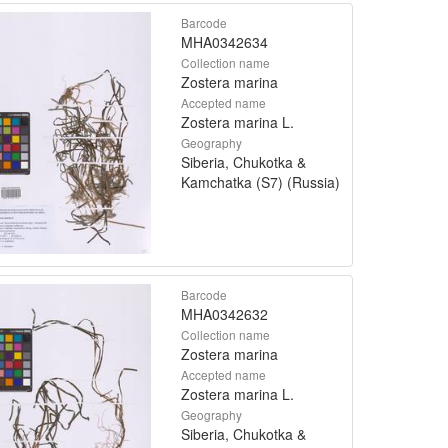
Barcode
MHA0342634
Collection name
Zostera marina
Accepted name
Zostera marina L.
Geography
Siberia, Chukotka &
Kamchatka (S7) (Russia)
Barcode
MHA0342632
Collection name
Zostera marina
Accepted name
Zostera marina L.
Geography
Siberia, Chukotka &