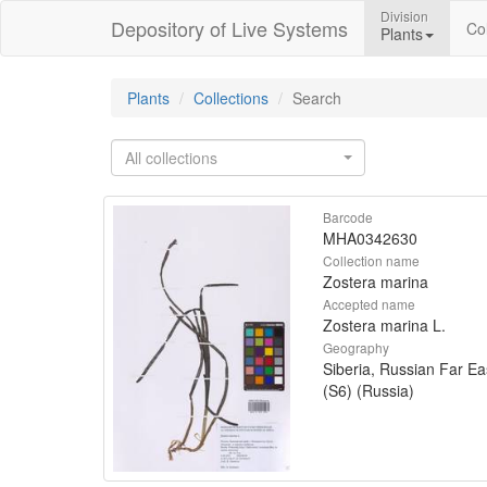
Division
Depository of Live Systems
Col
Plants
Plants
Collections
Search
All collections
Barcode
MHA0342630
Collection name
Zostera marina
Accepted name
Zostera marina L.
Geography
Siberia, Russian Far Ea
(S6) (Russia)