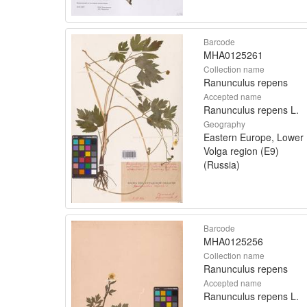
Barcode
MHA0125261
Collection name
Ranunculus repens
Accepted name
Ranunculus repens L.
Geography
Eastern Europe, Lower
Volga region (E9)
(Russia)
Barcode
MHA0125256
Collection name
Ranunculus repens
Accepted name
Ranunculus repens L.