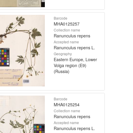
Barcode
MHA0125257
Collection name
Ranunculus repens
Accepted name
Ranunculus repens L.
Geography
Eastern Europe, Lower
Volga region (E9)
(Russia)
Barcode
MHA0125254
Collection name
Ranunculus repens
Accepted name
Ranunculus repens L.