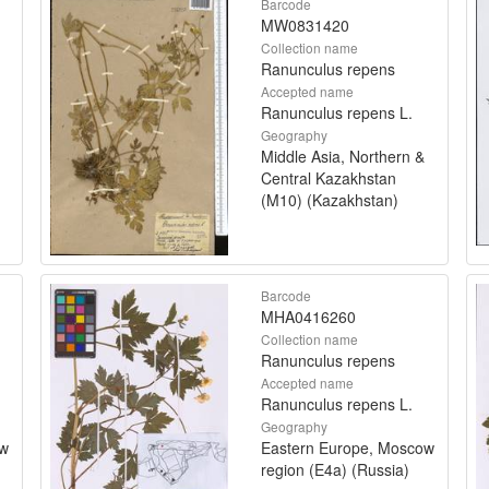
Barcode
MW0831420
Collection name
Ranunculus repens
Accepted name
Ranunculus repens L.
Geography
Middle Asia, Northern &
Central Kazakhstan
(M10) (Kazakhstan)
Barcode
MHA0416260
Collection name
Ranunculus repens
Accepted name
Ranunculus repens L.
Geography
ow
Eastern Europe, Moscow
region (E4a) (Russia)