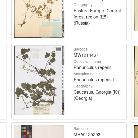
Geography
)
Eastern Europe, Central
forest region (E5)
(Russia)
Barcode
MW1014467
Collection name
Ranunculus repens
Accepted name
Ranunculus repens L.
Geography
)
Caucasus, Georgia (K4)
(Georgia)
Barcode
MHA0125293