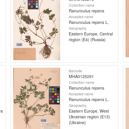
Collection name
Ranunculus repens
Accepted name
Ranunculus repens L.
Geography
Eastern Europe, Central
region (E4) (Russia)
Barcode
MHA0125291
Collection name
Ranunculus repens
Accepted name
Ranunculus repens L.
Geography
va
Eastern Europe, West
Ukrainian region (E13)
(Ukraine)