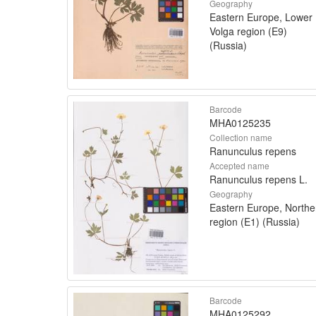
Geography
Eastern Europe, Lower
Volga region (E9)
(Russia)
Barcode
MHA0125235
Collection name
Ranunculus repens
Accepted name
Ranunculus repens L.
Geography
Eastern Europe, Northe
region (E1) (Russia)
Barcode
MHA0125292