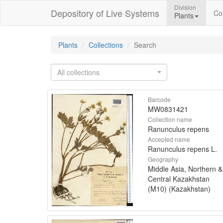
Division
Depository of Live Systems
Col
Plants
Plants
Collections
Search
All collections
Barcode
MW0831421
Collection name
Ranunculus repens
Accepted name
Ranunculus repens L.
Geography
Middle Asia, Northern &
Central Kazakhstan
(M10) (Kazakhstan)