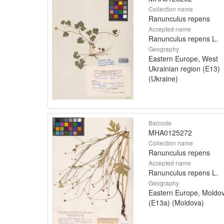
Collection name
Ranunculus repens
Accepted name
Ranunculus repens L.
Geography
Eastern Europe, West
Ukrainian region (E13)
(Ukraine)
Barcode
MHA0125272
Collection name
Ranunculus repens
Accepted name
Ranunculus repens L.
Geography
Eastern Europe, Moldo
(E13a) (Moldova)