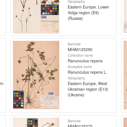
Geography
Eastern Europe, Lower
Volga region (E9)
(Russia)
Barcode
MHA0125290
Collection name
Ranunculus repens
Accepted name
Ranunculus repens L.
Geography
rn
Eastern Europe, West
Ukrainian region (E13)
(Ukraine)
Barcode
MHA0125275