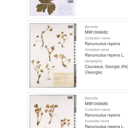
Barcode
MW1006682
Collection name
Ranunculus repens
Accepted name
Ranunculus repens L.
Geography
Caucasus, Georgia (K4
(Georgia)
Barcode
MW1006680
Collection name
Ranunculus repens
Accepted name
Ranunculus repens L.