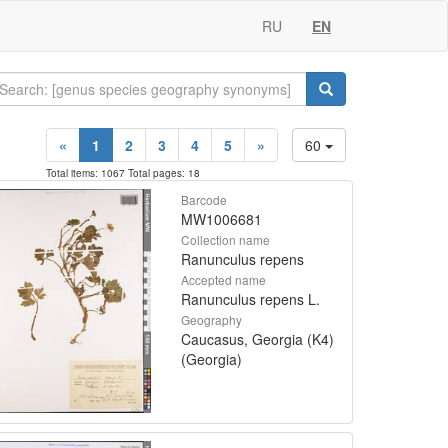
RU
EN
«
1
2
3
4
5
»
60
Total items: 1067 Total pages: 18
Barcode
MW1006681
Collection name
Ranunculus repens
Accepted name
Ranunculus repens L.
Geography
Caucasus, Georgia (K4)
(Georgia)