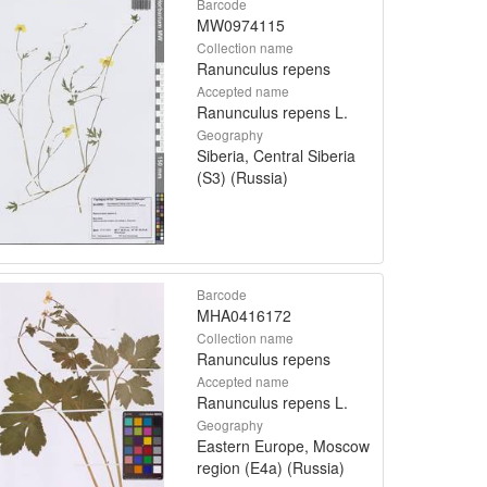
Barcode
MW0974115
Collection name
Ranunculus repens
Accepted name
Ranunculus repens L.
Geography
Siberia, Central Siberia
(S3) (Russia)
Barcode
MHA0416172
Collection name
Ranunculus repens
Accepted name
Ranunculus repens L.
Geography
Eastern Europe, Moscow
region (E4a) (Russia)