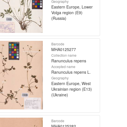
Geography
Eastern Europe, Lower
Volga region (E9)
(Russia)
Barcode
MHA0125277
Collection name
Ranunculus repens
Accepted name
Ranunculus repens L.
Geography
Eastern Europe, West
Ukrainian region (E13)
(Ukraine)
Barcode
MHA0125282