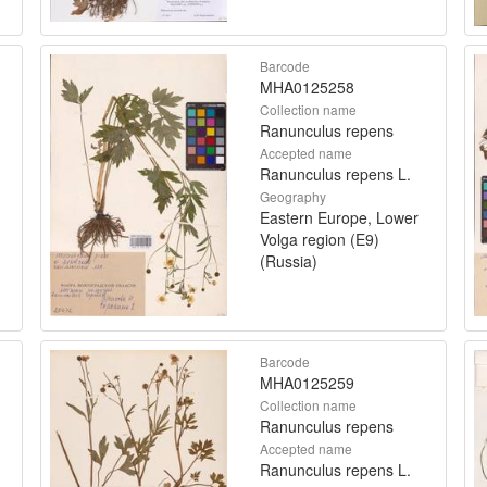
Barcode
MHA0125258
Collection name
Ranunculus repens
Accepted name
Ranunculus repens L.
Geography
Eastern Europe, Lower
Volga region (E9)
(Russia)
Barcode
MHA0125259
Collection name
Ranunculus repens
Accepted name
Ranunculus repens L.