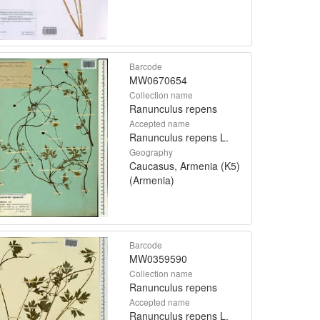
Barcode
MW0670654
Collection name
Ranunculus repens
Accepted name
Ranunculus repens L.
Geography
Caucasus, Armenia (K5)
(Armenia)
Barcode
MW0359590
Collection name
Ranunculus repens
Accepted name
Ranunculus repens L.