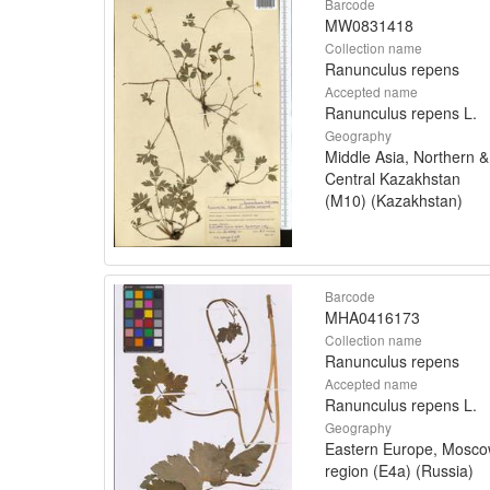
Barcode
MW0831418
Collection name
Ranunculus repens
Accepted name
Ranunculus repens L.
Geography
Middle Asia, Northern &
Central Kazakhstan
(M10) (Kazakhstan)
Barcode
MHA0416173
Collection name
Ranunculus repens
Accepted name
Ranunculus repens L.
Geography
Eastern Europe, Mosc
region (E4a) (Russia)