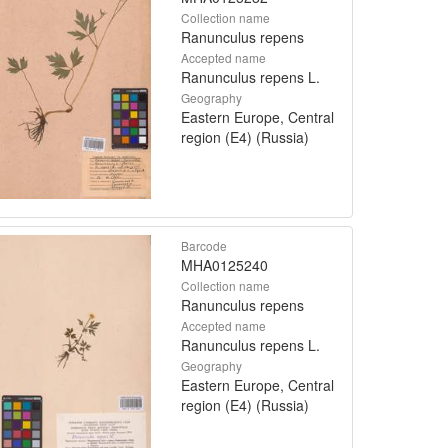
Collection name
Ranunculus repens
Accepted name
Ranunculus repens L.
Geography
Eastern Europe, Central
region (E4) (Russia)
Barcode
MHA0125240
Collection name
Ranunculus repens
Accepted name
Ranunculus repens L.
Geography
Eastern Europe, Central
region (E4) (Russia)