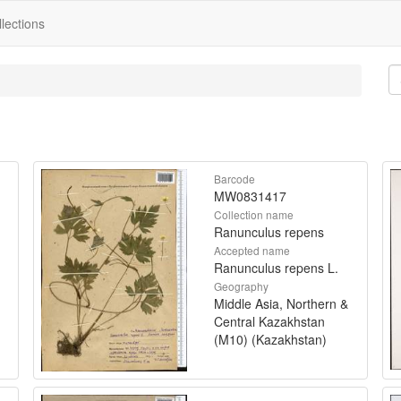
lections
Barcode
MW0831417
Collection name
Ranunculus repens
Accepted name
Ranunculus repens L.
Geography
Middle Asia, Northern &
Central Kazakhstan
(M10) (Kazakhstan)