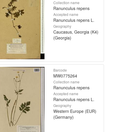
Collection name
Ranunculus repens
Accepted name
Ranunculus repens L.
Geography
Caucasus, Georgia (K4)
(Georgia)
Barcode
MW0775264
Collection name
Ranunculus repens
Accepted name
Ranunculus repens L.
Geography
Western Europe (EUR)
(Germany)