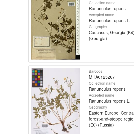
Collection name
Ranunculus repens
Accepted name
Ranunculus repens L.
Geography
Caucasus, Georgia (K4
(Georgia)
Barcode
MHA0125267
Collection name
Ranunculus repens
Accepted name
Ranunculus repens L.
Geography
Eastern Europe, Centra
forest-and-steppe regio
(E6) (Russia)