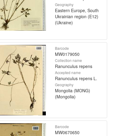
Geography
Eastern Europe, South
Ukrainian region (E12)
(Ukraine)
Barcode
MW0179050
Collection name
Ranunculus repens
Accepted name
Ranunculus repens L.
Geography
Mongolia (MONG)
(Mongolia)
Barcode
MW0670650