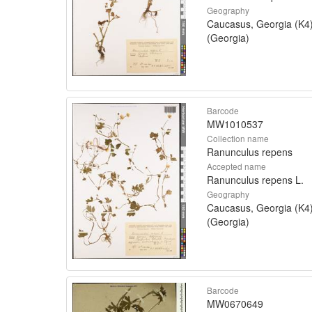
Geography
Caucasus, Georgia (K4
(Georgia)
Barcode
MW1010537
Collection name
Ranunculus repens
Accepted name
Ranunculus repens L.
Geography
Caucasus, Georgia (K4
(Georgia)
Barcode
MW0670649