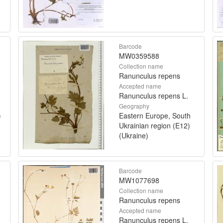
Barcode
MW0359588
Collection name
Ranunculus repens
Accepted name
Ranunculus repens L.
Geography
)
Eastern Europe, South
Ukrainian region (E12)
(Ukraine)
Barcode
MW1077698
Collection name
Ranunculus repens
Accepted name
Ranunculus repens L.