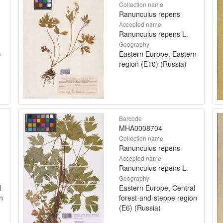
Collection name
Ranunculus repens
Accepted name
Ranunculus repens L.
Geography
)
Eastern Europe, Eastern
region (E10) (Russia)
Barcode
MHA0008704
Collection name
Ranunculus repens
Accepted name
Ranunculus repens L.
Geography
l
Eastern Europe, Central
n
forest-and-steppe region
(E6) (Russia)