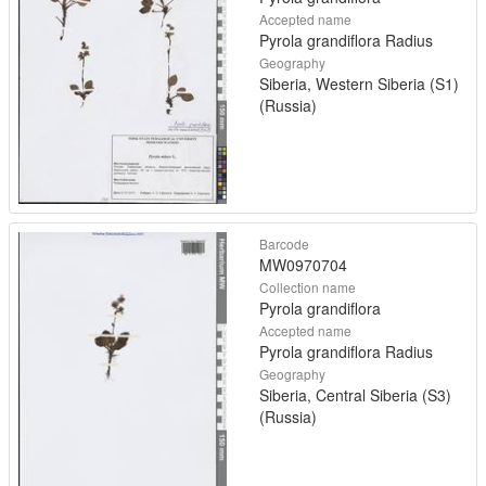
Accepted name
Pyrola grandiflora Radius
Geography
Siberia, Western Siberia (S1)
(Russia)
Barcode
MW0970704
Collection name
Pyrola grandiflora
Accepted name
Pyrola grandiflora Radius
Geography
Siberia, Central Siberia (S3)
(Russia)