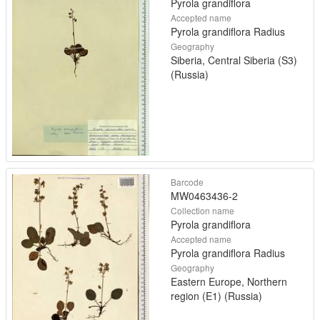
Pyrola grandiflora
Accepted name
Pyrola grandiflora Radius
Geography
Siberia, Central Siberia (S3)
(Russia)
Barcode
MW0463436-2
Collection name
Pyrola grandiflora
Accepted name
Pyrola grandiflora Radius
Geography
Eastern Europe, Northern
region (E1) (Russia)