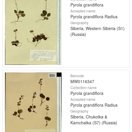
Pyrola grandiflora
Accepted name
Pyrola grandiflora Radius
Geography
Siberia, Western Siberia (S1)
(Russia)
Barcode
MW0116347
Collection name
Pyrola grandiflora
Accepted name
Pyrola grandiflora Radius
Geography
Siberia, Chukotka &
Kamchatka (S7) (Russia)