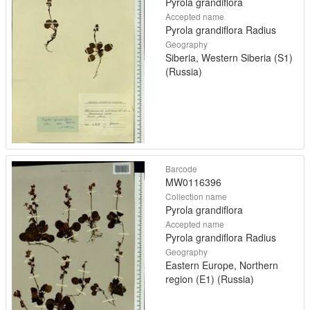
Pyrola grandiflora
Accepted name
Pyrola grandiflora Radius
Geography
Siberia, Western Siberia (S1)
(Russia)
Barcode
MW0116396
Collection name
Pyrola grandiflora
Accepted name
Pyrola grandiflora Radius
Geography
Eastern Europe, Northern
region (E1) (Russia)