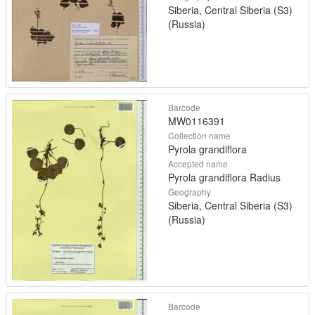
Siberia, Central Siberia (S3)
(Russia)
Barcode
MW0116391
Collection name
Pyrola grandiflora
Accepted name
Pyrola grandiflora Radius
Geography
Siberia, Central Siberia (S3)
(Russia)
Barcode