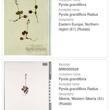
Pyrola grandiflora
Accepted name
Pyrola grandiflora Radius
Geography
Eastern Europe, Northern
region (E1) (Russia)
Barcode
MW0950528
Collection name
Pyrola grandiflora
Accepted name
Pyrola grandiflora Radius
Geography
Siberia, Western Siberia (S1)
(Russia)