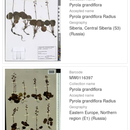
Pyrola grandiflora
Accepted name
Pyrola grandiflora Radius
Geography
Siberia, Central Siberia (S3)
(Russia)
Barcode
MW0116397
Collection name
Pyrola grandiflora
Accepted name
Pyrola grandiflora Radius
Geography
Eastern Europe, Northern
region (E1) (Russia)