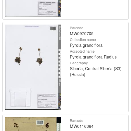
Barcode
MW0970705
Collection name
Pyrola grandiflora
Accepted name
Pyrola grandiflora Radius
Geography
Siberia, Central Siberia (S3)
(Russia)
Barcode
MW0116364