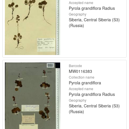
Accepted name
Pyrola grandiflora Radius
Geography
Siberia, Central Siberia (S3)
(Russia)
Barcode
MW0116383
Collection name
Pyrola grandiflora
Accepted name
Pyrola grandiflora Radius
Geography
Siberia, Central Siberia (S3)
(Russia)