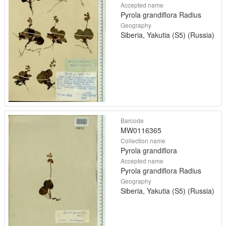
Accepted name
Pyrola grandiflora Radius
Geography
Siberia, Yakutia (S5) (Russia)
Barcode
MW0116365
Collection name
Pyrola grandiflora
Accepted name
Pyrola grandiflora Radius
Geography
Siberia, Yakutia (S5) (Russia)