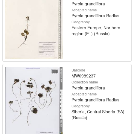
Pyrola grandiflora
Accepted name
Pyrola grandiflora Radius
Geography
Eastern Europe, Northern
region (E1) (Russia)
Barcode
MW0989237
Collection name
Pyrola grandiflora
Accepted name
Pyrola grandiflora Radius
Geography
Siberia, Central Siberia (S3)
(Russia)