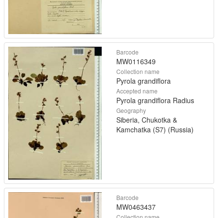
Barcode
MW0116349
Collection name
Pyrola grandiflora
Accepted name
Pyrola grandiflora Radius
Geography
Siberia, Chukotka &
Kamchatka (S7) (Russia)
Barcode
MW0463437
Collection name