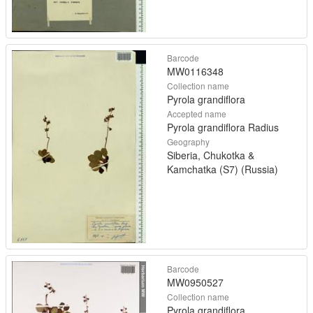
Barcode
MW0116348
Collection name
Pyrola grandiflora
Accepted name
Pyrola grandiflora Radius
Geography
Siberia, Chukotka &
Kamchatka (S7) (Russia)
Barcode
MW0950527
Collection name
Pyrola grandiflora