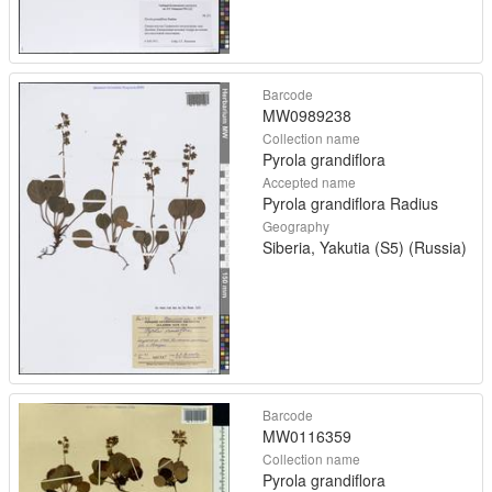
Barcode
MW0989238
Collection name
Pyrola grandiflora
Accepted name
Pyrola grandiflora Radius
Geography
Siberia, Yakutia (S5) (Russia)
Barcode
MW0116359
Collection name
Pyrola grandiflora