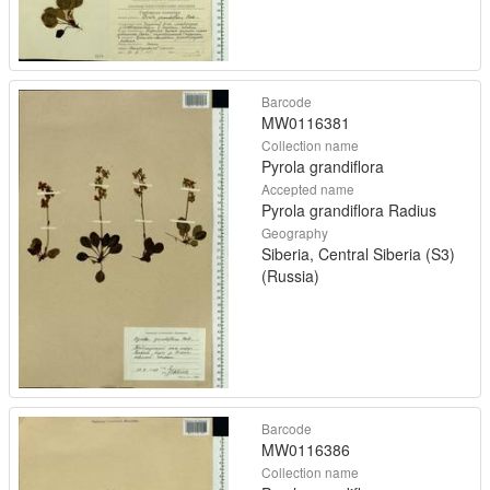
Barcode
MW0116381
Collection name
Pyrola grandiflora
Accepted name
Pyrola grandiflora Radius
Geography
Siberia, Central Siberia (S3)
(Russia)
Barcode
MW0116386
Collection name