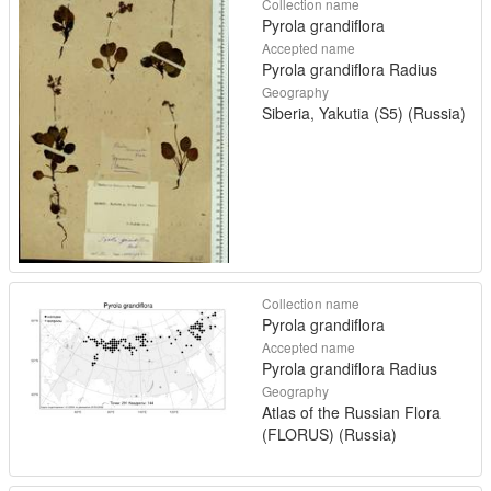
Collection name
Pyrola grandiflora
Accepted name
Pyrola grandiflora Radius
Geography
Siberia, Yakutia (S5) (Russia)
Collection name
Pyrola grandiflora
Accepted name
Pyrola grandiflora Radius
Geography
Atlas of the Russian Flora
(FLORUS) (Russia)