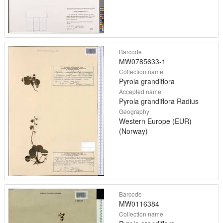
Barcode
MW0785633-1
Collection name
Pyrola grandiflora
Accepted name
Pyrola grandiflora Radius
Geography
Western Europe (EUR)
(Norway)
Barcode
MW0116384
Collection name