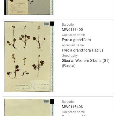
Barcode
MW0116405
Collection name
Pyrola grandiflora
Accepted name
Pyrola grandiflora Radius
Geography
Siberia, Western Siberia (S1)
(Russia)
Barcode
MW0116406
Collection name