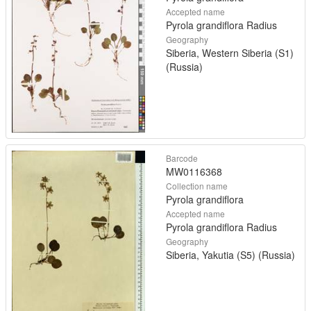
Accepted name
Pyrola grandiflora Radius
Geography
Siberia, Western Siberia (S1)
(Russia)
Barcode
MW0116368
Collection name
Pyrola grandiflora
Accepted name
Pyrola grandiflora Radius
Geography
Siberia, Yakutia (S5) (Russia)