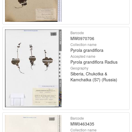
Barcode
MW0970706
Collection name
Pyrola grandiflora
Accepted name
Pyrola grandiflora Radius
Geography
Siberia, Chukotka &
Kamchatka (S7) (Russia)
Barcode
MW0463435
Collection name