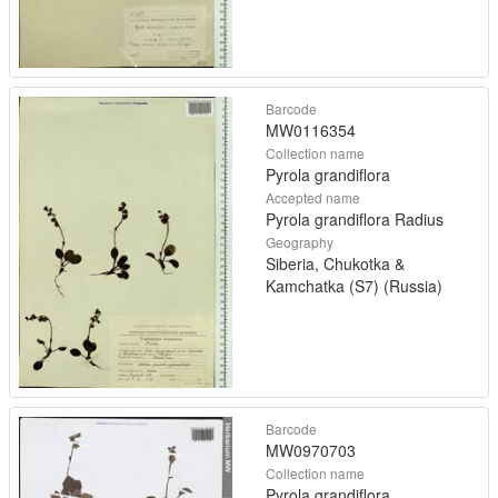
Barcode
MW0116354
Collection name
Pyrola grandiflora
Accepted name
Pyrola grandiflora Radius
Geography
Siberia, Chukotka &
Kamchatka (S7) (Russia)
Barcode
MW0970703
Collection name
Pyrola grandiflora