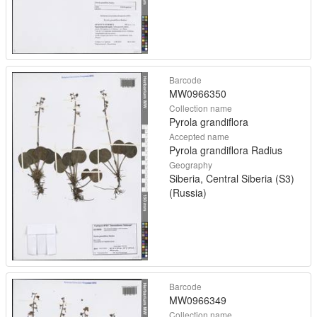
Barcode
MW0966350
Collection name
Pyrola grandiflora
Accepted name
Pyrola grandiflora Radius
Geography
Siberia, Central Siberia (S3)
(Russia)
Barcode
MW0966349
Collection name