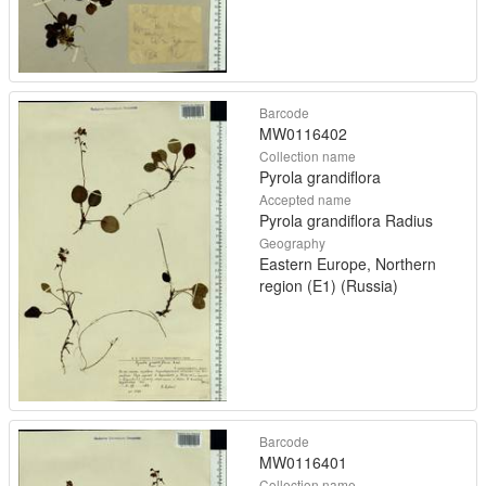
Barcode
MW0116402
Collection name
Pyrola grandiflora
Accepted name
Pyrola grandiflora Radius
Geography
Eastern Europe, Northern
region (E1) (Russia)
Barcode
MW0116401
Collection name