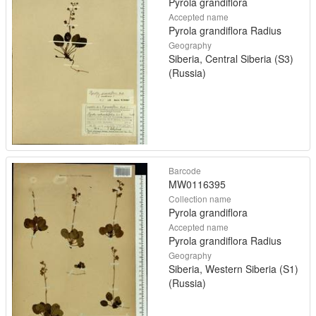
Pyrola grandiflora
Accepted name
Pyrola grandiflora Radius
Geography
Siberia, Central Siberia (S3)
(Russia)
Barcode
MW0116395
Collection name
Pyrola grandiflora
Accepted name
Pyrola grandiflora Radius
Geography
Siberia, Western Siberia (S1)
(Russia)