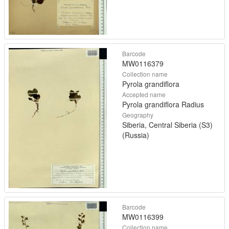
Barcode
MW0116379
Collection name
Pyrola grandiflora
Accepted name
Pyrola grandiflora Radius
Geography
Siberia, Central Siberia (S3)
(Russia)
Barcode
MW0116399
Collection name