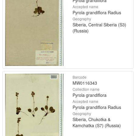
Pyrola grandiflora
Accepted name
Pyrola grandiflora Radius
Geography
Siberia, Central Siberia (S3)
(Russia)
Barcode
MW0116343
Collection name
Pyrola grandiflora
Accepted name
Pyrola grandiflora Radius
Geography
Siberia, Chukotka &
Kamchatka (S7) (Russia)