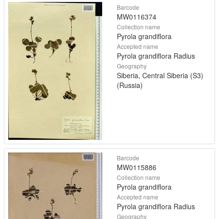
Barcode
MW0116374
Collection name
Pyrola grandiflora
Accepted name
Pyrola grandiflora Radius
Geography
Siberia, Central Siberia (S3)
(Russia)
Barcode
MW0115886
Collection name
Pyrola grandiflora
Accepted name
Pyrola grandiflora Radius
Geography