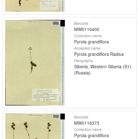
Barcode
MW0116400
Collection name
Pyrola grandiflora
Accepted name
Pyrola grandiflora Radius
Geography
Siberia, Western Siberia (S1)
(Russia)
Barcode
MW0116373
Collection name
Pyrola grandiflora