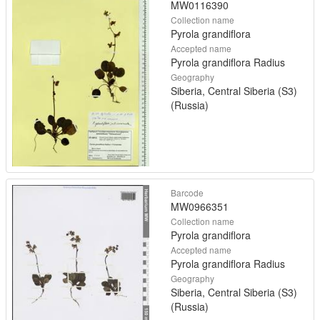
MW0116390
Collection name
Pyrola grandiflora
Accepted name
Pyrola grandiflora Radius
Geography
Siberia, Central Siberia (S3)
(Russia)
Barcode
MW0966351
Collection name
Pyrola grandiflora
Accepted name
Pyrola grandiflora Radius
Geography
Siberia, Central Siberia (S3)
(Russia)