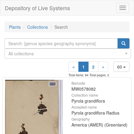
Depository of Live Systems
Навиг
Plants
Collections
Search
All collections
«
1
2
»
60
Total items: 94 Total pages: 2
Barcode
MW0578082
Collection name
Pyrola grandiflora
Accepted name
Pyrola grandiflora Radius
Geography
America (AMER) (Greenland)