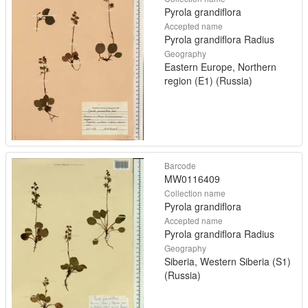
Pyrola grandiflora
Accepted name
Pyrola grandiflora Radius
Geography
Eastern Europe, Northern
region (E1) (Russia)
Barcode
MW0116409
Collection name
Pyrola grandiflora
Accepted name
Pyrola grandiflora Radius
Geography
Siberia, Western Siberia (S1)
(Russia)