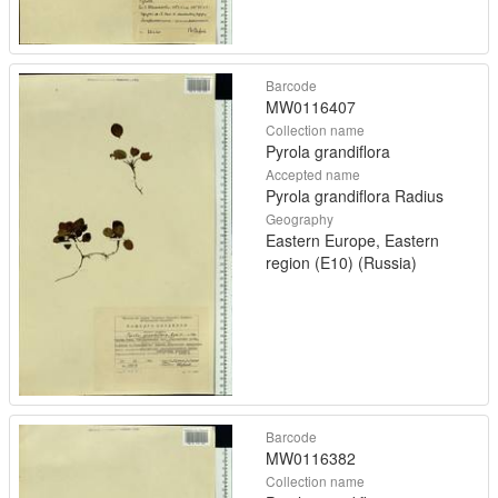
Barcode
MW0116407
Collection name
Pyrola grandiflora
Accepted name
Pyrola grandiflora Radius
Geography
Eastern Europe, Eastern
region (E10) (Russia)
Barcode
MW0116382
Collection name