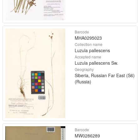
Barcode
MHA0295023
Collection name
Luzula pallescens
Accepted name
Luzula pallescens Sw.
Geography
Siberia, Russian Far East (S6)
(Russia)
Barcode
MW0286289