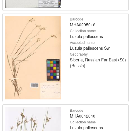
Barcode
MHA0295016
Collection name
Luzula pallescens
Accepted name
Luzula pallescens Sw.
Geography
Siberia, Russian Far East (S6)
(Russia)
Barcode
MHA0042040
Collection name
Luzula pallescens