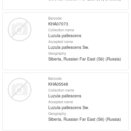
Barcode
KHA07073
Collection name
Luzula pallescens
Accepted name
Luzula pallescens Sw.
Geography
Siberia, Russian Far East (S6) (Russia)
Barcode
KHA05548
Collection name
Luzula pallescens
Accepted name
Luzula pallescens Sw.
Geography
Siberia, Russian Far East (S6) (Russia)