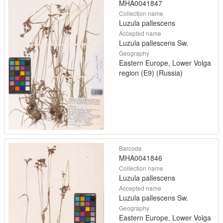
MHA0041847
Collection name
Luzula pallescens
Accepted name
Luzula pallescens Sw.
Geography
Eastern Europe, Lower Volga
region (E9) (Russia)
Barcode
MHA0041846
Collection name
Luzula pallescens
Accepted name
Luzula pallescens Sw.
Geography
Eastern Europe, Lower Volga