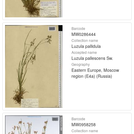
Barcode
MW0286444
Collection name
Luzula pallidula
Accepted name
Luzula pallescens Sw.
Geography
Eastern Europe, Moscow
region (E4a) (Russia)
Barcode
MW0958258
Collection name