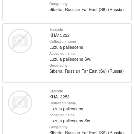
Geography
Siberia, Russian Far East (S6) (Russia)
Barcode
KHA15222
Collection name
Luzula pallescens
Accepted name
Luzula pallescens Sw.
Geography
Siberia, Russian Far East (S6) (Russia)
Barcode
KHA13258
Collection name
Luzula pallescens
Accepted name
Luzula pallescens Sw.
Geography
Siberia, Russian Far East (S6) (Russia)