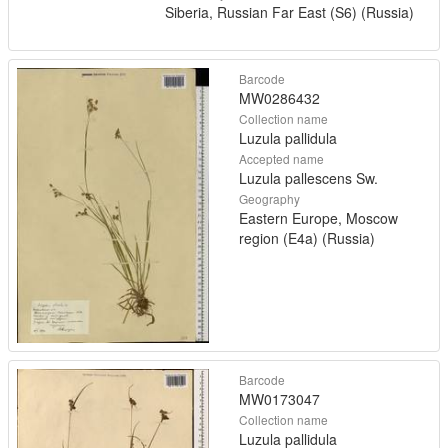
Siberia, Russian Far East (S6) (Russia)
Barcode
MW0286432
Collection name
Luzula pallidula
Accepted name
Luzula pallescens Sw.
Geography
Eastern Europe, Moscow
region (E4a) (Russia)
Barcode
MW0173047
Collection name
Luzula pallidula