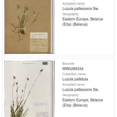
Accepted name
Luzula pallescens Sw.
Geography
Eastern Europe, Belarus
(E3a) (Belarus)
Barcode
MW0286334
Collection name
Luzula pallidula
Accepted name
Luzula pallescens Sw.
Geography
Eastern Europe, Belarus
(E3a) (Belarus)