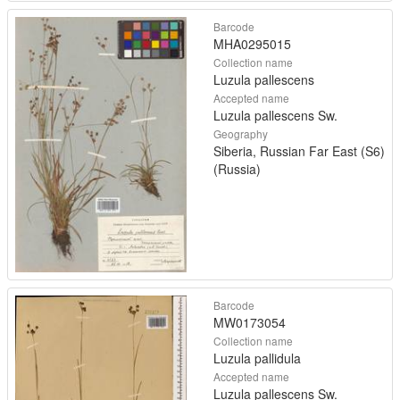
Barcode
MHA0295015
Collection name
Luzula pallescens
Accepted name
Luzula pallescens Sw.
Geography
Siberia, Russian Far East (S6)
(Russia)
Barcode
MW0173054
Collection name
Luzula pallidula
Accepted name
Luzula pallescens Sw.