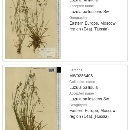
Accepted name
Luzula pallescens Sw.
Geography
Eastern Europe, Moscow
region (E4a) (Russia)
Barcode
MW0286408
Collection name
Luzula pallidula
Accepted name
Luzula pallescens Sw.
Geography
Eastern Europe, Moscow
region (E4a) (Russia)