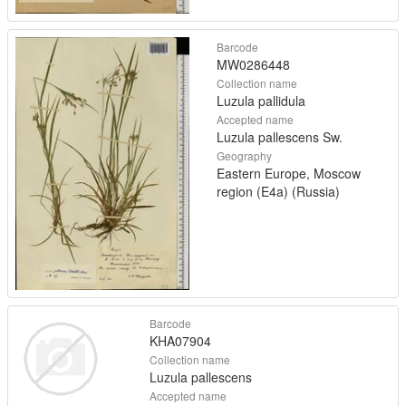
Barcode
MW0286448
Collection name
Luzula pallidula
Accepted name
Luzula pallescens Sw.
Geography
Eastern Europe, Moscow
region (E4a) (Russia)
Barcode
KHA07904
Collection name
Luzula pallescens
Accepted name