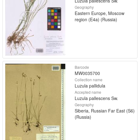
Luzula pallescens Sw.
Geography
Eastern Europe, Moscow
region (E4a) (Russia)
Barcode
MW0035700
Collection name
Luzula pallidula
Accepted name
Luzula pallescens Sw.
Geography
Siberia, Russian Far East (S6)
(Russia)