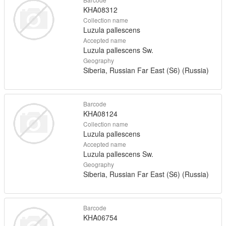
KHA08312
Collection name
Luzula pallescens
Accepted name
Luzula pallescens Sw.
Geography
Siberia, Russian Far East (S6) (Russia)
Barcode
KHA08124
Collection name
Luzula pallescens
Accepted name
Luzula pallescens Sw.
Geography
Siberia, Russian Far East (S6) (Russia)
Barcode
KHA06754