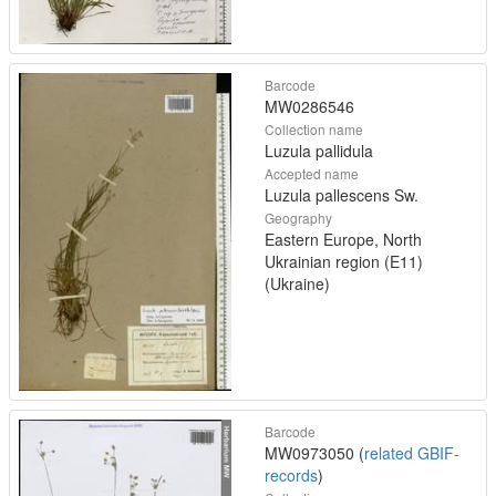
Barcode
MW0286546
Collection name
Luzula pallidula
Accepted name
Luzula pallescens Sw.
Geography
Eastern Europe, North
Ukrainian region (E11)
(Ukraine)
Barcode
MW0973050 (
related GBIF-
records
)