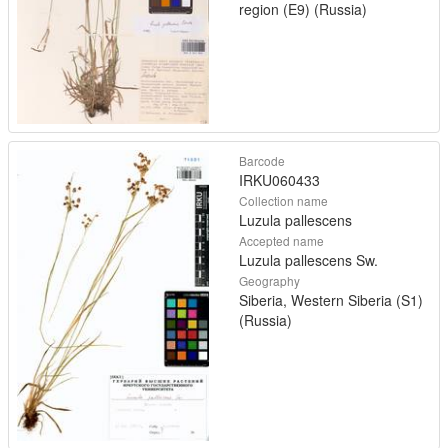
region (E9) (Russia)
Barcode
IRKU060433
Collection name
Luzula pallescens
Accepted name
Luzula pallescens Sw.
Geography
Siberia, Western Siberia (S1)
(Russia)