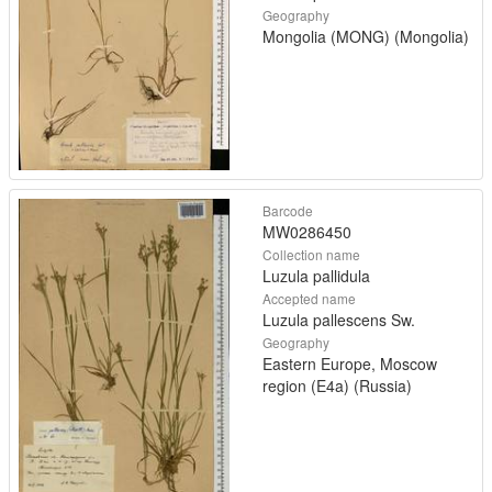
Geography
Mongolia (MONG) (Mongolia)
Barcode
MW0286450
Collection name
Luzula pallidula
Accepted name
Luzula pallescens Sw.
Geography
Eastern Europe, Moscow
region (E4a) (Russia)