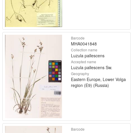
Barcode
MHA0041848
Collection name
Luzula pallescens
Accepted name
Luzula pallescens Sw.
Geography
Eastern Europe, Lower Volga
region (E9) (Russia)
Barcode