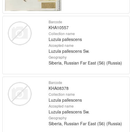
Barcode
KHA10557
Collection name
Luzula pallescens
Accepted name
Luzula pallescens Sw.
Geography
Siberia, Russian Far East (S6) (Russia)
Barcode
KHA08378
Collection name
Luzula pallescens
Accepted name
Luzula pallescens Sw.
Geography
Siberia, Russian Far East (S6) (Russia)