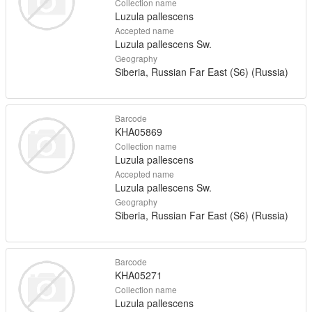
Collection name
Luzula pallescens
Accepted name
Luzula pallescens Sw.
Geography
Siberia, Russian Far East (S6) (Russia)
Barcode
KHA05869
Collection name
Luzula pallescens
Accepted name
Luzula pallescens Sw.
Geography
Siberia, Russian Far East (S6) (Russia)
Barcode
KHA05271
Collection name
Luzula pallescens