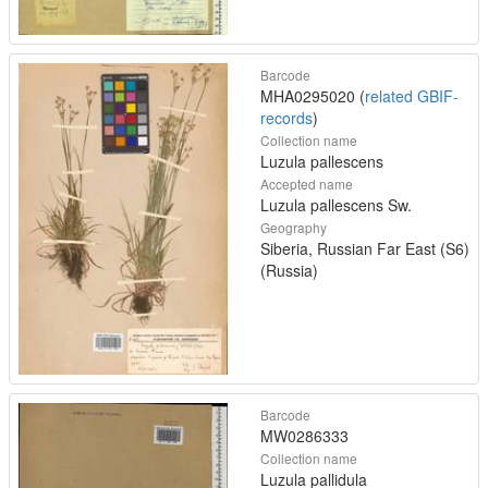
Barcode
MHA0295020 (
related GBIF-
records
)
Collection name
Luzula pallescens
Accepted name
Luzula pallescens Sw.
Geography
Siberia, Russian Far East (S6)
(Russia)
Barcode
MW0286333
Collection name
Luzula pallidula