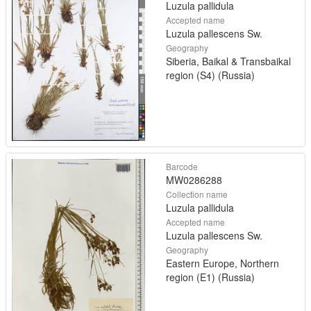
Luzula pallidula
Accepted name
Luzula pallescens Sw.
Geography
Siberia, Baikal & Transbaikal
region (S4) (Russia)
Barcode
MW0286288
Collection name
Luzula pallidula
Accepted name
Luzula pallescens Sw.
Geography
Eastern Europe, Northern
region (E1) (Russia)