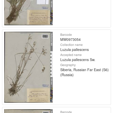
Barcode
MW0973054
Collection name
Luzula pallescens
Accepted name
Luzula pallescens Sw.
Geography
Siberia, Russian Far East (S6)
(Russia)
Barcode