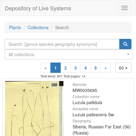
Depository of Live Systems
Навиг
Plants
Collections
Search
All collections
«
1
2
3
4
5
»
60
Total items: 807 Total pages: 14
Barcode
MW0035695
Collection name
Luzula pallidula
Accepted name
Luzula pallescens Sw.
Geography
Siberia, Russian Far East (S6)
(Russia)