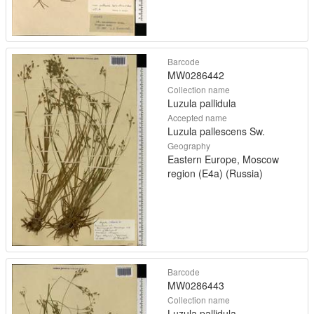
Barcode
MW0286442
Collection name
Luzula pallidula
Accepted name
Luzula pallescens Sw.
Geography
Eastern Europe, Moscow
region (E4a) (Russia)
Barcode
MW0286443
Collection name
Luzula pallidula