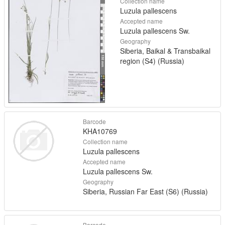
Collection name
Luzula pallescens
Accepted name
Luzula pallescens Sw.
Geography
Siberia, Baikal & Transbaikal
region (S4) (Russia)
Barcode
KHA10769
Collection name
Luzula pallescens
Accepted name
Luzula pallescens Sw.
Geography
Siberia, Russian Far East (S6) (Russia)
Barcode