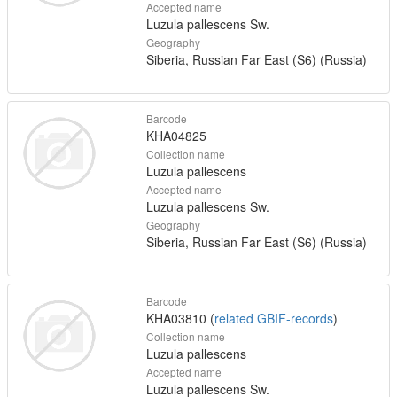
Accepted name
Luzula pallescens Sw.
Geography
Siberia, Russian Far East (S6) (Russia)
Barcode
KHA04825
Collection name
Luzula pallescens
Accepted name
Luzula pallescens Sw.
Geography
Siberia, Russian Far East (S6) (Russia)
Barcode
KHA03810 (
related GBIF-records
)
Collection name
Luzula pallescens
Accepted name
Luzula pallescens Sw.