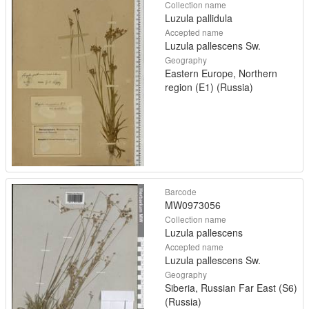
Collection name
Luzula pallidula
Accepted name
Luzula pallescens Sw.
Geography
Eastern Europe, Northern
region (E1) (Russia)
Barcode
MW0973056
Collection name
Luzula pallescens
Accepted name
Luzula pallescens Sw.
Geography
Siberia, Russian Far East (S6)
(Russia)