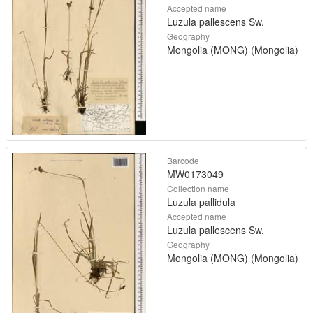
Accepted name
Luzula pallescens Sw.
Geography
Mongolia (MONG) (Mongolia)
Barcode
MW0173049
Collection name
Luzula pallidula
Accepted name
Luzula pallescens Sw.
Geography
Mongolia (MONG) (Mongolia)