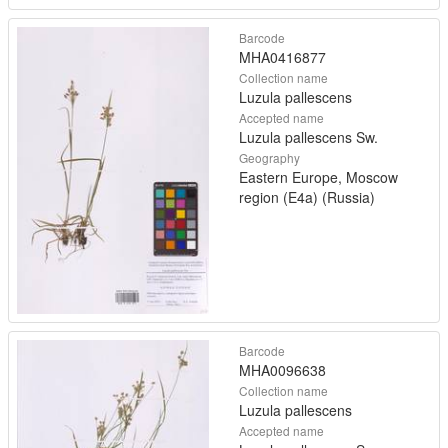
Barcode
MHA0416877
Collection name
Luzula pallescens
Accepted name
Luzula pallescens Sw.
Geography
Eastern Europe, Moscow
region (E4a) (Russia)
Barcode
MHA0096638
Collection name
Luzula pallescens
Accepted name