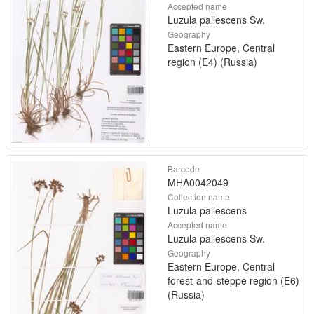
Accepted name
Luzula pallescens Sw.
Geography
Eastern Europe, Central
region (E4) (Russia)
Barcode
MHA0042049
Collection name
Luzula pallescens
Accepted name
Luzula pallescens Sw.
Geography
Eastern Europe, Central
forest-and-steppe region (E6)
(Russia)