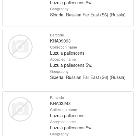
Luzula pallescens Sw.
Geography
Siberia, Russian Far East (S6) (Russia)
Barcode
KHA09093
Collection name
Luzula pallescens
Accepted name
Luzula pallescens Sw.
Geography
Siberia, Russian Far East (S6) (Russia)
Barcode
KHA03243
Collection name
Luzula pallescens
Accepted name
Luzula pallescens Sw.
Geography