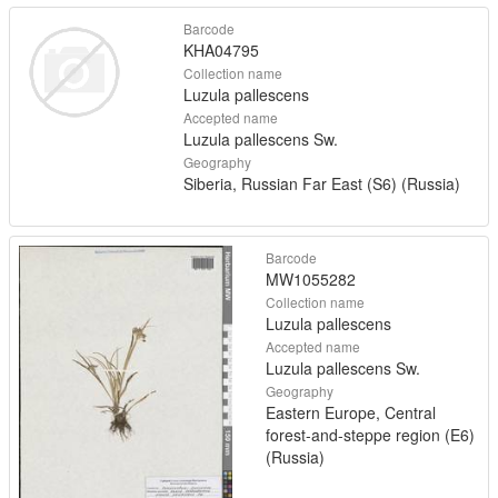
Barcode
KHA04795
Collection name
Luzula pallescens
Accepted name
Luzula pallescens Sw.
Geography
Siberia, Russian Far East (S6) (Russia)
Barcode
MW1055282
Collection name
Luzula pallescens
Accepted name
Luzula pallescens Sw.
Geography
Eastern Europe, Central
forest-and-steppe region (E6)
(Russia)