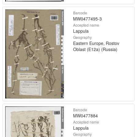
Barcode
MW0477495-3
Accepted name
Lappula
Geography
Eastern Europe, Rostov
Oblast (E12a) (Russia)
Barcode
MW0477884
Accepted name
Lappula
Geography