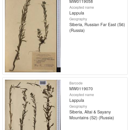
MW0119058
Accepted name
Lappula
Geography
Siberia, Russian Far East (S6)
(Russia)
Barcode
MW0119070
Accepted name
Lappula
Geography
Siberia, Altai & Sayany
Mountains (S2) (Russia)