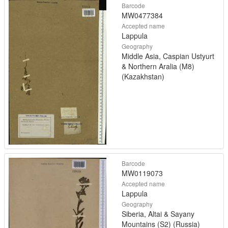
Barcode
MW0477384
Accepted name
Lappula
Geography
Middle Asia, Caspian Ustyurt
& Northern Aralia (M8)
(Kazakhstan)
Barcode
MW0119073
Accepted name
Lappula
Geography
Siberia, Altai & Sayany
Mountains (S2) (Russia)