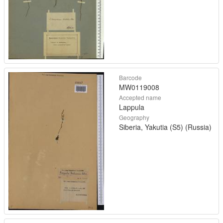
Barcode
MW0119008
Accepted name
Lappula
Geography
Siberia, Yakutia (S5) (Russia)