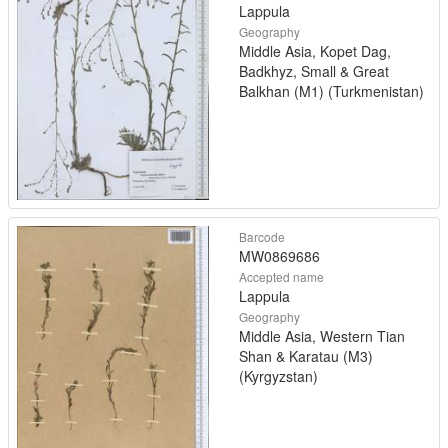
Lappula
Geography
Middle Asia, Kopet Dag,
Badkhyz, Small & Great
Balkhan (M1) (Turkmenistan)
Barcode
MW0869686
Accepted name
Lappula
Geography
Middle Asia, Western Tian
Shan & Karatau (M3)
(Kyrgyzstan)