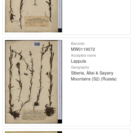
Barcode
MW0119072
Accepted name
Lappula
Geography
Siberia, Altai & Sayany
Mountains (S2) (Russia)