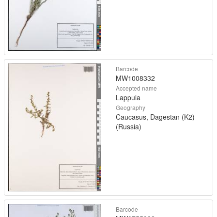
Barcode
MW1008332
Accepted name
Lappula
Geography
Caucasus, Dagestan (K2)
(Russia)
Barcode