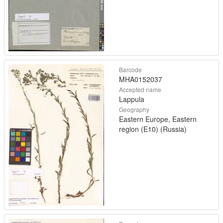
Barcode
MHA0152037
Accepted name
Lappula
Geography
Eastern Europe, Eastern
region (E10) (Russia)