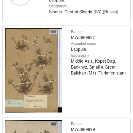
Geography
Siberia, Central Siberia (S3) (Russia)
Barcode
MW0869687
Accepted name
Lappula
Geography
Middle Asia, Kopet Dag,
Badkhyz, Small & Great
Balkhan (M1) (Turkmenistan)
Barcode
MW0869699