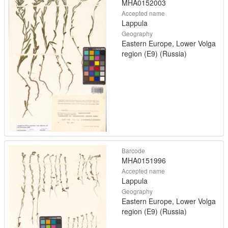
MHA0152003
Accepted name
Lappula
Geography
Eastern Europe, Lower Volga
region (E9) (Russia)
Barcode
MHA0151996
Accepted name
Lappula
Geography
Eastern Europe, Lower Volga
region (E9) (Russia)