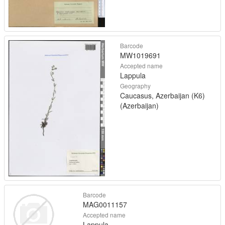
Barcode
MW1019691
Accepted name
Lappula
Geography
Caucasus, Azerbaijan (K6)
(Azerbaijan)
Barcode
MAG0011157
Accepted name
Lappula