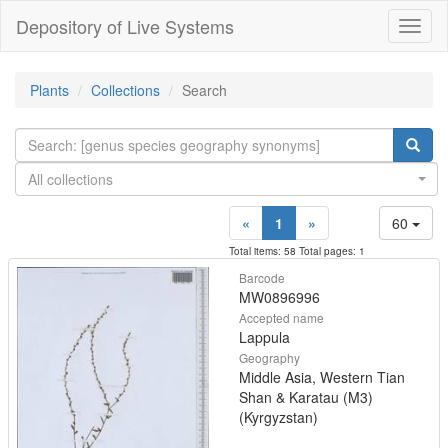
Depository of Live Systems
Навиг
Plants
Collections
Search
All collections
«
1
»
60
Total items: 58 Total pages: 1
Barcode
MW0896996
Accepted name
Lappula
Geography
Middle Asia, Western Tian
Shan & Karatau (M3)
(Kyrgyzstan)