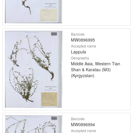
Barcode
MW0896995
Accepted name
Lappula
Geography
Middle Asia, Western Tian
Shan & Karatau (M3)
(Kyrgyzstan)
Barcode
MW0896994
Accepted name