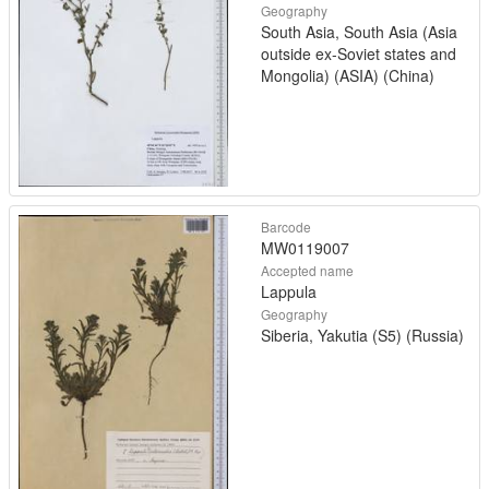
Geography
South Asia, South Asia (Asia
outside ex-Soviet states and
Mongolia) (ASIA) (China)
Barcode
MW0119007
Accepted name
Lappula
Geography
Siberia, Yakutia (S5) (Russia)