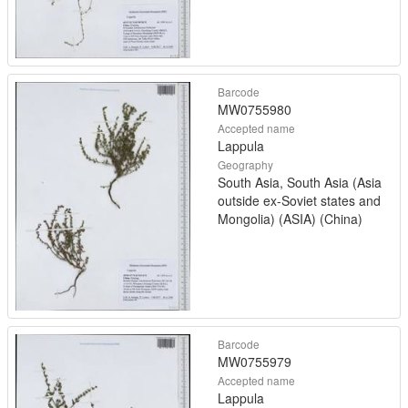
Barcode
MW0755980
Accepted name
Lappula
Geography
South Asia, South Asia (Asia
outside ex-Soviet states and
Mongolia) (ASIA) (China)
Barcode
MW0755979
Accepted name
Lappula