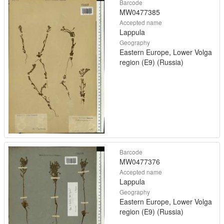
Barcode
MW0477385
Accepted name
Lappula
Geography
Eastern Europe, Lower Volga
region (E9) (Russia)
Barcode
MW0477376
Accepted name
Lappula
Geography
Eastern Europe, Lower Volga
region (E9) (Russia)