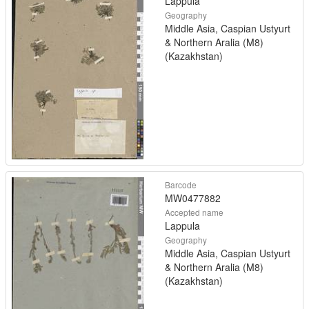
Lappula
Geography
Middle Asia, Caspian Ustyurt
& Northern Aralia (M8)
(Kazakhstan)
Barcode
MW0477882
Accepted name
Lappula
Geography
Middle Asia, Caspian Ustyurt
& Northern Aralia (M8)
(Kazakhstan)