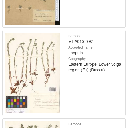
Barcode
MHA0151997
Accepted name
Lappula
Geography
Eastern Europe, Lower Volga
region (E9) (Russia)
Barcode