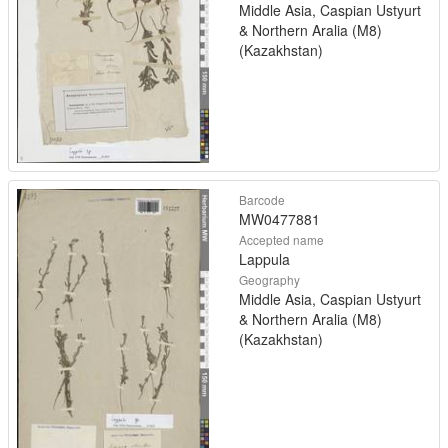
Middle Asia, Caspian Ustyurt
& Northern Aralia (M8)
(Kazakhstan)
Barcode
MW0477881
Accepted name
Lappula
Geography
Middle Asia, Caspian Ustyurt
& Northern Aralia (M8)
(Kazakhstan)