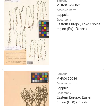
Barcode
MHA0152200-2
Accepted name
Lappula
Geography
Eastern Europe, Lower Volga
region (E9) (Russia)
Barcode
MHA0152086
Accepted name
Lappula
Geography
Eastern Europe, Eastern
region (E10) (Russia)