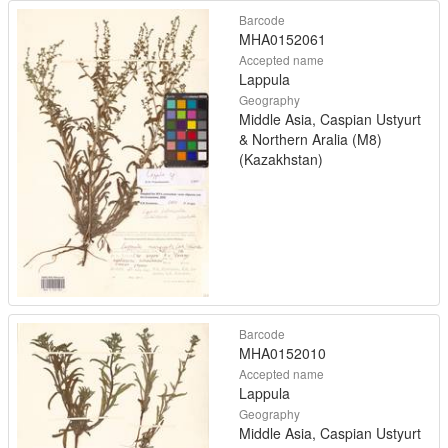
Barcode
MHA0152061
Accepted name
Lappula
Geography
Middle Asia, Caspian Ustyurt
& Northern Aralia (M8)
(Kazakhstan)
Barcode
MHA0152010
Accepted name
Lappula
Geography
Middle Asia, Caspian Ustyurt