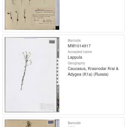
Barcode
MW1014917
Accepted name
Lappula
Geography
Caucasus, Krasnodar Krai &
Adygea (K1a) (Russia)
Barcode