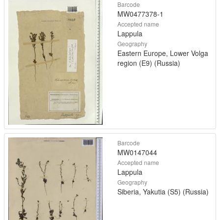
Barcode
MW0477378-1
Accepted name
Lappula
Geography
Eastern Europe, Lower Volga
region (E9) (Russia)
Barcode
MW0147044
Accepted name
Lappula
Geography
Siberia, Yakutia (S5) (Russia)