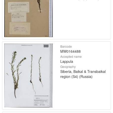
Barcode
MW0164488
Accepted name
Lappula
Geography
Siberia, Baikal & Transbaikal
region (S4) (Russia)