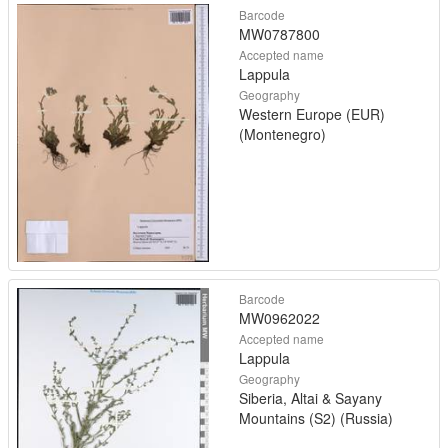
Barcode
MW0787800
Accepted name
Lappula
Geography
Western Europe (EUR)
(Montenegro)
Barcode
MW0962022
Accepted name
Lappula
Geography
Siberia, Altai & Sayany
Mountains (S2) (Russia)