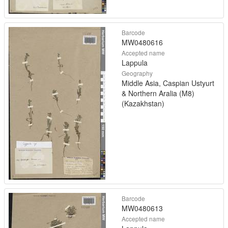
Barcode
MW0480616
Accepted name
Lappula
Geography
Middle Asia, Caspian Ustyurt
& Northern Aralia (M8)
(Kazakhstan)
Barcode
MW0480613
Accepted name