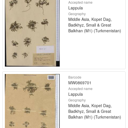
Accepted name
Lappula
Geography
Middle Asia, Kopet Dag,
Badkhyz, Small & Great
Balkhan (M1) (Turkmenistan)
Barcode
MW0869701
Accepted name
Lappula
Geography
Middle Asia, Kopet Dag,
Badkhyz, Small & Great
Balkhan (M1) (Turkmenistan)