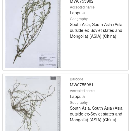
MW0755982
Accepted name
Lappula
Geography
South Asia, South Asia (Asia
outside ex-Soviet states and
Mongolia) (ASIA) (China)
Barcode
MW0755981
Accepted name
Lappula
Geography
South Asia, South Asia (Asia
outside ex-Soviet states and
Mongolia) (ASIA) (China)