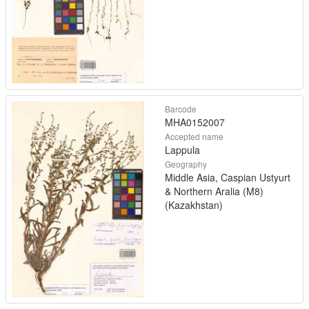
Barcode
MHA0152007
Accepted name
Lappula
Geography
Middle Asia, Caspian Ustyurt
& Northern Aralia (M8)
(Kazakhstan)