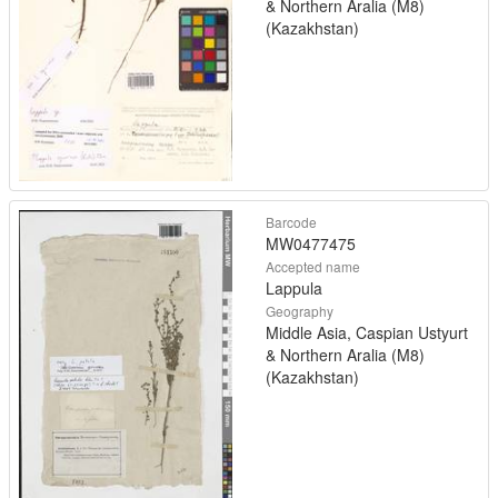
& Northern Aralia (M8)
(Kazakhstan)
Barcode
MW0477475
Accepted name
Lappula
Geography
Middle Asia, Caspian Ustyurt
& Northern Aralia (M8)
(Kazakhstan)