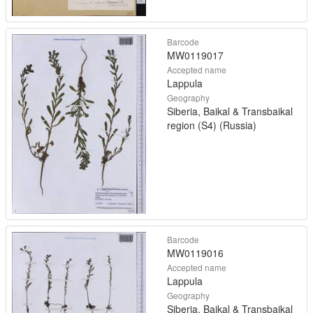
Barcode
MW0119017
Accepted name
Lappula
Geography
Siberia, Baikal & Transbaikal
region (S4) (Russia)
Barcode
MW0119016
Accepted name
Lappula
Geography
Siberia, Baikal & Transbaikal