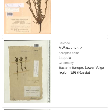
Barcode
MW0477378-2
Accepted name
Lappula
Geography
Eastern Europe, Lower Volga
region (E9) (Russia)