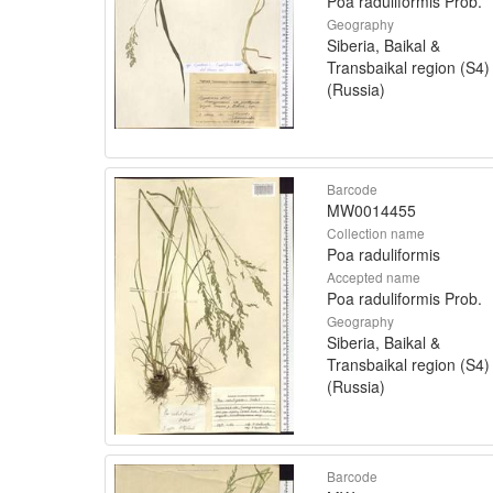
Poa raduliformis Prob.
Geography
Siberia, Baikal &
Transbaikal region (S4)
(Russia)
Barcode
MW0014455
Collection name
Poa raduliformis
Accepted name
Poa raduliformis Prob.
Geography
Siberia, Baikal &
Transbaikal region (S4)
(Russia)
Barcode