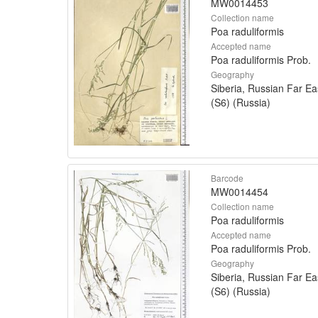
MW0014453
Collection name
Poa raduliformis
Accepted name
Poa raduliformis Prob.
Geography
Siberia, Russian Far Ea
(S6) (Russia)
Barcode
MW0014454
Collection name
Poa raduliformis
Accepted name
Poa raduliformis Prob.
Geography
Siberia, Russian Far Ea
(S6) (Russia)