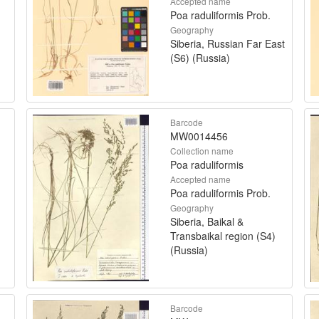
Accepted name
Poa raduliformis Prob.
Geography
Siberia, Russian Far East
(S6) (Russia)
Barcode
MW0014456
Collection name
Poa raduliformis
Accepted name
Poa raduliformis Prob.
Geography
Siberia, Baikal &
Transbaikal region (S4)
(Russia)
Barcode