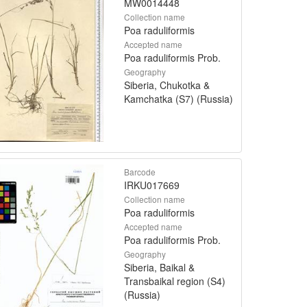
MW0014448
Collection name
Poa raduliformis
Accepted name
Poa raduliformis Prob.
Geography
Siberia, Chukotka &
Kamchatka (S7) (Russia)
Barcode
IRKU017669
Collection name
Poa raduliformis
Accepted name
Poa raduliformis Prob.
Geography
Siberia, Baikal &
Transbaikal region (S4)
(Russia)