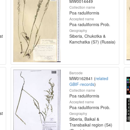
MW0014449
Collection name
Poa raduliformis
Accepted name
Poa raduliformis Prob.
Geography
st
Siberia, Chukotka &
Kamchatka (S7) (Russia)
Barcode
MW0162841 (
related
GBIF-records
)
Collection name
Poa raduliformis
Accepted name
Poa raduliformis Prob.
st
Geography
Siberia, Baikal &
Transbaikal region (S4)