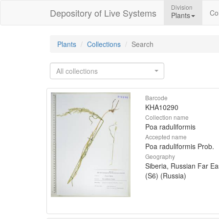
Division
Depository of Live Systems
Col
Plants
Plants
Collections
Search
All collections
Barcode
KHA10290
Collection name
Poa raduliformis
Accepted name
Poa raduliformis Prob.
Geography
Siberia, Russian Far Ea
(S6) (Russia)