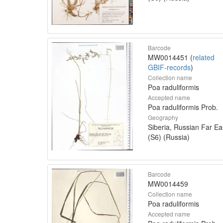
Barcode
MW0014451 (
related
GBIF-records
)
Collection name
Poa raduliformis
Accepted name
Poa raduliformis Prob.
Geography
Siberia, Russian Far Ea
(S6) (Russia)
Barcode
MW0014459
Collection name
Poa raduliformis
Accepted name