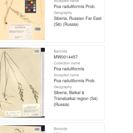
Accepted name
Poa raduliformis Prob.
Geography
Siberia, Russian Far East
(S6) (Russia)
Barcode
MW0014457
Collection name
Poa raduliformis
Accepted name
Poa raduliformis Prob.
Geography
Siberia, Baikal &
Transbaikal region (S4)
(Russia)
Barcode