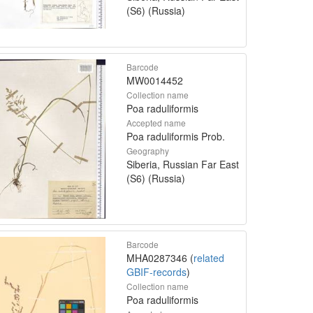
(S6) (Russia)
Barcode
MW0014452
Collection name
Poa raduliformis
Accepted name
Poa raduliformis Prob.
Geography
Siberia, Russian Far East
(S6) (Russia)
Barcode
MHA0287346 (
related
GBIF-records
)
Collection name
Poa raduliformis