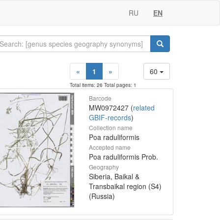
RU
EN
«
1
»
60
Total items: 26 Total pages: 1
Barcode
MW0972427 (
related
GBIF-records
)
Collection name
Poa raduliformis
Accepted name
Poa raduliformis Prob.
Geography
Siberia, Baikal &
Transbaikal region (S4)
(Russia)