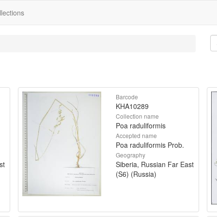
lections
Barcode
KHA10289
Collection name
Poa raduliformis
Accepted name
Poa raduliformis Prob.
Geography
st
Siberia, Russian Far East
(S6) (Russia)