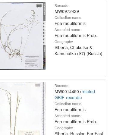
Barcode
MW0972429
Collection name
Poa raduliformis
Accepted name
Poa raduliformis Prob.
Geography
Siberia, Chukotka &
Kamchatka (S7) (Russia)
Barcode
MW0014450 (
related
GBIF-records
)
Collection name
Poa raduliformis
Accepted name
Poa raduliformis Prob.
Geography
Siberia, Russian Far East