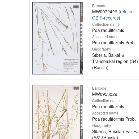
Barcode
MW0972426 (
related
GBIF-records
)
Collection name
Poa raduliformis
Accepted name
Poa raduliformis Prob.
Geography
Siberia, Baikal &
Transbaikal region (S4)
(Russia)
Barcode
MW0953029
Collection name
Poa raduliformis
Accepted name
Poa raduliformis Prob.
Geography
Siberia, Russian Far Ea
(S6) (Russia)