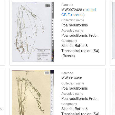
Barcode
MW0972428 (
related
GBIF-records
)
Collection name
Poa raduliformis
Accepted name
Poa raduliformis Prob.
Geography
Siberia, Baikal &
Transbaikal region (S4)
(Russia)
Barcode
MW0014458
Collection name
Poa raduliformis
Accepted name
Poa raduliformis Prob.
Geography
st
Siberia, Baikal &
Transbaikal region (S4)