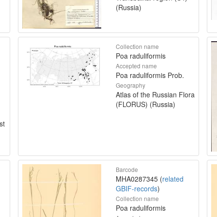
(Russia)
Collection name
Poa raduliformis
Accepted name
Poa raduliformis Prob.
Geography
Atlas of the Russian Flora
(FLORUS) (Russia)
st
Barcode
MHA0287345 (
related
GBIF-records
)
Collection name
Poa raduliformis