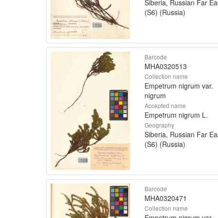
Siberia, Russian Far Ea
(S6) (Russia)
Barcode
MHA0320513
Collection name
Empetrum nigrum var.
nigrum
Accepted name
Empetrum nigrum L.
Geography
Siberia, Russian Far Ea
(S6) (Russia)
Barcode
MHA0320471
Collection name
Empetrum nigrum var.