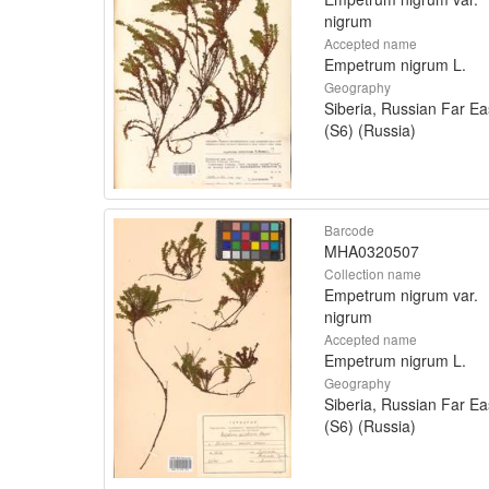
nigrum
Accepted name
Empetrum nigrum L.
Geography
Siberia, Russian Far Ea
(S6) (Russia)
Barcode
MHA0320507
Collection name
Empetrum nigrum var.
nigrum
Accepted name
Empetrum nigrum L.
Geography
Siberia, Russian Far Ea
(S6) (Russia)