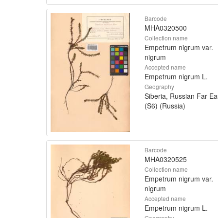
Barcode
MHA0320500
Collection name
Empetrum nigrum var.
nigrum
Accepted name
Empetrum nigrum L.
Geography
Siberia, Russian Far Ea
(S6) (Russia)
Barcode
MHA0320525
Collection name
Empetrum nigrum var.
nigrum
Accepted name
Empetrum nigrum L.
Geography