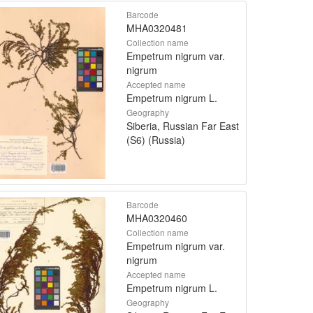
Barcode
MHA0320481
Collection name
Empetrum nigrum var.
nigrum
Accepted name
Empetrum nigrum L.
Geography
Siberia, Russian Far East
(S6) (Russia)
Barcode
MHA0320460
Collection name
Empetrum nigrum var.
nigrum
Accepted name
Empetrum nigrum L.
Geography