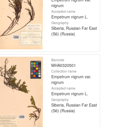
nigrum
Accepted name
Empetrum nigrum L.
Geography
Siberia, Russian Far East
(S6) (Russia)
Barcode
MHA0320501
Collection name
Empetrum nigrum var.
nigrum
Accepted name
Empetrum nigrum L.
Geography
Siberia, Russian Far East
(S6) (Russia)