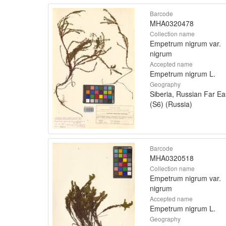
Barcode
MHA0320478
Collection name
Empetrum nigrum var.
nigrum
Accepted name
Empetrum nigrum L.
Geography
Siberia, Russian Far Ea
(S6) (Russia)
Barcode
MHA0320518
Collection name
Empetrum nigrum var.
nigrum
Accepted name
Empetrum nigrum L.
Geography