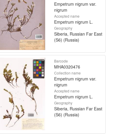
Empetrum nigrum var.
nigrum
Accepted name
Empetrum nigrum L.
Geography
Siberia, Russian Far East
(S6) (Russia)
Barcode
MHA0320476
Collection name
Empetrum nigrum var.
nigrum
Accepted name
Empetrum nigrum L.
Geography
Siberia, Russian Far East
(S6) (Russia)