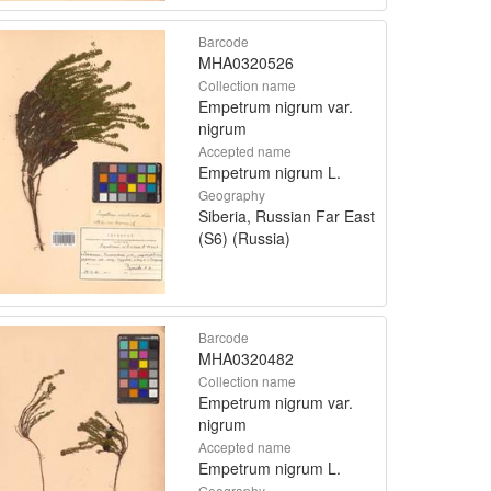
Barcode
MHA0320526
Collection name
Empetrum nigrum var.
nigrum
Accepted name
Empetrum nigrum L.
Geography
Siberia, Russian Far East
(S6) (Russia)
Barcode
MHA0320482
Collection name
Empetrum nigrum var.
nigrum
Accepted name
Empetrum nigrum L.
Geography