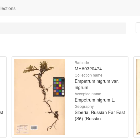
lections
Barcode
MHA0320474
Collection name
Empetrum nigrum var.
nigrum
Accepted name
Empetrum nigrum L.
Geography
st
Siberia, Russian Far East
(S6) (Russia)