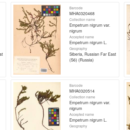
Barcode
MHA0320468
Collection name
Empetrum nigrum var.
nigrum
Accepted name
Empetrum nigrum L.
Geography
st
Siberia, Russian Far East
(S6) (Russia)
Barcode
MHA0320514
Collection name
Empetrum nigrum var.
nigrum
Accepted name
Empetrum nigrum L.
Geography