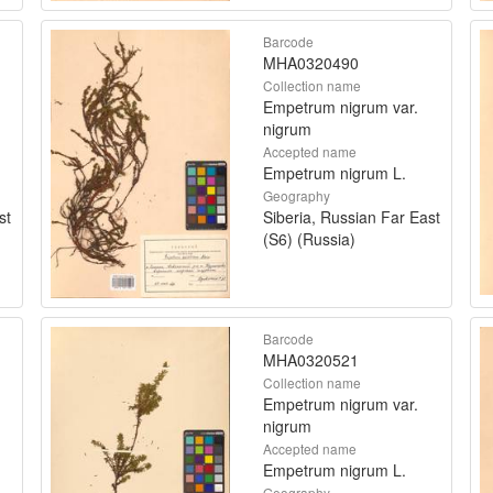
Barcode
MHA0320490
Collection name
Empetrum nigrum var.
nigrum
Accepted name
Empetrum nigrum L.
Geography
st
Siberia, Russian Far East
(S6) (Russia)
Barcode
MHA0320521
Collection name
Empetrum nigrum var.
nigrum
Accepted name
Empetrum nigrum L.
Geography