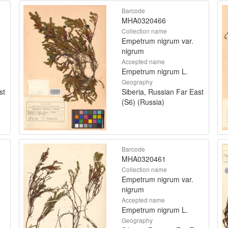
Barcode
MHA0320466
Collection name
Empetrum nigrum var.
nigrum
Accepted name
Empetrum nigrum L.
Geography
st
Siberia, Russian Far East
(S6) (Russia)
Barcode
MHA0320461
Collection name
Empetrum nigrum var.
nigrum
Accepted name
Empetrum nigrum L.
Geography