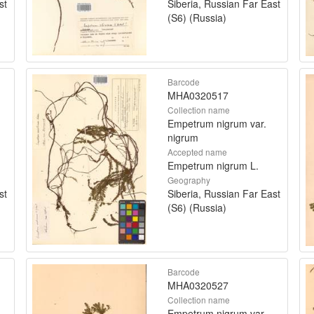
st
Siberia, Russian Far East
(S6) (Russia)
Barcode
MHA0320517
Collection name
Empetrum nigrum var.
nigrum
Accepted name
Empetrum nigrum L.
Geography
st
Siberia, Russian Far East
(S6) (Russia)
Barcode
MHA0320527
Collection name
Empetrum nigrum var.