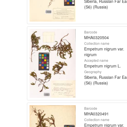
Siberia, Russian Far Ea
(S6) (Russia)
Barcode
MHA0320504
Collection name
Empetrum nigrum var.
nigrum
Accepted name
Empetrum nigrum L.
Geography
Siberia, Russian Far Ea
(S6) (Russia)
Barcode
MHA0320491
Collection name
Empetrum nigrum var.