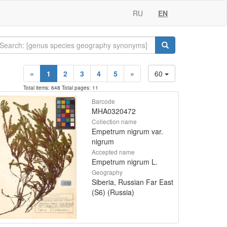
RU
EN
«
1
2
3
4
5
»
60
Total items: 648 Total pages: 11
Barcode
MHA0320472
Collection name
Empetrum nigrum var.
nigrum
Accepted name
Empetrum nigrum L.
Geography
Siberia, Russian Far East
(S6) (Russia)