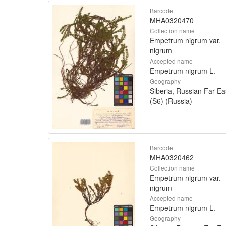
Barcode
MHA0320470
Collection name
Empetrum nigrum var.
nigrum
Accepted name
Empetrum nigrum L.
Geography
Siberia, Russian Far Ea
(S6) (Russia)
Barcode
MHA0320462
Collection name
Empetrum nigrum var.
nigrum
Accepted name
Empetrum nigrum L.
Geography