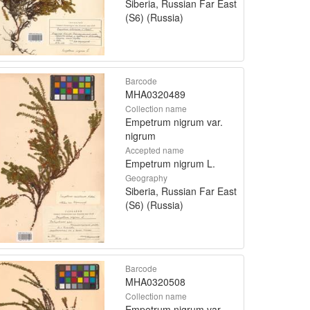
Siberia, Russian Far East
(S6) (Russia)
Barcode
MHA0320489
Collection name
Empetrum nigrum var.
nigrum
Accepted name
Empetrum nigrum L.
Geography
Siberia, Russian Far East
(S6) (Russia)
Barcode
MHA0320508
Collection name
Empetrum nigrum var.