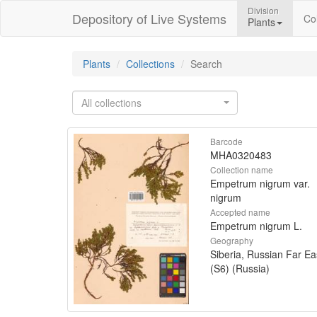
Division
Depository of Live Systems
Col
Plants
Plants
Collections
Search
All collections
Barcode
MHA0320483
Collection name
Empetrum nigrum var.
nigrum
Accepted name
Empetrum nigrum L.
Geography
Siberia, Russian Far Ea
(S6) (Russia)