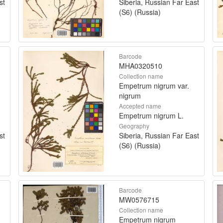
st
Siberia, Russian Far East
(S6) (Russia)
Barcode
MHA0320510
Collection name
Empetrum nigrum var.
nigrum
Accepted name
Empetrum nigrum L.
Geography
st
Siberia, Russian Far East
(S6) (Russia)
Barcode
MW0576715
Collection name
Empetrum nigrum