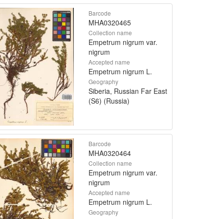
Barcode
MHA0320465
Collection name
Empetrum nigrum var.
nigrum
Accepted name
Empetrum nigrum L.
Geography
Siberia, Russian Far East
(S6) (Russia)
Barcode
MHA0320464
Collection name
Empetrum nigrum var.
nigrum
Accepted name
Empetrum nigrum L.
Geography