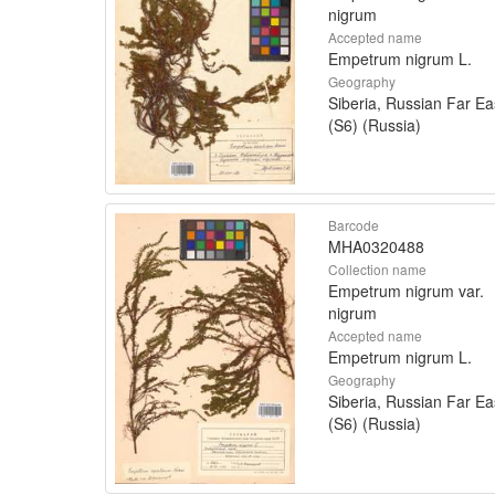
nigrum
Accepted name
Empetrum nigrum L.
Geography
Siberia, Russian Far Ea
(S6) (Russia)
Barcode
MHA0320488
Collection name
Empetrum nigrum var.
nigrum
Accepted name
Empetrum nigrum L.
Geography
Siberia, Russian Far Ea
(S6) (Russia)