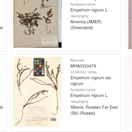
Accepted name
Empetrum nigrum L.
Geography
America (AMER)
st
(Greenland)
Barcode
MHA0320479
Collection name
Empetrum nigrum var.
nigrum
Accepted name
Empetrum nigrum L.
Geography
st
Siberia, Russian Far East
(S6) (Russia)