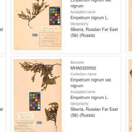
nigrum
Accepted name
Empetrum nigrum L.
Geography
st
Siberia, Russian Far East
(S6) (Russia)
Barcode
MHA0320502
Collection name
Empetrum nigrum var.
nigrum
Accepted name
Empetrum nigrum L.
Geography
st
Siberia, Russian Far East
(S6) (Russia)