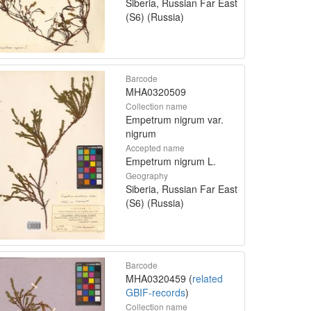
Siberia, Russian Far East
(S6) (Russia)
Barcode
MHA0320509
Collection name
Empetrum nigrum var.
nigrum
Accepted name
Empetrum nigrum L.
Geography
Siberia, Russian Far East
(S6) (Russia)
Barcode
MHA0320459 (
related
GBIF-records
)
Collection name