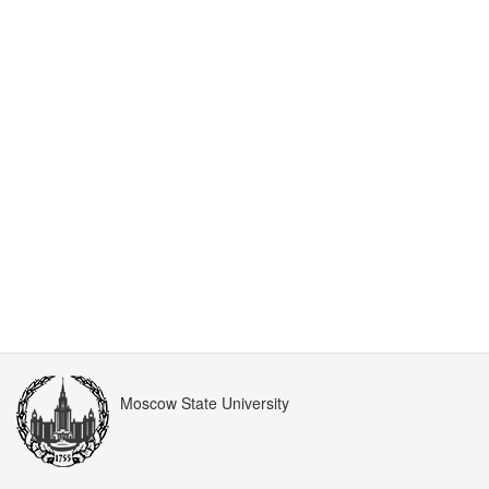
Moscow State University