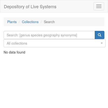
Depository of Live Systems
Навиг
Plants
Collections
Search
All collections
No data found