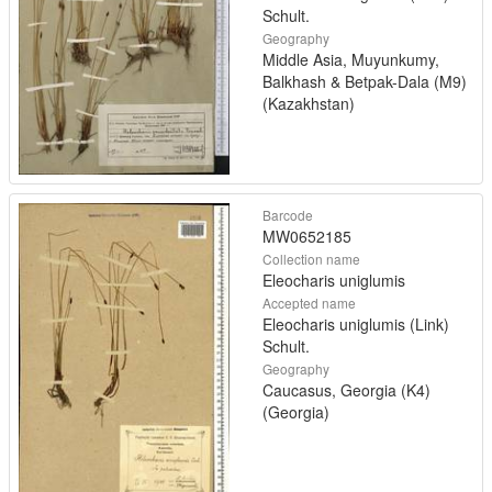
Schult.
Geography
Middle Asia, Muyunkumy,
Balkhash & Betpak-Dala (M9)
(Kazakhstan)
Barcode
MW0652185
Collection name
Eleocharis uniglumis
Accepted name
Eleocharis uniglumis (Link)
Schult.
Geography
Caucasus, Georgia (K4)
(Georgia)