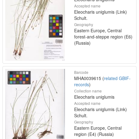
Accepted name
Eleocharis uniglumis (Link)
Schult.
Geography
Eastern Europe, Central
forest-and-steppe region (E6)
(Russia)
Barcode
MHA0039615 (
related GBIF-
records
)
Collection name
Eleocharis uniglumis
Accepted name
Eleocharis uniglumis (Link)
Schult.
Geography
Eastern Europe, Central
region (E4) (Russia)