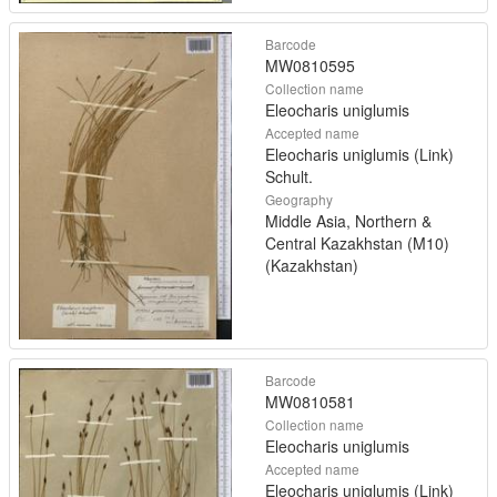
Barcode
MW0810595
Collection name
Eleocharis uniglumis
Accepted name
Eleocharis uniglumis (Link)
Schult.
Geography
Middle Asia, Northern &
Central Kazakhstan (M10)
(Kazakhstan)
Barcode
MW0810581
Collection name
Eleocharis uniglumis
Accepted name
Eleocharis uniglumis (Link)