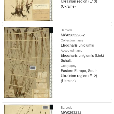
Ukrainian region (E13)
(Ukraine)
Barcode
MW0263228-2
Collection name
Eleocharis uniglumis
Accepted name
Eleocharis uniglumis (Link)
Schult.
Geography
Eastern Europe, South
Ukrainian region (E12)
(Ukraine)
Barcode
MW0263232