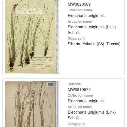
MW0028589
Collection name
Eleocharis uniglumis
Accepted name
Eleocharis uniglumis (Link)
Schult.
Geography
Siberia, Yakutia (S5) (Russia)
Barcode
MW0810579
Collection name
Eleocharis uniglumis
Accepted name
Eleocharis uniglumis (Link)
Schult.
Geography