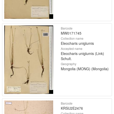
Barcode
MW0171745
Collection name
Eleocharis uniglumis
Accepted name
Eleocharis uniglumis (Link)
Schult.
Geography
Mongolia (MONG) (Mongolia)
Barcode
KRSU2E2476
Collection name