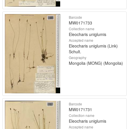
Barcode
MW0171733
Collection name
Eleocharis uniglumis
Accepted name
Eleocharis uniglumis (Link)
Schult.
Geography
Mongolia (MONG) (Mongolia)
Barcode
MW0171731
Collection name
Eleocharis uniglumis
Accepted name