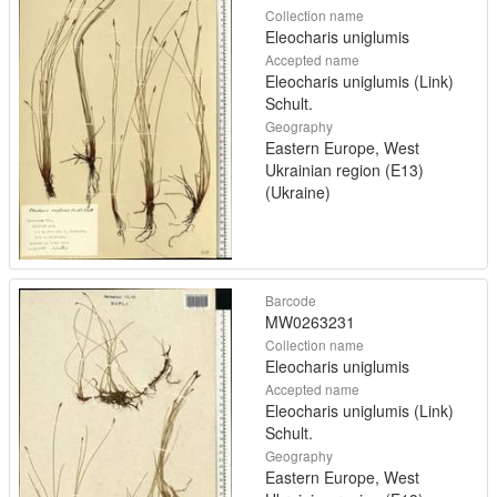
Collection name
Eleocharis uniglumis
Accepted name
Eleocharis uniglumis (Link)
Schult.
Geography
Eastern Europe, West
Ukrainian region (E13)
(Ukraine)
Barcode
MW0263231
Collection name
Eleocharis uniglumis
Accepted name
Eleocharis uniglumis (Link)
Schult.
Geography
Eastern Europe, West