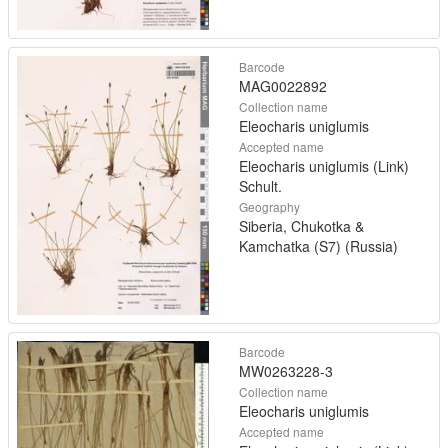
Barcode
MAG0022892
Collection name
Eleocharis uniglumis
Accepted name
Eleocharis uniglumis (Link)
Schult.
Geography
Siberia, Chukotka &
Kamchatka (S7) (Russia)
Barcode
MW0263228-3
Collection name
Eleocharis uniglumis
Accepted name