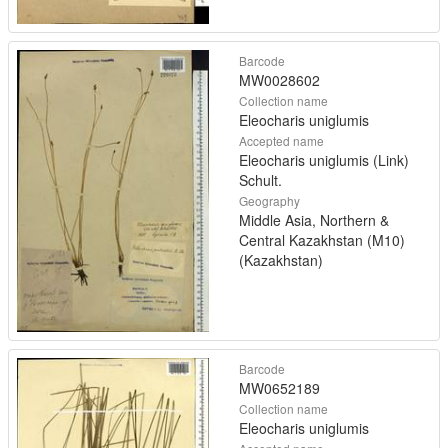
Barcode
MW0028602
Collection name
Eleocharis uniglumis
Accepted name
Eleocharis uniglumis (Link)
Schult.
Geography
Middle Asia, Northern &
Central Kazakhstan (M10)
(Kazakhstan)
Barcode
MW0652189
Collection name
Eleocharis uniglumis