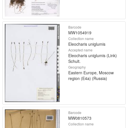
Barcode
MW1054919
Collection name
Eleocharis uniglumis
Accepted name
Eleocharis uniglumis (Link)
Schult.
Geography
Eastern Europe, Moscow
region (E4a) (Russia)
Barcode
MW0810573
Collection name