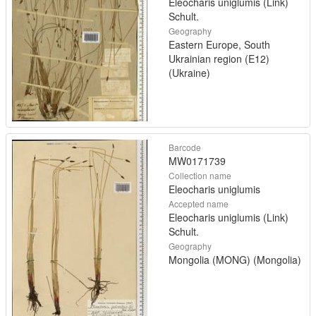
Eleocharis uniglumis (Link)
Schult.
Geography
Eastern Europe, South
Ukrainian region (E12)
(Ukraine)
Barcode
MW0171739
Collection name
Eleocharis uniglumis
Accepted name
Eleocharis uniglumis (Link)
Schult.
Geography
Mongolia (MONG) (Mongolia)