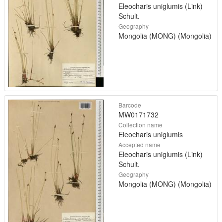
Eleocharis uniglumis (Link)
Schult.
Geography
Mongolia (MONG) (Mongolia)
Barcode
MW0171732
Collection name
Eleocharis uniglumis
Accepted name
Eleocharis uniglumis (Link)
Schult.
Geography
Mongolia (MONG) (Mongolia)