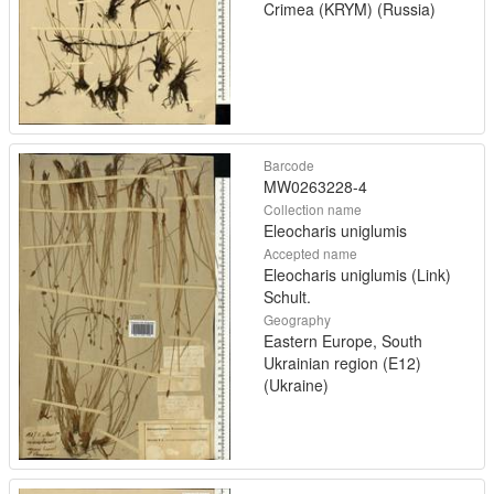
Crimea (KRYM) (Russia)
Barcode
MW0263228-4
Collection name
Eleocharis uniglumis
Accepted name
Eleocharis uniglumis (Link)
Schult.
Geography
Eastern Europe, South
Ukrainian region (E12)
(Ukraine)