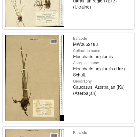
Ukrainian region (E13)
(Ukraine)
Barcode
MW0652188
Collection name
Eleocharis uniglumis
Accepted name
Eleocharis uniglumis (Link)
Schult.
Geography
Caucasus, Azerbaijan (K6)
(Azerbaijan)
Barcode