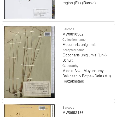
region (E1) (Russia)
Barcode
MW0810582
Collection name
Eleocharis uniglumis
Accepted name
Eleocharis uniglumis (Link)
Schult.
Geography
Middle Asia, Muyunkumy,
Balkhash & Betpak-Dala (M9)
(Kazakhstan)
Barcode
MW0652186