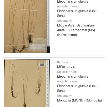
Eleocharis uniglumis
Accepted name
Eleocharis uniglumis (Link)
Schult.
Geography
Middle Asia, Dzungarian
Alatau & Tarbagatai (M5)
(Kazakhstan)
Barcode
MW0171746
Collection name
Eleocharis uniglumis
Accepted name
Eleocharis uniglumis (Link)
Schult.
Geography
Mongolia (MONG) (Mongolia)