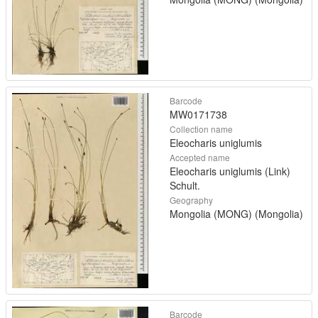
Barcode
MW0171738
Collection name
Eleocharis uniglumis
Accepted name
Eleocharis uniglumis (Link)
Schult.
Geography
Mongolia (MONG) (Mongolia)
Barcode