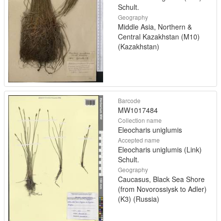
Schult.
Geography
Middle Asia, Northern &
Central Kazakhstan (M10)
(Kazakhstan)
Barcode
MW1017484
Collection name
Eleocharis uniglumis
Accepted name
Eleocharis uniglumis (Link)
Schult.
Geography
Caucasus, Black Sea Shore
(from Novorossiysk to Adler)
(K3) (Russia)