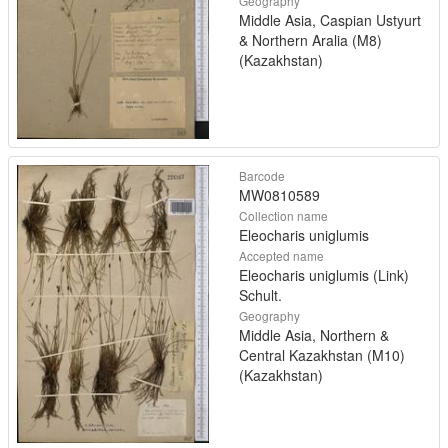
Geography
Middle Asia, Caspian Ustyurt
& Northern Aralia (M8)
(Kazakhstan)
Barcode
MW0810589
Collection name
Eleocharis uniglumis
Accepted name
Eleocharis uniglumis (Link)
Schult.
Geography
Middle Asia, Northern &
Central Kazakhstan (M10)
(Kazakhstan)