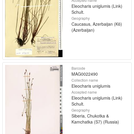
Accepted name
Eleocharis uniglumis (Link)
Schult.
Geography
Caucasus, Azerbaijan (K6)
(Azerbaijan)
Barcode
MAG0022490
Collection name
Eleocharis uniglumis
Accepted name
Eleocharis uniglumis (Link)
Schult.
Geography
Siberia, Chukotka &
Kamchatka (S7) (Russia)