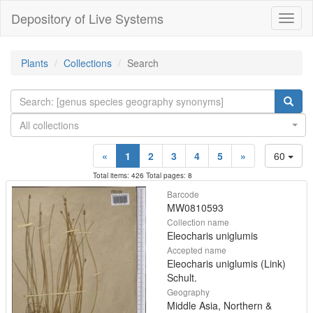
Depository of Live Systems
Навиг
Plants
Collections
Search
All collections
«
1
2
3
4
5
»
60
Total items: 426 Total pages: 8
Barcode
MW0810593
Collection name
Eleocharis uniglumis
Accepted name
Eleocharis uniglumis (Link)
Schult.
Geography
Middle Asia, Northern &