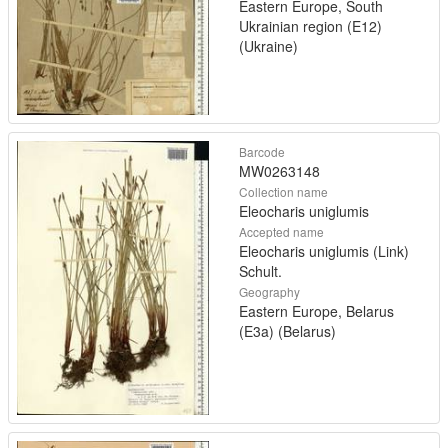
Eastern Europe, South
Ukrainian region (E12)
(Ukraine)
Barcode
MW0263148
Collection name
Eleocharis uniglumis
Accepted name
Eleocharis uniglumis (Link)
Schult.
Geography
Eastern Europe, Belarus
(E3a) (Belarus)