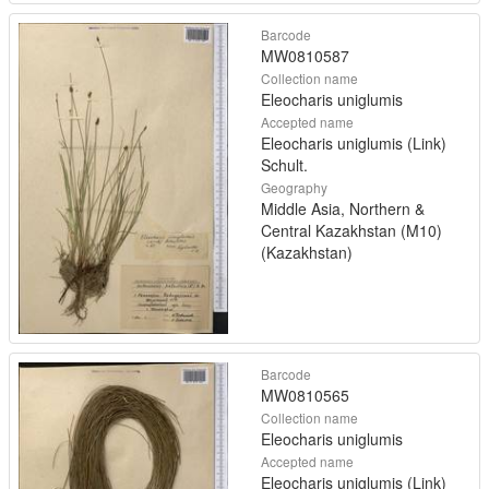
Barcode
MW0810587
Collection name
Eleocharis uniglumis
Accepted name
Eleocharis uniglumis (Link)
Schult.
Geography
Middle Asia, Northern &
Central Kazakhstan (M10)
(Kazakhstan)
Barcode
MW0810565
Collection name
Eleocharis uniglumis
Accepted name
Eleocharis uniglumis (Link)