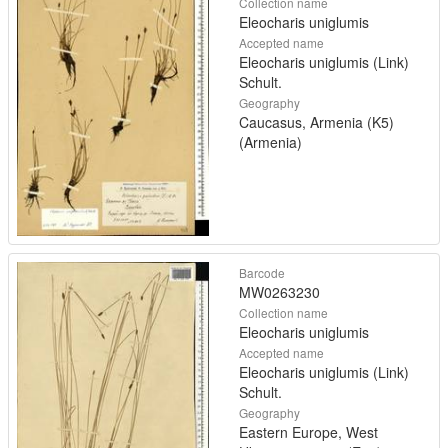
Collection name
Eleocharis uniglumis
Accepted name
Eleocharis uniglumis (Link)
Schult.
Geography
Caucasus, Armenia (K5)
(Armenia)
Barcode
MW0263230
Collection name
Eleocharis uniglumis
Accepted name
Eleocharis uniglumis (Link)
Schult.
Geography
Eastern Europe, West