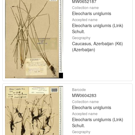
MW0652187
Collection name
Eleocharis uniglumis
Accepted name
Eleocharis uniglumis (Link)
Schult.
Geography
Caucasus, Azerbaijan (K6)
(Azerbaijan)
Barcode
MW0604283
Collection name
Eleocharis uniglumis
Accepted name
Eleocharis uniglumis (Link)
Schult.
Geography