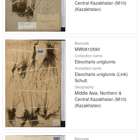
Central Kazakhstan (M10)
(Kazakhstan)
Barcode
MW0810590
Collection name
Eleocharis uniglumis
Accepted name
Eleocharis uniglumis (Link)
Schult.
Geography
Middle Asia, Northern &
Central Kazakhstan (M10)
(Kazakhstan)
Barcode