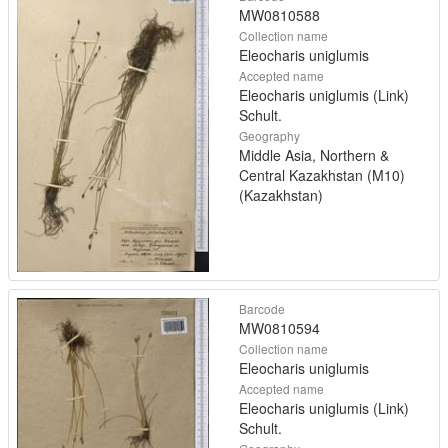
MW0810588
Collection name
Eleocharis uniglumis
Accepted name
Eleocharis uniglumis (Link)
Schult.
Geography
Middle Asia, Northern &
Central Kazakhstan (M10)
(Kazakhstan)
Barcode
MW0810594
Collection name
Eleocharis uniglumis
Accepted name
Eleocharis uniglumis (Link)
Schult.