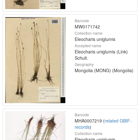
Barcode
MW0171742
Collection name
Eleocharis uniglumis
Accepted name
Eleocharis uniglumis (Link)
Schult.
Geography
Mongolia (MONG) (Mongolia)
Barcode
MHA0007219 (
related GBIF-
records
)
Collection name
Eleocharis uniglumis