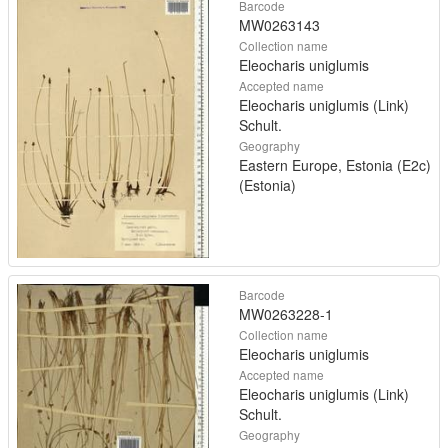
Barcode
MW0263143
Collection name
Eleocharis uniglumis
Accepted name
Eleocharis uniglumis (Link)
Schult.
Geography
Eastern Europe, Estonia (E2c)
(Estonia)
Barcode
MW0263228-1
Collection name
Eleocharis uniglumis
Accepted name
Eleocharis uniglumis (Link)
Schult.
Geography