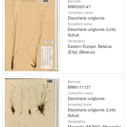
Barcode
MW0263147
Collection name
Eleocharis uniglumis
Accepted name
Eleocharis uniglumis (Link)
Schult.
Geography
Eastern Europe, Belarus
(E3a) (Belarus)
Barcode
MW0171737
Collection name
Eleocharis uniglumis
Accepted name
Eleocharis uniglumis (Link)
Schult.
Geography
Mongolia (MONG) (Mongolia)