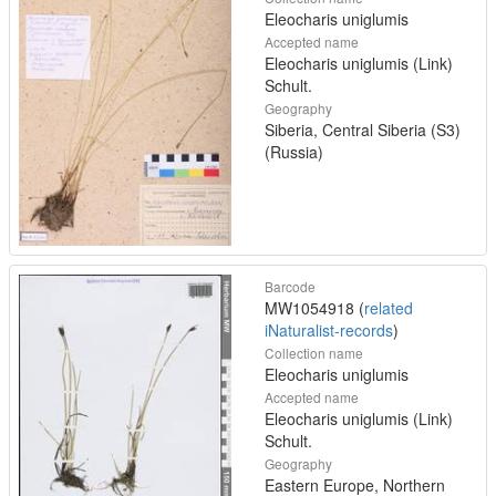
Eleocharis uniglumis
Accepted name
Eleocharis uniglumis (Link)
Schult.
Geography
Siberia, Central Siberia (S3)
(Russia)
Barcode
MW1054918 (
related
iNaturalist-records
)
Collection name
Eleocharis uniglumis
Accepted name
Eleocharis uniglumis (Link)
Schult.
Geography
Eastern Europe, Northern