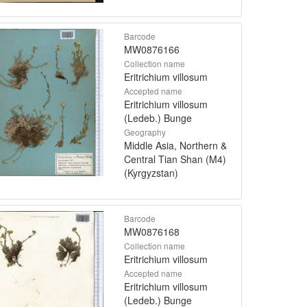
Barcode
MW0876166
Collection name
Eritrichium villosum
Accepted name
Eritrichium villosum
(Ledeb.) Bunge
Geography
Middle Asia, Northern &
Central Tian Shan (M4)
(Kyrgyzstan)
Barcode
MW0876168
Collection name
Eritrichium villosum
Accepted name
Eritrichium villosum
(Ledeb.) Bunge