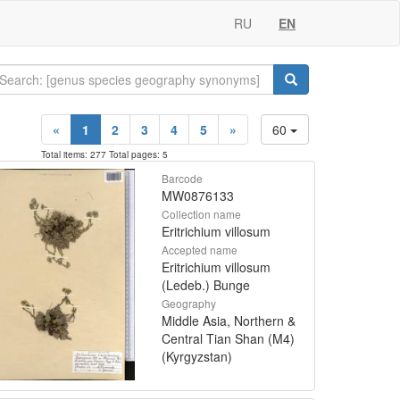
RU
EN
«
1
2
3
4
5
»
60
Total items: 277 Total pages: 5
Barcode
MW0876133
Collection name
Eritrichium villosum
Accepted name
Eritrichium villosum
(Ledeb.) Bunge
Geography
Middle Asia, Northern &
Central Tian Shan (M4)
(Kyrgyzstan)