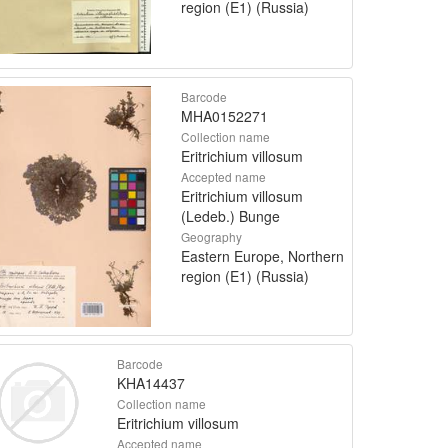
region (E1) (Russia)
Barcode
MHA0152271
Collection name
Eritrichium villosum
Accepted name
Eritrichium villosum
(Ledeb.) Bunge
Geography
Eastern Europe, Northern
region (E1) (Russia)
Barcode
KHA14437
Collection name
Eritrichium villosum
Accepted name