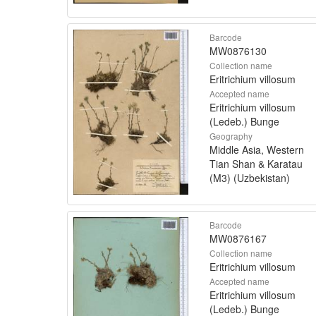
Barcode
MW0876130
Collection name
Eritrichium villosum
Accepted name
Eritrichium villosum
(Ledeb.) Bunge
Geography
Middle Asia, Western
Tian Shan & Karatau
(M3) (Uzbekistan)
Barcode
MW0876167
Collection name
Eritrichium villosum
Accepted name
Eritrichium villosum
(Ledeb.) Bunge