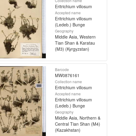
Collection name
Eritrichium villosum
Accepted name
Eritrichium villosum
(Ledeb.) Bunge
Geography
Middle Asia, Western
Tian Shan & Karatau
(M3) (Kyrgyzstan)
Barcode
MW0876161
Collection name
Eritrichium villosum
Accepted name
Eritrichium villosum
(Ledeb.) Bunge
Geography
Middle Asia, Northern &
Central Tian Shan (M4)
(Kazakhstan)