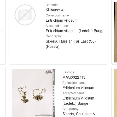
Barcode
KHA08894
Collection name
Eritrichium villosum
Accepted name
ge
Eritrichium villosum (Ledeb.) Bunge
Geography
Siberia, Russian Far East (S6)
(Russia)
Barcode
MAG0022713
Collection name
Eritrichium villosum
Accepted name
Eritrichium villosum
(Ledeb.) Bunge
Geography
Siberia, Chukotka &