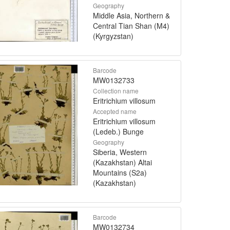
Geography
Middle Asia, Northern &
Central Tian Shan (M4)
(Kyrgyzstan)
Barcode
MW0132733
Collection name
Eritrichium villosum
Accepted name
Eritrichium villosum
(Ledeb.) Bunge
Geography
Siberia, Western
(Kazakhstan) Altai
Mountains (S2a)
(Kazakhstan)
Barcode
MW0132734