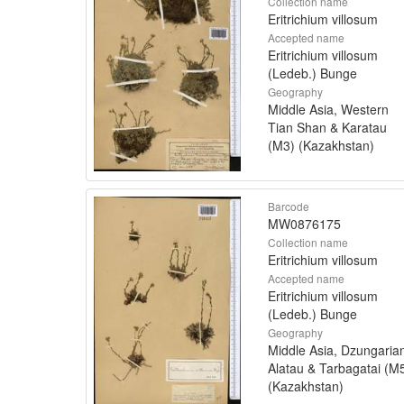
Collection name
Eritrichium villosum
Accepted name
Eritrichium villosum
(Ledeb.) Bunge
Geography
Middle Asia, Western
Tian Shan & Karatau
(M3) (Kazakhstan)
Barcode
MW0876175
Collection name
Eritrichium villosum
Accepted name
Eritrichium villosum
(Ledeb.) Bunge
Geography
Middle Asia, Dzungaria
Alatau & Tarbagatai (M
(Kazakhstan)