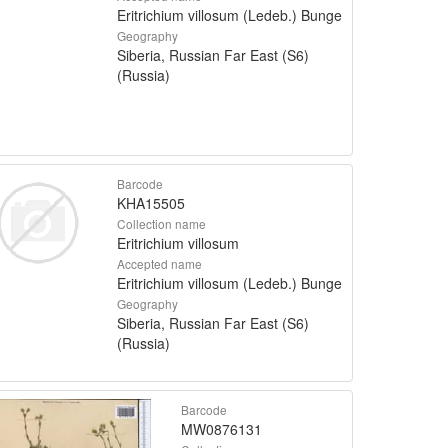
Eritrichium villosum (Ledeb.) Bunge
Geography
Siberia, Russian Far East (S6)
(Russia)
Barcode
KHA15505
Collection name
Eritrichium villosum
Accepted name
Eritrichium villosum (Ledeb.) Bunge
Geography
Siberia, Russian Far East (S6)
(Russia)
Barcode
MW0876131