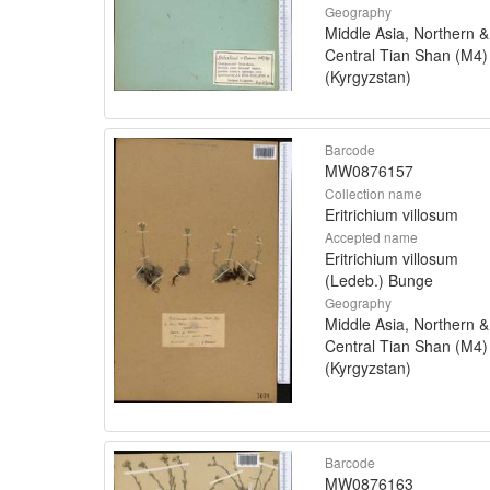
Geography
Middle Asia, Northern &
Central Tian Shan (M4)
(Kyrgyzstan)
Barcode
MW0876157
Collection name
Eritrichium villosum
Accepted name
Eritrichium villosum
(Ledeb.) Bunge
Geography
Middle Asia, Northern &
Central Tian Shan (M4)
(Kyrgyzstan)
Barcode
MW0876163