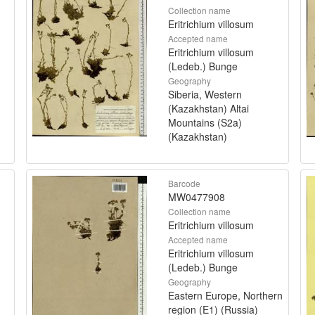
Collection name
Eritrichium villosum
Accepted name
Eritrichium villosum
(Ledeb.) Bunge
Geography
Siberia, Western
(Kazakhstan) Altai
Mountains (S2a)
(Kazakhstan)
Barcode
MW0477908
Collection name
Eritrichium villosum
Accepted name
Eritrichium villosum
(Ledeb.) Bunge
Geography
Eastern Europe, Northern
region (E1) (Russia)