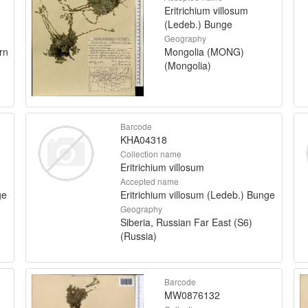
Eritrichium villosum
(Ledeb.) Bunge
Geography
rn
Mongolia (MONG)
(Mongolia)
Barcode
KHA04318
Collection name
Eritrichium villosum
Accepted name
ge
Eritrichium villosum (Ledeb.) Bunge
Geography
Siberia, Russian Far East (S6)
(Russia)
Barcode
MW0876132