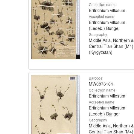
Collection name
Eritrichium villosum
Accepted name
Eritrichium villosum
(Ledeb.) Bunge
Geography
Middle Asia, Northern &
Central Tian Shan (M4)
(Kyrgyzstan)
Barcode
MW0876164
Collection name
Eritrichium villosum
Accepted name
Eritrichium villosum
(Ledeb.) Bunge
Geography
Middle Asia, Northern &
Central Tian Shan (M4)