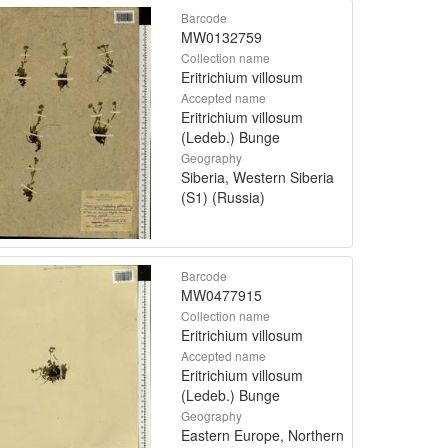
Barcode
MW0132759
Collection name
Eritrichium villosum
Accepted name
Eritrichium villosum
(Ledeb.) Bunge
Geography
Siberia, Western Siberia
(S1) (Russia)
Barcode
MW0477915
Collection name
Eritrichium villosum
Accepted name
Eritrichium villosum
(Ledeb.) Bunge
Geography
Eastern Europe, Northern