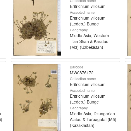
Collection name
Eritrichium villosum
Accepted name
Eritrichium villosum
(Ledeb.) Bunge
Geography
Middle Asia, Western
Tian Shan & Karatau
(M3) (Uzbekistan)
Barcode
MW0876172
Collection name
Eritrichium villosum
Accepted name
Eritrichium villosum
(Ledeb.) Bunge
Geography
n
Middle Asia, Dzungarian
5)
Alatau & Tarbagatai (M5)
(Kazakhstan)