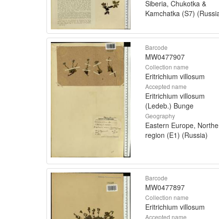
Siberia, Chukotka &
Kamchatka (S7) (Russi
Barcode
MW0477907
Collection name
Eritrichium villosum
Accepted name
Eritrichium villosum
(Ledeb.) Bunge
Geography
Eastern Europe, Northe
region (E1) (Russia)
Barcode
MW0477897
Collection name
Eritrichium villosum
Accepted name