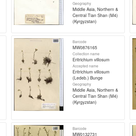
Geography
Middle Asia, Northern &
Central Tian Shan (M4)
(Kyrgyzstan)
Barcode
MW0876165
Collection name
Eritrichium villosum
Accepted name
Eritrichium villosum
(Ledeb.) Bunge
Geography
Middle Asia, Northern &
Central Tian Shan (M4)
(Kyrgyzstan)
Barcode
MW0132731