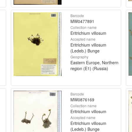
Barcode
MW0477891
Collection name
Eritrichium villosum
Accepted name
Eritrichium villosum
(Ledeb.) Bunge
Geography
Eastern Europe, Northern
region (E1) (Russia)
Barcode
MW0876169
Collection name
Eritrichium villosum
Accepted name
Eritrichium villosum
(Ledeb.) Bunge