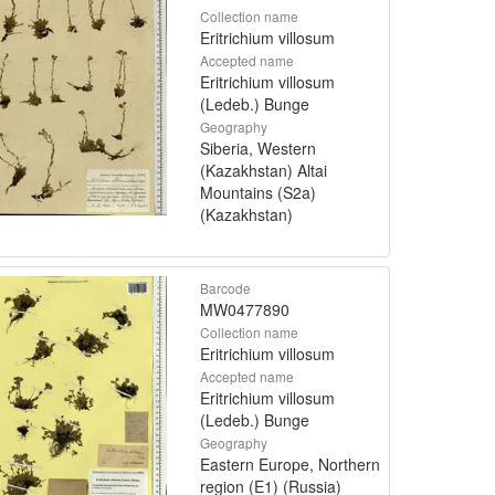
Collection name
Eritrichium villosum
Accepted name
Eritrichium villosum
(Ledeb.) Bunge
Geography
Siberia, Western
(Kazakhstan) Altai
Mountains (S2a)
(Kazakhstan)
Barcode
MW0477890
Collection name
Eritrichium villosum
Accepted name
Eritrichium villosum
(Ledeb.) Bunge
Geography
Eastern Europe, Northern
region (E1) (Russia)