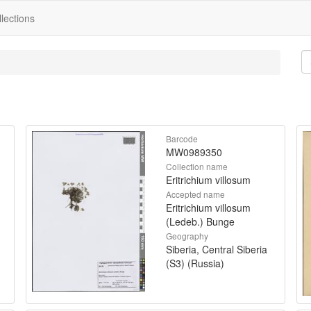
lections
Barcode
MW0989350
Collection name
Eritrichium villosum
Accepted name
Eritrichium villosum
(Ledeb.) Bunge
Geography
Siberia, Central Siberia
(S3) (Russia)