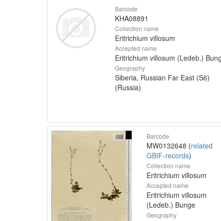
Barcode
KHA08891
Collection name
Eritrichium villosum
Accepted name
Eritrichium villosum (Ledeb.) Bun
Geography
Siberia, Russian Far East (S6)
(Russia)
Barcode
MW0132648 (
related
GBIF-records
)
Collection name
Eritrichium villosum
Accepted name
Eritrichium villosum
(Ledeb.) Bunge
Geography