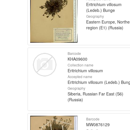
Eritrichium villosum
(Ledeb.) Bunge
Geography
Eastern Europe, Northe
region (E1) (Russia)
Barcode
KHA09600
Collection name
Eritrichium villosum
Accepted name
Eritrichium villosum (Ledeb.) Bun
Geography
Siberia, Russian Far East (S6)
(Russia)
Barcode
MW0876129