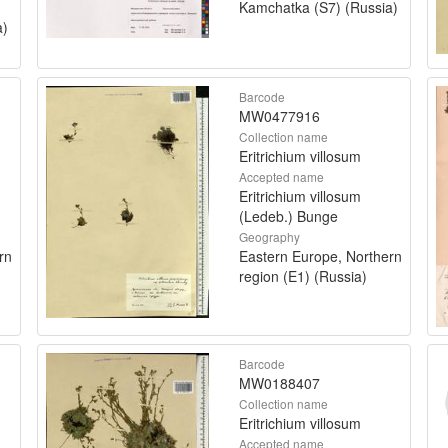
Kamchatka (S7) (Russia)
a)
Barcode
MW0477916
Collection name
Eritrichium villosum
Accepted name
Eritrichium villosum
(Ledeb.) Bunge
Geography
rn
Eastern Europe, Northern
region (E1) (Russia)
Barcode
MW0188407
Collection name
Eritrichium villosum
Accepted name