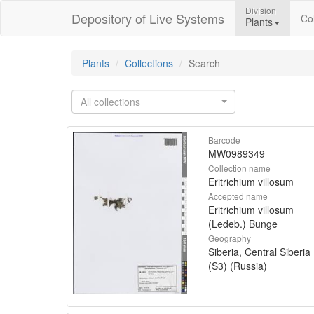
Division
Depository of Live Systems
Col
Plants
Plants
Collections
Search
All collections
Barcode
MW0989349
Collection name
Eritrichium villosum
Accepted name
Eritrichium villosum
(Ledeb.) Bunge
Geography
Siberia, Central Siberia
(S3) (Russia)