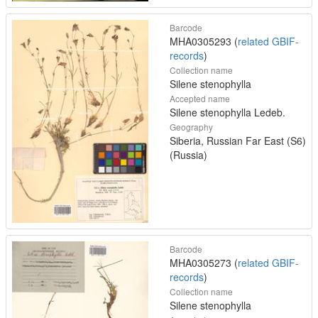
Barcode
MHA0305293 (
related GBIF-
records
)
Collection name
Silene stenophylla
Accepted name
Silene stenophylla Ledeb.
Geography
Siberia, Russian Far East (S6)
(Russia)
Barcode
MHA0305273 (
related GBIF-
records
)
Collection name
Silene stenophylla