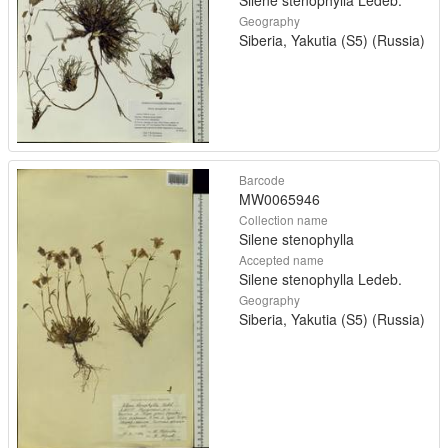
Silene stenophylla Ledeb.
Geography
Siberia, Yakutia (S5) (Russia)
Barcode
MW0065946
Collection name
Silene stenophylla
Accepted name
Silene stenophylla Ledeb.
Geography
Siberia, Yakutia (S5) (Russia)