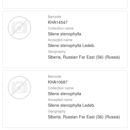
Barcode
KHA14547
Collection name
Silene stenophylla
Accepted name
Silene stenophylla Ledeb.
Geography
Siberia, Russian Far East (S6) (Russia)
Barcode
KHA10687
Collection name
Silene stenophylla
Accepted name
Silene stenophylla Ledeb.
Geography
Siberia, Russian Far East (S6) (Russia)