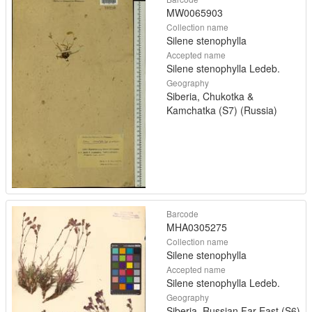
MW0065903
Collection name
Silene stenophylla
Accepted name
Silene stenophylla Ledeb.
Geography
Siberia, Chukotka &
Kamchatka (S7) (Russia)
Barcode
MHA0305275
Collection name
Silene stenophylla
Accepted name
Silene stenophylla Ledeb.
Geography
Siberia, Russian Far East (S6)