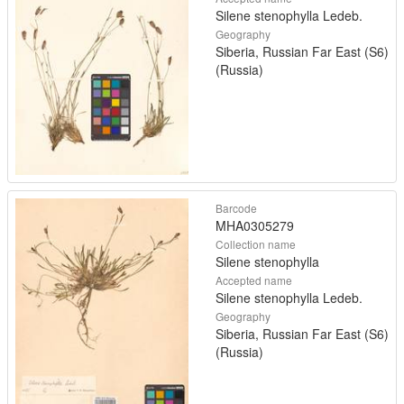
Silene stenophylla Ledeb.
Geography
Siberia, Russian Far East (S6)
(Russia)
Barcode
MHA0305279
Collection name
Silene stenophylla
Accepted name
Silene stenophylla Ledeb.
Geography
Siberia, Russian Far East (S6)
(Russia)