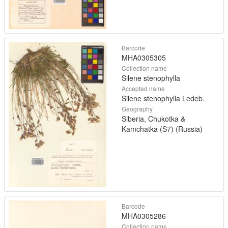
Barcode
MHA0305305
Collection name
Silene stenophylla
Accepted name
Silene stenophylla Ledeb.
Geography
Siberia, Chukotka &
Kamchatka (S7) (Russia)
Barcode
MHA0305286
Collection name