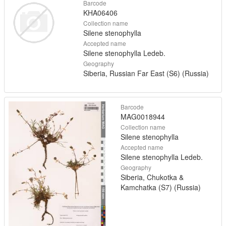
Barcode
KHA06406
Collection name
Silene stenophylla
Accepted name
Silene stenophylla Ledeb.
Geography
Siberia, Russian Far East (S6) (Russia)
Barcode
MAG0018944
Collection name
Silene stenophylla
Accepted name
Silene stenophylla Ledeb.
Geography
Siberia, Chukotka &
Kamchatka (S7) (Russia)