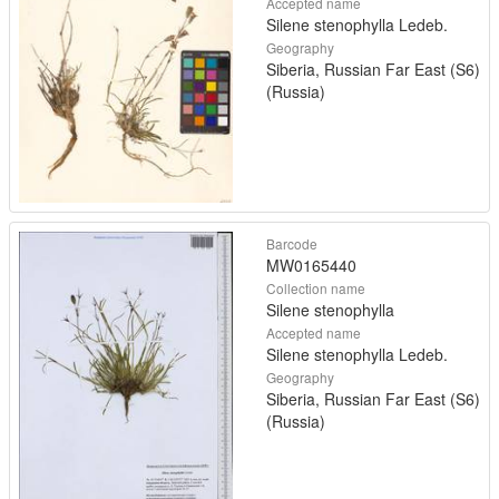
Accepted name
Silene stenophylla Ledeb.
Geography
Siberia, Russian Far East (S6)
(Russia)
Barcode
MW0165440
Collection name
Silene stenophylla
Accepted name
Silene stenophylla Ledeb.
Geography
Siberia, Russian Far East (S6)
(Russia)