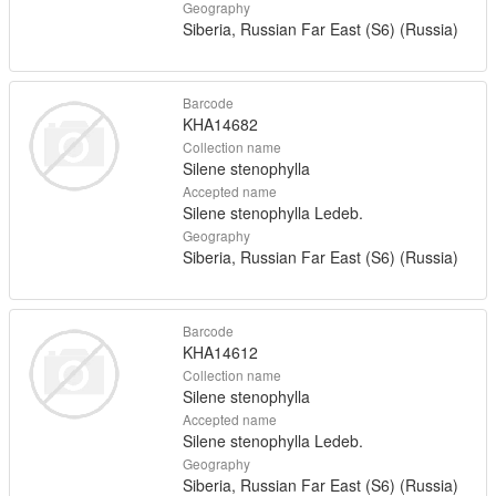
Geography
Siberia, Russian Far East (S6) (Russia)
Barcode
KHA14682
Collection name
Silene stenophylla
Accepted name
Silene stenophylla Ledeb.
Geography
Siberia, Russian Far East (S6) (Russia)
Barcode
KHA14612
Collection name
Silene stenophylla
Accepted name
Silene stenophylla Ledeb.
Geography
Siberia, Russian Far East (S6) (Russia)