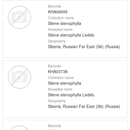
Barcode
KHA06895
Collection name
Silene stenophylla
Accepted name
Silene stenophylla Ledeb.
Geography
Siberia, Russian Far East (S6) (Russia)
Barcode
KHA03738
Collection name
Silene stenophylla
Accepted name
Silene stenophylla Ledeb.
Geography
Siberia, Russian Far East (S6) (Russia)
Barcode