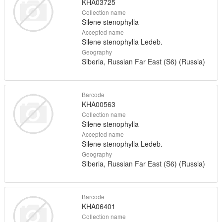
KHA03725
Collection name
Silene stenophylla
Accepted name
Silene stenophylla Ledeb.
Geography
Siberia, Russian Far East (S6) (Russia)
Barcode
KHA00563
Collection name
Silene stenophylla
Accepted name
Silene stenophylla Ledeb.
Geography
Siberia, Russian Far East (S6) (Russia)
Barcode
KHA06401
Collection name