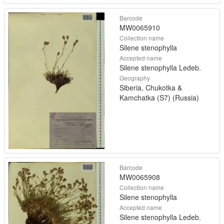
Barcode
MW0065910
Collection name
Silene stenophylla
Accepted name
Silene stenophylla Ledeb.
Geography
Siberia, Chukotka &
Kamchatka (S7) (Russia)
Barcode
MW0065908
Collection name
Silene stenophylla
Accepted name
Silene stenophylla Ledeb.