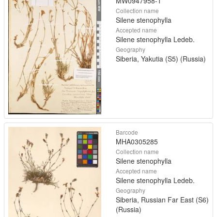
MW0947958-1
Collection name
Silene stenophylla
Accepted name
Silene stenophylla Ledeb.
Geography
Siberia, Yakutia (S5) (Russia)
Barcode
MHA0305285
Collection name
Silene stenophylla
Accepted name
Silene stenophylla Ledeb.
Geography
Siberia, Russian Far East (S6)
(Russia)