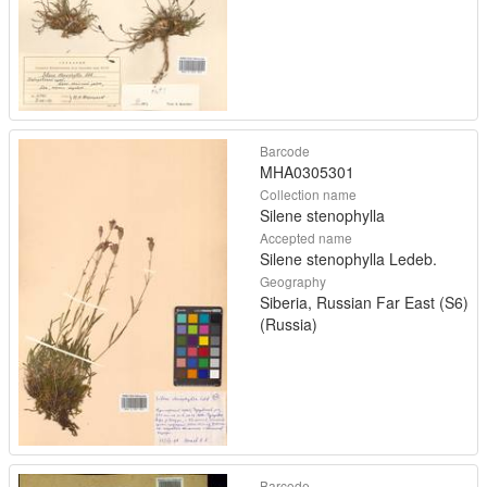
Barcode
MHA0305301
Collection name
Silene stenophylla
Accepted name
Silene stenophylla Ledeb.
Geography
Siberia, Russian Far East (S6)
(Russia)
Barcode