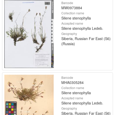
Barcode
MW0973884
Collection name
Silene stenophylla
Accepted name
Silene stenophylla Ledeb.
Geography
Siberia, Russian Far East (S6)
(Russia)
Barcode
MHA0305284
Collection name
Silene stenophylla
Accepted name
Silene stenophylla Ledeb.
Geography
Siberia, Russian Far East (S6)