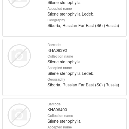
Silene stenophylla
Accepted name
Silene stenophylla Ledeb.
Geography
Siberia, Russian Far East (S6) (Russia)
Barcode
KHA06392
Collection name
Silene stenophylla
Accepted name
Silene stenophylla Ledeb.
Geography
Siberia, Russian Far East (S6) (Russia)
Barcode
KHA06400
Collection name
Silene stenophylla
Accepted name