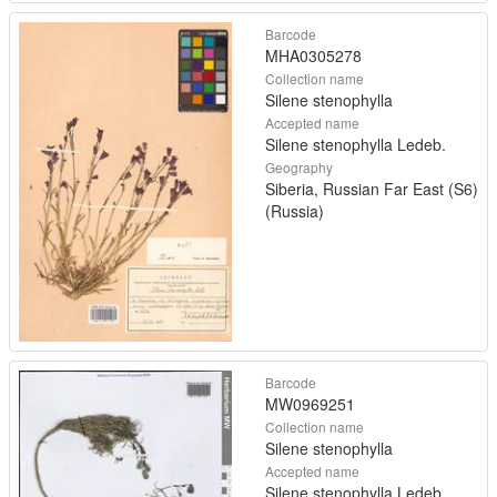
Barcode
MHA0305278
Collection name
Silene stenophylla
Accepted name
Silene stenophylla Ledeb.
Geography
Siberia, Russian Far East (S6)
(Russia)
Barcode
MW0969251
Collection name
Silene stenophylla
Accepted name
Silene stenophylla Ledeb.