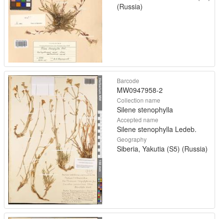
(Russia)
Barcode
MW0947958-2
Collection name
Silene stenophylla
Accepted name
Silene stenophylla Ledeb.
Geography
Siberia, Yakutia (S5) (Russia)