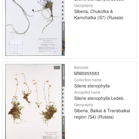
Geography
Siberia, Chukotka &
Kamchatka (S7) (Russia)
Barcode
MW0955583
Collection name
Silene stenophylla
Accepted name
Silene stenophylla Ledeb.
Geography
Siberia, Baikal & Transbaikal
region (S4) (Russia)