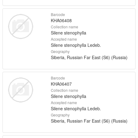
Barcode
KHA06408
Collection name
Silene stenophylla
Accepted name
Silene stenophylla Ledeb.
Geography
Siberia, Russian Far East (S6) (Russia)
Barcode
KHA06407
Collection name
Silene stenophylla
Accepted name
Silene stenophylla Ledeb.
Geography
Siberia, Russian Far East (S6) (Russia)