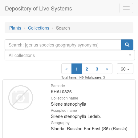
Depository of Live Systems
Навиг
Plants
Collections
Search
All collections
«
1
2
3
»
60
Total items: 140 Total pages: 3
Barcode
KHA10326
Collection name
Silene stenophylla
Accepted name
Silene stenophylla Ledeb.
Geography
Siberia, Russian Far East (S6) (Russia)