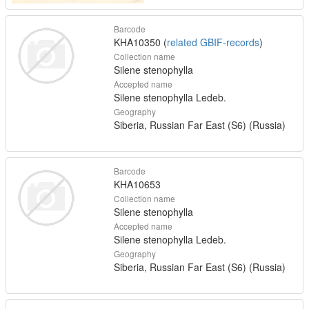
Barcode
KHA10350 (
related GBIF-records
)
Collection name
Silene stenophylla
Accepted name
Silene stenophylla Ledeb.
Geography
Siberia, Russian Far East (S6) (Russia)
Barcode
KHA10653
Collection name
Silene stenophylla
Accepted name
Silene stenophylla Ledeb.
Geography
Siberia, Russian Far East (S6) (Russia)