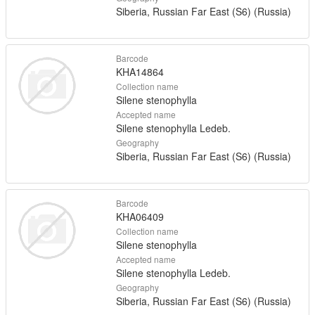
Siberia, Russian Far East (S6) (Russia)
Barcode
KHA14864
Collection name
Silene stenophylla
Accepted name
Silene stenophylla Ledeb.
Geography
Siberia, Russian Far East (S6) (Russia)
Barcode
KHA06409
Collection name
Silene stenophylla
Accepted name
Silene stenophylla Ledeb.
Geography
Siberia, Russian Far East (S6) (Russia)