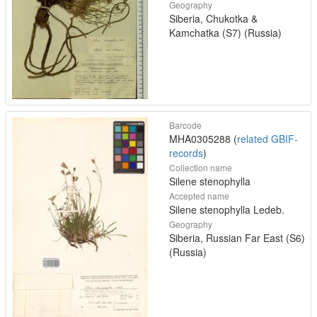
Geography
Siberia, Chukotka &
Kamchatka (S7) (Russia)
Barcode
MHA0305288 (
related GBIF-
records
)
Collection name
Silene stenophylla
Accepted name
Silene stenophylla Ledeb.
Geography
Siberia, Russian Far East (S6)
(Russia)