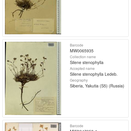
Barcode
MW0065935
Collection name
Silene stenophylla
Accepted name
Silene stenophylla Ledeb.
Geography
Siberia, Yakutia (S5) (Russia)
Barcode