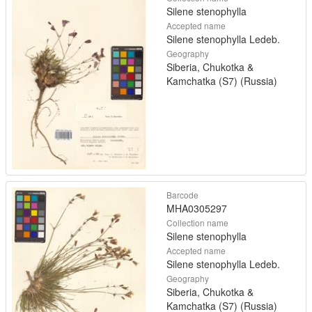
Silene stenophylla
Accepted name
Silene stenophylla Ledeb.
Geography
Siberia, Chukotka &
Kamchatka (S7) (Russia)
Barcode
MHA0305297
Collection name
Silene stenophylla
Accepted name
Silene stenophylla Ledeb.
Geography
Siberia, Chukotka &
Kamchatka (S7) (Russia)