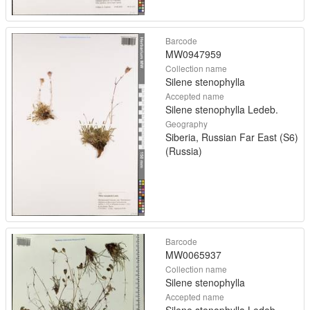
Barcode
MW0947959
Collection name
Silene stenophylla
Accepted name
Silene stenophylla Ledeb.
Geography
Siberia, Russian Far East (S6)
(Russia)
Barcode
MW0065937
Collection name
Silene stenophylla
Accepted name