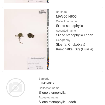
Barcode
MAG0014805
Collection name
Silene stenophylla
Accepted name
Silene stenophylla Ledeb.
Geography
Siberia, Chukotka &
Kamchatka (S7) (Russia)
Barcode
KHA14847
Collection name
Silene stenophylla
Accepted name
Silene stenophylla Ledeb.