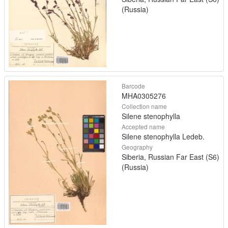
(Russia)
Barcode
MHA0305276
Collection name
Silene stenophylla
Accepted name
Silene stenophylla Ledeb.
Geography
Siberia, Russian Far East (S6)
(Russia)