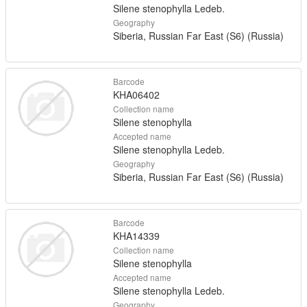
Silene stenophylla Ledeb.
Geography
Siberia, Russian Far East (S6) (Russia)
Barcode
KHA06402
Collection name
Silene stenophylla
Accepted name
Silene stenophylla Ledeb.
Geography
Siberia, Russian Far East (S6) (Russia)
Barcode
KHA14339
Collection name
Silene stenophylla
Accepted name
Silene stenophylla Ledeb.
Geography