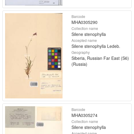
Barcode
MHA0305290
Collection name
Silene stenophylla
Accepted name
Silene stenophylla Ledeb.
Geography
Siberia, Russian Far East (S6)
(Russia)
Barcode
MHA0305274
Collection name
Silene stenophylla
Accepted name