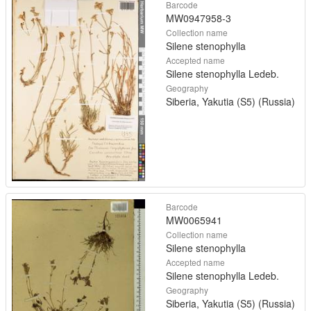
Barcode
MW0947958-3
Collection name
Silene stenophylla
Accepted name
Silene stenophylla Ledeb.
Geography
Siberia, Yakutia (S5) (Russia)
Barcode
MW0065941
Collection name
Silene stenophylla
Accepted name
Silene stenophylla Ledeb.
Geography
Siberia, Yakutia (S5) (Russia)