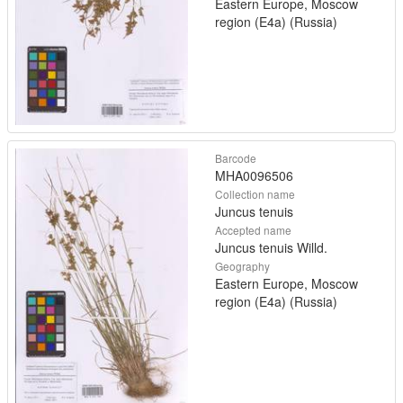
Eastern Europe, Moscow
region (E4a) (Russia)
Barcode
MHA0096506
Collection name
Juncus tenuis
Accepted name
Juncus tenuis Willd.
Geography
Eastern Europe, Moscow
region (E4a) (Russia)