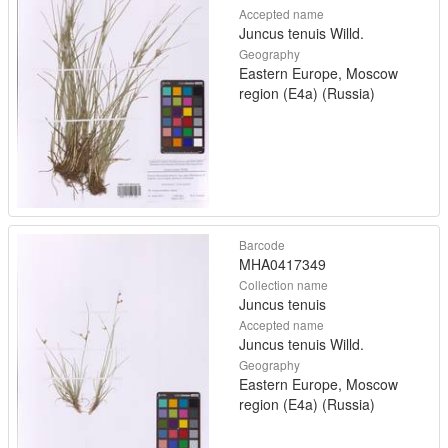
Accepted name
Juncus tenuis Willd.
Geography
Eastern Europe, Moscow
region (E4a) (Russia)
Barcode
MHA0417349
Collection name
Juncus tenuis
Accepted name
Juncus tenuis Willd.
Geography
Eastern Europe, Moscow
region (E4a) (Russia)