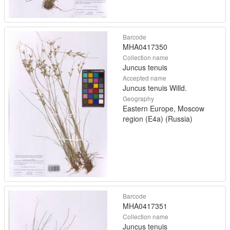
Barcode
MHA0417350
Collection name
Juncus tenuis
Accepted name
Juncus tenuis Willd.
Geography
Eastern Europe, Moscow
region (E4a) (Russia)
Barcode
MHA0417351
Collection name
Juncus tenuis