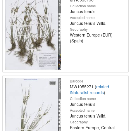
Collection name
Juncus tenuis
Accepted name
Juncus tenuis Willd.
Geography
Western Europe (EUR)
(Spain)
Barcode
MW1055271 (
related
iNaturalist-records
)
Collection name
Juncus tenuis
Accepted name
Juncus tenuis Willd.
Geography
Eastern Europe, Central