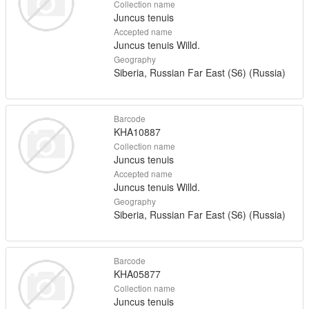
Collection name
Juncus tenuis
Accepted name
Juncus tenuis Willd.
Geography
Siberia, Russian Far East (S6) (Russia)
Barcode
KHA10887
Collection name
Juncus tenuis
Accepted name
Juncus tenuis Willd.
Geography
Siberia, Russian Far East (S6) (Russia)
Barcode
KHA05877
Collection name
Juncus tenuis