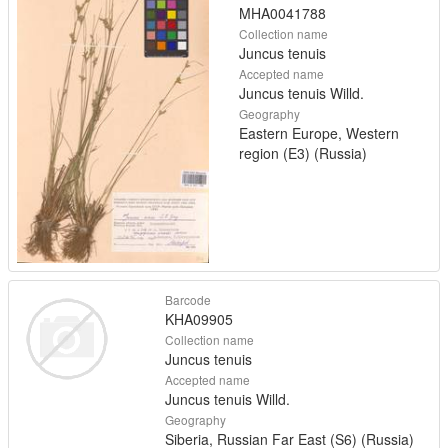
MHA0041788
Collection name
Juncus tenuis
Accepted name
Juncus tenuis Willd.
Geography
Eastern Europe, Western
region (E3) (Russia)
Barcode
KHA09905
Collection name
Juncus tenuis
Accepted name
Juncus tenuis Willd.
Geography
Siberia, Russian Far East (S6) (Russia)