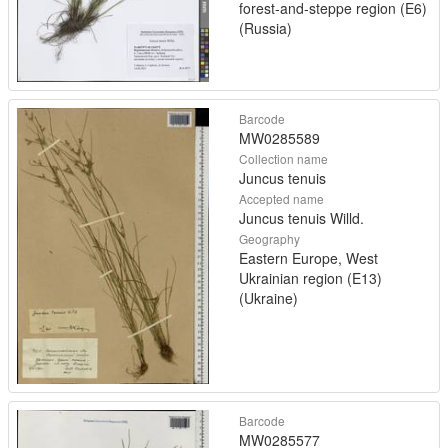
forest-and-steppe region (E6)
(Russia)
Barcode
MW0285589
Collection name
Juncus tenuis
Accepted name
Juncus tenuis Willd.
Geography
Eastern Europe, West
Ukrainian region (E13)
(Ukraine)
Barcode
MW0285577