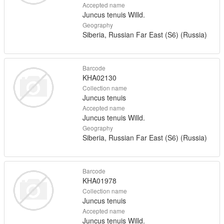
Accepted name
Juncus tenuis Willd.
Geography
Siberia, Russian Far East (S6) (Russia)
Barcode
KHA02130
Collection name
Juncus tenuis
Accepted name
Juncus tenuis Willd.
Geography
Siberia, Russian Far East (S6) (Russia)
Barcode
KHA01978
Collection name
Juncus tenuis
Accepted name
Juncus tenuis Willd.