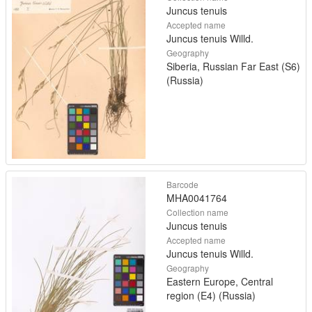
Juncus tenuis
Accepted name
Juncus tenuis Willd.
Geography
Siberia, Russian Far East (S6)
(Russia)
Barcode
MHA0041764
Collection name
Juncus tenuis
Accepted name
Juncus tenuis Willd.
Geography
Eastern Europe, Central
region (E4) (Russia)