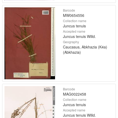
Barcode
MW0654556
Collection name
Juncus tenuis
Accepted name
Juncus tenuis Willd.
Geography
Caucasus, Abkhazia (K4a)
(Abkhazia)
Barcode
MAG0022458
Collection name
Juncus tenuis
Accepted name
Juncus tenuis Willd.