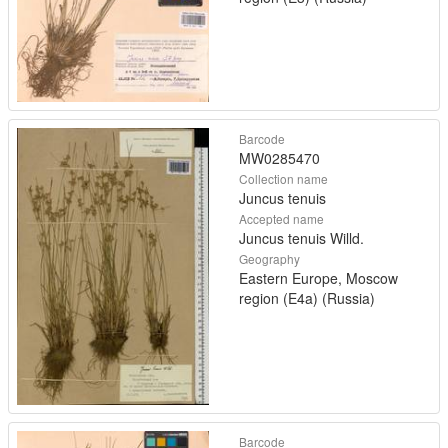
Barcode
MW0285470
Collection name
Juncus tenuis
Accepted name
Juncus tenuis Willd.
Geography
Eastern Europe, Moscow
region (E4a) (Russia)
Barcode