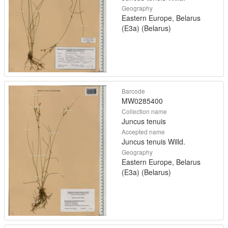
Geography
Eastern Europe, Belarus
(E3a) (Belarus)
Barcode
MW0285400
Collection name
Juncus tenuis
Accepted name
Juncus tenuis Willd.
Geography
Eastern Europe, Belarus
(E3a) (Belarus)