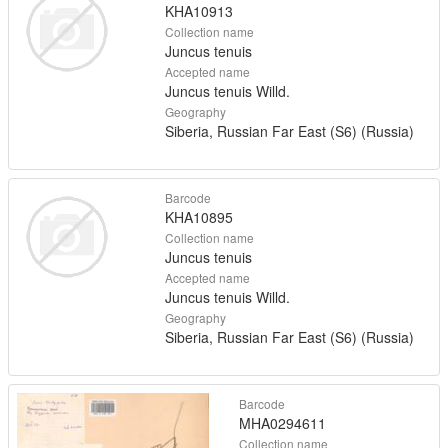
KHA10913
Collection name
Juncus tenuis
Accepted name
Juncus tenuis Willd.
Geography
Siberia, Russian Far East (S6) (Russia)
Barcode
KHA10895
Collection name
Juncus tenuis
Accepted name
Juncus tenuis Willd.
Geography
Siberia, Russian Far East (S6) (Russia)
Barcode
MHA0294611
Collection name