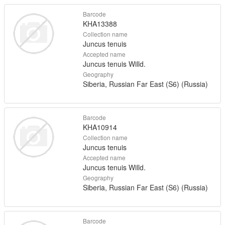
Barcode
KHA13388
Collection name
Juncus tenuis
Accepted name
Juncus tenuis Willd.
Geography
Siberia, Russian Far East (S6) (Russia)
Barcode
KHA10914
Collection name
Juncus tenuis
Accepted name
Juncus tenuis Willd.
Geography
Siberia, Russian Far East (S6) (Russia)
Barcode