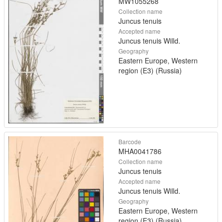
MW1055268
Collection name
Juncus tenuis
Accepted name
Juncus tenuis Willd.
Geography
Eastern Europe, Western
region (E3) (Russia)
Barcode
MHA0041786
Collection name
Juncus tenuis
Accepted name
Juncus tenuis Willd.
Geography
Eastern Europe, Western
region (E3) (Russia)