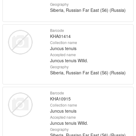
Geography
Siberia, Russian Far East (S6) (Russia)
Barcode
KHA01414
Collection name
Juncus tenuis
Accepted name
Juncus tenuis Willd.
Geography
Siberia, Russian Far East (S6) (Russia)
Barcode
KHA10915
Collection name
Juncus tenuis
Accepted name
Juncus tenuis Willd.
Geography
Siberia, Russian Far East (S6) (Russia)