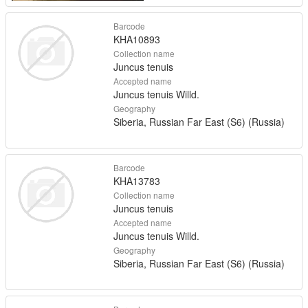
Barcode
KHA10893
Collection name
Juncus tenuis
Accepted name
Juncus tenuis Willd.
Geography
Siberia, Russian Far East (S6) (Russia)
Barcode
KHA13783
Collection name
Juncus tenuis
Accepted name
Juncus tenuis Willd.
Geography
Siberia, Russian Far East (S6) (Russia)