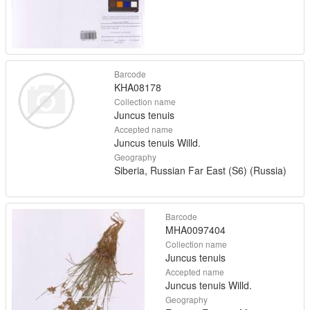
Barcode
KHA08178
Collection name
Juncus tenuis
Accepted name
Juncus tenuis Willd.
Geography
Siberia, Russian Far East (S6) (Russia)
Barcode
MHA0097404
Collection name
Juncus tenuis
Accepted name
Juncus tenuis Willd.
Geography