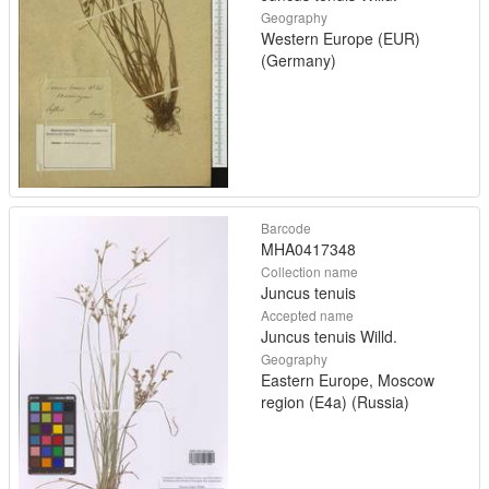
Geography
Western Europe (EUR)
(Germany)
Barcode
MHA0417348
Collection name
Juncus tenuis
Accepted name
Juncus tenuis Willd.
Geography
Eastern Europe, Moscow
region (E4a) (Russia)