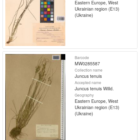
Eastern Europe, West
Ukrainian region (E13)
(Ukraine)
Barcode
MW0285587
Collection name
Juncus tenuis
Accepted name
Juncus tenuis Willd.
Geography
Eastern Europe, West
Ukrainian region (E13)
(Ukraine)