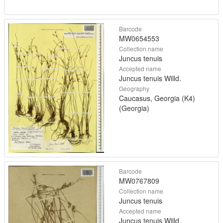
Barcode
MW0654553
Collection name
Juncus tenuis
Accepted name
Juncus tenuis Willd.
Geography
Caucasus, Georgia (K4)
(Georgia)
Barcode
MW0767809
Collection name
Juncus tenuis
Accepted name
Juncus tenuis Willd.