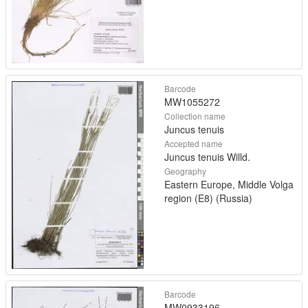
Barcode
MW1055272
Collection name
Juncus tenuis
Accepted name
Juncus tenuis Willd.
Geography
Eastern Europe, Middle Volga
region (E8) (Russia)
Barcode
MW0933196