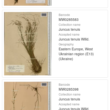
Barcode
MW0285583
Collection name
Juncus tenuis
Accepted name
Juncus tenuis Willd.
Geography
Eastern Europe, West
Ukrainian region (E13)
(Ukraine)
Barcode
MW0285398
Collection name
Juncus tenuis
Accepted name
Juncus tenuis Willd.