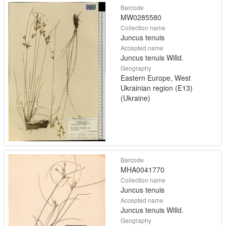
Barcode
MW0285580
Collection name
Juncus tenuis
Accepted name
Juncus tenuis Willd.
Geography
Eastern Europe, West
Ukrainian region (E13)
(Ukraine)
Barcode
MHA0041770
Collection name
Juncus tenuis
Accepted name
Juncus tenuis Willd.
Geography