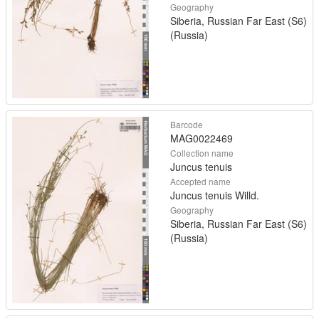
Geography
Siberia, Russian Far East (S6)
(Russia)
Barcode
MAG0022469
Collection name
Juncus tenuis
Accepted name
Juncus tenuis Willd.
Geography
Siberia, Russian Far East (S6)
(Russia)