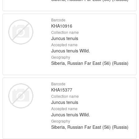
Barcode
KHA10916
Collection name
Juncus tenuis
Accepted name
Juncus tenuis Willd.
Geography
Siberia, Russian Far East (S6) (Russia)
Barcode
KHA15377
Collection name
Juncus tenuis
Accepted name
Juncus tenuis Willd.
Geography
Siberia, Russian Far East (S6) (Russia)