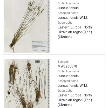
Collection name
Juncus tenuis
Accepted name
Juncus tenuis Willd.
Geography
Eastern Europe, North
Ukrainian region (E11)
(Ukraine)
Barcode
MW0285578
Collection name
Juncus tenuis
Accepted name
Juncus tenuis Willd.
Geography
Eastern Europe, North
Ukrainian region (E11)
(Ukraine)