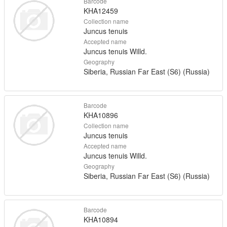
Barcode
KHA12459
Collection name
Juncus tenuis
Accepted name
Juncus tenuis Willd.
Geography
Siberia, Russian Far East (S6) (Russia)
Barcode
KHA10896
Collection name
Juncus tenuis
Accepted name
Juncus tenuis Willd.
Geography
Siberia, Russian Far East (S6) (Russia)
Barcode
KHA10894