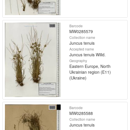
Barcode
MW0285579
Collection name
Juncus tenuis
Accepted name
Juncus tenuis Willd.
Geography
Eastern Europe, North
Ukrainian region (E11)
(Ukraine)
Barcode
MW0285588
Collection name
Juncus tenuis