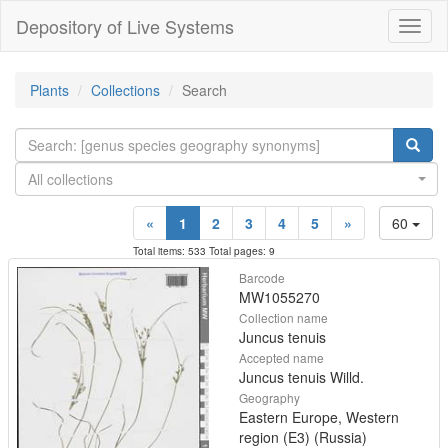
Depository of Live Systems
Навиг
Plants
Collections
Search
All collections
«
1
2
3
4
5
»
60
Total items: 533 Total pages: 9
Barcode
MW1055270
Collection name
Juncus tenuis
Accepted name
Juncus tenuis Willd.
Geography
Eastern Europe, Western
region (E3) (Russia)