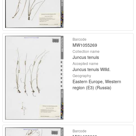
Barcode
MW1055269
Collection name
Juncus tenuis
Accepted name
Juncus tenuis Willd.
Geography
Eastern Europe, Western
region (E3) (Russia)
Barcode