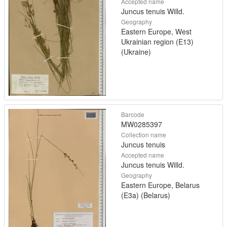
Accepted name
Juncus tenuis Willd.
Geography
Eastern Europe, West
Ukrainian region (E13)
(Ukraine)
Barcode
MW0285397
Collection name
Juncus tenuis
Accepted name
Juncus tenuis Willd.
Geography
Eastern Europe, Belarus
(E3a) (Belarus)