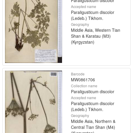
Paraligusticum discolor
Accepted name
Paraligusticum discolor
(Ledeb.) Tikhom.
Geography
Middle Asia, Western Tian
Shan & Karatau (M3)
(Kyrgyzstan)
Barcode
MW0861706
Collection name
Paraligusticum discolor
Accepted name
Paraligusticum discolor
(Ledeb.) Tikhom.
Geography
Middle Asia, Northern &
Central Tian Shan (M4)