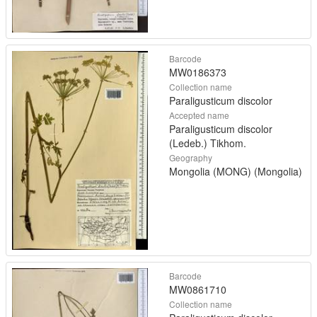
Barcode
MW0186373
Collection name
Paraligusticum discolor
Accepted name
Paraligusticum discolor
(Ledeb.) Tikhom.
Geography
Mongolia (MONG) (Mongolia)
Barcode
MW0861710
Collection name