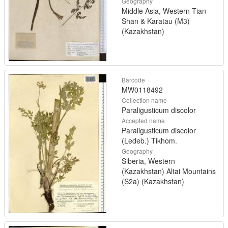
Geography
Middle Asia, Western Tian
Shan & Karatau (M3)
(Kazakhstan)
Barcode
MW0118492
Collection name
Paraligusticum discolor
Accepted name
Paraligusticum discolor
(Ledeb.) Tikhom.
Geography
Siberia, Western
(Kazakhstan) Altai Mountains
(S2a) (Kazakhstan)