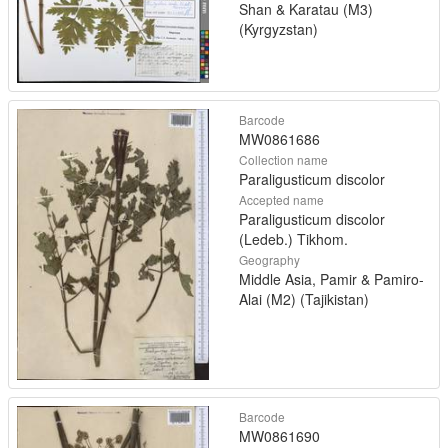
Shan & Karatau (M3)
(Kyrgyzstan)
Barcode
MW0861686
Collection name
Paraligusticum discolor
Accepted name
Paraligusticum discolor
(Ledeb.) Tikhom.
Geography
Middle Asia, Pamir & Pamiro-
Alai (M2) (Tajikistan)
Barcode
MW0861690