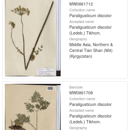
MW0861712
Collection name
Paraligusticum discolor
Accepted name
Paraligusticum discolor
(Ledeb.) Tikhom.
Geography
Middle Asia, Northern &
Central Tian Shan (M4)
(Kyrgyzstan)
Barcode
MW0861708
Collection name
Paraligusticum discolor
Accepted name
Paraligusticum discolor
(Ledeb.) Tikhom.
Geography