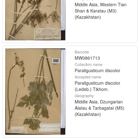
Middle Asia, Western Tian
Shan & Karatau (M3)
(Kazakhstan)
Barcode
MW0861713
Collection name
Paraligusticum discolor
Accepted name
Paraligusticum discolor
(Ledeb.) Tikhom.
Geography
Middle Asia, Dzungarian
Alatau & Tarbagatai (M5)
(Kazakhstan)