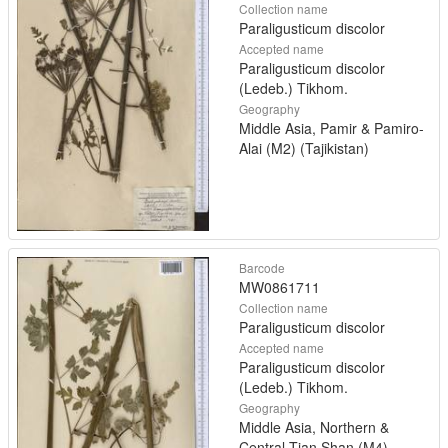
Collection name
Paraligusticum discolor
Accepted name
Paraligusticum discolor
(Ledeb.) Tikhom.
Geography
Middle Asia, Pamir & Pamiro-
Alai (M2) (Tajikistan)
Barcode
MW0861711
Collection name
Paraligusticum discolor
Accepted name
Paraligusticum discolor
(Ledeb.) Tikhom.
Geography
Middle Asia, Northern &
Central Tian Shan (M4)