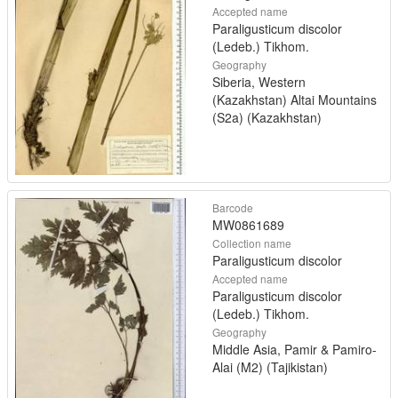
Accepted name
Paraligusticum discolor
(Ledeb.) Tikhom.
Geography
Siberia, Western
(Kazakhstan) Altai Mountains
(S2a) (Kazakhstan)
Barcode
MW0861689
Collection name
Paraligusticum discolor
Accepted name
Paraligusticum discolor
(Ledeb.) Tikhom.
Geography
Middle Asia, Pamir & Pamiro-
Alai (M2) (Tajikistan)