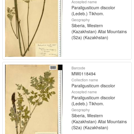
Accepted name
Paraligusticum discolor
(Ledeb.) Tikhom.
Geography
Siberia, Western
(Kazakhstan) Altai Mountains
(S2a) (Kazakhstan)
Barcode
MW0118494
Collection name
Paraligusticum discolor
Accepted name
Paraligusticum discolor
(Ledeb.) Tikhom.
Geography
Siberia, Western
(Kazakhstan) Altai Mountains
(S2a) (Kazakhstan)