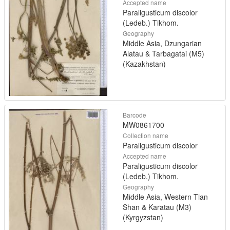
Accepted name
Paraligusticum discolor
(Ledeb.) Tikhom.
Geography
Middle Asia, Dzungarian
Alatau & Tarbagatai (M5)
(Kazakhstan)
Barcode
MW0861700
Collection name
Paraligusticum discolor
Accepted name
Paraligusticum discolor
(Ledeb.) Tikhom.
Geography
Middle Asia, Western Tian
Shan & Karatau (M3)
(Kyrgyzstan)