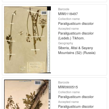
Barcode
MW0118497
Collection name
Paraligusticum discolor
Accepted name
Paraligusticum discolor
(Ledeb.) Tikhom.
Geography
Siberia, Altai & Sayany
Mountains (S2) (Russia)
Barcode
MW0900515
Collection name
Paraligusticum discolor
Accepted name
Paraligusticum discolor