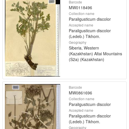
Barcode
MW0118496
Collection name
Paraligusticum discolor
Accepted name
Paraligusticum discolor
(Ledeb.) Tikhom.
Geography
Siberia, Western
(Kazakhstan) Altai Mountains
(S2a) (Kazakhstan)
Barcode
MW0861696
Collection name
Paraligusticum discolor
Accepted name
Paraligusticum discolor
(Ledeb.) Tikhom.
Geography