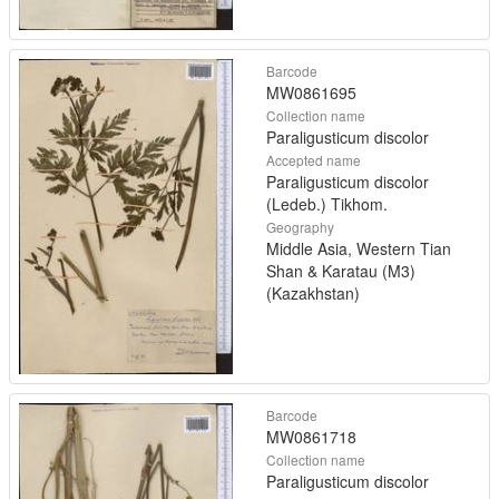
Barcode
MW0861695
Collection name
Paraligusticum discolor
Accepted name
Paraligusticum discolor
(Ledeb.) Tikhom.
Geography
Middle Asia, Western Tian
Shan & Karatau (M3)
(Kazakhstan)
Barcode
MW0861718
Collection name
Paraligusticum discolor