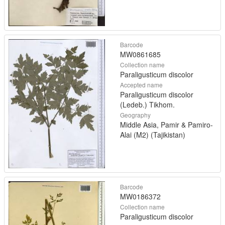
Barcode
MW0861685
Collection name
Paraligusticum discolor
Accepted name
Paraligusticum discolor
(Ledeb.) Tikhom.
Geography
Middle Asia, Pamir & Pamiro-
Alai (M2) (Tajikistan)
Barcode
MW0186372
Collection name
Paraligusticum discolor