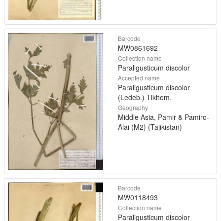
Barcode
MW0861692
Collection name
Paraligusticum discolor
Accepted name
Paraligusticum discolor
(Ledeb.) Tikhom.
Geography
Middle Asia, Pamir & Pamiro-
Alai (M2) (Tajikistan)
Barcode
MW0118493
Collection name
Paraligusticum discolor