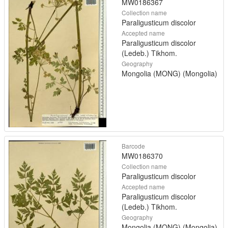
MW0186367
Collection name
Paraligusticum discolor
Accepted name
Paraligusticum discolor
(Ledeb.) Tikhom.
Geography
Mongolia (MONG) (Mongolia)
Barcode
MW0186370
Collection name
Paraligusticum discolor
Accepted name
Paraligusticum discolor
(Ledeb.) Tikhom.
Geography
Mongolia (MONG) (Mongolia)