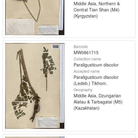
Middle Asia, Northern &
Central Tian Shan (M4)
(Kyrgyzstan)
Barcode
MW0861715
Collection name
Paraligusticum discolor
Accepted name
Paraligusticum discolor
(Ledeb.) Tikhom.
Geography
Middle Asia, Dzungarian
Alatau & Tarbagatai (M5)
(Kazakhstan)