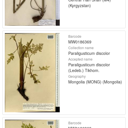
(Kyrgyzstan)
Barcode
MW0186369
Collection name
Paraligusticum discolor
Accepted name
Paraligusticum discolor
(Ledeb.) Tikhom.
Geography
Mongolia (MONG) (Mongolia)
Barcode