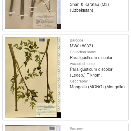
Shan & Karatau (M3)
(Uzbekistan)
Barcode
MW0186371
Collection name
Paraligusticum discolor
Accepted name
Paraligusticum discolor
(Ledeb.) Tikhom.
Geography
Mongolia (MONG) (Mongolia)
Barcode