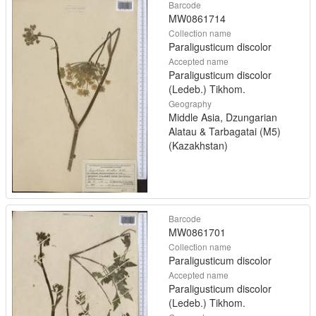
Barcode
MW0861714
Collection name
Paraligusticum discolor
Accepted name
Paraligusticum discolor
(Ledeb.) Tikhom.
Geography
Middle Asia, Dzungarian
Alatau & Tarbagatai (M5)
(Kazakhstan)
Barcode
MW0861701
Collection name
Paraligusticum discolor
Accepted name
Paraligusticum discolor
(Ledeb.) Tikhom.