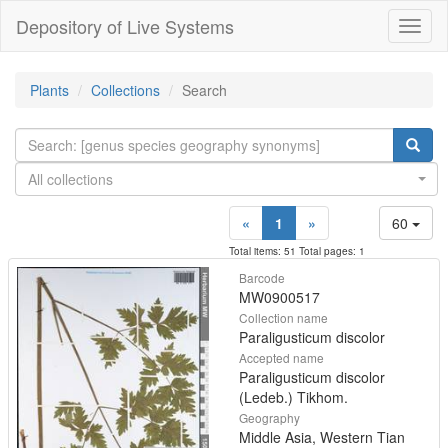
Depository of Live Systems
Навиг
Plants
Collections
Search
All collections
«
1
»
60
Total items: 51 Total pages: 1
Barcode
MW0900517
Collection name
Paraligusticum discolor
Accepted name
Paraligusticum discolor
(Ledeb.) Tikhom.
Geography
Middle Asia, Western Tian