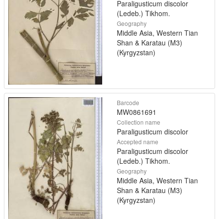
Paraligusticum discolor
(Ledeb.) Tikhom.
Geography
Middle Asia, Western Tian
Shan & Karatau (M3)
(Kyrgyzstan)
Barcode
MW0861691
Collection name
Paraligusticum discolor
Accepted name
Paraligusticum discolor
(Ledeb.) Tikhom.
Geography
Middle Asia, Western Tian
Shan & Karatau (M3)
(Kyrgyzstan)