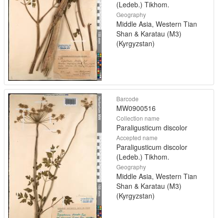
(Ledeb.) Tikhom.
Geography
Middle Asia, Western Tian
Shan & Karatau (M3)
(Kyrgyzstan)
Barcode
MW0900516
Collection name
Paraligusticum discolor
Accepted name
Paraligusticum discolor
(Ledeb.) Tikhom.
Geography
Middle Asia, Western Tian
Shan & Karatau (M3)
(Kyrgyzstan)