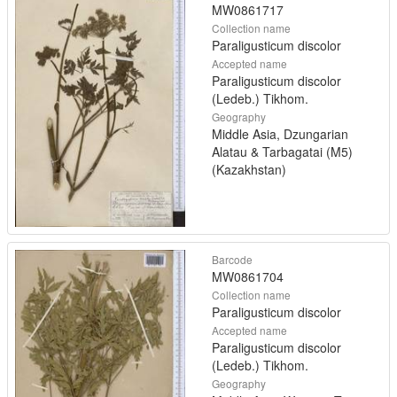
MW0861717
Collection name
Paraligusticum discolor
Accepted name
Paraligusticum discolor
(Ledeb.) Tikhom.
Geography
Middle Asia, Dzungarian
Alatau & Tarbagatai (M5)
(Kazakhstan)
Barcode
MW0861704
Collection name
Paraligusticum discolor
Accepted name
Paraligusticum discolor
(Ledeb.) Tikhom.
Geography