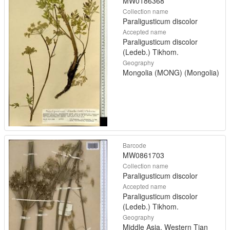
MW0186368
Collection name
Paraligusticum discolor
Accepted name
Paraligusticum discolor
(Ledeb.) Tikhom.
Geography
Mongolia (MONG) (Mongolia)
Barcode
MW0861703
Collection name
Paraligusticum discolor
Accepted name
Paraligusticum discolor
(Ledeb.) Tikhom.
Geography
Middle Asia, Western Tian