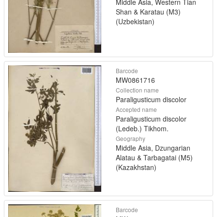
Middle Asia, Western Tian
Shan & Karatau (M3)
(Uzbekistan)
Barcode
MW0861716
Collection name
Paraligusticum discolor
Accepted name
Paraligusticum discolor
(Ledeb.) Tikhom.
Geography
Middle Asia, Dzungarian
Alatau & Tarbagatai (M5)
(Kazakhstan)
Barcode