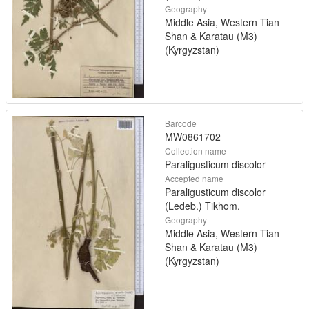
Geography
Middle Asia, Western Tian
Shan & Karatau (M3)
(Kyrgyzstan)
Barcode
MW0861702
Collection name
Paraligusticum discolor
Accepted name
Paraligusticum discolor
(Ledeb.) Tikhom.
Geography
Middle Asia, Western Tian
Shan & Karatau (M3)
(Kyrgyzstan)