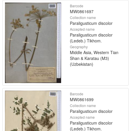
Barcode
MW0861697
Collection name
Paraligusticum discolor
Accepted name
Paraligusticum discolor
(Ledeb.) Tikhom.
Geography
Middle Asia, Western Tian
Shan & Karatau (M3)
(Uzbekistan)
Barcode
MW0861699
Collection name
Paraligusticum discolor
Accepted name
Paraligusticum discolor
(Ledeb.) Tikhom.