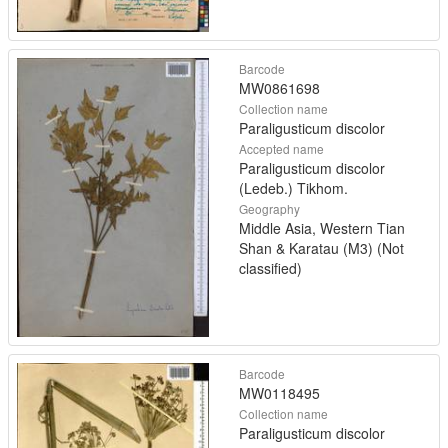
Barcode
MW0861698
Collection name
Paraligusticum discolor
Accepted name
Paraligusticum discolor
(Ledeb.) Tikhom.
Geography
Middle Asia, Western Tian
Shan & Karatau (M3) (Not
classified)
Barcode
MW0118495
Collection name
Paraligusticum discolor