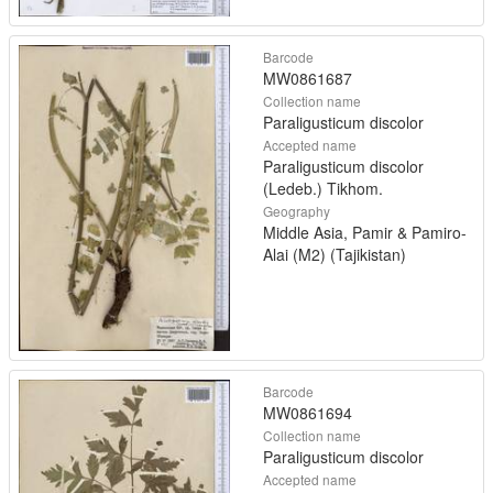
Barcode
MW0861687
Collection name
Paraligusticum discolor
Accepted name
Paraligusticum discolor
(Ledeb.) Tikhom.
Geography
Middle Asia, Pamir & Pamiro-
Alai (M2) (Tajikistan)
Barcode
MW0861694
Collection name
Paraligusticum discolor
Accepted name