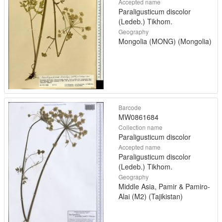
Accepted name
Paraligusticum discolor
(Ledeb.) Tikhom.
Geography
Mongolia (MONG) (Mongolia)
Barcode
MW0861684
Collection name
Paraligusticum discolor
Accepted name
Paraligusticum discolor
(Ledeb.) Tikhom.
Geography
Middle Asia, Pamir & Pamiro-
Alai (M2) (Tajikistan)