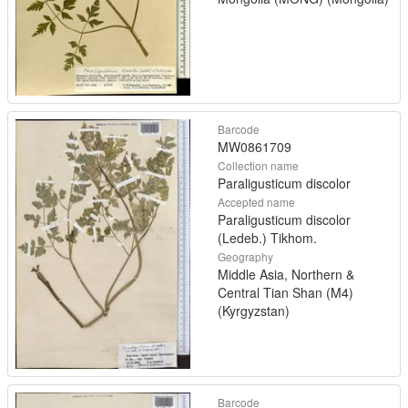
Barcode
MW0861709
Collection name
Paraligusticum discolor
Accepted name
Paraligusticum discolor
(Ledeb.) Tikhom.
Geography
Middle Asia, Northern &
Central Tian Shan (M4)
(Kyrgyzstan)
Barcode