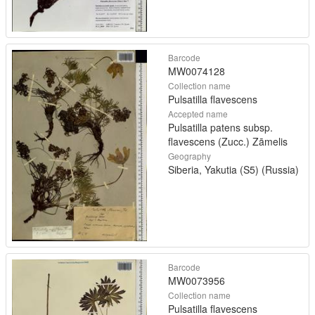
Barcode
MW0074128
Collection name
Pulsatilla flavescens
Accepted name
Pulsatilla patens subsp.
flavescens (Zucc.) Zāmelis
Geography
Siberia, Yakutia (S5) (Russia)
Barcode
MW0073956
Collection name
Pulsatilla flavescens