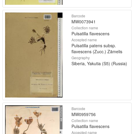
Barcode
MW0073941
Collection name
Pulsatilla flavescens
Accepted name
Pulsatilla patens subsp.
flavescens (Zucc.) Zāmelis
Geography
Siberia, Yakutia (S5) (Russia)
Barcode
MW0959756
Collection name
Pulsatilla flavescens
Accepted name