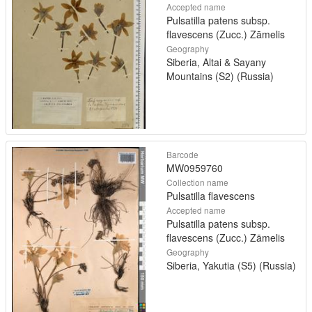
Accepted name
Pulsatilla patens subsp.
flavescens (Zucc.) Zāmelis
Geography
Siberia, Altai & Sayany
Mountains (S2) (Russia)
Barcode
MW0959760
Collection name
Pulsatilla flavescens
Accepted name
Pulsatilla patens subsp.
flavescens (Zucc.) Zāmelis
Geography
Siberia, Yakutia (S5) (Russia)