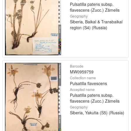
Pulsatilla patens subsp.
flavescens (Zucc.) Zāmelis
Geography
Siberia, Baikal & Transbaikal
region (S4) (Russia)
Barcode
MW0959759
Collection name
Pulsatilla flavescens
Accepted name
Pulsatilla patens subsp.
flavescens (Zucc.) Zāmelis
Geography
Siberia, Yakutia (S5) (Russia)