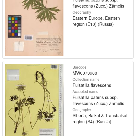
flavescens (Zucc.) Zāmelis
Geography
Eastern Europe, Eastern
region (E10) (Russia)
Barcode
MW0073968
Collection name
Pulsatilla flavescens
Accepted name
Pulsatilla patens subsp.
flavescens (Zucc.) Zāmelis
Geography
Siberia, Baikal & Transbaikal
region (S4) (Russia)