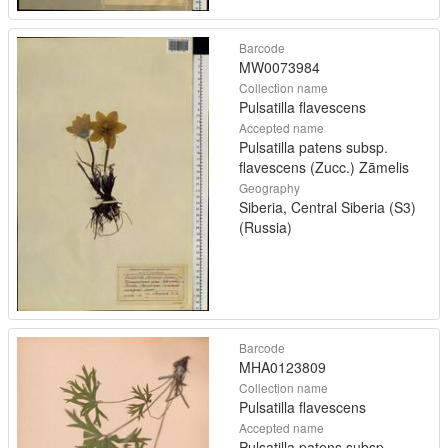
Barcode
MW0073984
Collection name
Pulsatilla flavescens
Accepted name
Pulsatilla patens subsp.
flavescens (Zucc.) Zāmelis
Geography
Siberia, Central Siberia (S3)
(Russia)
Barcode
MHA0123809
Collection name
Pulsatilla flavescens
Accepted name
Pulsatilla patens subsp.