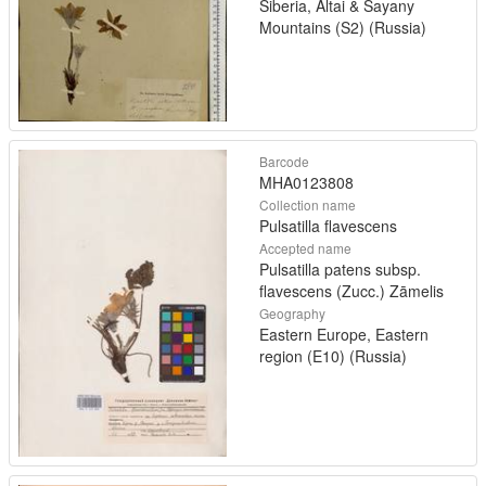
Siberia, Altai & Sayany
Mountains (S2) (Russia)
Barcode
MHA0123808
Collection name
Pulsatilla flavescens
Accepted name
Pulsatilla patens subsp.
flavescens (Zucc.) Zāmelis
Geography
Eastern Europe, Eastern
region (E10) (Russia)