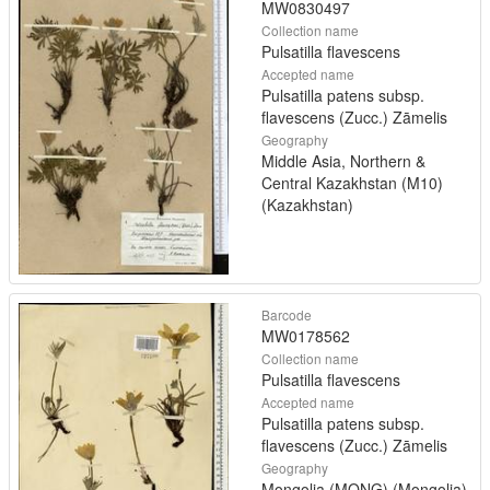
MW0830497
Collection name
Pulsatilla flavescens
Accepted name
Pulsatilla patens subsp.
flavescens (Zucc.) Zāmelis
Geography
Middle Asia, Northern &
Central Kazakhstan (M10)
(Kazakhstan)
Barcode
MW0178562
Collection name
Pulsatilla flavescens
Accepted name
Pulsatilla patens subsp.
flavescens (Zucc.) Zāmelis
Geography
Mongolia (MONG) (Mongolia)