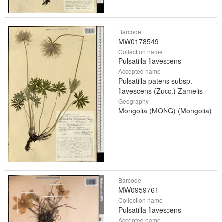
Barcode
MW0178549
Collection name
Pulsatilla flavescens
Accepted name
Pulsatilla patens subsp.
flavescens (Zucc.) Zāmelis
Geography
Mongolia (MONG) (Mongolia)
Barcode
MW0959761
Collection name
Pulsatilla flavescens
Accepted name