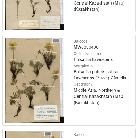
Central Kazakhstan (M10)
(Kazakhstan)
Barcode
MW0830496
Collection name
Pulsatilla flavescens
Accepted name
Pulsatilla patens subsp.
flavescens (Zucc.) Zāmelis
Geography
Middle Asia, Northern &
Central Kazakhstan (M10)
(Kazakhstan)
Barcode