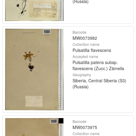
(Russia)
Barcode
MW0073982
Collection name
Pulsatilla flavescens
Accepted name
Pulsatilla patens subsp.
flavescens (Zucc.) Zāmelis
Geography
Siberia, Central Siberia (S3)
(Russia)
Barcode
MW0073975
Collection name