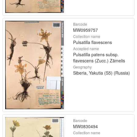
Barcode
MW0959757
Collection name
Pulsatilla flavescens
Accepted name
Pulsatilla patens subsp.
flavescens (Zucc.) Zāmelis
Geography
Siberia, Yakutia (S5) (Russia)
Barcode
MW0830494
Collection name