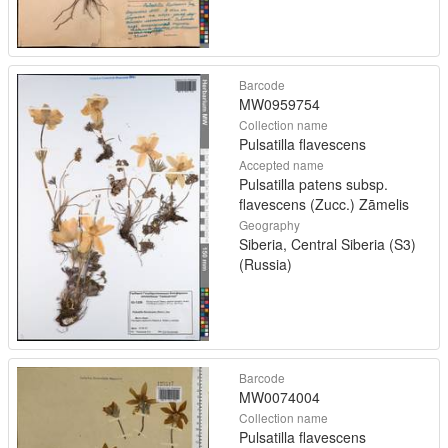
Barcode
MW0959754
Collection name
Pulsatilla flavescens
Accepted name
Pulsatilla patens subsp.
flavescens (Zucc.) Zāmelis
Geography
Siberia, Central Siberia (S3)
(Russia)
Barcode
MW0074004
Collection name
Pulsatilla flavescens