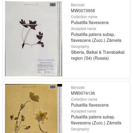
Barcode
MW0073958
Collection name
Pulsatilla flavescens
Accepted name
Pulsatilla patens subsp.
flavescens (Zucc.) Zāmelis
Geography
Siberia, Baikal & Transbaikal
region (S4) (Russia)
Barcode
MW0074136
Collection name
Pulsatilla flavescens
Accepted name
Pulsatilla patens subsp.
flavescens (Zucc.) Zāmelis
Geography