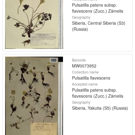
Pulsatilla patens subsp.
flavescens (Zucc.) Zāmelis
Geography
Siberia, Central Siberia (S3)
(Russia)
Barcode
MW0073952
Collection name
Pulsatilla flavescens
Accepted name
Pulsatilla patens subsp.
flavescens (Zucc.) Zāmelis
Geography
Siberia, Yakutia (S5) (Russia)