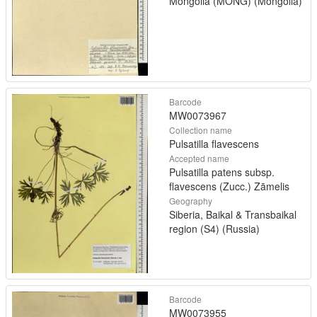
Mongolia (MONG) (Mongolia)
Barcode
MW0073967
Collection name
Pulsatilla flavescens
Accepted name
Pulsatilla patens subsp.
flavescens (Zucc.) Zāmelis
Geography
Siberia, Baikal & Transbaikal
region (S4) (Russia)
Barcode
MW0073955