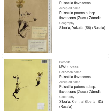
Pulsatilla flavescens
Accepted name
Pulsatilla patens subsp.
flavescens (Zucc.) Zāmelis
Geography
Siberia, Yakutia (S5) (Russia)
Barcode
MW0073996
Collection name
Pulsatilla flavescens
Accepted name
Pulsatilla patens subsp.
flavescens (Zucc.) Zāmelis
Geography
Siberia, Central Siberia (S3)
(Russia)