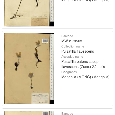
Barcode
MW0178563
Collection name
Pulsatilla flavescens
Accepted name
Pulsatilla patens subsp.
flavescens (Zucc.) Zāmelis
Geography
Mongolia (MONG) (Mongolia)
Barcode