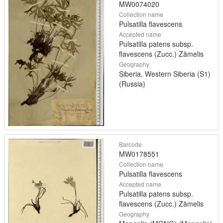
MW0074020
Collection name
Pulsatilla flavescens
Accepted name
Pulsatilla patens subsp.
flavescens (Zucc.) Zāmelis
Geography
Siberia, Western Siberia (S1)
(Russia)
Barcode
MW0178551
Collection name
Pulsatilla flavescens
Accepted name
Pulsatilla patens subsp.
flavescens (Zucc.) Zāmelis
Geography