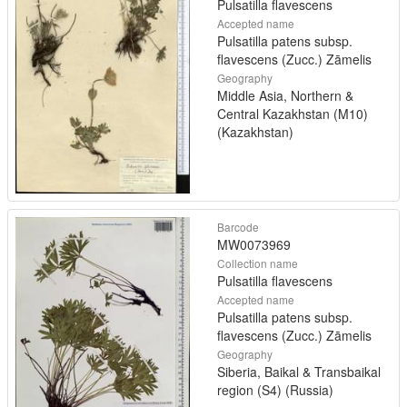
Pulsatilla flavescens
Accepted name
Pulsatilla patens subsp.
flavescens (Zucc.) Zāmelis
Geography
Middle Asia, Northern &
Central Kazakhstan (M10)
(Kazakhstan)
Barcode
MW0073969
Collection name
Pulsatilla flavescens
Accepted name
Pulsatilla patens subsp.
flavescens (Zucc.) Zāmelis
Geography
Siberia, Baikal & Transbaikal
region (S4) (Russia)