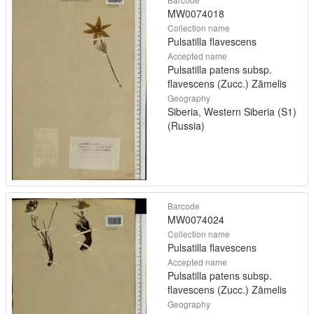
MW0074018
Collection name
Pulsatilla flavescens
Accepted name
Pulsatilla patens subsp.
flavescens (Zucc.) Zāmelis
Geography
Siberia, Western Siberia (S1)
(Russia)
Barcode
MW0074024
Collection name
Pulsatilla flavescens
Accepted name
Pulsatilla patens subsp.
flavescens (Zucc.) Zāmelis
Geography