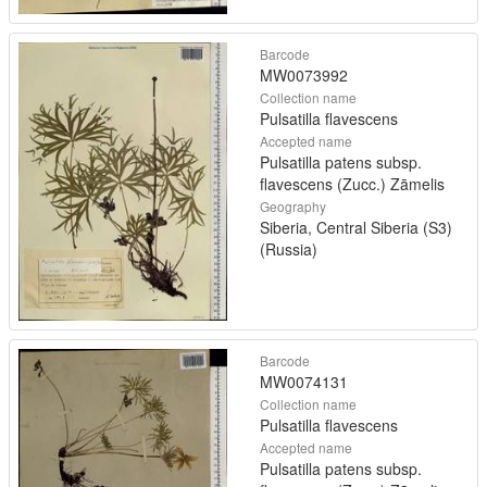
Barcode
MW0073992
Collection name
Pulsatilla flavescens
Accepted name
Pulsatilla patens subsp.
flavescens (Zucc.) Zāmelis
Geography
Siberia, Central Siberia (S3)
(Russia)
Barcode
MW0074131
Collection name
Pulsatilla flavescens
Accepted name
Pulsatilla patens subsp.