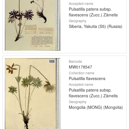
Accepted name
Pulsatilla patens subsp.
flavescens (Zucc.) Zāmelis
Geography
Siberia, Yakutia (S5) (Russia)
Barcode
MW0178547
Collection name
Pulsatilla flavescens
Accepted name
Pulsatilla patens subsp.
flavescens (Zucc.) Zāmelis
Geography
Mongolia (MONG) (Mongolia)