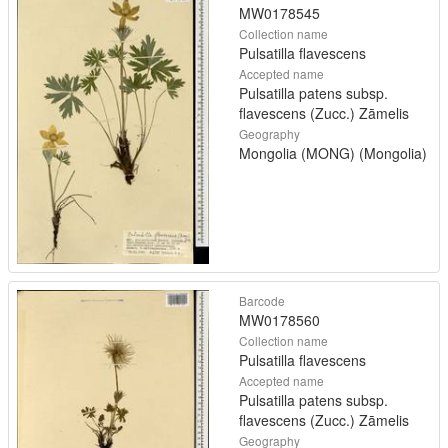
MW0178545
Collection name
Pulsatilla flavescens
Accepted name
Pulsatilla patens subsp.
flavescens (Zucc.) Zāmelis
Geography
Mongolia (MONG) (Mongolia)
Barcode
MW0178560
Collection name
Pulsatilla flavescens
Accepted name
Pulsatilla patens subsp.
flavescens (Zucc.) Zāmelis
Geography