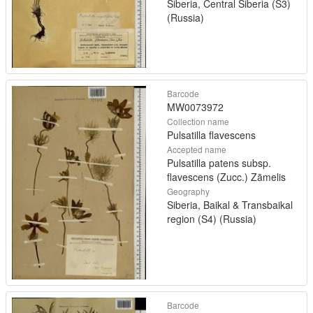
Siberia, Central Siberia (S3)
(Russia)
Barcode
MW0073972
Collection name
Pulsatilla flavescens
Accepted name
Pulsatilla patens subsp.
flavescens (Zucc.) Zāmelis
Geography
Siberia, Baikal & Transbaikal
region (S4) (Russia)
Barcode