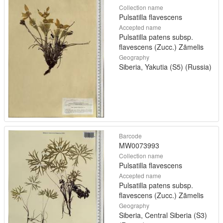
Collection name
Pulsatilla flavescens
Accepted name
Pulsatilla patens subsp.
flavescens (Zucc.) Zāmelis
Geography
Siberia, Yakutia (S5) (Russia)
Barcode
MW0073993
Collection name
Pulsatilla flavescens
Accepted name
Pulsatilla patens subsp.
flavescens (Zucc.) Zāmelis
Geography
Siberia, Central Siberia (S3)