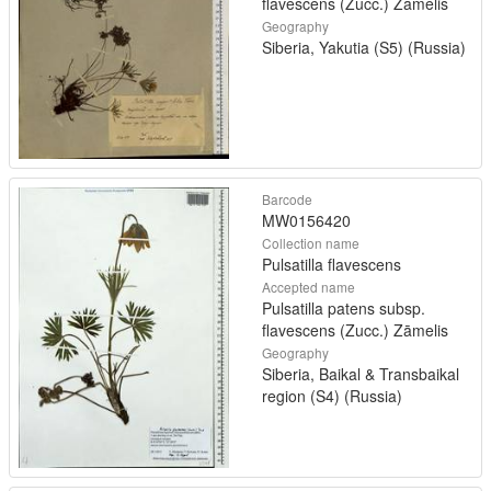
flavescens (Zucc.) Zāmelis
Geography
Siberia, Yakutia (S5) (Russia)
Barcode
MW0156420
Collection name
Pulsatilla flavescens
Accepted name
Pulsatilla patens subsp.
flavescens (Zucc.) Zāmelis
Geography
Siberia, Baikal & Transbaikal
region (S4) (Russia)