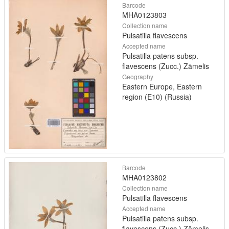
Barcode
MHA0123803
Collection name
Pulsatilla flavescens
Accepted name
Pulsatilla patens subsp.
flavescens (Zucc.) Zāmelis
Geography
Eastern Europe, Eastern
region (E10) (Russia)
Barcode
MHA0123802
Collection name
Pulsatilla flavescens
Accepted name
Pulsatilla patens subsp.
flavescens (Zucc.) Zāmelis