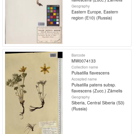
Geography
Eastern Europe, Eastern
region (E10) (Russia)
Barcode
MW0074133
Collection name
Pulsatilla flavescens
Accepted name
Pulsatilla patens subsp.
flavescens (Zucc.) Zāmelis
Geography
Siberia, Central Siberia (S3)
(Russia)