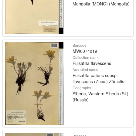
Mongolia (MONG) (Mongolia)
Barcode
MW0074019
Collection name
Pulsatilla flavescens
Accepted name
Pulsatilla patens subsp.
flavescens (Zucc.) Zāmelis
Geography
Siberia, Western Siberia (S1)
(Russia)
Barcode