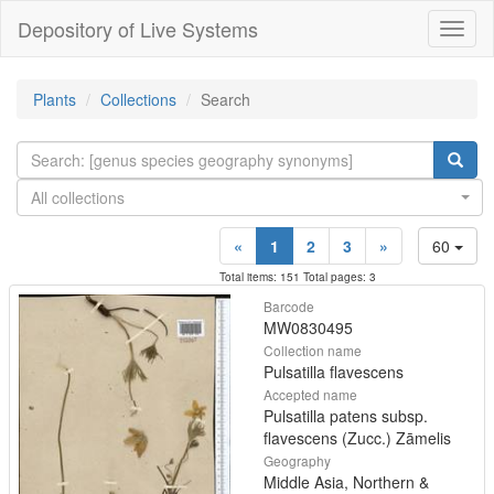
Depository of Live Systems
Навиг
Plants
Collections
Search
All collections
«
1
2
3
»
60
Total items: 151 Total pages: 3
Barcode
MW0830495
Collection name
Pulsatilla flavescens
Accepted name
Pulsatilla patens subsp.
flavescens (Zucc.) Zāmelis
Geography
Middle Asia, Northern &