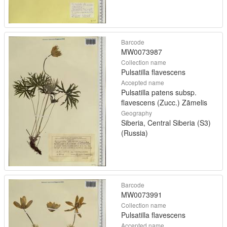
Barcode
MW0073987
Collection name
Pulsatilla flavescens
Accepted name
Pulsatilla patens subsp.
flavescens (Zucc.) Zāmelis
Geography
Siberia, Central Siberia (S3)
(Russia)
Barcode
MW0073991
Collection name
Pulsatilla flavescens
Accepted name