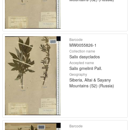
Barcode
MW0055826-1
Collection name
Salix dasyclados
Accepted name
Salix gmelinii Pall.
Geography
Siberia, Altai & Sayany
Mountains (S2) (Russia)
Barcode