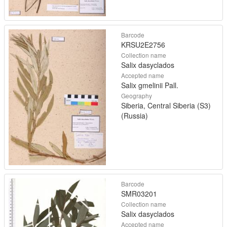
Barcode
KRSU2E2756
Collection name
Salix dasyclados
Accepted name
Salix gmelinii Pall.
Geography
Siberia, Central Siberia (S3)
(Russia)
Barcode
SMR03201
Collection name
Salix dasyclados
Accepted name