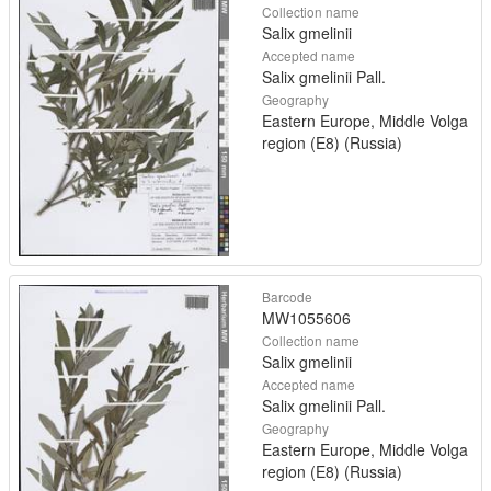
Collection name
Salix gmelinii
Accepted name
Salix gmelinii Pall.
Geography
Eastern Europe, Middle Volga
region (E8) (Russia)
Barcode
MW1055606
Collection name
Salix gmelinii
Accepted name
Salix gmelinii Pall.
Geography
Eastern Europe, Middle Volga
region (E8) (Russia)