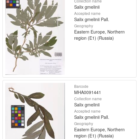
Collection name
Salix gmelinii
Accepted name
Salix gmelinii Pall.
Geography
Eastern Europe, Northern
region (E1) (Russia)
Barcode
MHA0091441
Collection name
Salix gmelinii
Accepted name
Salix gmelinii Pall.
Geography
Eastern Europe, Northern
region (E1) (Russia)