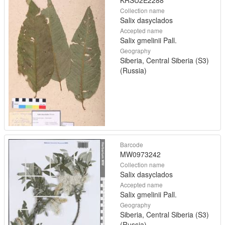
KRSU2E2288
Collection name
Salix dasyclados
Accepted name
Salix gmelinii Pall.
Geography
Siberia, Central Siberia (S3)
(Russia)
Barcode
MW0973242
Collection name
Salix dasyclados
Accepted name
Salix gmelinii Pall.
Geography
Siberia, Central Siberia (S3)
(Russia)