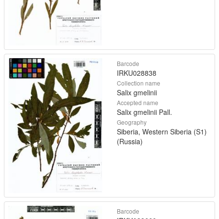
Barcode
IRKU028838
Collection name
Salix gmelinii
Accepted name
Salix gmelinii Pall.
Geography
Siberia, Western Siberia (S1)
(Russia)
Barcode