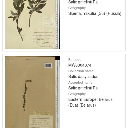
Salix gmelinii Pall.
Geography
Siberia, Yakutia (S5) (Russia)
Barcode
MW0304874
Collection name
Salix dasyclados
Accepted name
Salix gmelinii Pall.
Geography
Eastern Europe, Belarus
(E3a) (Belarus)