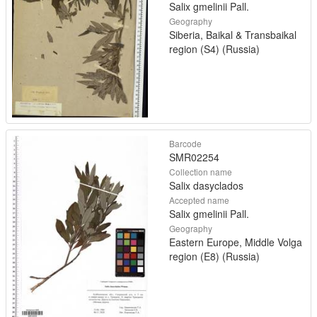
Salix gmelinii Pall.
Geography
Siberia, Baikal & Transbaikal
region (S4) (Russia)
Barcode
SMR02254
Collection name
Salix dasyclados
Accepted name
Salix gmelinii Pall.
Geography
Eastern Europe, Middle Volga
region (E8) (Russia)