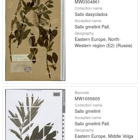
MW0304861
Collection name
Salix dasyclados
Accepted name
Salix gmelinii Pall.
Geography
Eastern Europe, North-
Western region (E2) (Russia)
Barcode
MW1055605
Collection name
Salix gmelinii
Accepted name
Salix gmelinii Pall.
Geography
Eastern Europe, Middle Volga