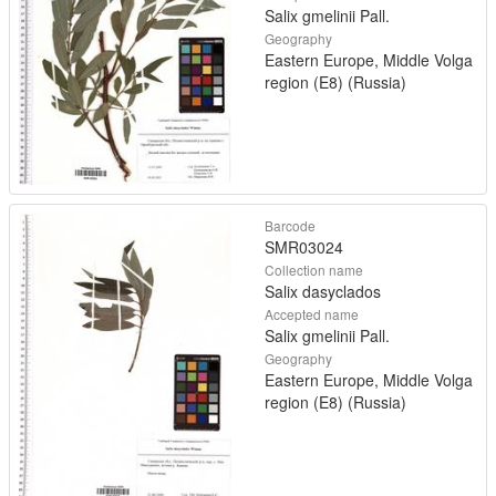
Salix gmelinii Pall.
Geography
Eastern Europe, Middle Volga
region (E8) (Russia)
Barcode
SMR03024
Collection name
Salix dasyclados
Accepted name
Salix gmelinii Pall.
Geography
Eastern Europe, Middle Volga
region (E8) (Russia)