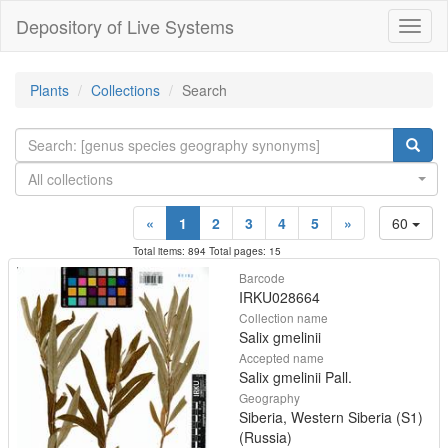
Depository of Live Systems
Навиг
Plants
Collections
Search
All collections
«
1
2
3
4
5
»
60
Total items: 894 Total pages: 15
Barcode
IRKU028664
Collection name
Salix gmelinii
Accepted name
Salix gmelinii Pall.
Geography
Siberia, Western Siberia (S1)
(Russia)