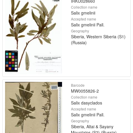
IRKU028660
Collection name
Salix gmelinii
Accepted name
Salix gmelinii Pall.
Geography
Siberia, Western Siberia (S1)
(Russia)
Barcode
MW0055826-2
Collection name
Salix dasyclados
Accepted name
Salix gmelinii Pall.
Geography
Siberia, Altai & Sayany
Mountains (S2) (Russia)