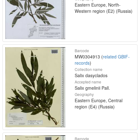
Eastern Europe, North-
Western region (E2) (Russia)
Barcode
MW0304913 (
related GBIF-
records
)
Collection name
Salix dasyclados
Accepted name
Salix gmelinii Pall.
Geography
Eastern Europe, Central
region (E4) (Russia)
Barcode