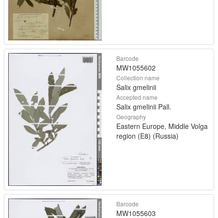
Barcode
MW1055602
Collection name
Salix gmelinii
Accepted name
Salix gmelinii Pall.
Geography
Eastern Europe, Middle Volga
region (E8) (Russia)
Barcode
MW1055603