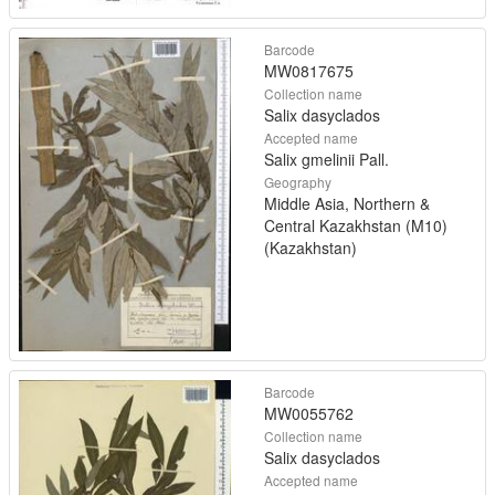
Barcode
MW0817675
Collection name
Salix dasyclados
Accepted name
Salix gmelinii Pall.
Geography
Middle Asia, Northern &
Central Kazakhstan (M10)
(Kazakhstan)
Barcode
MW0055762
Collection name
Salix dasyclados
Accepted name