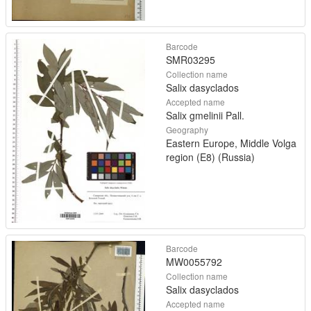
Barcode
SMR03295
Collection name
Salix dasyclados
Accepted name
Salix gmelinii Pall.
Geography
Eastern Europe, Middle Volga
region (E8) (Russia)
Barcode
MW0055792
Collection name
Salix dasyclados
Accepted name