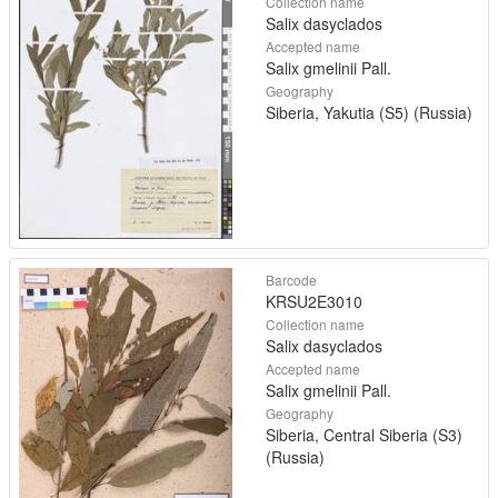
Collection name
Salix dasyclados
Accepted name
Salix gmelinii Pall.
Geography
Siberia, Yakutia (S5) (Russia)
Barcode
KRSU2E3010
Collection name
Salix dasyclados
Accepted name
Salix gmelinii Pall.
Geography
Siberia, Central Siberia (S3)
(Russia)