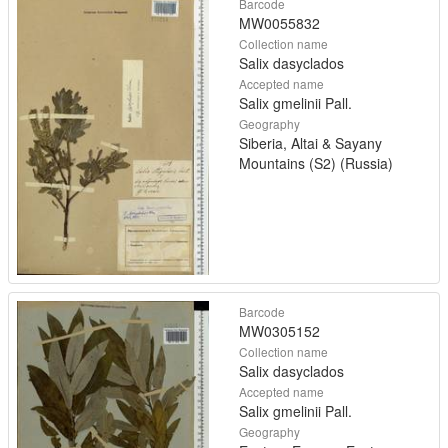
Barcode
MW0055832
Collection name
Salix dasyclados
Accepted name
Salix gmelinii Pall.
Geography
Siberia, Altai & Sayany
Mountains (S2) (Russia)
Barcode
MW0305152
Collection name
Salix dasyclados
Accepted name
Salix gmelinii Pall.
Geography