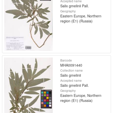
Accepted name
Salix gmelinii Pall.
Geography
Eastern Europe, Northern
region (E1) (Russia)
Barcode
MHA0091440
Collection name
Salix gmelinii
Accepted name
Salix gmelinii Pall.
Geography
Eastern Europe, Northern
region (E1) (Russia)