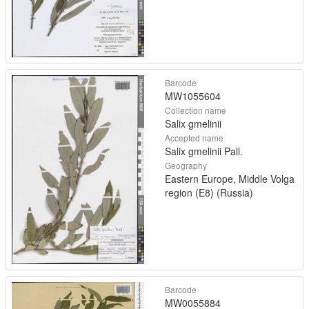
Barcode
MW1055604
Collection name
Salix gmelinii
Accepted name
Salix gmelinii Pall.
Geography
Eastern Europe, Middle Volga
region (E8) (Russia)
Barcode
MW0055884