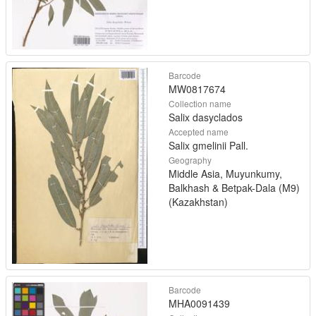
Barcode
MW0817674
Collection name
Salix dasyclados
Accepted name
Salix gmelinii Pall.
Geography
Middle Asia, Muyunkumy,
Balkhash & Betpak-Dala (M9)
(Kazakhstan)
Barcode
MHA0091439