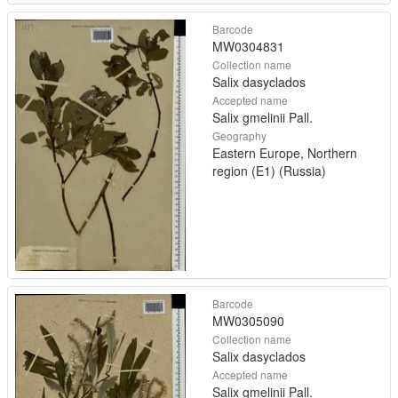
Barcode
MW0304831
Collection name
Salix dasyclados
Accepted name
Salix gmelinii Pall.
Geography
Eastern Europe, Northern
region (E1) (Russia)
Barcode
MW0305090
Collection name
Salix dasyclados
Accepted name
Salix gmelinii Pall.