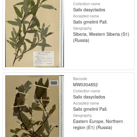
Collection name
Salix dasyclados
Accepted name
Salix gmelinii Pall.
Geography
Siberia, Western Siberia (S1)
(Russia)
Barcode
MW0304852
Collection name
Salix dasyclados
Accepted name
Salix gmelinii Pall.
Geography
Eastern Europe, Northern
region (E1) (Russia)