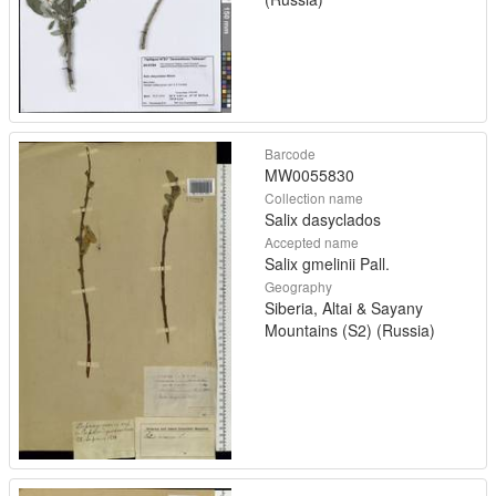
Barcode
MW0055830
Collection name
Salix dasyclados
Accepted name
Salix gmelinii Pall.
Geography
Siberia, Altai & Sayany
Mountains (S2) (Russia)