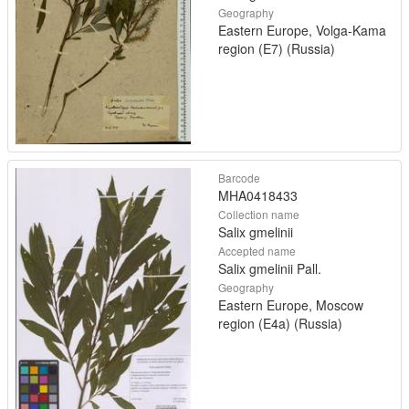
Geography
Eastern Europe, Volga-Kama
region (E7) (Russia)
Barcode
MHA0418433
Collection name
Salix gmelinii
Accepted name
Salix gmelinii Pall.
Geography
Eastern Europe, Moscow
region (E4a) (Russia)