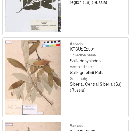
region (E8) (Russia)
Barcode
KRSU2E2391
Collection name
Salix dasyclados
Accepted name
Salix gmelinii Pall.
Geography
Siberia, Central Siberia (S3)
(Russia)
Barcode