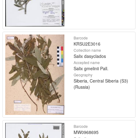
Barcode
KRSU2E3016
Collection name
Salix dasyclados
Accepted name
Salix gmelinii Pall.
Geography
Siberia, Central Siberia (S3)
(Russia)
Barcode
MW0968695