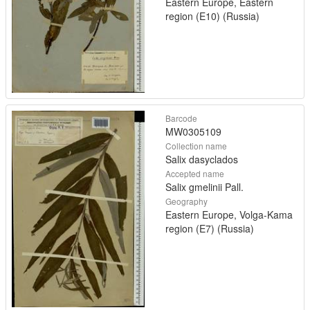
Eastern Europe, Eastern
region (E10) (Russia)
Barcode
MW0305109
Collection name
Salix dasyclados
Accepted name
Salix gmelinii Pall.
Geography
Eastern Europe, Volga-Kama
region (E7) (Russia)