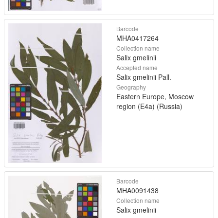
Barcode
MHA0417264
Collection name
Salix gmelinii
Accepted name
Salix gmelinii Pall.
Geography
Eastern Europe, Moscow
region (E4a) (Russia)
Barcode
MHA0091438
Collection name
Salix gmelinii