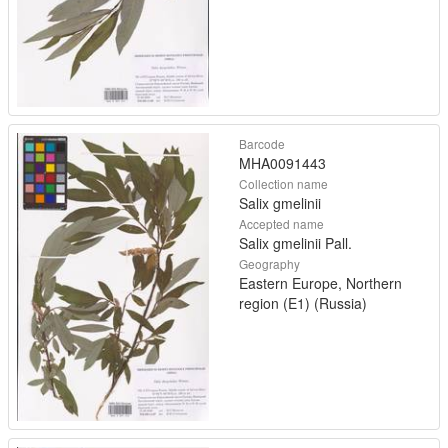
Barcode
MHA0091443
Collection name
Salix gmelinii
Accepted name
Salix gmelinii Pall.
Geography
Eastern Europe, Northern
region (E1) (Russia)