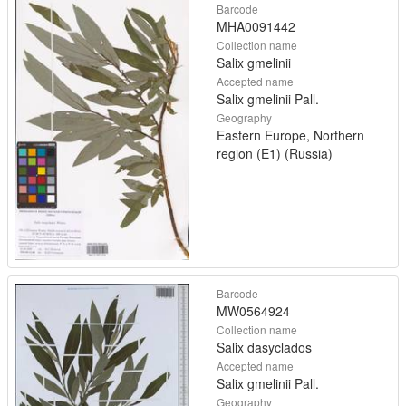
Barcode
MHA0091442
Collection name
Salix gmelinii
Accepted name
Salix gmelinii Pall.
Geography
Eastern Europe, Northern
region (E1) (Russia)
Barcode
MW0564924
Collection name
Salix dasyclados
Accepted name
Salix gmelinii Pall.
Geography