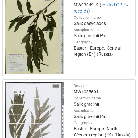
MW0304912 (
related GBIF-
records
)
Collection name
Salix dasyclados
Accepted name
Salix gmelinii Pall.
Geography
Eastern Europe, Central
region (E4) (Russia)
Barcode
MW1055601
Collection name
Salix gmelinii
Accepted name
Salix gmelinii Pall.
Geography
Eastern Europe, North-
Western region (E2) (Russia)