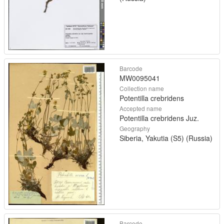
Barcode
MW0095041
Collection name
Potentilla crebridens
Accepted name
Potentilla crebridens Juz.
Geography
Siberia, Yakutia (S5) (Russia)
Barcode