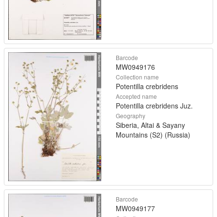
Barcode
MW0949176
Collection name
Potentilla crebridens
Accepted name
Potentilla crebridens Juz.
Geography
Siberia, Altai & Sayany
Mountains (S2) (Russia)
Barcode
MW0949177