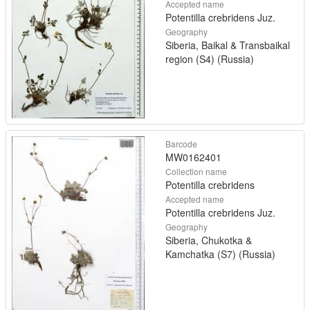
Accepted name
Potentilla crebridens Juz.
Geography
Siberia, Baikal & Transbaikal
region (S4) (Russia)
Barcode
MW0162401
Collection name
Potentilla crebridens
Accepted name
Potentilla crebridens Juz.
Geography
Siberia, Chukotka &
Kamchatka (S7) (Russia)