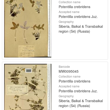
Collection name
Potentilla crebridens
Accepted name
Potentilla crebridens Juz.
Geography
Siberia, Baikal & Transbaikal
region (S4) (Russia)
Barcode
MW0095045
Collection name
Potentilla crebridens
Accepted name
Potentilla crebridens Juz.
Geography
Siberia, Baikal & Transbaikal
region (S4) (Russia)