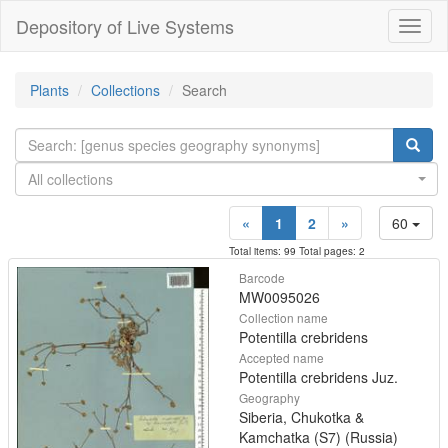
Depository of Live Systems
Навиг
Plants
Collections
Search
All collections
«
1
2
»
60
Total items: 99 Total pages: 2
Barcode
MW0095026
Collection name
Potentilla crebridens
Accepted name
Potentilla crebridens Juz.
Geography
Siberia, Chukotka &
Kamchatka (S7) (Russia)