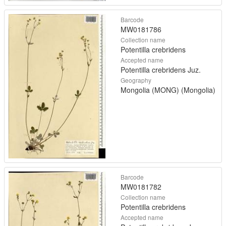
Barcode
MW0181786
Collection name
Potentilla crebridens
Accepted name
Potentilla crebridens Juz.
Geography
Mongolia (MONG) (Mongolia)
Barcode
MW0181782
Collection name
Potentilla crebridens
Accepted name