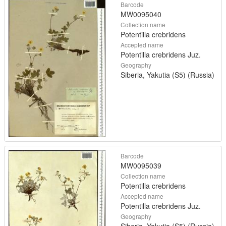
Barcode
MW0095040
Collection name
Potentilla crebridens
Accepted name
Potentilla crebridens Juz.
Geography
Siberia, Yakutia (S5) (Russia)
Barcode
MW0095039
Collection name
Potentilla crebridens
Accepted name
Potentilla crebridens Juz.
Geography