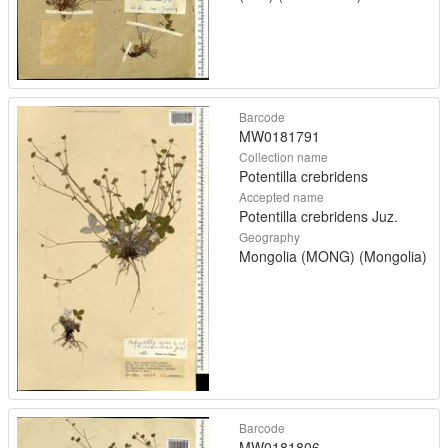
Barcode
MW0181791
Collection name
Potentilla crebridens
Accepted name
Potentilla crebridens Juz.
Geography
Mongolia (MONG) (Mongolia)
Barcode
MW0181806