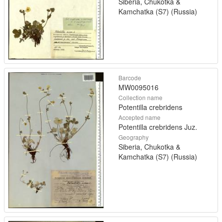
Siberia, Chukotka &
Kamchatka (S7) (Russia)
Barcode
MW0095016
Collection name
Potentilla crebridens
Accepted name
Potentilla crebridens Juz.
Geography
Siberia, Chukotka &
Kamchatka (S7) (Russia)