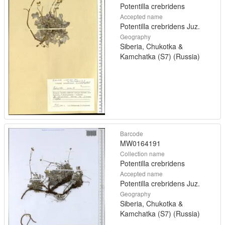
Potentilla crebridens
Accepted name
Potentilla crebridens Juz.
Geography
Siberia, Chukotka &
Kamchatka (S7) (Russia)
Barcode
MW0164191
Collection name
Potentilla crebridens
Accepted name
Potentilla crebridens Juz.
Geography
Siberia, Chukotka &
Kamchatka (S7) (Russia)