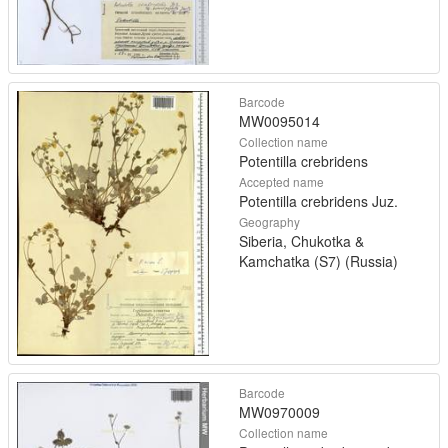
Barcode
MW0095014
Collection name
Potentilla crebridens
Accepted name
Potentilla crebridens Juz.
Geography
Siberia, Chukotka &
Kamchatka (S7) (Russia)
Barcode
MW0970009
Collection name