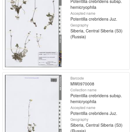
Potentilla crebridens subsp.
hemicryophila
Accepted name
Potentilla crebridens Juz.
Geography
Siberia, Central Siberia (S3)
(Russia)
Barcode
MW0970008
Collection name
Potentilla crebridens subsp.
hemicryophila
Accepted name
Potentilla crebridens Juz.
Geography
Siberia, Central Siberia (S3)
(Russia)