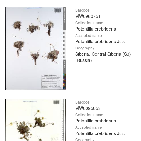
Barcode
MW0960751
Collection name
Potentilla crebridens
Accepted name
Potentilla crebridens Juz.
Geography
Siberia, Central Siberia (S3)
(Russia)
Barcode
MW0095053
Collection name
Potentilla crebridens
Accepted name
Potentilla crebridens Juz.
Geography