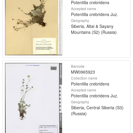
Potentilla crebridens
Accepted name
Potentilla crebridens Juz.
Geography
Siberia, Altai & Sayany
Mountains (S2) (Russia)
Barcode
MW0965923
Collection name
Potentilla crebridens
Accepted name
Potentilla crebridens Juz.
Geography
Siberia, Central Siberia (S3)
(Russia)