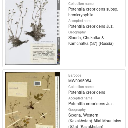
Collection name
Potentilla crebridens subsp.
hemicryophila
Accepted name
Potentilla crebridens Juz.
Geography
Siberia, Chukotka &
Kamchatka (S7) (Russia)
Barcode
MW0095054
Collection name
Potentilla crebridens
Accepted name
Potentilla crebridens Juz.
Geography
Siberia, Western
(Kazakhstan) Altai Mountains
(S2a) (Kazakhstan)