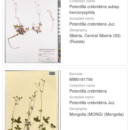
Collection name
Potentilla crebridens subsp.
hemicryophila
Accepted name
Potentilla crebridens Juz.
Geography
Siberia, Central Siberia (S3)
(Russia)
Barcode
MW0181790
Collection name
Potentilla crebridens
Accepted name
Potentilla crebridens Juz.
Geography
Mongolia (MONG) (Mongolia)