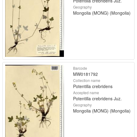
Potentilla crebridens Juz.
Geography
Mongolia (MONG) (Mongolia)
Barcode
MW0181792
Collection name
Potentilla crebridens
Accepted name
Potentilla crebridens Juz.
Geography
Mongolia (MONG) (Mongolia)