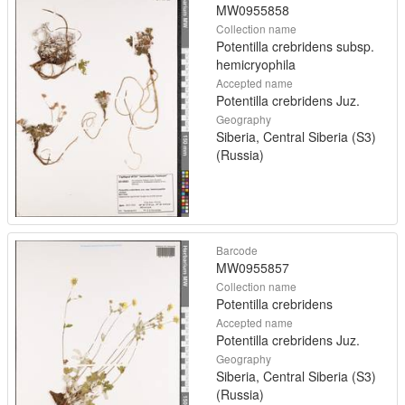
MW0955858
Collection name
Potentilla crebridens subsp.
hemicryophila
Accepted name
Potentilla crebridens Juz.
Geography
Siberia, Central Siberia (S3)
(Russia)
Barcode
MW0955857
Collection name
Potentilla crebridens
Accepted name
Potentilla crebridens Juz.
Geography
Siberia, Central Siberia (S3)
(Russia)