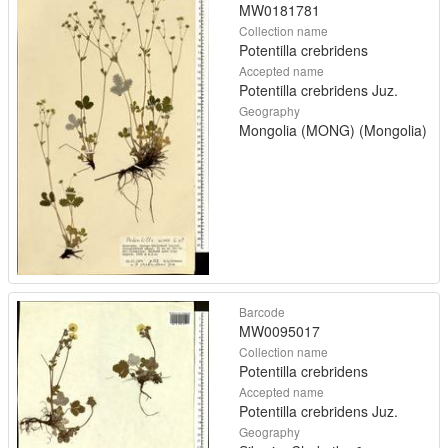
MW0181781
Collection name
Potentilla crebridens
Accepted name
Potentilla crebridens Juz.
Geography
Mongolia (MONG) (Mongolia)
Barcode
MW0095017
Collection name
Potentilla crebridens
Accepted name
Potentilla crebridens Juz.
Geography