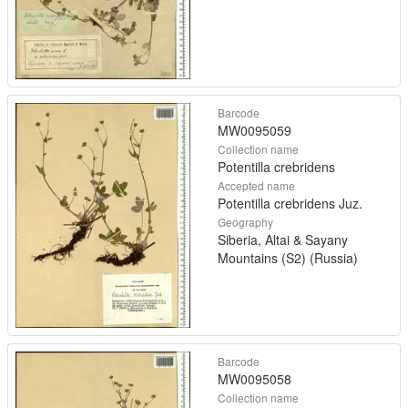
Barcode
MW0095059
Collection name
Potentilla crebridens
Accepted name
Potentilla crebridens Juz.
Geography
Siberia, Altai & Sayany
Mountains (S2) (Russia)
Barcode
MW0095058
Collection name