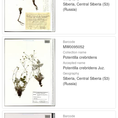
Siberia, Central Siberia (S3)
(Russia)
Barcode
MW0095052
Collection name
Potentilla crebridens
Accepted name
Potentilla crebridens Juz.
Geography
Siberia, Central Siberia (S3)
(Russia)
Barcode