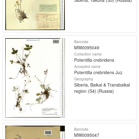
Siberia, Yakutia (S5) (Russia)
Barcode
MW0095049
Collection name
Potentilla crebridens
Accepted name
Potentilla crebridens Juz.
Geography
Siberia, Baikal & Transbaikal
region (S4) (Russia)
Barcode
MW0095047