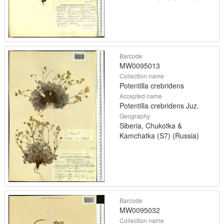
Barcode
MW0095013
Collection name
Potentilla crebridens
Accepted name
Potentilla crebridens Juz.
Geography
Siberia, Chukotka &
Kamchatka (S7) (Russia)
Barcode
MW0095032
Collection name