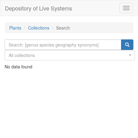
Depository of Live Systems
Навиг
Plants
Collections
Search
All collections
No data found