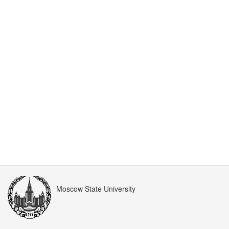
Moscow State University