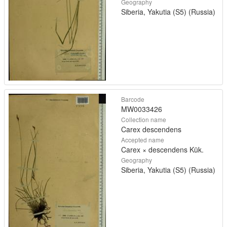
Geography
Siberia, Yakutia (S5) (Russia)
Barcode
MW0033426
Collection name
Carex descendens
Accepted name
Carex × descendens Kük.
Geography
Siberia, Yakutia (S5) (Russia)