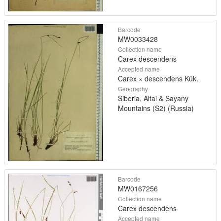
Barcode
MW0033428
Collection name
Carex descendens
Accepted name
Carex × descendens Kük.
Geography
Siberia, Altai & Sayany
Mountains (S2) (Russia)
Barcode
MW0167256
Collection name
Carex descendens
Accepted name