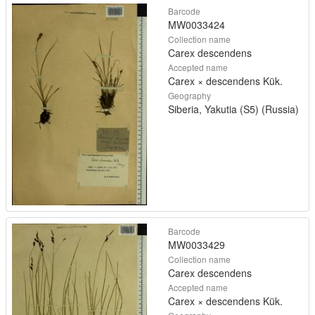
Barcode
MW0033424
Collection name
Carex descendens
Accepted name
Carex × descendens Kük.
Geography
Siberia, Yakutia (S5) (Russia)
Barcode
MW0033429
Collection name
Carex descendens
Accepted name
Carex × descendens Kük.