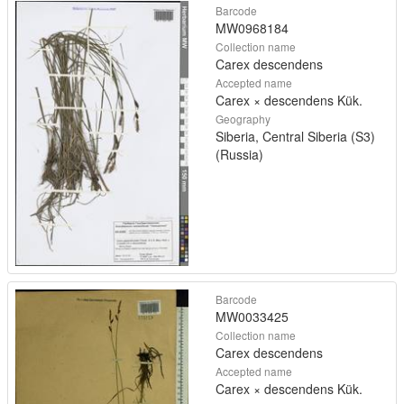
Barcode
MW0968184
Collection name
Carex descendens
Accepted name
Carex × descendens Kük.
Geography
Siberia, Central Siberia (S3)
(Russia)
Barcode
MW0033425
Collection name
Carex descendens
Accepted name
Carex × descendens Kük.