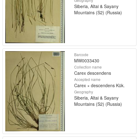
Geography
Siberia, Altai & Sayany
Mountains (S2) (Russia)
Barcode
MW0033430
Collection name
Carex descendens
Accepted name
Carex × descendens Kük.
Geography
Siberia, Altai & Sayany
Mountains (S2) (Russia)