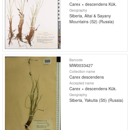
Carex × descendens Kük.
Geography
Siberia, Altai & Sayany
Mountains (S2) (Russia)
Barcode
MW0033427
Collection name
Carex descendens
Accepted name
Carex × descendens Kük.
Geography
Siberia, Yakutia (S5) (Russia)