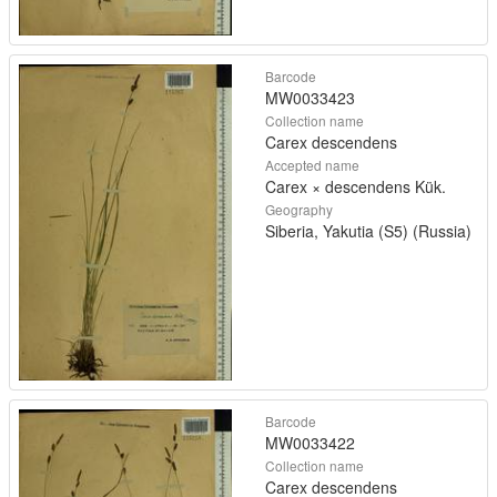
Barcode
MW0033423
Collection name
Carex descendens
Accepted name
Carex × descendens Kük.
Geography
Siberia, Yakutia (S5) (Russia)
Barcode
MW0033422
Collection name
Carex descendens