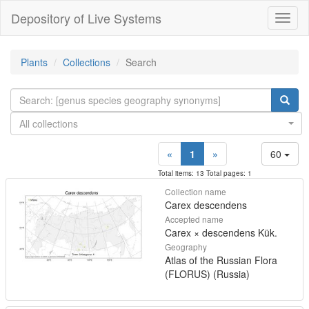
Depository of Live Systems
Навиг
Plants
Collections
Search
All collections
«
1
»
60
Total items: 13 Total pages: 1
Collection name
Carex descendens
Accepted name
Carex × descendens Kük.
Geography
Atlas of the Russian Flora
(FLORUS) (Russia)