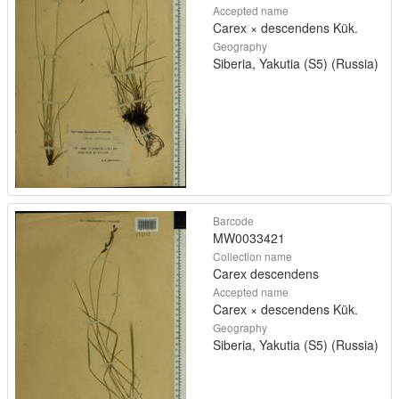
Accepted name
Carex × descendens Kük.
Geography
Siberia, Yakutia (S5) (Russia)
Barcode
MW0033421
Collection name
Carex descendens
Accepted name
Carex × descendens Kük.
Geography
Siberia, Yakutia (S5) (Russia)