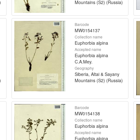
)
Mountains (S2) (Russia)
Barcode
MW0154137
Collection name
Euphorbia alpina
Accepted name
Euphorbia alpina
C.A.Mey.
Geography
Siberia, Altai & Sayany
)
Mountains (S2) (Russia)
Barcode
MW0154138
Collection name
Euphorbia alpina
Accepted name
Euphorbia alpina