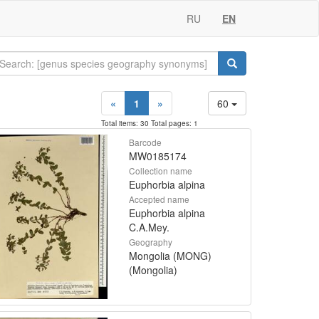
RU
EN
«
1
»
60
Total items: 30 Total pages: 1
Barcode
MW0185174
Collection name
Euphorbia alpina
Accepted name
Euphorbia alpina
C.A.Mey.
Geography
Mongolia (MONG)
(Mongolia)