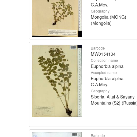
C.A.Mey.
Geography
Mongolia (MONG)
(Mongolia)
Barcode
MW0154134
Collection name
Euphorbia alpina
Accepted name
Euphorbia alpina
C.A.Mey.
Geography
Siberia, Altai & Sayany
Mountains (S2) (Russia
Barcode