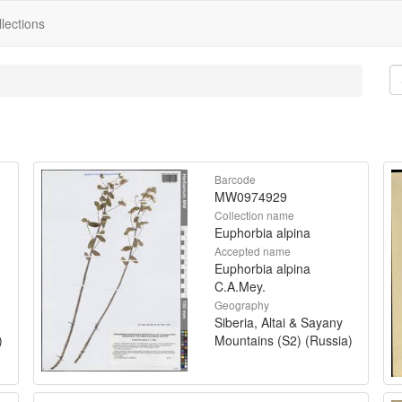
lections
Barcode
MW0974929
Collection name
Euphorbia alpina
Accepted name
Euphorbia alpina
C.A.Mey.
Geography
Siberia, Altai & Sayany
)
Mountains (S2) (Russia)