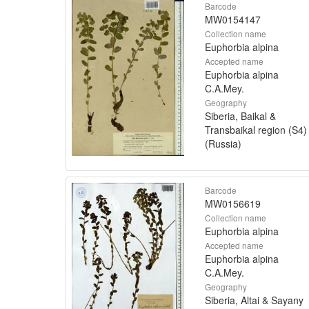
Barcode
MW0154147
Collection name
Euphorbia alpina
Accepted name
Euphorbia alpina
C.A.Mey.
Geography
Siberia, Baikal &
Transbaikal region (S4)
(Russia)
Barcode
MW0156619
Collection name
Euphorbia alpina
Accepted name
Euphorbia alpina
C.A.Mey.
Geography
Siberia, Altai & Sayany