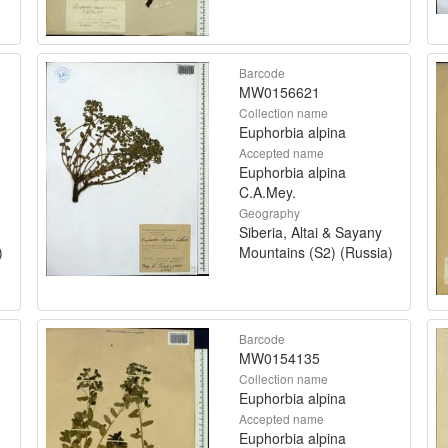
Barcode
MW0156621
Collection name
Euphorbia alpina
Accepted name
Euphorbia alpina
C.A.Mey.
Geography
Siberia, Altai & Sayany
)
Mountains (S2) (Russia)
Barcode
MW0154135
Collection name
Euphorbia alpina
Accepted name
Euphorbia alpina