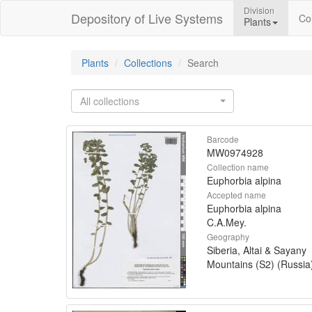
Division
Depository of Live Systems
Col
Plants
Plants
Collections
Search
All collections
Barcode
MW0974928
Collection name
Euphorbia alpina
Accepted name
Euphorbia alpina
C.A.Mey.
Geography
Siberia, Altai & Sayany
Mountains (S2) (Russia