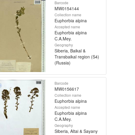
Barcode
MW0154144
Collection name
Euphorbia alpina
Accepted name
Euphorbia alpina
C.A.Mey.
Geography
Siberia, Baikal &
Transbaikal region (S4)
(Russia)
Barcode
MW0156617
Collection name
Euphorbia alpina
Accepted name
Euphorbia alpina
C.A.Mey.
Geography
Siberia, Altai & Sayany