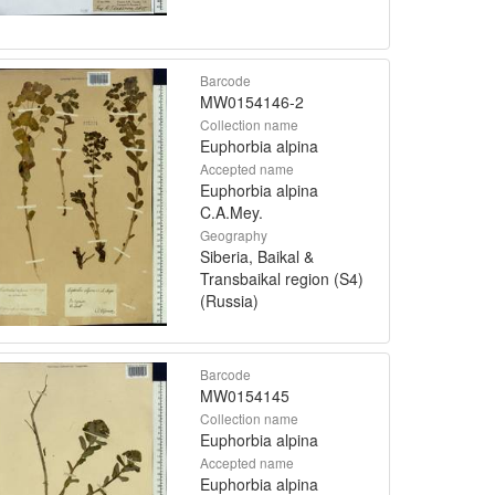
Barcode
MW0154146-2
Collection name
Euphorbia alpina
Accepted name
Euphorbia alpina
C.A.Mey.
Geography
Siberia, Baikal &
Transbaikal region (S4)
(Russia)
Barcode
MW0154145
Collection name
Euphorbia alpina
Accepted name
Euphorbia alpina