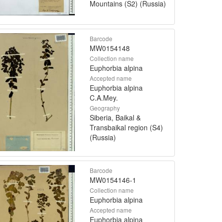
Mountains (S2) (Russia)
Barcode
MW0154148
Collection name
Euphorbia alpina
Accepted name
Euphorbia alpina
C.A.Mey.
Geography
Siberia, Baikal &
Transbaikal region (S4)
(Russia)
Barcode
MW0154146-1
Collection name
Euphorbia alpina
Accepted name
Euphorbia alpina