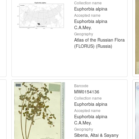
Collection name
Euphorbia alpina
Accepted name
Euphorbia alpina
C.A.Mey.
Geography
Atlas of the Russian Flora
(FLORUS) (Russia)
Barcode
MW0154136
Collection name
Euphorbia alpina
Accepted name
Euphorbia alpina
C.A.Mey.
Geography
Siberia, Altai & Sayany