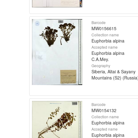
Barcode
MW0156615
Collection name
Euphorbia alpina
Accepted name
Euphorbia alpina
C.A.Mey.
Geography
Siberia, Altai & Sayany
Mountains (S2) (Russia
Barcode
MW0154132
Collection name
Euphorbia alpina
Accepted name
Euphorbia alpina