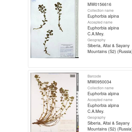
MW0156616
Collection name
Euphorbia alpina
Accepted name
Euphorbia alpina
C.A.Mey.
Geography
Siberia, Altai & Sayany
Mountains (S2) (Russia
Barcode
MW0950034
Collection name
Euphorbia alpina
Accepted name
Euphorbia alpina
C.A.Mey.
Geography
Siberia, Altai & Sayany
Mountains (S2) (Russia