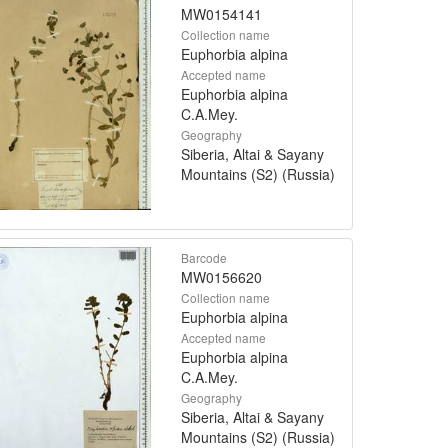
MW0154141
Collection name
Euphorbia alpina
Accepted name
Euphorbia alpina
C.A.Mey.
Geography
Siberia, Altai & Sayany
Mountains (S2) (Russia)
Barcode
MW0156620
Collection name
Euphorbia alpina
Accepted name
Euphorbia alpina
C.A.Mey.
Geography
Siberia, Altai & Sayany
Mountains (S2) (Russia)