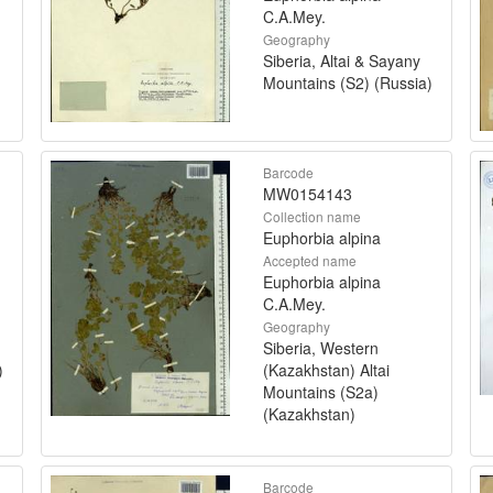
C.A.Mey.
Geography
Siberia, Altai & Sayany
Mountains (S2) (Russia)
Barcode
MW0154143
Collection name
Euphorbia alpina
Accepted name
Euphorbia alpina
C.A.Mey.
Geography
Siberia, Western
)
(Kazakhstan) Altai
Mountains (S2a)
(Kazakhstan)
Barcode