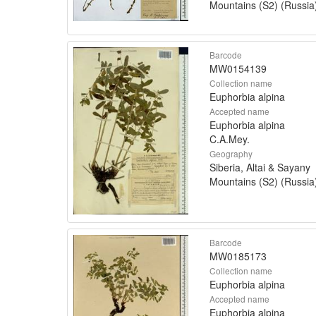
Mountains (S2) (Russia
Barcode
MW0154139
Collection name
Euphorbia alpina
Accepted name
Euphorbia alpina
C.A.Mey.
Geography
Siberia, Altai & Sayany
Mountains (S2) (Russia
Barcode
MW0185173
Collection name
Euphorbia alpina
Accepted name
Euphorbia alpina