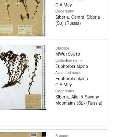
C.A.Mey.
Geography
Siberia, Central Siberia
(S3) (Russia)
Barcode
MW0156618
Collection name
Euphorbia alpina
Accepted name
Euphorbia alpina
C.A.Mey.
Geography
Siberia, Altai & Sayany
Mountains (S2) (Russia)
Barcode