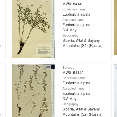
MW0154140
Collection name
Euphorbia alpina
Accepted name
Euphorbia alpina
C.A.Mey.
Geography
Siberia, Altai & Sayany
)
Mountains (S2) (Russia)
Barcode
MW0154142
Collection name
Euphorbia alpina
Accepted name
Euphorbia alpina
C.A.Mey.
Geography
Siberia, Altai & Sayany
)
Mountains (S2) (Russia)