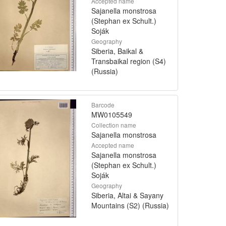
Accepted name
Sajanella monstrosa
(Stephan ex Schult.)
Soják
Geography
Siberia, Baikal &
Transbaikal region (S4)
(Russia)
Barcode
MW0105549
Collection name
Sajanella monstrosa
Accepted name
Sajanella monstrosa
(Stephan ex Schult.)
Soják
Geography
Siberia, Altai & Sayany
Mountains (S2) (Russia)