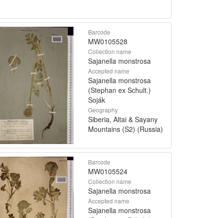
Barcode
MW0105528
Collection name
Sajanella monstrosa
Accepted name
Sajanella monstrosa
(Stephan ex Schult.)
Soják
Geography
Siberia, Altai & Sayany
Mountains (S2) (Russia)
Barcode
MW0105524
Collection name
Sajanella monstrosa
Accepted name
Sajanella monstrosa