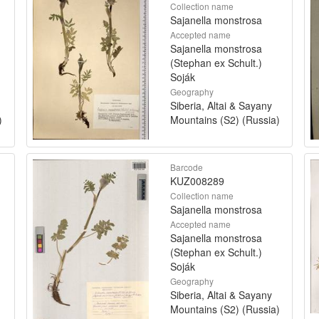
Collection name
Sajanella monstrosa
Accepted name
Sajanella monstrosa
(Stephan ex Schult.)
Soják
Geography
Siberia, Altai & Sayany
)
Mountains (S2) (Russia)
Barcode
KUZ008289
Collection name
Sajanella monstrosa
Accepted name
Sajanella monstrosa
(Stephan ex Schult.)
Soják
Geography
Siberia, Altai & Sayany
Mountains (S2) (Russia)