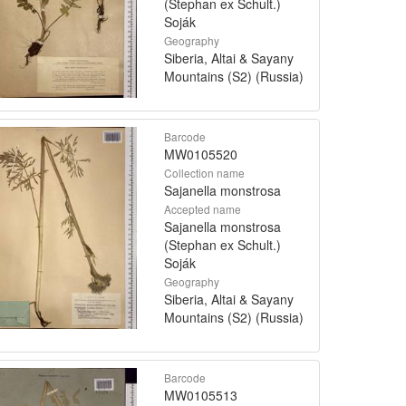
(Stephan ex Schult.)
Soják
Geography
Siberia, Altai & Sayany
Mountains (S2) (Russia)
Barcode
MW0105520
Collection name
Sajanella monstrosa
Accepted name
Sajanella monstrosa
(Stephan ex Schult.)
Soják
Geography
Siberia, Altai & Sayany
Mountains (S2) (Russia)
Barcode
MW0105513