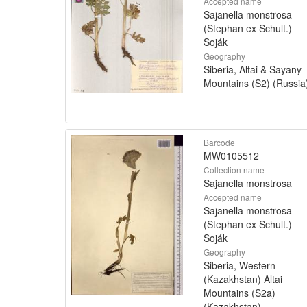
Accepted name
Sajanella monstrosa
(Stephan ex Schult.)
Soják
Geography
Siberia, Altai & Sayany
Mountains (S2) (Russia
Barcode
MW0105512
Collection name
Sajanella monstrosa
Accepted name
Sajanella monstrosa
(Stephan ex Schult.)
Soják
Geography
Siberia, Western
(Kazakhstan) Altai
Mountains (S2a)
(Kazakhstan)