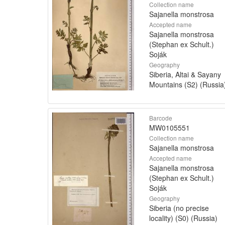
Collection name
Sajanella monstrosa
Accepted name
Sajanella monstrosa
(Stephan ex Schult.)
Soják
Geography
Siberia, Altai & Sayany
Mountains (S2) (Russia
Barcode
MW0105551
Collection name
Sajanella monstrosa
Accepted name
Sajanella monstrosa
(Stephan ex Schult.)
Soják
Geography
Siberia (no precise
locality) (S0) (Russia)