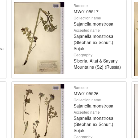
Barcode
MW0105517
Collection name
Sajanella monstrosa
Accepted name
Sajanella monstrosa
(Stephan ex Schult.)
ra
Soják
Geography
Siberia, Altai & Sayany
Mountains (S2) (Russia)
Barcode
MW0105526
Collection name
Sajanella monstrosa
Accepted name
Sajanella monstrosa
(Stephan ex Schult.)
Soják
Geography