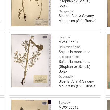
(Stephan ex Schult.)
Soják
Geography
Siberia, Altai & Sayany
)
Mountains (S2) (Russia)
Barcode
MW0105521
Collection name
Sajanella monstrosa
Accepted name
Sajanella monstrosa
(Stephan ex Schult.)
Soják
Geography
Siberia, Altai & Sayany
)
Mountains (S2) (Russia)
Barcode
MW0105518