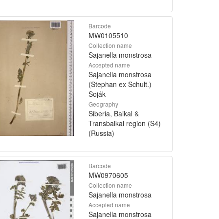
Barcode
MW0105510
Collection name
Sajanella monstrosa
Accepted name
Sajanella monstrosa
(Stephan ex Schult.)
Soják
Geography
Siberia, Baikal &
Transbaikal region (S4)
(Russia)
Barcode
MW0970605
Collection name
Sajanella monstrosa
Accepted name
Sajanella monstrosa