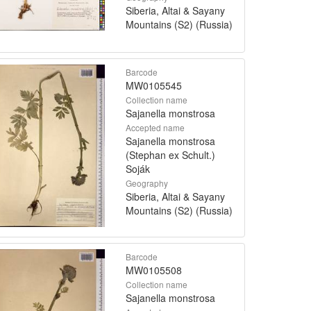
Siberia, Altai & Sayany
Mountains (S2) (Russia)
Barcode
MW0105545
Collection name
Sajanella monstrosa
Accepted name
Sajanella monstrosa
(Stephan ex Schult.)
Soják
Geography
Siberia, Altai & Sayany
Mountains (S2) (Russia)
Barcode
MW0105508
Collection name
Sajanella monstrosa