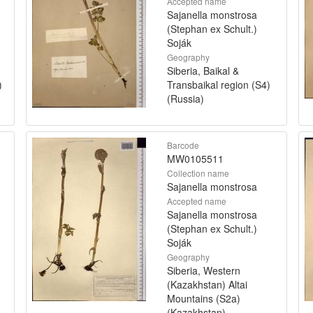
Accepted name
Sajanella monstrosa
(Stephan ex Schult.)
Soják
Geography
Siberia, Baikal &
)
Transbaikal region (S4)
(Russia)
Barcode
MW0105511
Collection name
Sajanella monstrosa
Accepted name
Sajanella monstrosa
(Stephan ex Schult.)
Soják
Geography
Siberia, Western
(Kazakhstan) Altai
Mountains (S2a)
(Kazakhstan)