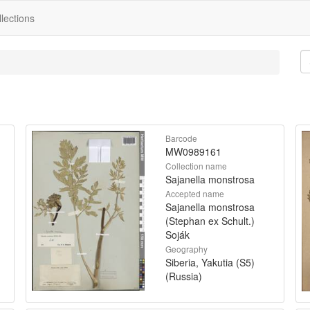
lections
Barcode
MW0989161
Collection name
Sajanella monstrosa
Accepted name
Sajanella monstrosa
(Stephan ex Schult.)
Soják
Geography
Siberia, Yakutia (S5)
(Russia)