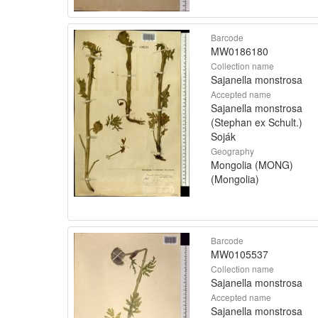
Barcode
MW0186180
Collection name
Sajanella monstrosa
Accepted name
Sajanella monstrosa
(Stephan ex Schult.)
Soják
Geography
Mongolia (MONG)
(Mongolia)
Barcode
MW0105537
Collection name
Sajanella monstrosa
Accepted name
Sajanella monstrosa