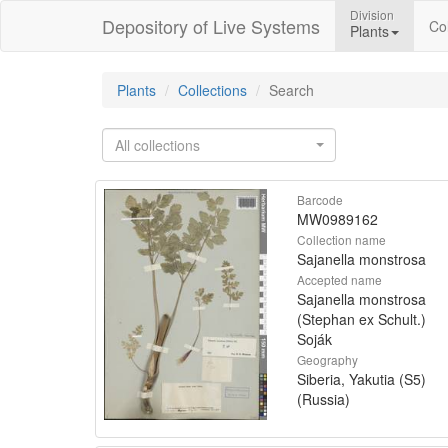
Division
Depository of Live Systems
Col
Plants
Plants
Collections
Search
All collections
Barcode
MW0989162
Collection name
Sajanella monstrosa
Accepted name
Sajanella monstrosa
(Stephan ex Schult.)
Soják
Geography
Siberia, Yakutia (S5)
(Russia)