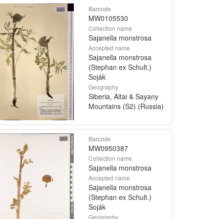
Barcode
MW0105530
Collection name
Sajanella monstrosa
Accepted name
Sajanella monstrosa
(Stephan ex Schult.)
Soják
Geography
Siberia, Altai & Sayany
Mountains (S2) (Russia)
Barcode
MW0950387
Collection name
Sajanella monstrosa
Accepted name
Sajanella monstrosa
(Stephan ex Schult.)
Soják
Geography