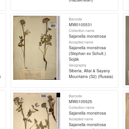
Barcode
MW0105531
Collection name
Sajanella monstrosa
Accepted name
Sajanella monstrosa
(Stephan ex Schult.)
Soják
Geography
Siberia, Altai & Sayany
)
Mountains (S2) (Russia)
Barcode
MW0105525
Collection name
Sajanella monstrosa
Accepted name
Sajanella monstrosa