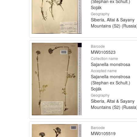
(Stephan ex Schult.)
Soják
Geography
Siberia, Altai & Sayany
Mountains (S2) (Russia
Barcode
MW0105523
Collection name
Sajanella monstrosa
Accepted name
Sajanella monstrosa
(Stephan ex Schult.)
Soják
Geography
Siberia, Altai & Sayany
Mountains (S2) (Russia
Barcode
MW0105519