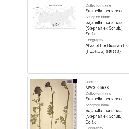
Collection name
Sajanella monstrosa
Accepted name
Sajanella monstrosa
(Stephan ex Schult.)
Soják
Geography
Atlas of the Russian Flo
(FLORUS) (Russia)
Barcode
MW0105538
Collection name
Sajanella monstrosa
Accepted name
Sajanella monstrosa
(Stephan ex Schult.)
Soják
Geography