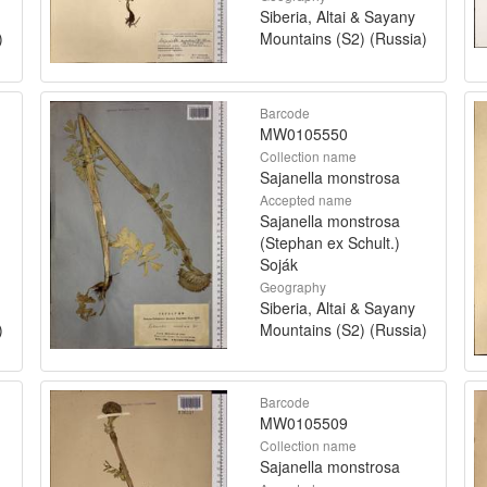
Siberia, Altai & Sayany
)
Mountains (S2) (Russia)
Barcode
MW0105550
Collection name
Sajanella monstrosa
Accepted name
Sajanella monstrosa
(Stephan ex Schult.)
Soják
Geography
Siberia, Altai & Sayany
)
Mountains (S2) (Russia)
Barcode
MW0105509
Collection name
Sajanella monstrosa