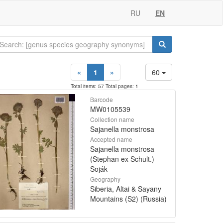
RU
EN
«
1
»
60
Total items: 57 Total pages: 1
Barcode
MW0105539
Collection name
Sajanella monstrosa
Accepted name
Sajanella monstrosa
(Stephan ex Schult.)
Soják
Geography
Siberia, Altai & Sayany
Mountains (S2) (Russia)