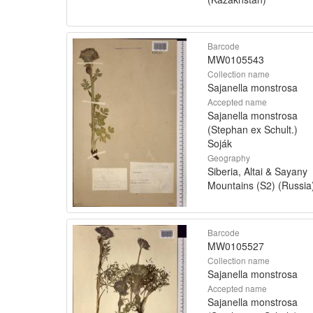
Barcode
MW0105543
Collection name
Sajanella monstrosa
Accepted name
Sajanella monstrosa
(Stephan ex Schult.)
Soják
Geography
Siberia, Altai & Sayany
Mountains (S2) (Russia
Barcode
MW0105527
Collection name
Sajanella monstrosa
Accepted name
Sajanella monstrosa