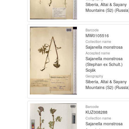
Siberia, Altai & Sayany
Mountains (S2) (Russia
Barcode
MW0105516
Collection name
Sajanella monstrosa
Accepted name
Sajanella monstrosa
(Stephan ex Schult.)
Soják
Geography
Siberia, Altai & Sayany
Mountains (S2) (Russia
Barcode
KUZ008288
Collection name
Sajanella monstrosa