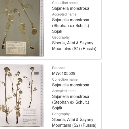
Collection name
Sajanella monstrosa
Accepted name
Sajanella monstrosa
(Stephan ex Schult.)
Soják
Geography
Siberia, Altai & Sayany
Mountains (S2) (Russia)
Barcode
MW0105529
Collection name
Sajanella monstrosa
Accepted name
Sajanella monstrosa
(Stephan ex Schult.)
Soják
Geography
Siberia, Altai & Sayany
Mountains (S2) (Russia)