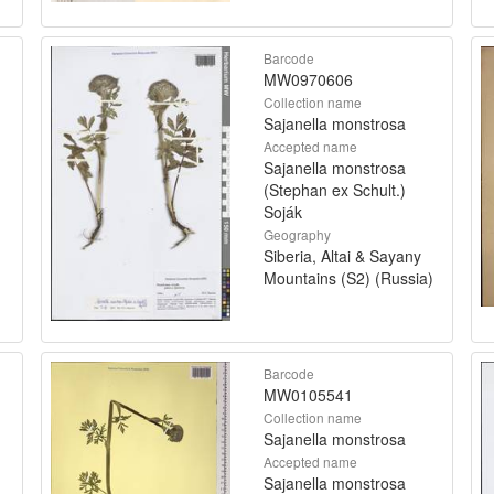
Barcode
MW0970606
Collection name
Sajanella monstrosa
Accepted name
Sajanella monstrosa
(Stephan ex Schult.)
Soják
Geography
Siberia, Altai & Sayany
Mountains (S2) (Russia)
Barcode
MW0105541
Collection name
Sajanella monstrosa
Accepted name
Sajanella monstrosa