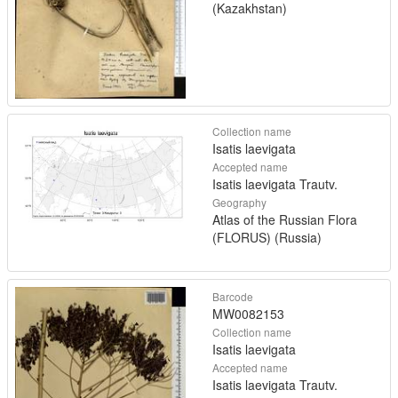
(Kazakhstan)
Collection name
Isatis laevigata
Accepted name
Isatis laevigata Trautv.
Geography
Atlas of the Russian Flora
(FLORUS) (Russia)
Barcode
MW0082153
Collection name
Isatis laevigata
Accepted name
Isatis laevigata Trautv.