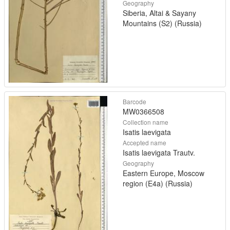
Geography
Siberia, Altai & Sayany
Mountains (S2) (Russia)
Barcode
MW0366508
Collection name
Isatis laevigata
Accepted name
Isatis laevigata Trautv.
Geography
Eastern Europe, Moscow
region (E4a) (Russia)