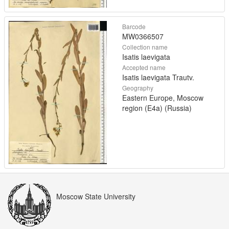
Barcode
MW0366507
Collection name
Isatis laevigata
Accepted name
Isatis laevigata Trautv.
Geography
Eastern Europe, Moscow
region (E4a) (Russia)
Moscow State University