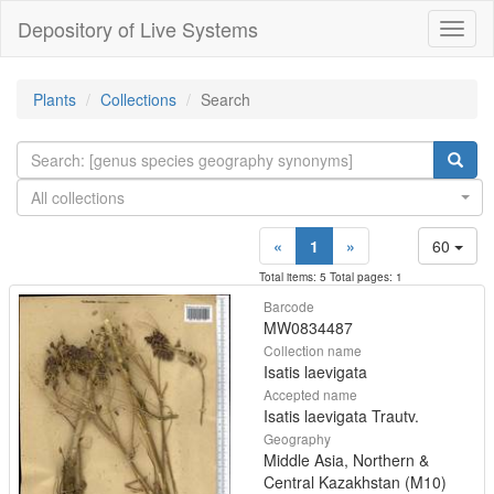
Depository of Live Systems
Навиг
Plants
Collections
Search
All collections
«
1
»
60
Total items: 5 Total pages: 1
Barcode
MW0834487
Collection name
Isatis laevigata
Accepted name
Isatis laevigata Trautv.
Geography
Middle Asia, Northern &
Central Kazakhstan (M10)