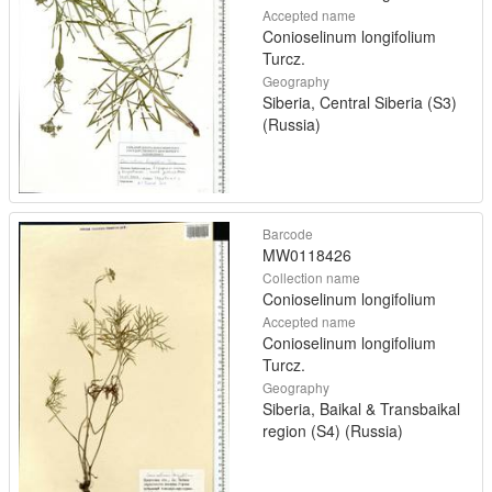
Accepted name
Conioselinum longifolium
Turcz.
Geography
Siberia, Central Siberia (S3)
(Russia)
Barcode
MW0118426
Collection name
Conioselinum longifolium
Accepted name
Conioselinum longifolium
Turcz.
Geography
Siberia, Baikal & Transbaikal
region (S4) (Russia)