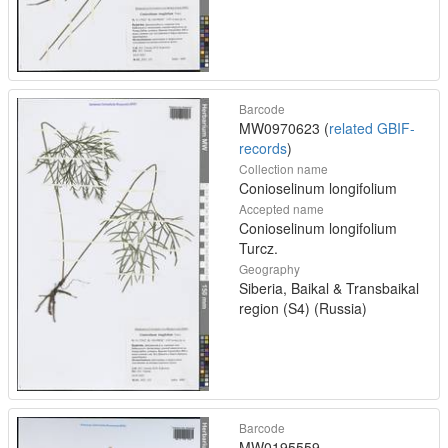
Barcode
MW0970623 (
related GBIF-
records
)
Collection name
Conioselinum longifolium
Accepted name
Conioselinum longifolium
Turcz.
Geography
Siberia, Baikal & Transbaikal
region (S4) (Russia)
Barcode
MW0195559