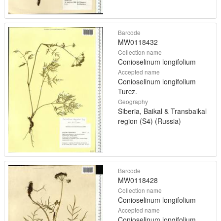
Barcode
MW0118432
Collection name
Conioselinum longifolium
Accepted name
Conioselinum longifolium
Turcz.
Geography
Siberia, Baikal & Transbaikal
region (S4) (Russia)
Barcode
MW0118428
Collection name
Conioselinum longifolium
Accepted name
Conioselinum longifolium