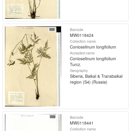
Barcode
MW0118424
Collection name
Conioselinum longifolium
Accepted name
Conioselinum longifolium
Turcz.
Geography
Siberia, Baikal & Transbaikal
region (S4) (Russia)
Barcode
MW0118441
Collection name