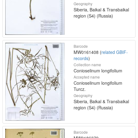
Geography
Siberia, Baikal & Transbaikal
region (S4) (Russia)
Barcode
MW0161408 (
related GBIF-
records
)
Collection name
Conioselinum longifolium
Accepted name
Conioselinum longifolium
Turcz.
Geography
Siberia, Baikal & Transbaikal
region (S4) (Russia)
Barcode
MW0186379