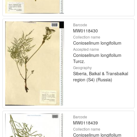
Barcode
MW0118430
Collection name
Conioselinum longifolium
Accepted name
Conioselinum longifolium
Turcz.
Geography
Siberia, Baikal & Transbaikal
region (S4) (Russia)
Barcode
MW0118439
Collection name
Conioselinum longifolium