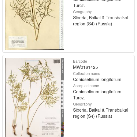
Turcz.
Geography
Siberia, Baikal & Transbaikal
region (S4) (Russia)
Barcode
MW0161425
Collection name
Conioselinum longifolium
Accepted name
Conioselinum longifolium
Turcz.
Geography
Siberia, Baikal & Transbaikal
region (S4) (Russia)