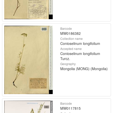
Barcode
MW0186382
Collection name
Conioselinum longifolium
Accepted name
Conioselinum longifolium
Turcz.
Geography
Mongolia (MONG) (Mongolia)
Barcode
MW0117815