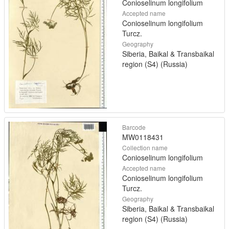
Conioselinum longifolium
Accepted name
Conioselinum longifolium
Turcz.
Geography
Siberia, Baikal & Transbaikal
region (S4) (Russia)
Barcode
MW0118431
Collection name
Conioselinum longifolium
Accepted name
Conioselinum longifolium
Turcz.
Geography
Siberia, Baikal & Transbaikal
region (S4) (Russia)