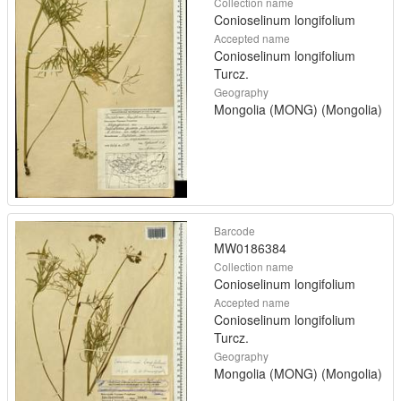
Collection name
Conioselinum longifolium
Accepted name
Conioselinum longifolium
Turcz.
Geography
Mongolia (MONG) (Mongolia)
Barcode
MW0186384
Collection name
Conioselinum longifolium
Accepted name
Conioselinum longifolium
Turcz.
Geography
Mongolia (MONG) (Mongolia)