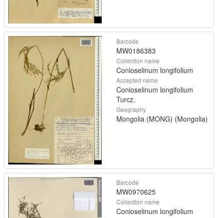
Barcode
MW0186383
Collection name
Conioselinum longifolium
Accepted name
Conioselinum longifolium
Turcz.
Geography
Mongolia (MONG) (Mongolia)
Barcode
MW0970625
Collection name
Conioselinum longifolium