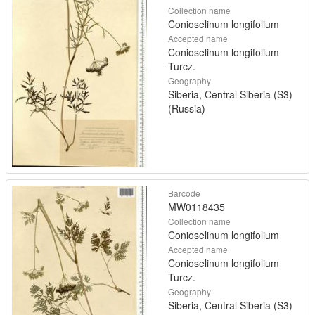
Collection name
Conioselinum longifolium
Accepted name
Conioselinum longifolium
Turcz.
Geography
Siberia, Central Siberia (S3)
(Russia)
Barcode
MW0118435
Collection name
Conioselinum longifolium
Accepted name
Conioselinum longifolium
Turcz.
Geography
Siberia, Central Siberia (S3)