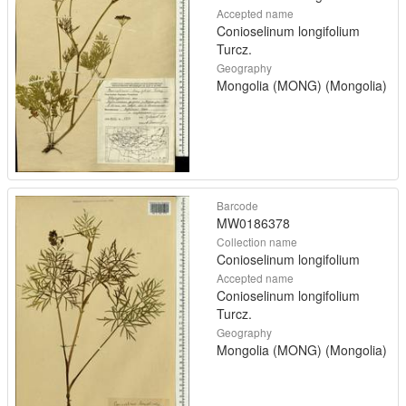
Accepted name
Conioselinum longifolium
Turcz.
Geography
Mongolia (MONG) (Mongolia)
Barcode
MW0186378
Collection name
Conioselinum longifolium
Accepted name
Conioselinum longifolium
Turcz.
Geography
Mongolia (MONG) (Mongolia)