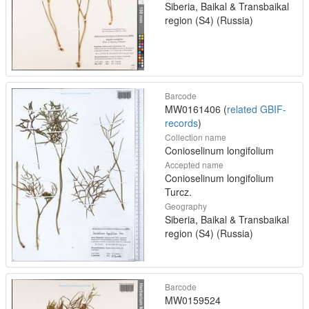
Siberia, Baikal & Transbaikal
region (S4) (Russia)
Barcode
MW0161406 (
related GBIF-
records
)
Collection name
Conioselinum longifolium
Accepted name
Conioselinum longifolium
Turcz.
Geography
Siberia, Baikal & Transbaikal
region (S4) (Russia)
Barcode
MW0159524