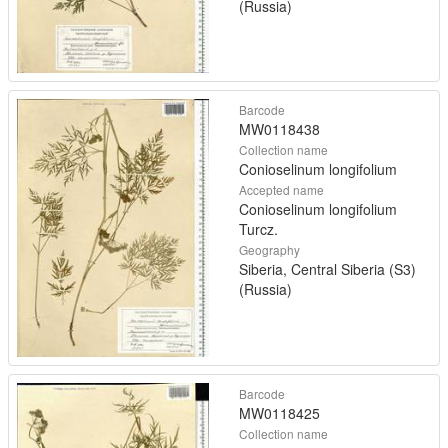
(Russia)
Barcode
MW0118438
Collection name
Conioselinum longifolium
Accepted name
Conioselinum longifolium
Turcz.
Geography
Siberia, Central Siberia (S3)
(Russia)
Barcode
MW0118425
Collection name