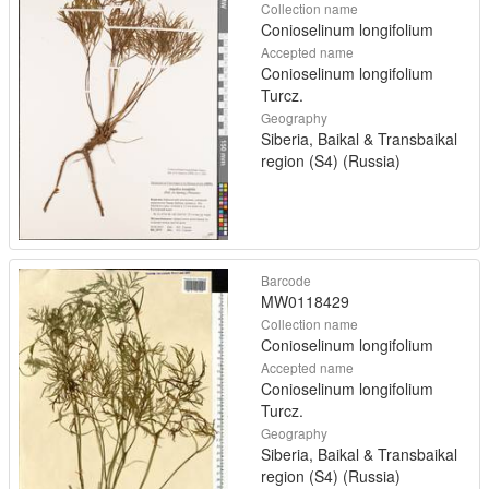
Collection name
Conioselinum longifolium
Accepted name
Conioselinum longifolium
Turcz.
Geography
Siberia, Baikal & Transbaikal
region (S4) (Russia)
Barcode
MW0118429
Collection name
Conioselinum longifolium
Accepted name
Conioselinum longifolium
Turcz.
Geography
Siberia, Baikal & Transbaikal
region (S4) (Russia)