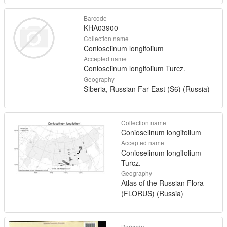
Barcode
KHA03900
Collection name
Conioselinum longifolium
Accepted name
Conioselinum longifolium Turcz.
Geography
Siberia, Russian Far East (S6) (Russia)
Collection name
Conioselinum longifolium
Accepted name
Conioselinum longifolium
Turcz.
Geography
Atlas of the Russian Flora
(FLORUS) (Russia)
Barcode