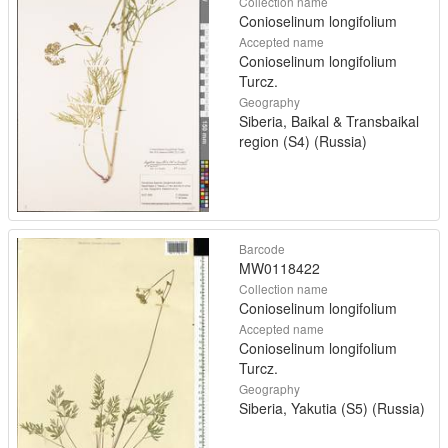
Collection name
Conioselinum longifolium
Accepted name
Conioselinum longifolium
Turcz.
Geography
Siberia, Baikal & Transbaikal
region (S4) (Russia)
Barcode
MW0118422
Collection name
Conioselinum longifolium
Accepted name
Conioselinum longifolium
Turcz.
Geography
Siberia, Yakutia (S5) (Russia)