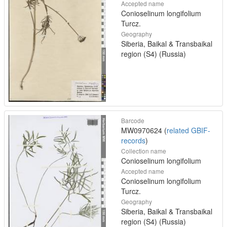
Accepted name
Conioselinum longifolium
Turcz.
Geography
Siberia, Baikal & Transbaikal
region (S4) (Russia)
Barcode
MW0970624 (
related GBIF-
records
)
Collection name
Conioselinum longifolium
Accepted name
Conioselinum longifolium
Turcz.
Geography
Siberia, Baikal & Transbaikal
region (S4) (Russia)