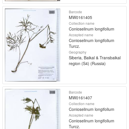
Barcode
MW0161405
Collection name
Conioselinum longifolium
Accepted name
Conioselinum longifolium
Turcz.
Geography
Siberia, Baikal & Transbaikal
region (S4) (Russia)
Barcode
MW0161407
Collection name
Conioselinum longifolium
Accepted name
Conioselinum longifolium
Turcz.