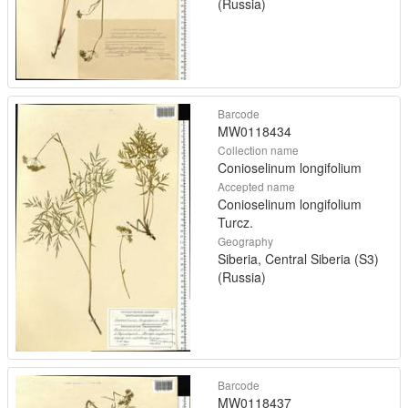
(Russia)
Barcode
MW0118434
Collection name
Conioselinum longifolium
Accepted name
Conioselinum longifolium
Turcz.
Geography
Siberia, Central Siberia (S3)
(Russia)
Barcode
MW0118437