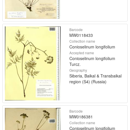
Barcode
MW0118433
Collection name
Conioselinum longifolium
Accepted name
Conioselinum longifolium
Turcz.
Geography
Siberia, Baikal & Transbaikal
region (S4) (Russia)
Barcode
MW0186381
Collection name
Conioselinum longifolium