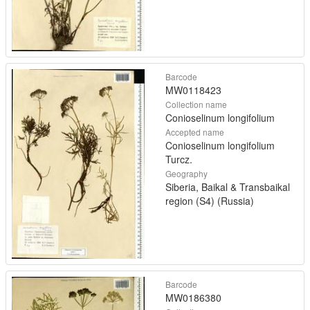
Barcode
MW0118423
Collection name
Conioselinum longifolium
Accepted name
Conioselinum longifolium
Turcz.
Geography
Siberia, Baikal & Transbaikal
region (S4) (Russia)
Barcode
MW0186380