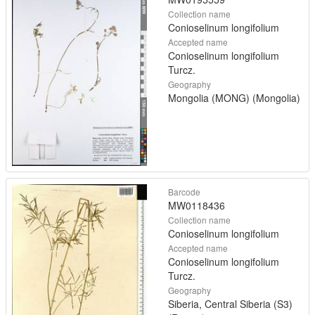
Collection name
Conioselinum longifolium
Accepted name
Conioselinum longifolium
Turcz.
Geography
Mongolia (MONG) (Mongolia)
Barcode
MW0118436
Collection name
Conioselinum longifolium
Accepted name
Conioselinum longifolium
Turcz.
Geography
Siberia, Central Siberia (S3)