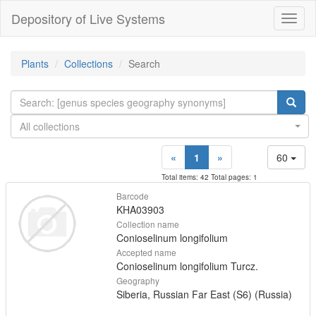
Depository of Live Systems
Навиг
Plants
Collections
Search
All collections
«
1
»
60
Total items: 42 Total pages: 1
Barcode
KHA03903
Collection name
Conioselinum longifolium
Accepted name
Conioselinum longifolium Turcz.
Geography
Siberia, Russian Far East (S6) (Russia)