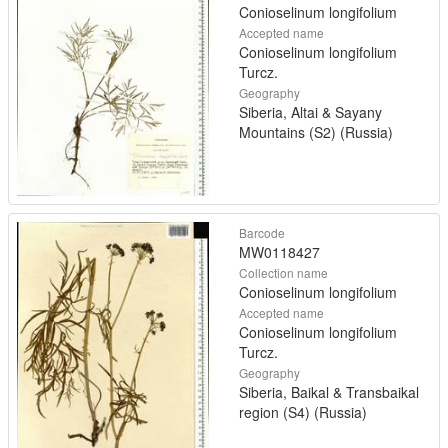
Conioselinum longifolium
Accepted name
Conioselinum longifolium
Turcz.
Geography
Siberia, Altai & Sayany
Mountains (S2) (Russia)
Barcode
MW0118427
Collection name
Conioselinum longifolium
Accepted name
Conioselinum longifolium
Turcz.
Geography
Siberia, Baikal & Transbaikal
region (S4) (Russia)