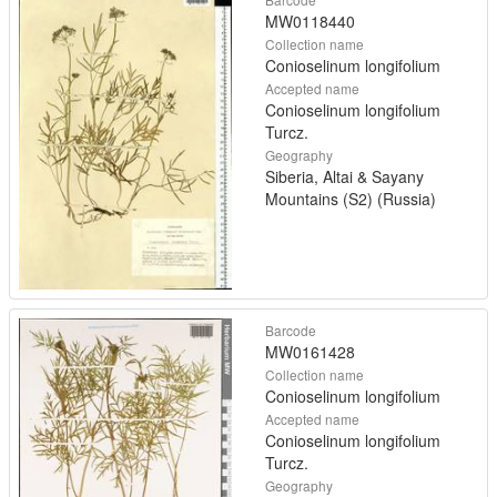
MW0118440
Collection name
Conioselinum longifolium
Accepted name
Conioselinum longifolium
Turcz.
Geography
Siberia, Altai & Sayany
Mountains (S2) (Russia)
Barcode
MW0161428
Collection name
Conioselinum longifolium
Accepted name
Conioselinum longifolium
Turcz.
Geography