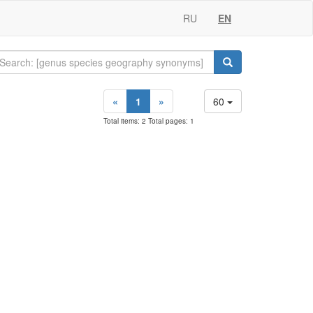
RU
EN
«
1
»
60
Total items: 2 Total pages: 1