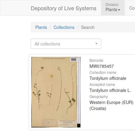
Division
Depository of Live Systems
Col
Plants
Plants
Collections
Search
All collections
Barcode
MW0785457
Collection name
Tordylium officinale
Accepted name
Tordylium officinale L.
Geography
Western Europe (EUR)
(Croatia)