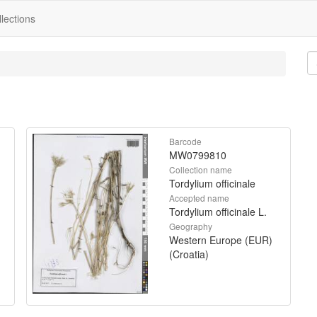
lections
Barcode
MW0799810
Collection name
Tordylium officinale
Accepted name
Tordylium officinale L.
Geography
Western Europe (EUR)
(Croatia)